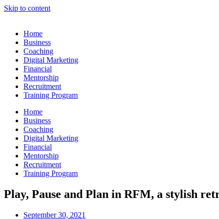
Skip to content
Home
Business
Coaching
Digital Marketing
Financial
Mentorship
Recruitment
Training Program
Home
Business
Coaching
Digital Marketing
Financial
Mentorship
Recruitment
Training Program
Play, Pause and Plan in RFM, a stylish ret
September 30, 2021