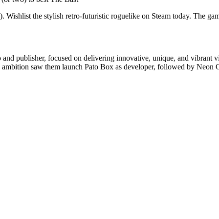
shlist the stylish retro-futuristic roguelike on Steam today. The game
nd publisher, focused on delivering innovative, unique, and vibrant v
o’s ambition saw them launch Pato Box as developer, followed by Neon C