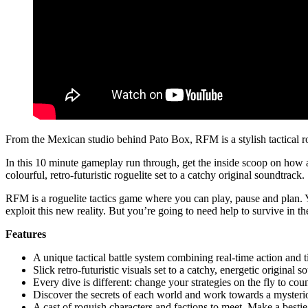
From the Mexican studio behind Pato Box, RFM is a stylish tactical ro
In this 10 minute gameplay run through, get the inside scoop on how a 
colourful, retro-futuristic roguelite set to a catchy original soundtrack.
RFM is a roguelite tactics game where you can play, pause and plan. 
exploit this new reality. But you’re going to need help to survive in the
Features
A unique tactical battle system combining real-time action and t
Slick retro-futuristic visuals set to a catchy, energetic original 
Every dive is different: change your strategies on the fly to cou
Discover the secrets of each world and work towards a mysterio
A cast of roguish characters and factions to meet. Make a bestie