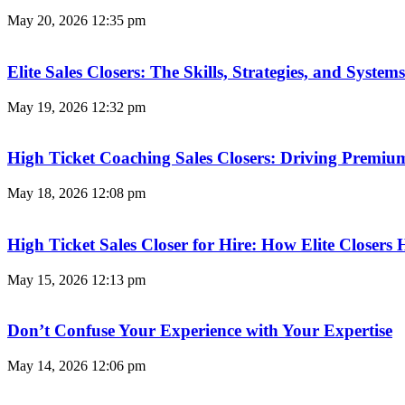
May 20, 2026
12:35 pm
Elite Sales Closers: The Skills, Strategies, and Syst
May 19, 2026
12:32 pm
High Ticket Coaching Sales Closers: Driving Premi
May 18, 2026
12:08 pm
High Ticket Sales Closer for Hire: How Elite Closer
May 15, 2026
12:13 pm
Don’t Confuse Your Experience with Your Expertise
May 14, 2026
12:06 pm