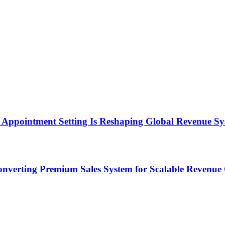
Appointment Setting Is Reshaping Global Revenue Sy
onverting Premium Sales System for Scalable Revenu