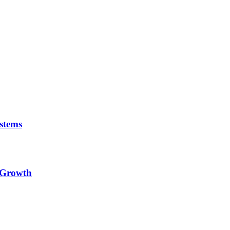
stems
e Growth