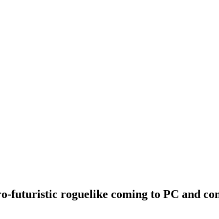
ro-futuristic roguelike coming to PC and con