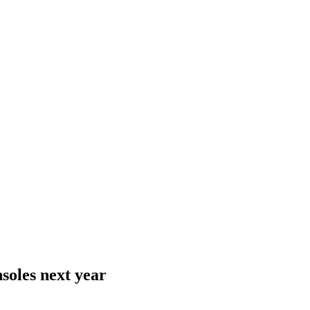
soles next year