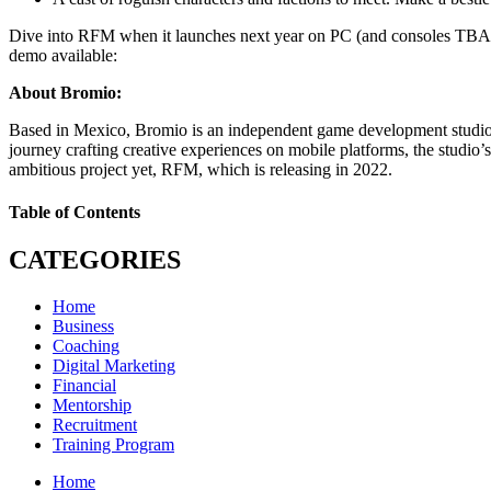
Dive into RFM when it launches next year on PC (and consoles TBA). Wi
demo available:
About Bromio:
Based in Mexico, Bromio is an independent game development studio a
journey crafting creative experiences on mobile platforms, the studi
ambitious project yet, RFM, which is releasing in 2022.
Table of Contents
CATEGORIES
Home
Business
Coaching
Digital Marketing
Financial
Mentorship
Recruitment
Training Program
Home