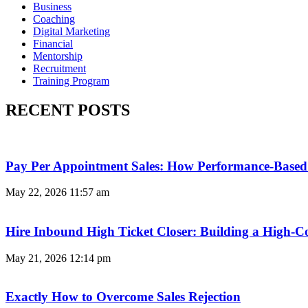
Business
Coaching
Digital Marketing
Financial
Mentorship
Recruitment
Training Program
RECENT POSTS
Pay Per Appointment Sales: How Performance-Based 
May 22, 2026
11:57 am
Hire Inbound High Ticket Closer: Building a High-C
May 21, 2026
12:14 pm
Exactly How to Overcome Sales Rejection