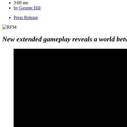
3:09 am
by
George Hill
Press Release
New extended gameplay reveals a world bet