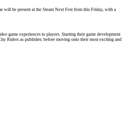
 will be present at the Steam Next Fest from this Friday, with a
ideo game experiences to players. Starting their game development
ity Riders as publisher, before moving onto their most exciting and