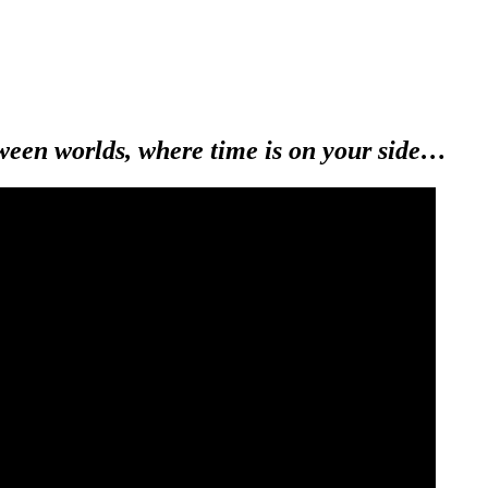
ween worlds, where time is on your side…