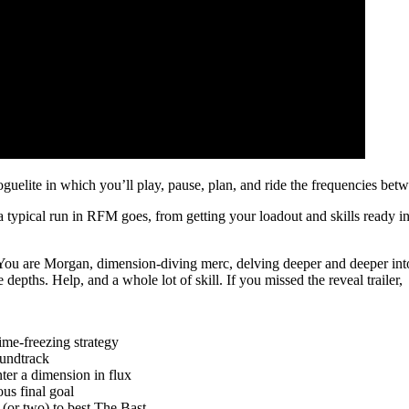
guelite in which you’ll play, pause, plan, and ride the frequencies be
typical run in RFM goes, from getting your loadout and skills ready in 
You are Morgan, dimension-diving merc, delving deeper and deeper into 
 depths. Help, and a whole lot of skill. If you missed the reveal trailer,
ime-freezing strategy
soundtrack
nter a dimension in flux
us final goal
 (or two) to best The Bast