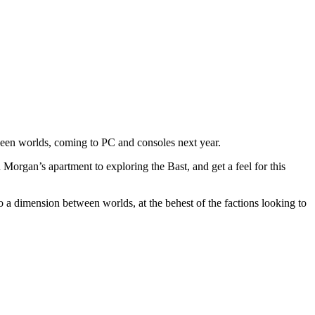
tween worlds, coming to PC and consoles next year.
Morgan’s apartment to exploring the Bast, and get a feel for this
a dimension between worlds, at the behest of the factions looking to