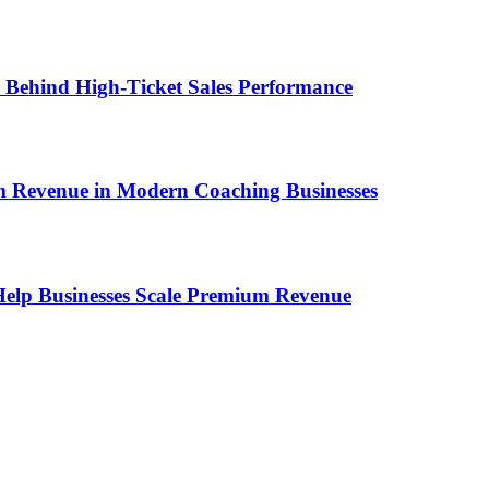
ems Behind High-Ticket Sales Performance
um Revenue in Modern Coaching Businesses
s Help Businesses Scale Premium Revenue