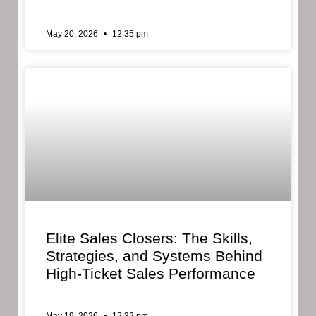
May 20, 2026
12:35 pm
Elite Sales Closers: The Skills,
Strategies, and Systems Behind
High-Ticket Sales Performance