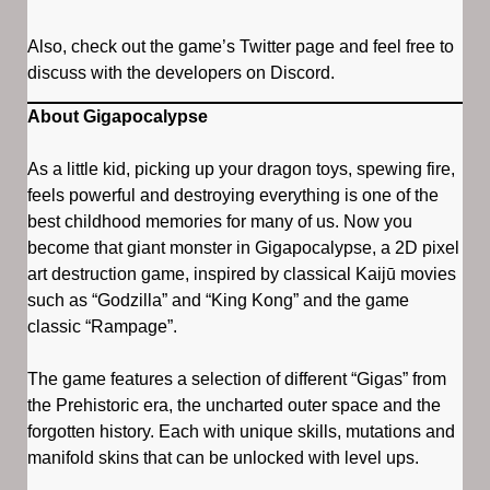
Also, check out the game’s Twitter page and feel free to
discuss with the developers on Discord.
About Gigapocalypse
As a little kid, picking up your dragon toys, spewing fire,
feels powerful and destroying everything is one of the
best childhood memories for many of us. Now you
become that giant monster in Gigapocalypse, a 2D pixel
art destruction game, inspired by classical Kaijū movies
such as “Godzilla” and “King Kong” and the game
classic “Rampage”.
The game features a selection of different “Gigas” from
the Prehistoric era, the uncharted outer space and the
forgotten history. Each with unique skills, mutations and
manifold skins that can be unlocked with level ups.