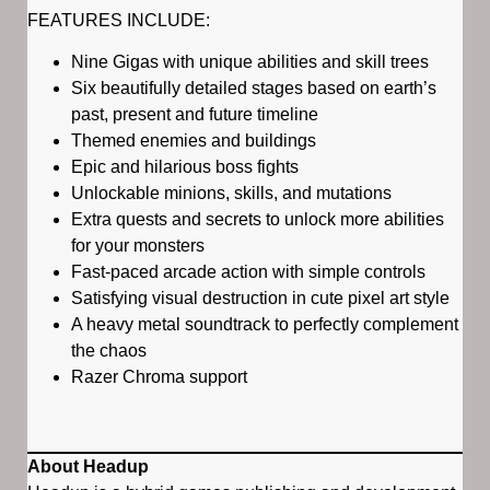
FEATURES INCLUDE:
Nine Gigas with unique abilities and skill trees
Six beautifully detailed stages based on earth’s
past, present and future timeline
Themed enemies and buildings
Epic and hilarious boss fights
Unlockable minions, skills, and mutations
Extra quests and secrets to unlock more abilities
for your monsters
Fast-paced arcade action with simple controls
Satisfying visual destruction in cute pixel art style
A heavy metal soundtrack to perfectly complement
the chaos
Razer Chroma support
About Headup