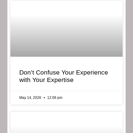
Don’t Confuse Your Experience
with Your Expertise
May 14, 2026
12:06 pm