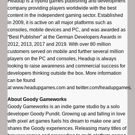
Headup is a hybrid games publishing and development
company providing players worldwide with the best
content in the independent gaming sector. Established
in 2009, it is active on all major platforms such as
consoles, mobile devices and PC, and was awarded as
“Best Publisher” at the German Developers Awards in
2012, 2013, 2017 and 2019. With over 80 million
customers served on mobile and further several million
players on the PC and consoles, Headup is always
looking to raise awareness and commercial success for
developers thinking outside the box. More information
can be found
at www.headupgames.com and twitter.com/headupgames.
About Goody Gameworks
Goody Gameworks is an indie game studio by a solo
developer Goody Pundit. Growing up and falling in love
with pixel art games fuels his dream to make one and
shares the Goody experiences. Releasing many titles of