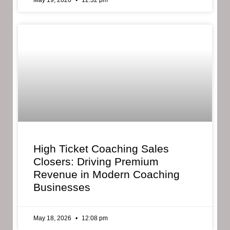
May 19, 2026
12:32 pm
High Ticket Coaching Sales
Closers: Driving Premium
Revenue in Modern Coaching
Businesses
May 18, 2026
12:08 pm