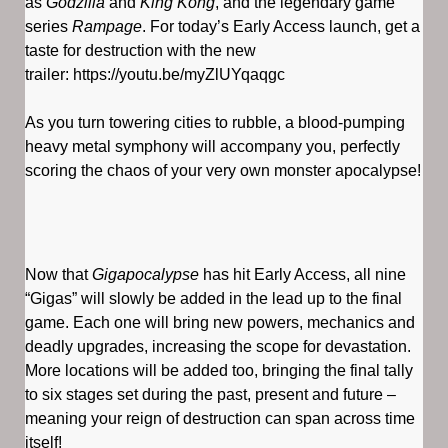
as
Godzilla
and
King Kong
, and the legendary game
series
Rampage
. For today’s Early Access launch, get a
taste for destruction with the new
trailer: https://youtu.be/myZlUYqaqgc
As you turn towering cities to rubble, a blood-pumping
heavy metal symphony will accompany you, perfectly
scoring the chaos of your very own monster apocalypse!
Now that
Gigapocalypse
has hit Early Access, all nine
“Gigas” will slowly be added in the lead up to the final
game. Each one will bring new powers, mechanics and
deadly upgrades, increasing the scope for devastation.
More locations will be added too, bringing the final tally
to six stages set during the past, present and future –
meaning your reign of destruction can span across time
itself!