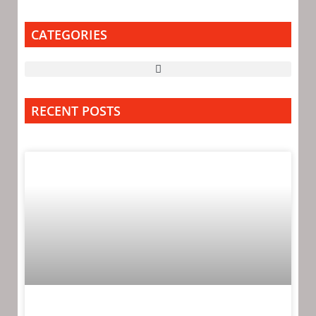
CATEGORIES
RECENT POSTS