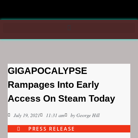
GIGAPOCALYPSE
Rampages Into Early
Access On Steam Today
July 19, 2021
11:31 am
by
George Hill
PRESS RELEASE