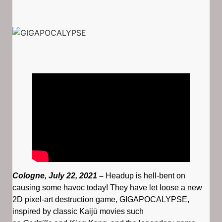
Cologne, July 22, 2021 –
Headup is hell-bent on
causing some havoc today! They have let loose a new
2D pixel-art destruction game, GIGAPOCALYPSE,
inspired by classic Kaijū movies such