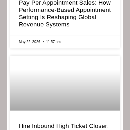
Pay Per Appointment Sales: How
Performance-Based Appointment
Setting Is Reshaping Global
Revenue Systems
May 22, 2026
11:57 am
Hire Inbound High Ticket Closer: