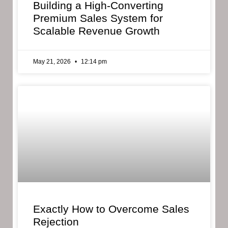
Building a High-Converting
Premium Sales System for
Scalable Revenue Growth
May 21, 2026
12:14 pm
Exactly How to Overcome Sales
Rejection