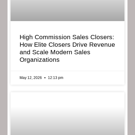
High Commission Sales Closers:
How Elite Closers Drive Revenue
and Scale Modern Sales
Organizations
May 12, 2026
12:13 pm