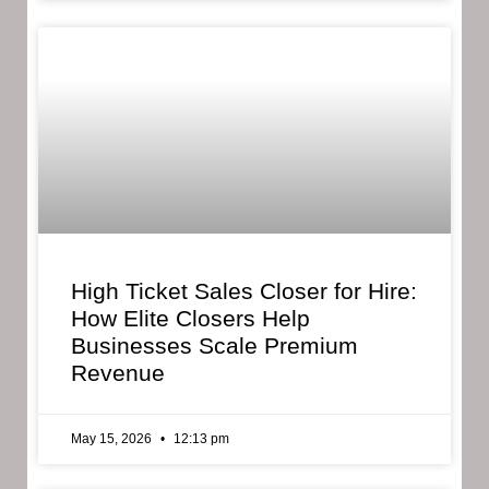
High Ticket Sales Closer for Hire:
How Elite Closers Help
Businesses Scale Premium
Revenue
May 15, 2026
12:13 pm