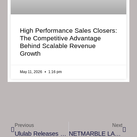
High Performance Sales Closers:
The Competitive Advantage
Behind Scalable Revenue
Growth
May 11, 2026
1:16 pm
Previous
Next
Ululab Releases Math Makers, A Game That Teaches Kids Math Without Parent Supervision
NETMARBLE LAUNCHES FIRST CHAPTER OF ‘RAGNAROK’ – AN ORIGINAL AND GRANDIOSE CONTINUATION OF THE SEVEN DEADLY SINS: GRAND CROSS VIDEO GAME