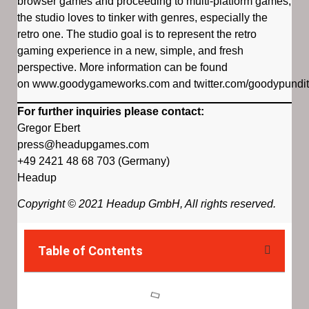
browser games and proceeding to multi-platform games,
the studio loves to tinker with genres, especially the
retro one. The studio goal is to represent the retro
gaming experience in a new, simple, and fresh
perspective. More information can be found
on www.goodygameworks.com and twitter.com/goodypundit
For further inquiries please contact:
Gregor Ebert
press@headupgames.com
+49 2421 48 68 703 (Germany)
Headup
Copyright © 2021 Headup GmbH, All rights reserved.
Table of Contents