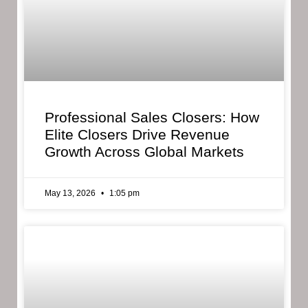
Professional Sales Closers: How
Elite Closers Drive Revenue
Growth Across Global Markets
May 13, 2026
1:05 pm