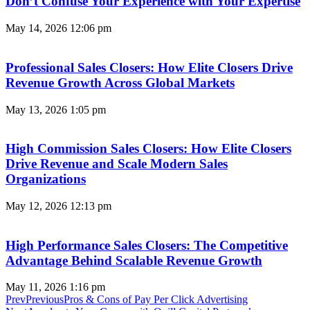
Don’t Confuse Your Experience with Your Expertise
May 14, 2026
12:06 pm
Professional Sales Closers: How Elite Closers Drive
Revenue Growth Across Global Markets
May 13, 2026
1:05 pm
High Commission Sales Closers: How Elite Closers
Drive Revenue and Scale Modern Sales
Organizations
May 12, 2026
12:13 pm
High Performance Sales Closers: The Competitive
Advantage Behind Scalable Revenue Growth
May 11, 2026
1:16 pm
Prev
Previous
Pros & Cons of Pay Per Click Advertising