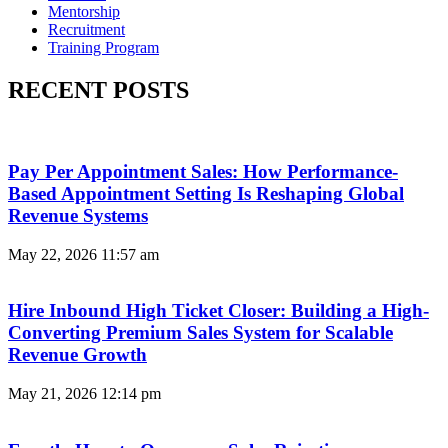
Mentorship
Recruitment
Training Program
RECENT POSTS
Pay Per Appointment Sales: How Performance-
Based Appointment Setting Is Reshaping Global
Revenue Systems
May 22, 2026
11:57 am
Hire Inbound High Ticket Closer: Building a High-
Converting Premium Sales System for Scalable
Revenue Growth
May 21, 2026
12:14 pm