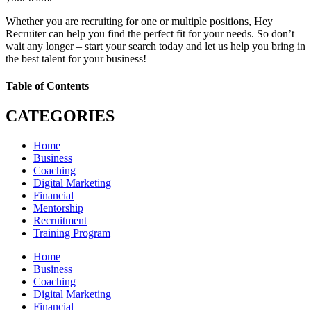
Whether you are recruiting for one or multiple positions, Hey
Recruiter can help you find the perfect fit for your needs. So don’t
wait any longer – start your search today and let us help you bring in
the best talent for your business!
Table of Contents
CATEGORIES
Home
Business
Coaching
Digital Marketing
Financial
Mentorship
Recruitment
Training Program
Home
Business
Coaching
Digital Marketing
Financial