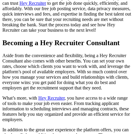
can trust
Hey Recruiter
to get the job done quickly, efficiently, and
affordably. With our free job posting service, data privacy measures,
quick interviews and fees, and expertise in finding the best talent out
there, you can be sure that your recruiting needs are met without
breaking the bank. Start the process today and see how Hey
Recruiter can take your business to the next level!
Becoming a Hey Recruiter Consultant
Aside from the convenience and flexibility, being a Hey Recruiter
Consultant also comes with other benefits. You can set your own
rates, choose which clients you want to work with, and leverage the
platform’s pool of available employers. With so much control over
how you manage your services and build relationships with clients,
everyone wins: you get paid for doing what you do best and
employers get the recruitment support that they need.
What’s more, with
Hey Recruiter
, you have access to a wide range
of tools to make your job even easier. From tracking applicant
information to scheduling interviews and managing contracts, these
features help you stay organized and provide an efficient service for
employers.
In addition to the great user experience the platform offers, you can