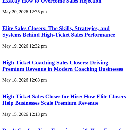
Exactly How to Overcome Sales Rejection
May 20, 2026
12:35 pm
Elite Sales Closers: The Skills, Strategies, and
Systems Behind High-Ticket Sales Performance
May 19, 2026
12:32 pm
High Ticket Coaching Sales Closers: Driving
Premium Revenue in Modern Coaching Businesses
May 18, 2026
12:08 pm
High Ticket Sales Closer for Hire: How Elite Closers
Help Businesses Scale Premium Revenue
May 15, 2026
12:13 pm