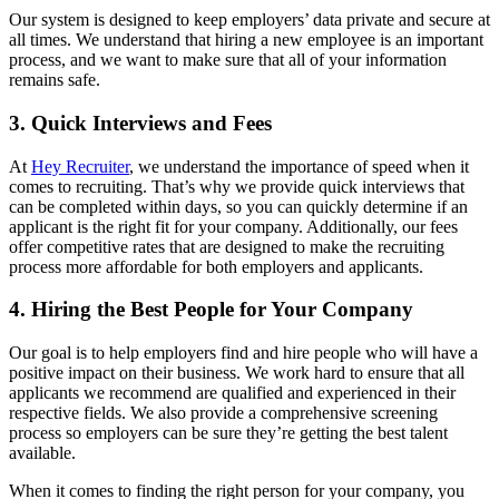
Our system is designed to keep employers’ data private and secure at
all times. We understand that hiring a new employee is an important
process, and we want to make sure that all of your information
remains safe.
3. Quick Interviews and Fees
At
Hey Recruiter
, we understand the importance of speed when it
comes to recruiting. That’s why we provide quick interviews that
can be completed within days, so you can quickly determine if an
applicant is the right fit for your company. Additionally, our fees
offer competitive rates that are designed to make the recruiting
process more affordable for both employers and applicants.
4. Hiring the Best People for Your Company
Our goal is to help employers find and hire people who will have a
positive impact on their business. We work hard to ensure that all
applicants we recommend are qualified and experienced in their
respective fields. We also provide a comprehensive screening
process so employers can be sure they’re getting the best talent
available.
When it comes to finding the right person for your company, you