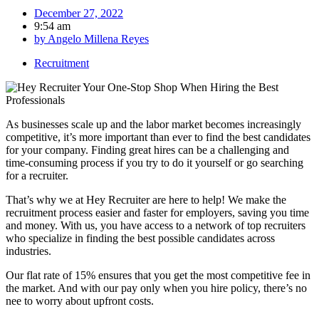
December 27, 2022
9:54 am
by
Angelo Millena Reyes
Recruitment
As businesses scale up and the labor market becomes increasingly
competitive, it’s more important than ever to find the best candidates
for your company. Finding great hires can be a challenging and
time-consuming process if you try to do it yourself or go searching
for a recruiter.
That’s why we at Hey Recruiter are here to help! We make the
recruitment process easier and faster for employers, saving you time
and money. With us, you have access to a network of top recruiters
who specialize in finding the best possible candidates across
industries.
Our flat rate of 15% ensures that you get the most competitive fee in
the market. And with our pay only when you hire policy, there’s no
nee to worry about upfront costs.