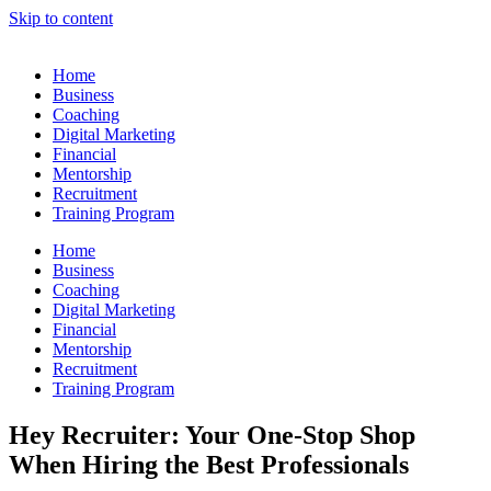
Skip to content
Home
Business
Coaching
Digital Marketing
Financial
Mentorship
Recruitment
Training Program
Home
Business
Coaching
Digital Marketing
Financial
Mentorship
Recruitment
Training Program
Hey Recruiter: Your One-Stop Shop
When Hiring the Best Professionals