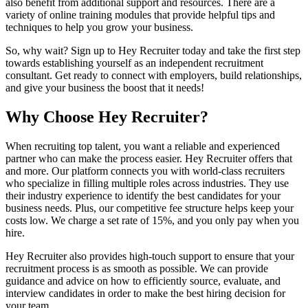
also benefit from additional support and resources. There are a
variety of online training modules that provide helpful tips and
techniques to help you grow your business.
So, why wait? Sign up to Hey Recruiter today and take the first step
towards establishing yourself as an independent recruitment
consultant. Get ready to connect with employers, build relationships,
and give your business the boost that it needs!
Why Choose Hey Recruiter?
When recruiting top talent, you want a reliable and experienced
partner who can make the process easier. Hey Recruiter offers that
and more. Our platform connects you with world-class recruiters
who specialize in filling multiple roles across industries. They use
their industry experience to identify the best candidates for your
business needs. Plus, our competitive fee structure helps keep your
costs low. We charge a set rate of 15%, and you only pay when you
hire.
Hey Recruiter also provides high-touch support to ensure that your
recruitment process is as smooth as possible. We can provide
guidance and advice on how to efficiently source, evaluate, and
interview candidates in order to make the best hiring decision for
your team.