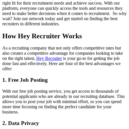
right fit for their recruitment needs and achieve success. With our
platform, everyone can quickly access the tools and resources they
need to make better decisions when it comes to recruitment. So why
wait? Join our network today and get started on finding the best
recruiters in different industries.
How Hey Recruiter Works
As a recruiting company that not only offers competitive rates but
also creates a competitive advantage for companies looking to take
on the right talent,
Hey Recruiter
is your go-to for getting the job
done fast and effectively. Here are four of the best advantages we
offer:
1. Free Job Posting
With our free job posting service, you get access to thousands of
potential applicants who are already in our recruiting database. This
allows you to post your job with minimal effort, so you can spend
more time focusing on finding the perfect candidate for your
business.
2. Data Privacy