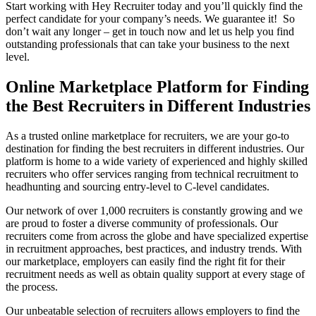
Start working with Hey Recruiter today and you’ll quickly find the
perfect candidate for your company’s needs. We guarantee it! So
don’t wait any longer – get in touch now and let us help you find
outstanding professionals that can take your business to the next
level.
Online Marketplace Platform for Finding
the Best Recruiters in Different Industries
As a trusted online marketplace for recruiters, we are your go-to
destination for finding the best recruiters in different industries. Our
platform is home to a wide variety of experienced and highly skilled
recruiters who offer services ranging from technical recruitment to
headhunting and sourcing entry-level to C-level candidates.
Our network of over 1,000 recruiters is constantly growing and we
are proud to foster a diverse community of professionals. Our
recruiters come from across the globe and have specialized expertise
in recruitment approaches, best practices, and industry trends. With
our marketplace, employers can easily find the right fit for their
recruitment needs as well as obtain quality support at every stage of
the process.
Our unbeatable selection of recruiters allows employers to find the