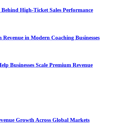
ems Behind High-Ticket Sales Performance
um Revenue in Modern Coaching Businesses
s Help Businesses Scale Premium Revenue
 Revenue Growth Across Global Markets