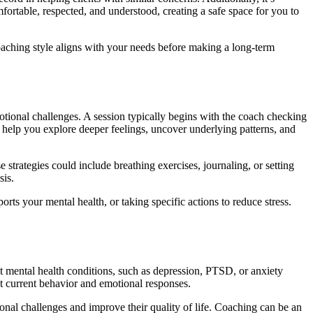
mfortable, respected, and understood, creating a safe space for you to
e coaching style aligns with your needs before making a long-term
otional challenges. A session typically begins with the coach checking
 help you explore deeper feelings, uncover underlying patterns, and
strategies could include breathing exercises, journaling, or setting
sis.
orts your mental health, or taking specific actions to reduce stress.
at mental health conditions, such as depression, PTSD, or anxiety
t current behavior and emotional responses.
onal challenges and improve their quality of life. Coaching can be an