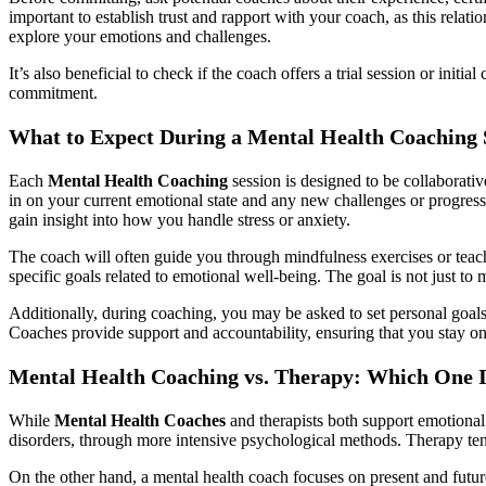
important to establish trust and rapport with your coach, as this relat
explore your emotions and challenges.
It’s also beneficial to check if the coach offers a trial session or ini
commitment.
What to Expect During a Mental Health Coaching 
Each
Mental Health Coaching
session is designed to be collaborati
in on your current emotional state and any new challenges or progress
gain insight into how you handle stress or anxiety.
The coach will often guide you through mindfulness exercises or teach 
specific goals related to emotional well-being. The goal is not just 
Additionally, during coaching, you may be asked to set personal goals, 
Coaches provide support and accountability, ensuring that you stay o
Mental Health Coaching vs. Therapy: Which One I
While
Mental Health Coaches
and therapists both support emotional 
disorders, through more intensive psychological methods. Therapy ten
On the other hand, a mental health coach focuses on present and future