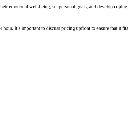
their emotional well-being, set personal goals, and develop coping
ur. It’s important to discuss pricing upfront to ensure that it fits