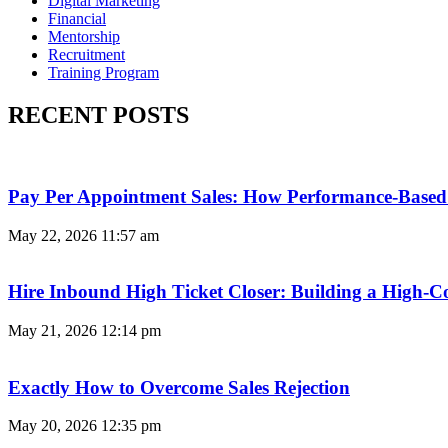
Digital Marketing
Financial
Mentorship
Recruitment
Training Program
RECENT POSTS
Pay Per Appointment Sales: How Performance-Based 
May 22, 2026
11:57 am
Hire Inbound High Ticket Closer: Building a High-C
May 21, 2026
12:14 pm
Exactly How to Overcome Sales Rejection
May 20, 2026
12:35 pm