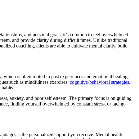
lationships, and personal goals, it’s common to feel overwhelmed.
em, and provide clarity during difficult times. Unlike traditional
alized coaching, clients are able to cultivate mental clarity, build
y, which is often rooted in past experiences and emotional healing,
iques such as mindfulness exercises,
cognitive-behavioral strategies
,
 habits.
ress, anxiety, and poor self-esteem. The primary focus is on guiding
lance, finding yourself overwhelmed by constant stress, or facing
dvantages is the personalized support you receive. Mental health