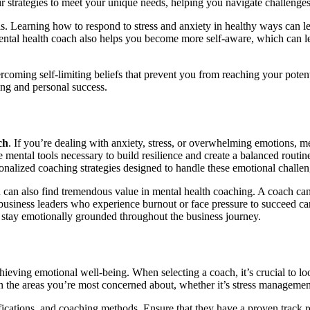
heir strategies to meet your unique needs, helping you navigate challeng
. Learning how to respond to stress and anxiety in healthy ways can lead
ental health coach also helps you become more self-aware, which can lea
coming self-limiting beliefs that prevent you from reaching your potenti
ing and personal success.
ch
. If you’re dealing with anxiety, stress, or overwhelming emotions, m
mental tools necessary to build resilience and create a balanced routin
onalized coaching strategies designed to handle these emotional challen
ion can also find tremendous value in mental health coaching. A coach can
business leaders who experience burnout or face pressure to succeed can
 stay emotionally grounded throughout the business journey.
chieving emotional well-being. When selecting a coach, it’s crucial to l
n the areas you’re most concerned about, whether it’s stress management
ications, and coaching methods. Ensure that they have a proven track rec