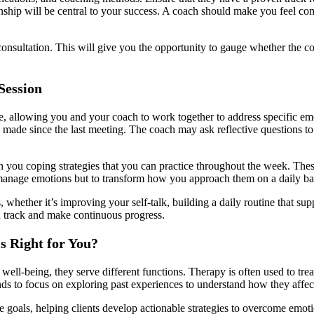
ionship will be central to your success. A coach should make you feel co
tial consultation. This will give you the opportunity to gauge whether th
Session
ve, allowing you and your coach to work together to address specific em
 made since the last meeting. The coach may ask reflective questions to
you coping strategies that you can practice throughout the week. These 
to manage emotions but to transform how you approach them on a daily ba
whether it’s improving your self-talk, building a daily routine that supp
n track and make continuous progress.
s Right for You?
well-being, they serve different functions. Therapy is often used to tre
ds to focus on exploring past experiences to understand how they affec
 goals, helping clients develop actionable strategies to overcome emoti