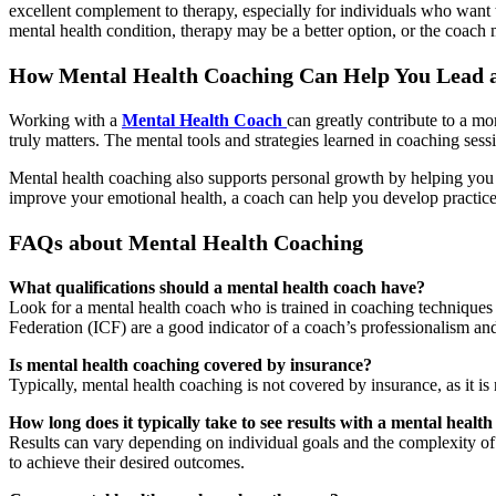
excellent complement to therapy, especially for individuals who want 
mental health condition, therapy may be a better option, or the coac
How Mental Health Coaching Can Help You Lead a 
Working with a
Mental Health Coach
can greatly contribute to a mo
truly matters. The mental tools and strategies learned in coaching sess
Mental health coaching also supports personal growth by helping you i
improve your emotional health, a coach can help you develop practice
FAQs about Mental Health Coaching
What qualifications should a mental health coach have?
Look for a mental health coach who is trained in coaching techniques a
Federation (ICF) are a good indicator of a coach’s professionalism and
Is mental health coaching covered by insurance?
Typically, mental health coaching is not covered by insurance, as it 
How long does it typically take to see results with a mental healt
Results can vary depending on individual goals and the complexity of
to achieve their desired outcomes.