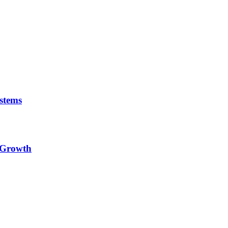
stems
e Growth