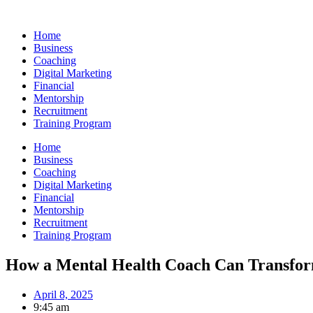
Skip
to
Home
content
Business
Coaching
Digital Marketing
Financial
Mentorship
Recruitment
Training Program
Home
Business
Coaching
Digital Marketing
Financial
Mentorship
Recruitment
Training Program
How a Mental Health Coach Can Transfor
April 8, 2025
9:45 am