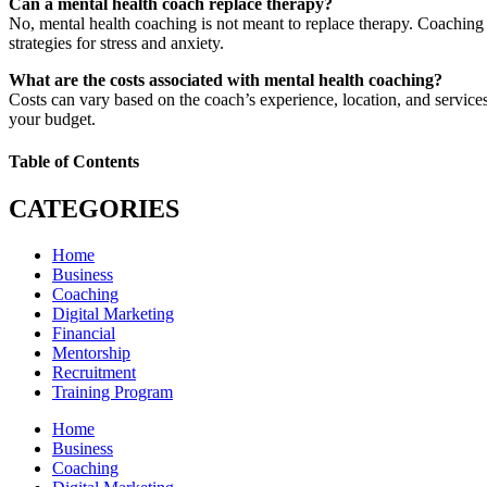
Can a mental health coach replace therapy?
No, mental health coaching is not meant to replace therapy. Coaching 
strategies for stress and anxiety.
What are the costs associated with mental health coaching?
Costs can vary based on the coach’s experience, location, and services 
your budget.
Table of Contents
CATEGORIES
Home
Business
Coaching
Digital Marketing
Financial
Mentorship
Recruitment
Training Program
Home
Business
Coaching