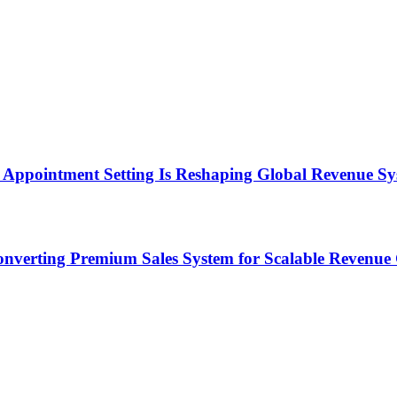
Appointment Setting Is Reshaping Global Revenue Sy
onverting Premium Sales System for Scalable Revenu