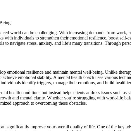
-paced world can be challenging. With increasing demands from work, re
h individuals to strengthen their emotional resilience, boost self-este
 to navigate stress, anxiety, and life’s many transitions. Through person
velop emotional resilience and maintain mental well-being. Unlike therap
to achieve emotional stability. A mental health coach uses various techn
ndividuals identify triggers, manage their emotions, and build healthier
l health conditions but instead helps clients address issues such as st
l growth and mental clarity. Whether you’re struggling with work-life ba
tomized approach to overcoming these obstacles.
can significantly improve your overall quality of life. One of the key a