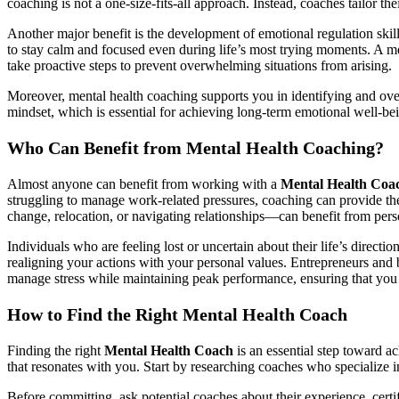
coaching is not a one-size-fits-all approach. Instead, coaches tailor t
Another major benefit is the development of emotional regulation skills
to stay calm and focused even during life’s most trying moments. A m
take proactive steps to prevent overwhelming situations from arising.
Moreover, mental health coaching supports you in identifying and over
mindset, which is essential for achieving long-term emotional well-be
Who Can Benefit from Mental Health Coaching?
Almost anyone can benefit from working with a
Mental Health Coa
struggling to manage work-related pressures, coaching can provide the 
change, relocation, or navigating relationships—can benefit from pers
Individuals who are feeling lost or uncertain about their life’s direct
realigning your actions with your personal values. Entrepreneurs and 
manage stress while maintaining peak performance, ensuring that you
How to Find the Right Mental Health Coach
Finding the right
Mental Health Coach
is an essential step toward a
that resonates with you. Start by researching coaches who specialize i
Before committing, ask potential coaches about their experience, certif