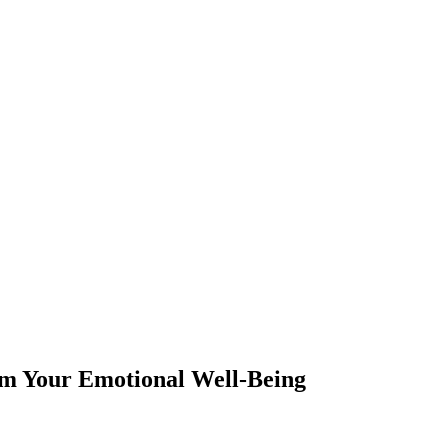
m Your Emotional Well-Being