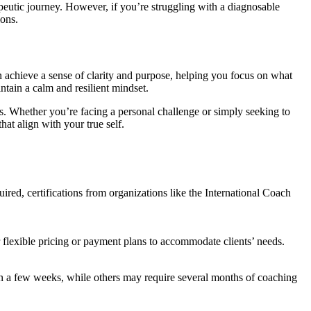
peutic journey. However, if you’re struggling with a diagnosable
ions.
can achieve a sense of clarity and purpose, helping you focus on what
ntain a calm and resilient mindset.
s. Whether you’re facing a personal challenge or simply seeking to
t align with your true self.
red, certifications from organizations like the International Coach
r flexible pricing or payment plans to accommodate clients’ needs.
in a few weeks, while others may require several months of coaching