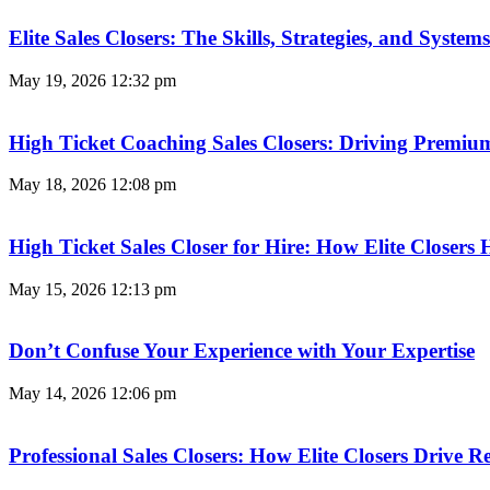
Elite Sales Closers: The Skills, Strategies, and Syst
May 19, 2026
12:32 pm
High Ticket Coaching Sales Closers: Driving Premi
May 18, 2026
12:08 pm
High Ticket Sales Closer for Hire: How Elite Closer
May 15, 2026
12:13 pm
Don’t Confuse Your Experience with Your Expertise
May 14, 2026
12:06 pm
Professional Sales Closers: How Elite Closers Drive