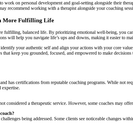
to work on personal development and goal-setting alongside their thera
h may recommend working with a therapist alongside your coaching sess
More Fulfilling Life
re fulfilling, balanced life. By prioritizing emotional well-being, you 
ions will help you navigate life’s ups and downs, making it easier to mai
dentify your authentic self and align your actions with your core value
s that keep you grounded, focused, and empowered to make decisions tha
nd has certifications from reputable coaching programs. While not requi
 expertise.
is not considered a therapeutic service. However, some coaches may offe
h coach?
 challenges being addressed. Some clients see noticeable changes with