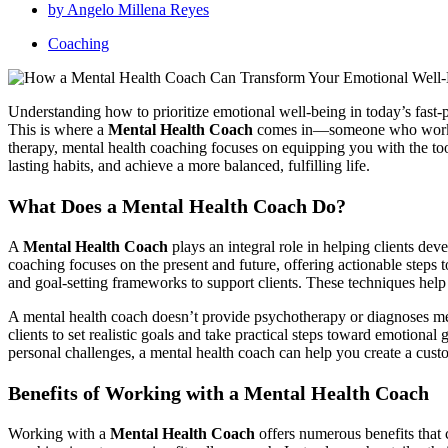
by
Angelo Millena Reyes
Coaching
Understanding how to prioritize emotional well-being in today’s fast
This is where a
Mental Health Coach
comes in—someone who works wit
therapy, mental health coaching focuses on equipping you with the tools
lasting habits, and achieve a more balanced, fulfilling life.
What Does a Mental Health Coach Do?
A
Mental Health Coach
plays an integral role in helping clients de
coaching focuses on the present and future, offering actionable steps 
and goal-setting frameworks to support clients. These techniques help i
A mental health coach doesn’t provide psychotherapy or diagnoses menta
clients to set realistic goals and take practical steps toward emotiona
personal challenges, a mental health coach can help you create a cus
Benefits of Working with a Mental Health Coach
Working with a
Mental Health Coach
offers numerous benefits that 