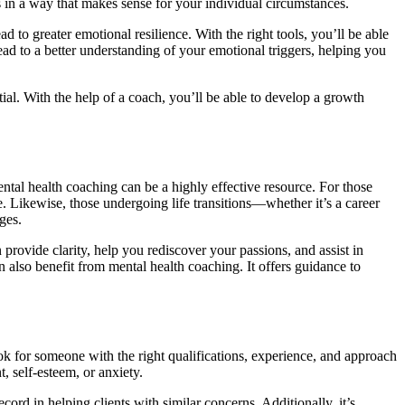
es in a way that makes sense for your individual circumstances.
 to greater emotional resilience. With the right tools, you’ll be able
d to a better understanding of your emotional triggers, helping you
al. With the help of a coach, you’ll be able to develop a growth
ental health coaching can be a highly effective resource. For those
e. Likewise, those undergoing life transitions—whether it’s a career
ges.
 provide clarity, help you rediscover your passions, and assist in
 also benefit from mental health coaching. It offers guidance to
ook for someone with the right qualifications, experience, and approach
, self-esteem, or anxiety.
ord in helping clients with similar concerns. Additionally, it’s