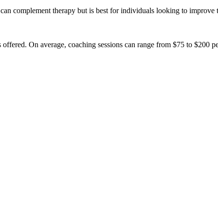
can complement therapy but is best for individuals looking to improve 
offered. On average, coaching sessions can range from $75 to $200 per ho