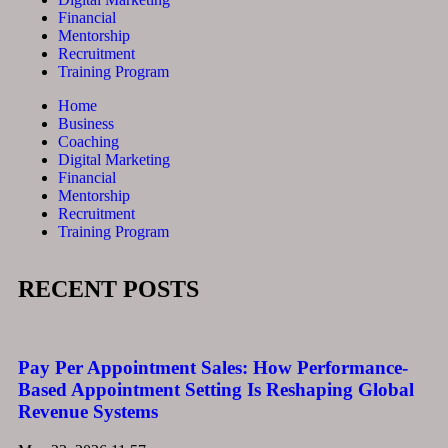
Financial
Mentorship
Recruitment
Training Program
Home
Business
Coaching
Digital Marketing
Financial
Mentorship
Recruitment
Training Program
RECENT POSTS
Pay Per Appointment Sales: How Performance-
Based Appointment Setting Is Reshaping Global
Revenue Systems