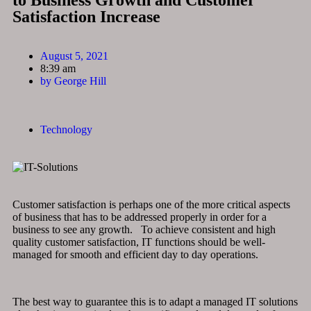
to Business Growth and Customer
Satisfaction Increase
August 5, 2021
8:39 am
by
George Hill
Technology
Customer satisfaction is perhaps one of the more critical aspects
of business that has to be addressed properly in order for a
business to see any growth. To achieve consistent and high
quality customer satisfaction, IT functions should be well-
managed for smooth and efficient day to day operations.
The best way to guarantee this is to adapt a managed IT solutions