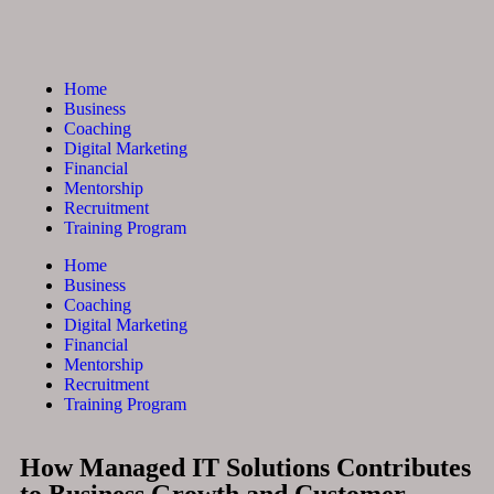
Home
Business
Coaching
Digital Marketing
Financial
Mentorship
Recruitment
Training Program
Home
Business
Coaching
Digital Marketing
Financial
Mentorship
Recruitment
Training Program
How Managed IT Solutions Contributes