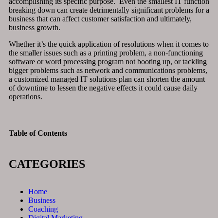
accomplishing its specific purpose. Even the smallest IT function
breaking down can create detrimentally significant problems for a
business that can affect customer satisfaction and ultimately,
business growth.
Whether it’s the quick application of resolutions when it comes to
the smaller issues such as a printing problem, a non-functioning
software or word processing program not booting up, or tackling
bigger problems such as network and communications problems,
a customized managed IT solutions plan can shorten the amount
of downtime to lessen the negative effects it could cause daily
operations.
Table of Contents
CATEGORIES
Home
Business
Coaching
Digital Marketing