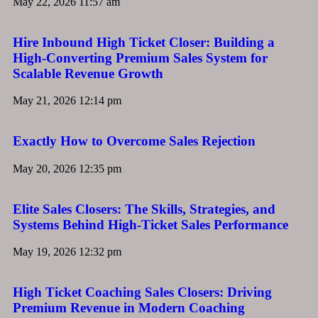
May 22, 2026
11:57 am
Hire Inbound High Ticket Closer: Building a
High-Converting Premium Sales System for
Scalable Revenue Growth
May 21, 2026
12:14 pm
Exactly How to Overcome Sales Rejection
May 20, 2026
12:35 pm
Elite Sales Closers: The Skills, Strategies, and
Systems Behind High-Ticket Sales Performance
May 19, 2026
12:32 pm
High Ticket Coaching Sales Closers: Driving
Premium Revenue in Modern Coaching