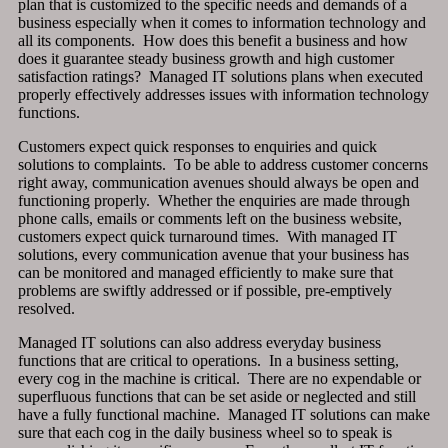
plan that is customized to the specific needs and demands of a
business especially when it comes to information technology and
all its components. How does this benefit a business and how
does it guarantee steady business growth and high customer
satisfaction ratings? Managed IT solutions plans when executed
properly effectively addresses issues with information technology
functions.
Customers expect quick responses to enquiries and quick
solutions to complaints. To be able to address customer concerns
right away, communication avenues should always be open and
functioning properly. Whether the enquiries are made through
phone calls, emails or comments left on the business website,
customers expect quick turnaround times. With managed IT
solutions, every communication avenue that your business has
can be monitored and managed efficiently to make sure that
problems are swiftly addressed or if possible, pre-emptively
resolved.
Managed IT solutions can also address everyday business
functions that are critical to operations. In a business setting,
every cog in the machine is critical. There are no expendable or
superfluous functions that can be set aside or neglected and still
have a fully functional machine. Managed IT solutions can make
sure that each cog in the daily business wheel so to speak is