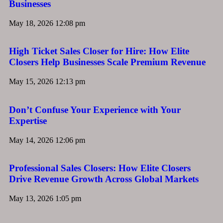
Businesses
May 18, 2026
12:08 pm
High Ticket Sales Closer for Hire: How Elite
Closers Help Businesses Scale Premium Revenue
May 15, 2026
12:13 pm
Don’t Confuse Your Experience with Your
Expertise
May 14, 2026
12:06 pm
Professional Sales Closers: How Elite Closers
Drive Revenue Growth Across Global Markets
May 13, 2026
1:05 pm