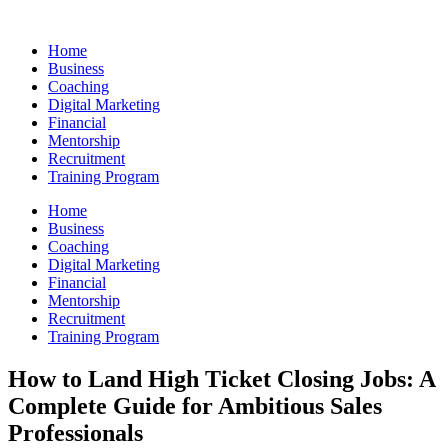
Skip
to
Home
content
Business
Coaching
Digital Marketing
Financial
Mentorship
Recruitment
Training Program
Home
Business
Coaching
Digital Marketing
Financial
Mentorship
Recruitment
Training Program
How to Land High Ticket Closing Jobs: A
Complete Guide for Ambitious Sales
Professionals