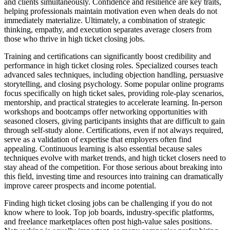
and clients simultaneously. Confidence and resilience are key traits,
helping professionals maintain motivation even when deals do not
immediately materialize. Ultimately, a combination of strategic
thinking, empathy, and execution separates average closers from
those who thrive in high ticket closing jobs.
Training and certifications can significantly boost credibility and
performance in high ticket closing roles. Specialized courses teach
advanced sales techniques, including objection handling, persuasive
storytelling, and closing psychology. Some popular online programs
focus specifically on high ticket sales, providing role-play scenarios,
mentorship, and practical strategies to accelerate learning. In-person
workshops and bootcamps offer networking opportunities with
seasoned closers, giving participants insights that are difficult to gain
through self-study alone. Certifications, even if not always required,
serve as a validation of expertise that employers often find
appealing. Continuous learning is also essential because sales
techniques evolve with market trends, and high ticket closers need to
stay ahead of the competition. For those serious about breaking into
this field, investing time and resources into training can dramatically
improve career prospects and income potential.
Finding high ticket closing jobs can be challenging if you do not
know where to look. Top job boards, industry-specific platforms,
and freelance marketplaces often post high-value sales positions.