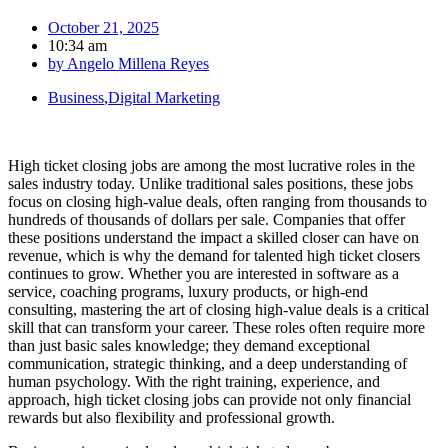
October 21, 2025
10:34 am
by
Angelo Millena Reyes
Business
,
Digital Marketing
High ticket closing jobs are among the most lucrative roles in the
sales industry today. Unlike traditional sales positions, these jobs
focus on closing high-value deals, often ranging from thousands to
hundreds of thousands of dollars per sale. Companies that offer
these positions understand the impact a skilled closer can have on
revenue, which is why the demand for talented high ticket closers
continues to grow. Whether you are interested in software as a
service, coaching programs, luxury products, or high-end
consulting, mastering the art of closing high-value deals is a critical
skill that can transform your career. These roles often require more
than just basic sales knowledge; they demand exceptional
communication, strategic thinking, and a deep understanding of
human psychology. With the right training, experience, and
approach, high ticket closing jobs can provide not only financial
rewards but also flexibility and professional growth.