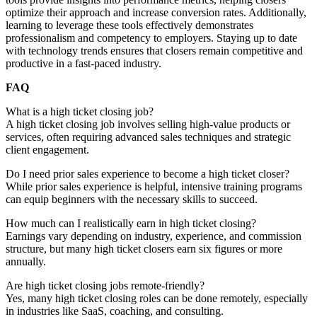
optimize their approach and increase conversion rates. Additionally,
learning to leverage these tools effectively demonstrates
professionalism and competency to employers. Staying up to date
with technology trends ensures that closers remain competitive and
productive in a fast-paced industry.
FAQ
What is a high ticket closing job?
A high ticket closing job involves selling high-value products or
services, often requiring advanced sales techniques and strategic
client engagement.
Do I need prior sales experience to become a high ticket closer?
While prior sales experience is helpful, intensive training programs
can equip beginners with the necessary skills to succeed.
How much can I realistically earn in high ticket closing?
Earnings vary depending on industry, experience, and commission
structure, but many high ticket closers earn six figures or more
annually.
Are high ticket closing jobs remote-friendly?
Yes, many high ticket closing roles can be done remotely, especially
in industries like SaaS, coaching, and consulting.