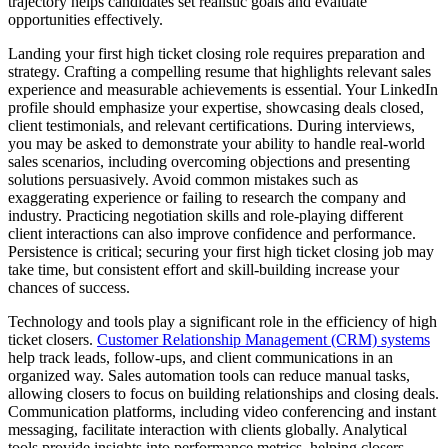
trajectory helps candidates set realistic goals and evaluate
opportunities effectively.
Landing your first high ticket closing role requires preparation and
strategy. Crafting a compelling resume that highlights relevant sales
experience and measurable achievements is essential. Your LinkedIn
profile should emphasize your expertise, showcasing deals closed,
client testimonials, and relevant certifications. During interviews,
you may be asked to demonstrate your ability to handle real-world
sales scenarios, including overcoming objections and presenting
solutions persuasively. Avoid common mistakes such as
exaggerating experience or failing to research the company and
industry. Practicing negotiation skills and role-playing different
client interactions can also improve confidence and performance.
Persistence is critical; securing your first high ticket closing job may
take time, but consistent effort and skill-building increase your
chances of success.
Technology and tools play a significant role in the efficiency of high
ticket closers.
Customer Relationship Management (CRM) systems
help track leads, follow-ups, and client communications in an
organized way. Sales automation tools can reduce manual tasks,
allowing closers to focus on building relationships and closing deals.
Communication platforms, including video conferencing and instant
messaging, facilitate interaction with clients globally. Analytical
tools provide insights into performance metrics, helping closers