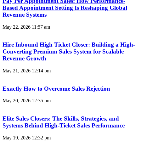
Pay Per Appointment Sales: How Performance-
Based Appointment Setting Is Reshaping Global
Revenue Systems
May 22, 2026
11:57 am
Hire Inbound High Ticket Closer: Building a High-
Converting Premium Sales System for Scalable
Revenue Growth
May 21, 2026
12:14 pm
Exactly How to Overcome Sales Rejection
May 20, 2026
12:35 pm
Elite Sales Closers: The Skills, Strategies, and
Systems Behind High-Ticket Sales Performance
May 19, 2026
12:32 pm