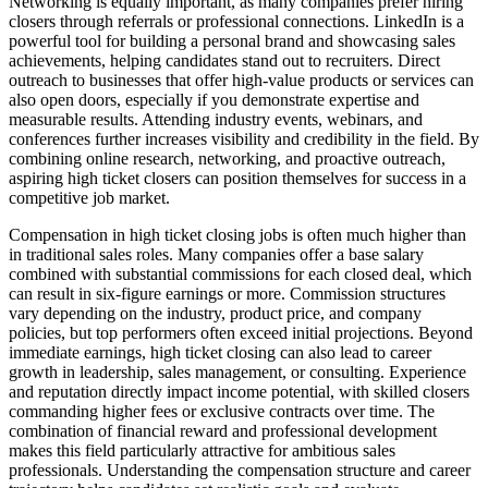
Networking is equally important, as many companies prefer hiring
closers through referrals or professional connections. LinkedIn is a
powerful tool for building a personal brand and showcasing sales
achievements, helping candidates stand out to recruiters. Direct
outreach to businesses that offer high-value products or services can
also open doors, especially if you demonstrate expertise and
measurable results. Attending industry events, webinars, and
conferences further increases visibility and credibility in the field. By
combining online research, networking, and proactive outreach,
aspiring high ticket closers can position themselves for success in a
competitive job market.
Compensation in high ticket closing jobs is often much higher than
in traditional sales roles. Many companies offer a base salary
combined with substantial commissions for each closed deal, which
can result in six-figure earnings or more. Commission structures
vary depending on the industry, product price, and company
policies, but top performers often exceed initial projections. Beyond
immediate earnings, high ticket closing can also lead to career
growth in leadership, sales management, or consulting. Experience
and reputation directly impact income potential, with skilled closers
commanding higher fees or exclusive contracts over time. The
combination of financial reward and professional development
makes this field particularly attractive for ambitious sales
professionals. Understanding the compensation structure and career