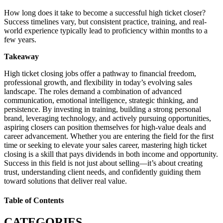
How long does it take to become a successful high ticket closer?
Success timelines vary, but consistent practice, training, and real-
world experience typically lead to proficiency within months to a
few years.
Takeaway
High ticket closing jobs offer a pathway to financial freedom,
professional growth, and flexibility in today’s evolving sales
landscape. The roles demand a combination of advanced
communication, emotional intelligence, strategic thinking, and
persistence. By investing in training, building a strong personal
brand, leveraging technology, and actively pursuing opportunities,
aspiring closers can position themselves for high-value deals and
career advancement. Whether you are entering the field for the first
time or seeking to elevate your sales career, mastering high ticket
closing is a skill that pays dividends in both income and opportunity.
Success in this field is not just about selling—it’s about creating
trust, understanding client needs, and confidently guiding them
toward solutions that deliver real value.
Table of Contents
CATEGORIES