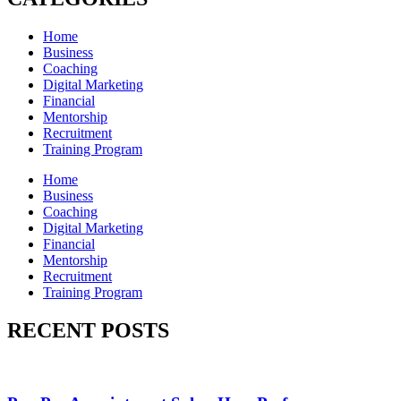
Home
Business
Coaching
Digital Marketing
Financial
Mentorship
Recruitment
Training Program
Home
Business
Coaching
Digital Marketing
Financial
Mentorship
Recruitment
Training Program
RECENT POSTS