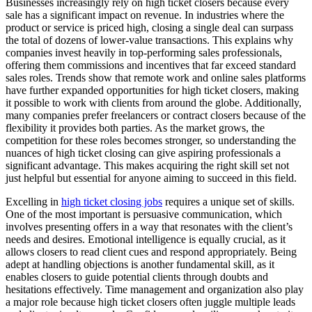
Businesses increasingly rely on high ticket closers because every
sale has a significant impact on revenue. In industries where the
product or service is priced high, closing a single deal can surpass
the total of dozens of lower-value transactions. This explains why
companies invest heavily in top-performing sales professionals,
offering them commissions and incentives that far exceed standard
sales roles. Trends show that remote work and online sales platforms
have further expanded opportunities for high ticket closers, making
it possible to work with clients from around the globe. Additionally,
many companies prefer freelancers or contract closers because of the
flexibility it provides both parties. As the market grows, the
competition for these roles becomes stronger, so understanding the
nuances of high ticket closing can give aspiring professionals a
significant advantage. This makes acquiring the right skill set not
just helpful but essential for anyone aiming to succeed in this field.
Excelling in
high ticket closing jobs
requires a unique set of skills.
One of the most important is persuasive communication, which
involves presenting offers in a way that resonates with the client’s
needs and desires. Emotional intelligence is equally crucial, as it
allows closers to read client cues and respond appropriately. Being
adept at handling objections is another fundamental skill, as it
enables closers to guide potential clients through doubts and
hesitations effectively. Time management and organization also play
a major role because high ticket closers often juggle multiple leads