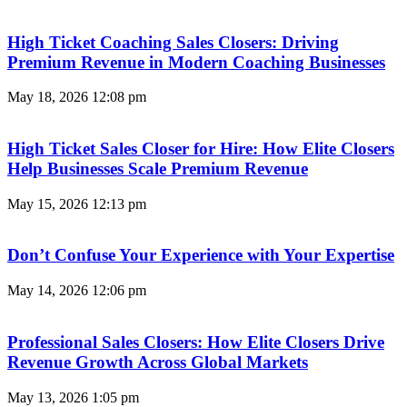
High Ticket Coaching Sales Closers: Driving
Premium Revenue in Modern Coaching Businesses
May 18, 2026
12:08 pm
High Ticket Sales Closer for Hire: How Elite Closers
Help Businesses Scale Premium Revenue
May 15, 2026
12:13 pm
Don’t Confuse Your Experience with Your Expertise
May 14, 2026
12:06 pm
Professional Sales Closers: How Elite Closers Drive
Revenue Growth Across Global Markets
May 13, 2026
1:05 pm