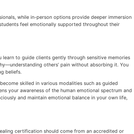
essionals, while in-person options provide deeper immersion
students feel emotionally supported throughout their
u learn to guide clients gently through sensitive memories
thy—understanding others’ pain without absorbing it. You
g beliefs.
become skilled in various modalities such as guided
deepens your awareness of the human emotional spectrum and
sciously and maintain emotional balance in your own life,
healing certification should come from an accredited or