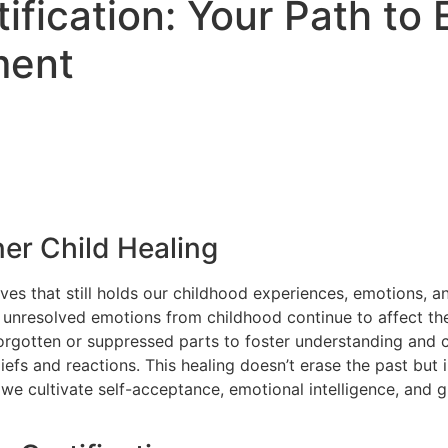
tification: Your Path t
ment
er Child Healing
lves that still holds our childhood experiences, emotions, a
resolved emotions from childhood continue to affect their r
 forgotten or suppressed parts to foster understanding and
efs and reactions. This healing doesn’t erase the past but 
e cultivate self-acceptance, emotional intelligence, and gr