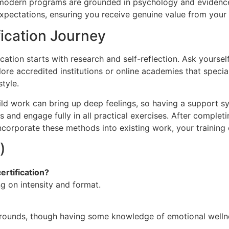
et modern programs are grounded in psychology and evidence
 expectations, ensuring you receive genuine value from your
fication Journey
ication starts with research and self-reflection. Ask yours
lore accredited institutions or online academies that spec
style.
child work can bring up deep feelings, so having a support
es and engage fully in all practical exercises. After complet
corporate these methods into existing work, your training e
)
ertification?
 on intensity and format.
unds, though having some knowledge of emotional wellnes