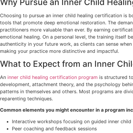
Why Pursue an Inner Child Healing
Choosing to pursue an inner child healing certification is 
tools that promote deep emotional restoration. The demand
practitioners more valuable than ever. By earning certifica
emotional healing. On a personal level, the training itself
authenticity in your future work, as clients can sense when 
making your practice more distinctive and impactful.
What to Expect from an Inner Chil
An
inner child healing certification program
is structured t
development, attachment theory, and the psychology behind 
patterns in themselves and others. Most programs are divi
reparenting techniques.
Common elements you might encounter in a program inc
Interactive workshops focusing on guided inner child
Peer coaching and feedback sessions