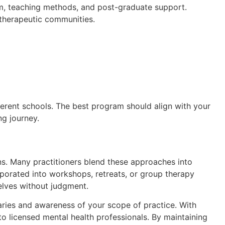
lum, teaching methods, and post-graduate support.
d therapeutic communities.
erent schools. The best program should align with your
ng journey.
ons. Many practitioners blend these approaches into
orporated into workshops, retreats, or group therapy
selves without judgment.
daries and awareness of your scope of practice. With
to licensed mental health professionals. By maintaining