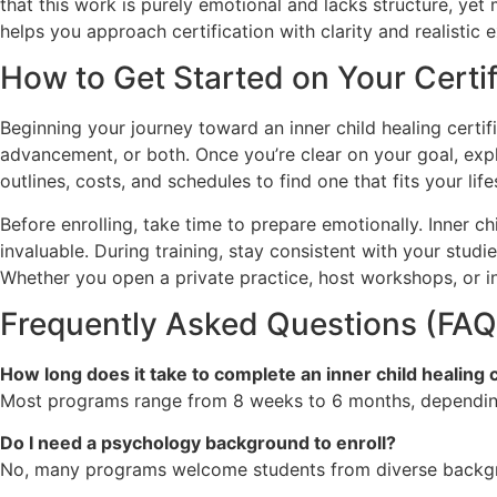
that this work is purely emotional and lacks structure, y
helps you approach certification with clarity and realistic
How to Get Started on Your Certi
Beginning your journey toward an inner child healing certif
advancement, or both. Once you’re clear on your goal, exp
outlines, costs, and schedules to find one that fits your life
Before enrolling, take time to prepare emotionally. Inner 
invaluable. During training, stay consistent with your studi
Whether you open a private practice, host workshops, or in
Frequently Asked Questions (FAQ
How long does it take to complete an inner child healing c
Most programs range from 8 weeks to 6 months, depending
Do I need a psychology background to enroll?
No, many programs welcome students from diverse backgro