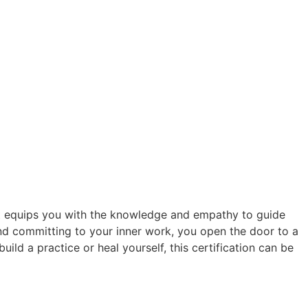
. It equips you with the knowledge and empathy to guide
nd committing to your inner work, you open the door to a
ild a practice or heal yourself, this certification can be