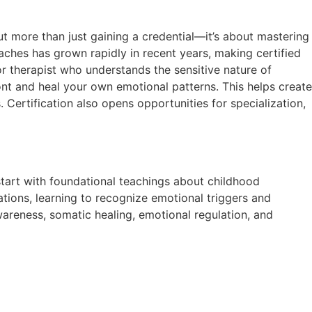
out more than just gaining a credential—it’s about mastering
ches has grown rapidly in recent years, making certified
 or therapist who understands the sensitive nature of
ont and heal your own emotional patterns. This helps create
 Certification also opens opportunities for specialization,
 start with foundational teachings about childhood
tions, learning to recognize emotional triggers and
areness, somatic healing, emotional regulation, and