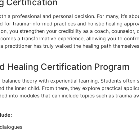
 Certification
both a professional and personal decision. For many, it’s ab
 for trauma-informed practices and holistic healing approa
tion, you strengthen your credibility as a coach, counselor,
 becomes a transformative experience, allowing you to confr
a practitioner has truly walked the healing path themselves.
d Healing Certification Program
o balance theory with experiential learning. Students often
the inner child. From there, they explore practical applica
ded into modules that can include topics such as trauma aw
lude:
 dialogues