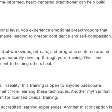
ma-informed, heart-centered practitioner can help build
sonal level, you experience emotional breakthroughs that
nd shame, leading to greater confidence and self-compassion.
impactful workshops, retreats, and programs centered around
ou naturally develop through your training. Over time,
ment to helping others heal.
 In reality, this training is open to anyone passionate
efit from learning these techniques. Another myth is that
 for licensed clinical training.
nd accredited learning experiences. Another misconception is