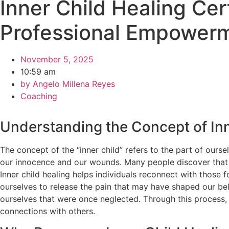
Inner Child Healing Cer
Professional Empower
November 5, 2025
10:59 am
by
Angelo Millena Reyes
Coaching
Understanding the Concept of Inn
The concept of the “inner child” refers to the part of ourse
our innocence and our wounds. Many people discover that un
Inner child healing helps individuals reconnect with those
ourselves to release the pain that may have shaped our beli
ourselves that were once neglected. Through this process, w
connections with others.