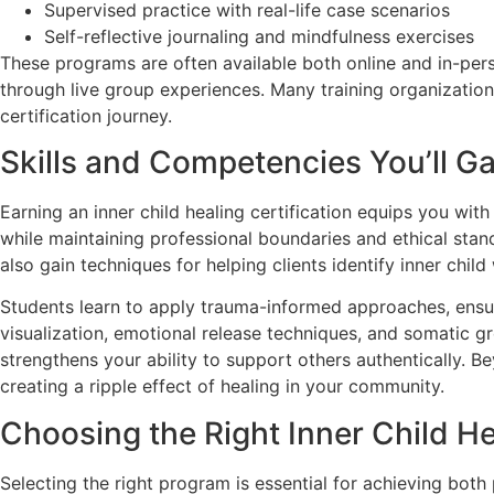
Supervised practice with real-life case scenarios
Self-reflective journaling and mindfulness exercises
These programs are often available both online and in-perso
through live group experiences. Many training organizatio
certification journey.
Skills and Competencies You’ll Ga
Earning an inner child healing certification equips you wi
while maintaining professional boundaries and ethical sta
also gain techniques for helping clients identify inner chil
Students learn to apply trauma-informed approaches, ensur
visualization, emotional release techniques, and somatic g
strengthens your ability to support others authentically. B
creating a ripple effect of healing in your community.
Choosing the Right Inner Child He
Selecting the right program is essential for achieving both