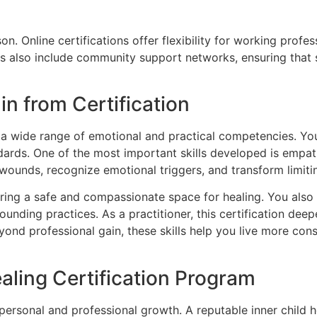
n. Online certifications offer flexibility for working prof
ns also include community support networks, ensuring that 
in from Certification
th a wide range of emotional and practical competencies. Yo
ndards. One of the most important skills developed is empa
d wounds, recognize emotional triggers, and transform limitin
ing a safe and compassionate space for healing. You also 
rounding practices. As a practitioner, this certification 
eyond professional gain, these skills help you live more con
aling Certification Program
 personal and professional growth. A reputable inner child 