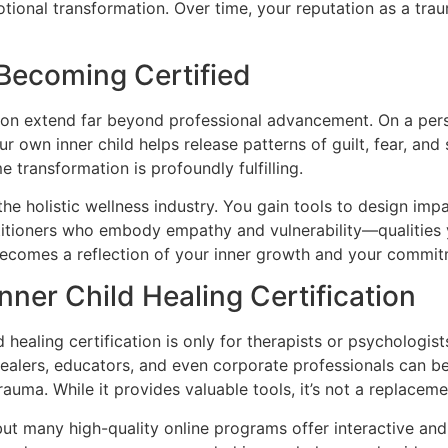
ional transformation. Over time, your reputation as a trau
 Becoming Certified
ation extend far beyond professional advancement. On a per
ur own inner child helps release patterns of guilt, fear, a
e transformation is profoundly fulfilling.
in the holistic wellness industry. You gain tools to design 
titioners who embody empathy and vulnerability—qualities y
 becomes a reflection of your inner growth and your commit
er Child Healing Certification
aling certification is only for therapists or psychologists.
alers, educators, and even corporate professionals can ben
auma. While it provides valuable tools, it’s not a replacement
, but many high-quality online programs offer interactive a