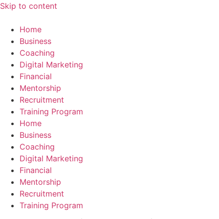
Skip to content
Home
Business
Coaching
Digital Marketing
Financial
Mentorship
Recruitment
Training Program
Home
Business
Coaching
Digital Marketing
Financial
Mentorship
Recruitment
Training Program