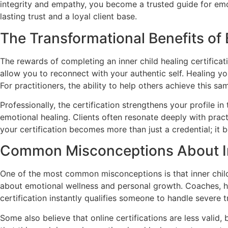
integrity and empathy, you become a trusted guide for emot
lasting trust and a loyal client base.
The Transformational Benefits of
The rewards of completing an inner child healing certific
allow you to reconnect with your authentic self. Healing yo
For practitioners, the ability to help others achieve this sam
Professionally, the certification strengthens your profile 
emotional healing. Clients often resonate deeply with prac
your certification becomes more than just a credential; it
Common Misconceptions About Inn
One of the most common misconceptions is that inner child he
about emotional wellness and personal growth. Coaches, he
certification instantly qualifies someone to handle severe tr
Some also believe that online certifications are less valid