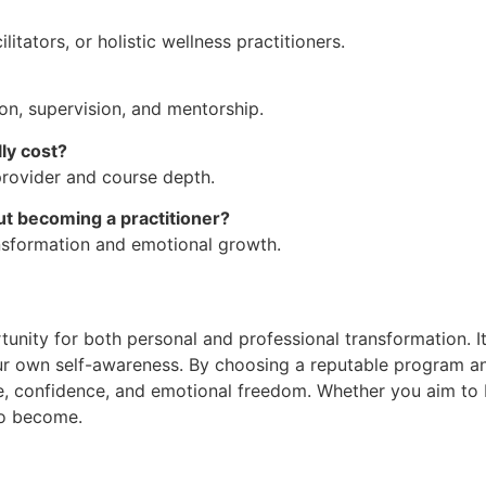
tators, or holistic wellness practitioners.
ion, supervision, and mentorship.
lly cost?
rovider and course depth.
ut becoming a practitioner?
ansformation and emotional growth.
ortunity for both personal and professional transformation
our own self-awareness. By choosing a reputable program a
ce, confidence, and emotional freedom. Whether you aim to bu
to become.