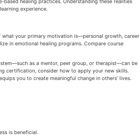
-based healing practices. Understanding these realities
 learning experience.
elf what your primary motivation is—personal growth, career
ialize in emotional healing programs. Compare course
 system—such as a mentor, peer group, or therapist—can be
ing certification, consider how to apply your new skills.
quips you to create meaningful change in others’ lives.
s is beneficial.