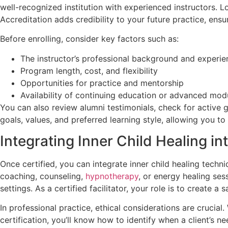
well-recognized institution with experienced instructors. 
Accreditation adds credibility to your future practice, ens
Before enrolling, consider key factors such as:
The instructor’s professional background and experie
Program length, cost, and flexibility
Opportunities for practice and mentorship
Availability of continuing education or advanced mod
You can also review alumni testimonials, check for active
goals, values, and preferred learning style, allowing you t
Integrating Inner Child Healing in
Once certified, you can integrate inner child healing techn
coaching, counseling,
hypnotherapy
, or energy healing ses
settings. As a certified facilitator, your role is to create
In professional practice, ethical considerations are cruci
certification, you’ll know how to identify when a client’s