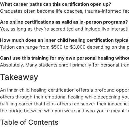
What career paths can this certification open up?
Graduates often become life coaches, trauma-informed facili
Are online certifications as valid as in-person programs?
Yes, as long as they’re accredited and include live interact
How much does an inner child healing certification typica
Tuition can range from $500 to $3,000 depending on the p
Can I use this training for my own personal healing witho
Absolutely. Many students enroll primarily for personal tr
Takeaway
An inner child healing certification offers a profound opp
others through their emotional healing while deepening y
fulfilling career that helps others rediscover their innocen
the bridge between who you were and who you’re meant 
Table of Contents