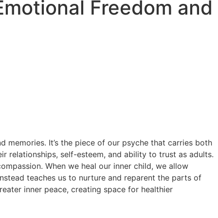
o Emotional Freedom and
nd memories. It’s the piece of our psyche that carries both
elationships, self-esteem, and ability to trust as adults.
 compassion. When we heal our inner child, we allow
instead teaches us to nurture and reparent the parts of
eater inner peace, creating space for healthier