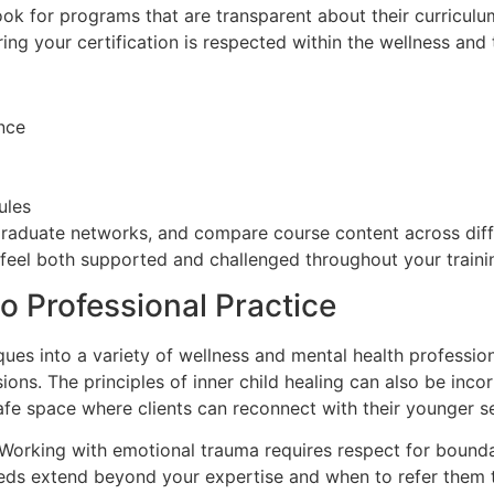
Look for programs that are transparent about their curricu
uring your certification is respected within the wellness an
nce
ules
 graduate networks, and compare course content across diff
o feel both supported and challenged throughout your traini
to Professional Practice
iques into a variety of wellness and mental health professi
sions. The principles of inner child healing can also be inc
 a safe space where clients can reconnect with their younger 
al. Working with emotional trauma requires respect for boun
 needs extend beyond your expertise and when to refer them 