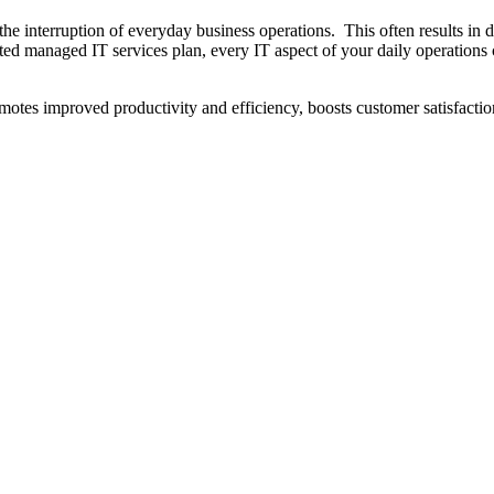
the interruption of everyday business operations. This often results in 
uted managed IT services plan, every IT aspect of your daily operations 
tes improved productivity and efficiency, boosts customer satisfactio