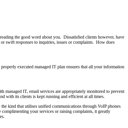
spreading the good word about you. Dissatisfied clients however, have
e or swift responses to inquiries, issues or complaints. How does
 a properly executed managed IT plan ensures that all your information
With managed IT, email services are appropriately monitored to prevent
ith its clients is kept running and efficient at all times.
ly the kind that utilises unified communications through VoIP phones
complimenting your services or raising complaints, it greatly
es.