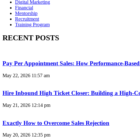
Digital Marketing
Financial
Mentorship
Recruitment
Training Program
RECENT POSTS
Pay Per Appointment Sales: How Performance-Based 
May 22, 2026
11:57 am
Hire Inbound High Ticket Closer: Building a High-C
May 21, 2026
12:14 pm
Exactly How to Overcome Sales Rejection
May 20, 2026
12:35 pm