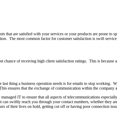
ts that are satisfied with your services or your products are prone to 
ction. The most common factor for customer satisfaction is swift servic
t chance of receiving high client satisfaction ratings. This is because
e last thing a business operation needs is for emails to stop working. 
his ensures that the exchange of communication within the company and w
re managed IT to ensure that all aspects of telecommunications especial
 can swiftly reach you through your contact numbers, whether they are 
urs of their lives on hold, getting cut off or having poor connection issu