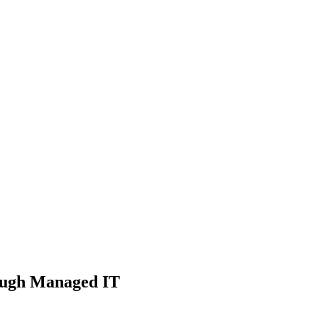
rough Managed IT