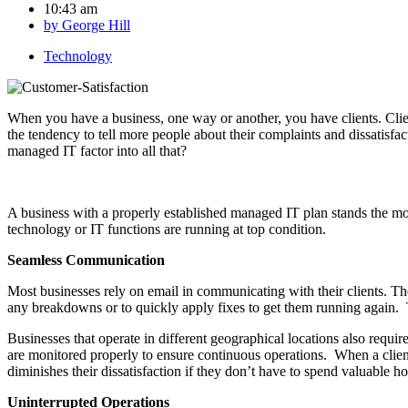
10:43 am
by
George Hill
Technology
When you have a business, one way or another, you have clients. Clien
the tendency to tell more people about their complaints and dissatisfa
managed IT factor into all that?
A business with a properly established managed IT plan stands the mos
technology or IT functions are running at top condition.
Seamless Communication
Most businesses rely on email in communicating with their clients. Th
any breakdowns or to quickly apply fixes to get them running again. T
Businesses that operate in different geographical locations also requi
are monitored properly to ensure continuous operations. When a client
diminishes their dissatisfaction if they don’t have to spend valuable ho
Uninterrupted Operations