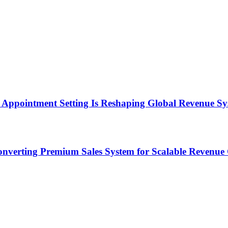
Appointment Setting Is Reshaping Global Revenue Sy
onverting Premium Sales System for Scalable Revenu