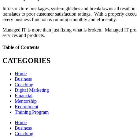
Infrastructure breakages, system glitches and breakdowns all result in 
translates to poor customer satisfaction ratings. With a properly exec
every business function is running smoothly and efficiently.
Managed IT is more than just fixing what is broken. Managed IT promo
services and products.
Table of Contents
CATEGORIES
Home
Business
Coaching
Digital Marketing
Financial
Mentorship
Recruitment
Training Program
Home
Business
Coaching