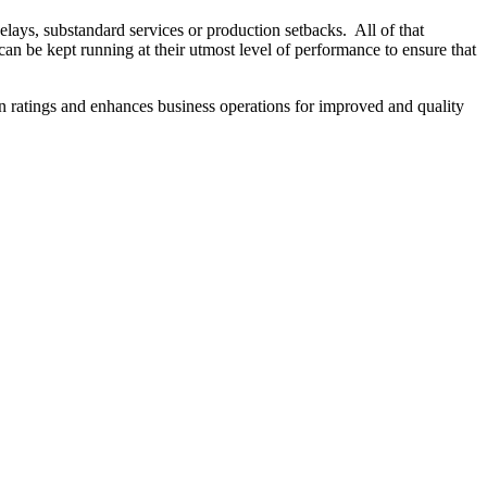
delays, substandard services or production setbacks. All of that
can be kept running at their utmost level of performance to ensure that
n ratings and enhances business operations for improved and quality