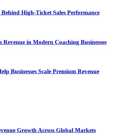
ems Behind High-Ticket Sales Performance
um Revenue in Modern Coaching Businesses
s Help Businesses Scale Premium Revenue
 Revenue Growth Across Global Markets