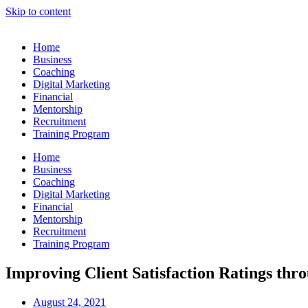
Skip to content
Home
Business
Coaching
Digital Marketing
Financial
Mentorship
Recruitment
Training Program
Home
Business
Coaching
Digital Marketing
Financial
Mentorship
Recruitment
Training Program
Improving Client Satisfaction Ratings th
August 24, 2021