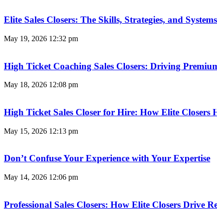
Elite Sales Closers: The Skills, Strategies, and Syst
May 19, 2026
12:32 pm
High Ticket Coaching Sales Closers: Driving Premi
May 18, 2026
12:08 pm
High Ticket Sales Closer for Hire: How Elite Closer
May 15, 2026
12:13 pm
Don’t Confuse Your Experience with Your Expertise
May 14, 2026
12:06 pm
Professional Sales Closers: How Elite Closers Drive