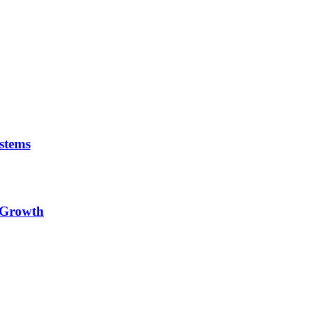
stems
e Growth