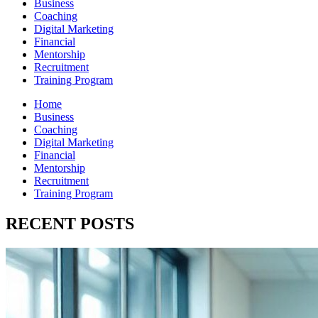
Business
Coaching
Digital Marketing
Financial
Mentorship
Recruitment
Training Program
Home
Business
Coaching
Digital Marketing
Financial
Mentorship
Recruitment
Training Program
RECENT POSTS