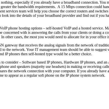
 to nothing, especially if you already have a broadband connection. Yo
 greater the bandwidth requirements. A 15 Mbps connection could handl
nt services team will help you choose the correct routers and switches th
so look into the details of your broadband provider and find out if you
VoIP phone hosting options – self-hosted VoIP and a hosted service. Ma
o be concerned with is answering the calls from your clients or doing a
 In other cases, the most you would need to allocate for in your office 
N gateway that receives the analog signals from the network of traditio
ed to the network. Your IT management team should be able to suggest wh
d IP phones then self-hosted type would be a better choice.
ngs to consider – Software based IP phones, Hardware IP phones, and an A
hone and speakers (majority use headsets) in making or receiving call
shares the network connection with your computer. If you already have an
e to appear as a regular soft phone on the IP phone system network.