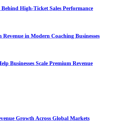
ems Behind High-Ticket Sales Performance
um Revenue in Modern Coaching Businesses
s Help Businesses Scale Premium Revenue
 Revenue Growth Across Global Markets