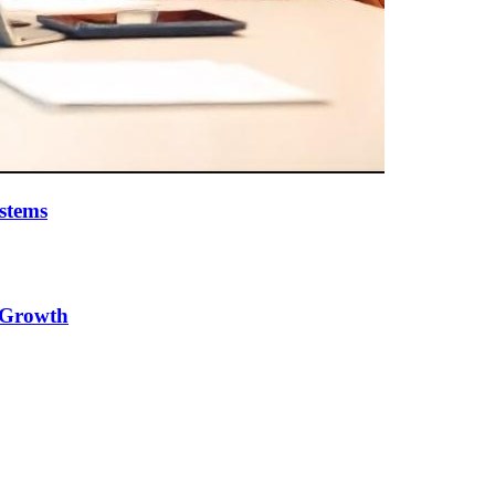
stems
e Growth