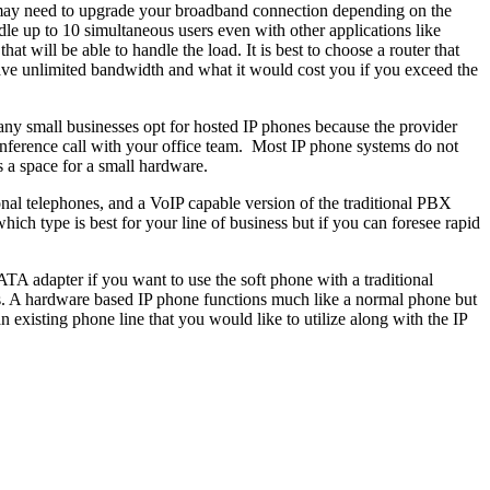
u may need to upgrade your broadband connection depending on the
e up to 10 simultaneous users even with other applications like
at will be able to handle the load. It is best to choose a router that
 have unlimited bandwidth and what it would cost you if you exceed the
ny small businesses opt for hosted IP phones because the provider
 conference call with your office team. Most IP phone systems do not
is a space for a small hardware.
nal telephones, and a VoIP capable version of the traditional PBX
ich type is best for your line of business but if you can foresee rapid
TA adapter if you want to use the soft phone with a traditional
s. A hardware based IP phone functions much like a normal phone but
 existing phone line that you would like to utilize along with the IP