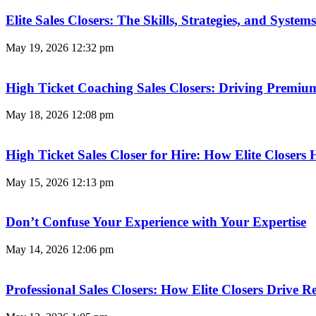
Elite Sales Closers: The Skills, Strategies, and Syst
May 19, 2026
12:32 pm
High Ticket Coaching Sales Closers: Driving Premi
May 18, 2026
12:08 pm
High Ticket Sales Closer for Hire: How Elite Closer
May 15, 2026
12:13 pm
Don’t Confuse Your Experience with Your Expertise
May 14, 2026
12:06 pm
Professional Sales Closers: How Elite Closers Drive