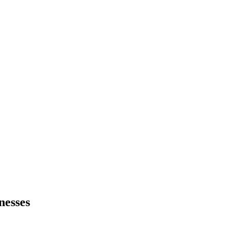
nesses