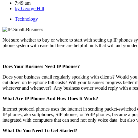
7:49 am
by
George Hill
Technology
Not sure whether to buy or where to start with setting up IP phones s
phone system with ease but here are helpful hints that will aid you de
Does Your Business Need IP Phones?
Does your business entail regularly speaking with clients? Would you
cut down on telephone bill costs? Will your business progress better 
wherever and whenever? Any business owner would reply with a reso
What Are IP Phones And How Does It Work?
Internet protocol phones uses the internet in sending packet-switched 
IP phones, aka softphones, SIP phones, or VoIP phones, became a popu
integrated with computers that can send not only voice data, but also v
What Do You Need To Get Started?