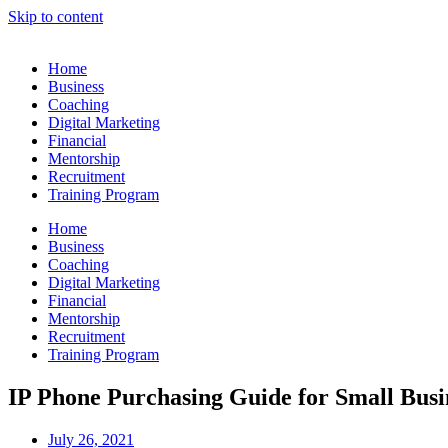
Skip to content
Home
Business
Coaching
Digital Marketing
Financial
Mentorship
Recruitment
Training Program
Home
Business
Coaching
Digital Marketing
Financial
Mentorship
Recruitment
Training Program
IP Phone Purchasing Guide for Small Busi
July 26, 2021