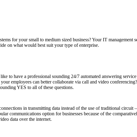
ystems for your small to medium sized business? Your IT management ser
cide on what would best suit your type of enterprise.
 like to have a professional sounding 24/7 automated answering service
if your employees can better collaborate via call and video conferencin
unding YES to all of these questions.
connections in transmitting data instead of the use of traditional circui
lar communications option for businesses because of the comparatively
ideo data over the internet.