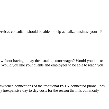
vices consultant should be able to help actualize business your IP
 without having to pay the usual operator wages? Would you like to
g? Would you like your clients and employees to be able to reach you
t –switched connections of the traditional PSTN connected phone lines.
 inexpensive day to day costs for the reason that it is commonly