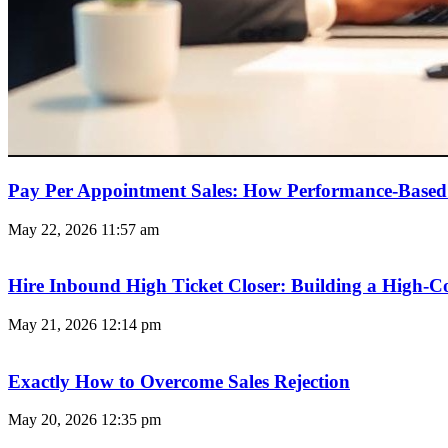
Pay Per Appointment Sales: How Performance-Based 
May 22, 2026
11:57 am
Hire Inbound High Ticket Closer: Building a High-C
May 21, 2026
12:14 pm
Exactly How to Overcome Sales Rejection
May 20, 2026
12:35 pm