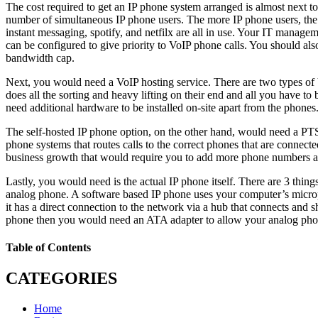
The cost required to get an IP phone system arranged is almost next
number of simultaneous IP phone users. The more IP phone users, the
instant messaging, spotify, and netfilx are all in use. Your IT manageme
can be configured to give priority to VoIP phone calls. You should al
bandwidth cap.
Next, you would need a VoIP hosting service. There are two types of 
does all the sorting and heavy lifting on their end and all you have t
need additional hardware to be installed on-site apart from the phones.
The self-hosted IP phone option, on the other hand, would need a PTS
phone systems that routes calls to the correct phones that are connect
business growth that would require you to add more phone numbers an
Lastly, you would need is the actual IP phone itself. There are 3 thi
analog phone. A software based IP phone uses your computer’s microp
it has a direct connection to the network via a hub that connects and 
phone then you would need an ATA adapter to allow your analog phon
Table of Contents
CATEGORIES
Home