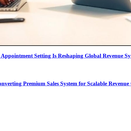
Appointment Setting Is Reshaping Global Revenue Sy
onverting Premium Sales System for Scalable Revenu