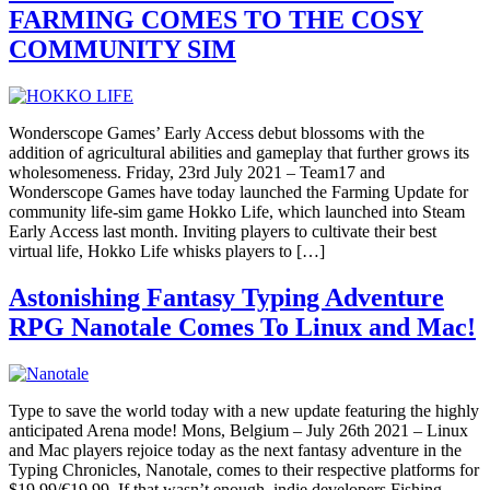
FARMING COMES TO THE COSY
COMMUNITY SIM
Wonderscope Games’ Early Access debut blossoms with the
addition of agricultural abilities and gameplay that further grows its
wholesomeness. Friday, 23rd July 2021 – Team17 and
Wonderscope Games have today launched the Farming Update for
community life-sim game Hokko Life, which launched into Steam
Early Access last month. Inviting players to cultivate their best
virtual life, Hokko Life whisks players to […]
Astonishing Fantasy Typing Adventure
RPG Nanotale Comes To Linux and Mac!
Type to save the world today with a new update featuring the highly
anticipated Arena mode! Mons, Belgium – July 26th 2021 – Linux
and Mac players rejoice today as the next fantasy adventure in the
Typing Chronicles, Nanotale, comes to their respective platforms for
$19.99/€19.99. If that wasn’t enough, indie developers Fishing