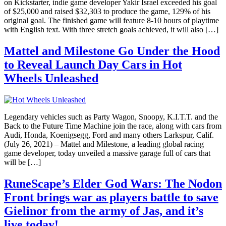
on Kickstarter, indie game developer Yakir Israel exceeded his goal
of $25,000 and raised $32,303 to produce the game, 129% of his
original goal. The finished game will feature 8-10 hours of playtime
with English text. With three stretch goals achieved, it will also […]
Mattel and Milestone Go Under the Hood
to Reveal Launch Day Cars in Hot
Wheels Unleashed
Legendary vehicles such as Party Wagon, Snoopy, K.I.T.T. and the
Back to the Future Time Machine join the race, along with cars from
Audi, Honda, Koenigsegg, Ford and many others Larkspur, Calif.
(July 26, 2021) – Mattel and Milestone, a leading global racing
game developer, today unveiled a massive garage full of cars that
will be […]
RuneScape’s Elder God Wars: The Nodon
Front brings war as players battle to save
Gielinor from the army of Jas, and it’s
live today!