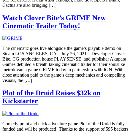
Cactus are also bringing […]
Watch Clover Bite’s GRIME New
Cinematic Trailer Today!
The cinematic goes live alongside the game’s playable demo on
Steam LOS ANGELES, CA – July 26, 2021 – Developer Clover
Bite, CG production house PLAYSENSE, and publisher Akupara
Games debuted a breath-taking cinematic trailer for their soulslike
metroidvania game GRIME today in partnership with IGN. With
close attention paid to the game’s deep mechanics and compelling
visuals, the […]
Plot of the Druid Raises $32k on
Kickstarter
Comedy point and click adventure game Plot of the Druid is fully
funded and will be produced! Thanks to the support of 595 backers