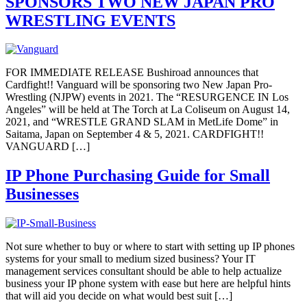
SPONSORS TWO NEW JAPAN PRO
WRESTLING EVENTS
FOR IMMEDIATE RELEASE Bushiroad announces that
Cardfight!! Vanguard will be sponsoring two New Japan Pro-
Wrestling (NJPW) events in 2021. The “RESURGENCE IN Los
Angeles” will be held at The Torch at La Coliseum on August 14,
2021, and “WRESTLE GRAND SLAM in MetLife Dome” in
Saitama, Japan on September 4 & 5, 2021. CARDFIGHT!!
VANGUARD […]
IP Phone Purchasing Guide for Small
Businesses
Not sure whether to buy or where to start with setting up IP phones
systems for your small to medium sized business? Your IT
management services consultant should be able to help actualize
business your IP phone system with ease but here are helpful hints
that will aid you decide on what would best suit […]