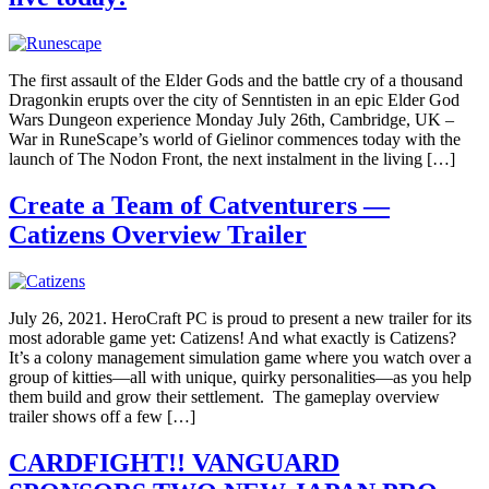
The first assault of the Elder Gods and the battle cry of a thousand
Dragonkin erupts over the city of Senntisten in an epic Elder God
Wars Dungeon experience Monday July 26th, Cambridge, UK –
War in RuneScape’s world of Gielinor commences today with the
launch of The Nodon Front, the next instalment in the living […]
Create a Team of Catventurers —
Catizens Overview Trailer
July 26, 2021. HeroCraft PC is proud to present a new trailer for its
most adorable game yet: Catizens! And what exactly is Catizens?
It’s a colony management simulation game where you watch over a
group of kitties—all with unique, quirky personalities—as you help
them build and grow their settlement. The gameplay overview
trailer shows off a few […]
CARDFIGHT!! VANGUARD