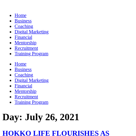
Skip
to
Home
content
Business
Coaching
Digital Marketing
Financial
Mentorship
Recruitment
Training Program
Home
Business
Coaching
Digital Marketing
Financial
Mentorship
Recruitment
Training Program
Day:
July 26, 2021
HOKKO LIFE FLOURISHES AS