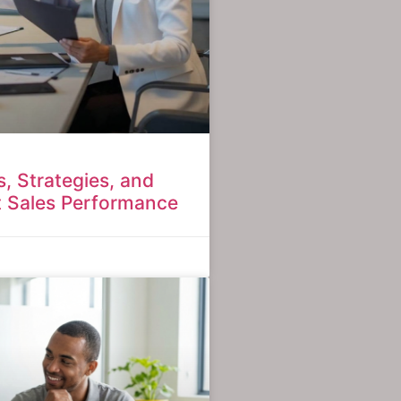
ls, Strategies, and
t Sales Performance