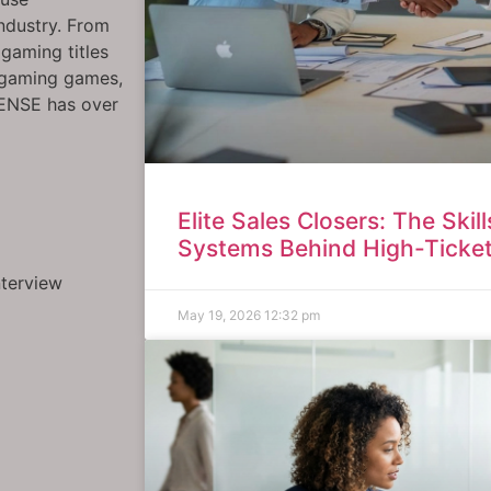
industry. From
gaming titles
rgaming games,
SENSE has over
Elite Sales Closers: The Skil
Systems Behind High-Ticke
nterview
May 19, 2026
12:32 pm