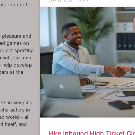
May 22, 2026
11:57 am
bsorption of
 pleasure and
dred games on
roject sporting
ovich, Creative
o help develop
ers at the
ets in weeping
characters in
ed world – all
 itself, and
Hire Inbound High Ticket Clo