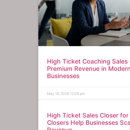
High Ticket Coaching Sales 
Premium Revenue in Moder
Businesses
May 18, 2026
12:08 pm
High Ticket Sales Closer for
Closers Help Businesses Sc
Revenue