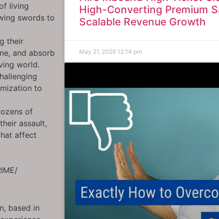
f living
High-Converting Premium S
awing swords to
Scalable Revenue Growth
g their
May 21, 2026
12:14 pm
rne, and absorb
ving world.
hallenging
omization to
dozens of
their assault,
hat affect
RIME/
gn, based in