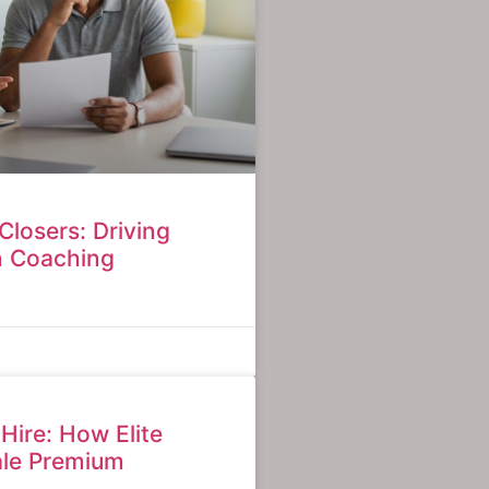
Closers: Driving
n Coaching
 Hire: How Elite
ale Premium