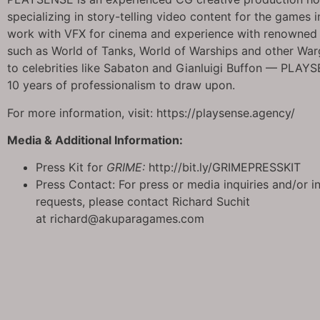
specializing in story-telling video content for the games 
work with VFX for cinema and experience with renowned 
such as World of Tanks, World of Warships and other Wa
to celebrities like Sabaton and Gianluigi Buffon — PLAY
10 years of professionalism to draw upon.
For more information, visit: https://playsense.agency/
Media & Additional Information:
Press Kit for
GRIME:
http://bit.ly/GRIMEPRESSKIT
Press Contact: For press or media inquiries and/or i
requests, please contact Richard Suchit
at richard@akuparagames.com