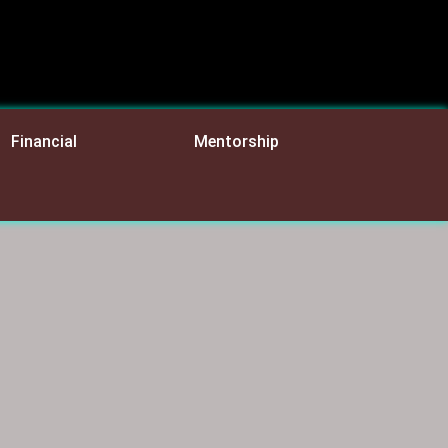
Financial
Mentorship