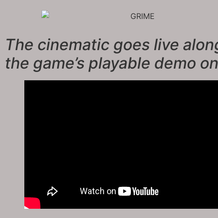
The cinematic goes live alon
the game’s playable demo o