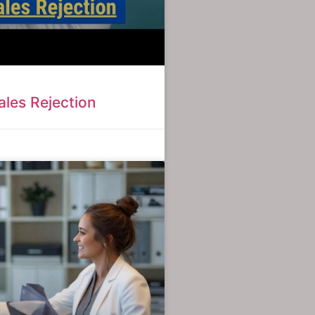
les Rejection