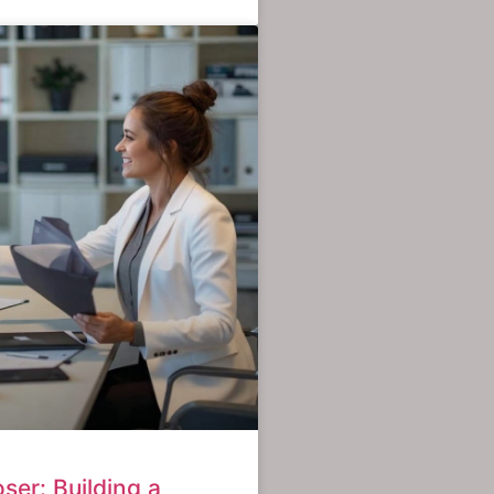
ser: Building a