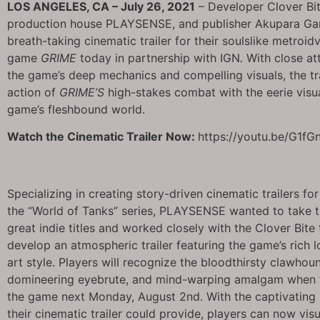
LOS ANGELES, CA – July 26, 2021
– Developer Clover Bi
production house PLAYSENSE, and publisher Akupara G
breath-taking cinematic trailer for their soulslike metroid
game
GRIME
today in partnership with IGN
.
With close att
the game’s deep mechanics and compelling visuals, the tra
action of
GRIME’S
high-stakes combat with the eerie visua
game’s fleshbound world.
Watch the Cinematic Trailer Now:
https://youtu.be/G1f
Specializing in creating story-driven cinematic trailers fo
the “World of Tanks” series, PLAYSENSE wanted to take 
great indie titles and worked closely with the Clover Bite
develop an atmospheric trailer featuring the game’s rich 
art style. Players will recognize the bloodthirsty clawhou
domineering eyebrute, and mind-warping amalgam when 
the game next Monday, August 2nd. With the captivating 
their cinematic trailer could provide, players can now visu