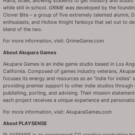
Haifa, Israel, allowing students to get industry and studi
while still in school.
GRIME
was developed by the foundin
Clover Bite – a group of five extremely talented alumni, 
enthusiasts, and Hollow Knight fanboys that set out to de
blend of the two.
For more information, visit: GrimeGame.com
About Akupara Games
Akupara Games is an indie game studio based in Los Ang
California. Composed of games industry veterans, Akup
focuses its energy and resources as an “indie for indies” 
providing premier support to other indie studios through
publishing, porting, and advising. Their mission statement
each project receives a unique experience and personali
For more information, visit: AkuparaGames.com
About PLAYSENSE
PLAYSENSE is an experienced CG creative production h