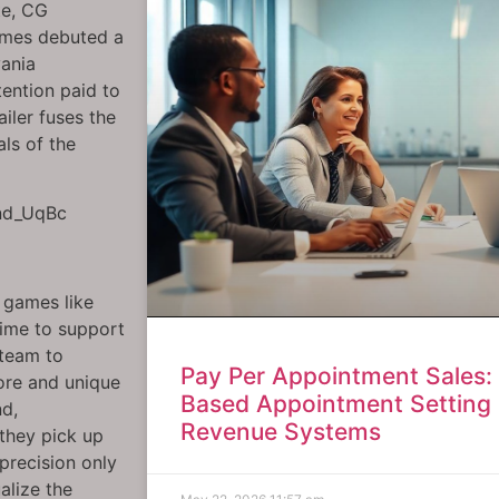
te, CG
ames debuted a
vania
ention paid to
iler fuses the
ls of the
Gnd_UqBc
r games like
time to support
 team to
Pay Per Appointment Sales
lore and unique
Based Appointment Setting 
nd,
Revenue Systems
they pick up
precision only
alize the