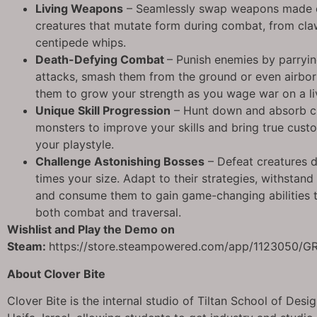
Living Weapons
– Seamlessly swap weapons made o
creatures that mutate form during combat, from cl
centipede whips.
Death-Defying Combat
– Punish enemies by parryin
attacks, smash them from the ground or even airbo
them to grow your strength as you wage war on a li
Unique Skill Progression
– Hunt down and absorb c
monsters to improve your skills and bring true cust
your playstyle.
Challenge Astonishing Bosses
– Defeat creatures 
times your size. Adapt to their strategies, withstand 
and consume them to gain game-changing abilities t
both combat and traversal.
Wishlist and Play the Demo on
Steam:
https://store.steampowered.com/app/1123050/G
About Clover Bite
Clover Bite is the internal studio of Tiltan School of Desi