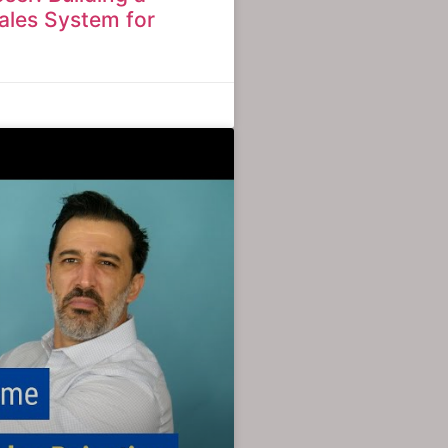
ales System for