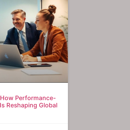
: How Performance-
Is Reshaping Global