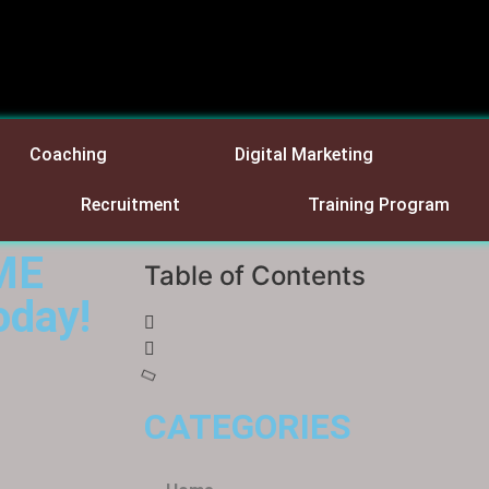
Coaching
Digital Marketing
Recruitment
Training Program
IME
Table of Contents
oday!
CATEGORIES