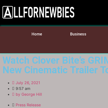
Home
Business
Watch Clover Bite’s GR
New Cinematic Trailer T
July 26, 2021
9:57 am
by
George Hill
Press Release