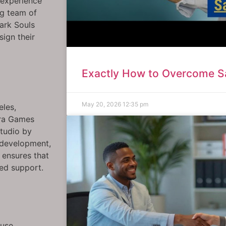
o experience
g team of
Dark Souls
sign their
Exactly How to Overcome Sa
May 20, 2026
12:35 pm
eles,
ara Games
studio by
 development,
 ensures that
zed support.
ouse