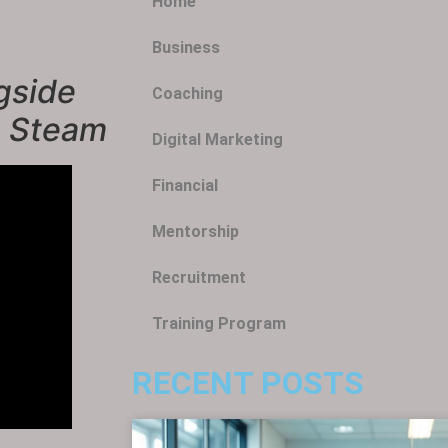
Home
Business
gside
Coaching
n Steam
Digital Marketing
Financial
Mentorship
Recruitment
Training Program
RECENT POSTS