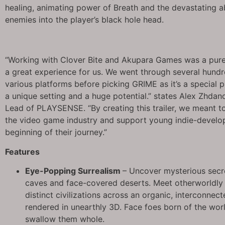
healing, animating power of Breath and the devastating a
enemies into the player’s black hole head.
“Working with Clover Bite and Akupara Games was a pure
a great experience for us. We went through several hun
various platforms before picking GRIME as it’s a special p
a unique setting and a huge potential.” states Alex Zhdan
Lead of PLAYSENSE. “By creating this trailer, we meant t
the video game industry and support young indie-develop
beginning of their journey.”
Features
Eye-Popping Surrealism
– Uncover mysterious secr
caves and face-covered deserts. Meet otherworldly 
distinct civilizations across an organic, interconnect
rendered in unearthly 3D. Face foes born of the world
swallow them whole.