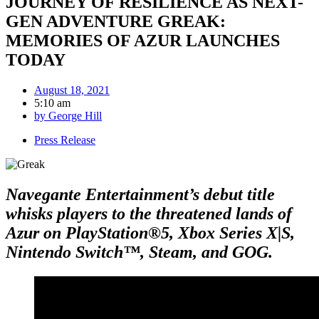
JOURNEY OF RESILIENCE AS NEXT-
GEN ADVENTURE GREAK:
MEMORIES OF AZUR LAUNCHES
TODAY
August 18, 2021
5:10 am
by
George Hill
Press Release
Navegante Entertainment’s debut title
whisks players to the threatened lands of
Azur on PlayStation®5, Xbox Series X|S,
Nintendo Switch™, Steam, and GOG.