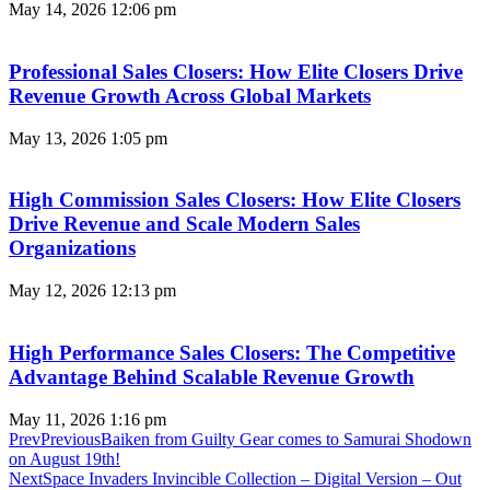
May 14, 2026
12:06 pm
Professional Sales Closers: How Elite Closers Drive
Revenue Growth Across Global Markets
May 13, 2026
1:05 pm
High Commission Sales Closers: How Elite Closers
Drive Revenue and Scale Modern Sales
Organizations
May 12, 2026
12:13 pm
High Performance Sales Closers: The Competitive
Advantage Behind Scalable Revenue Growth
May 11, 2026
1:16 pm
Prev
Previous
​​​​​​​Baiken from Guilty Gear comes to Samurai Shodown
on August 19th!
Next
Space Invaders Invincible Collection – Digital Version – Out