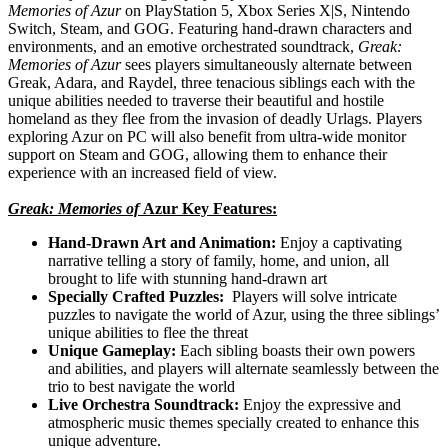
Memories of Azur
on PlayStation 5, Xbox Series X|S, Nintendo
Switch, Steam, and GOG. Featuring hand-drawn characters and
environments, and an emotive orchestrated soundtrack,
Greak:
Memories of Azur
sees players simultaneously alternate between
Greak, Adara, and Raydel, three tenacious siblings each with the
unique abilities needed to traverse their beautiful and hostile
homeland as they flee from the invasion of deadly Urlags. Players
exploring Azur on PC will also benefit from ultra-wide monitor
support on Steam and GOG, allowing them to enhance their
experience with an increased field of view.
Greak: Memories of
Azur Key Features:
Hand-Drawn Art and Animation:
Enjoy a captivating
narrative telling a story of family, home, and union, all
brought to life with stunning hand-drawn art
Specially Crafted Puzzles:
Players will solve intricate
puzzles to navigate the world of Azur, using the three siblings’
unique abilities to flee the threat
Unique Gameplay:
Each sibling boasts their own powers
and abilities, and players will alternate seamlessly between the
trio to best navigate the world
Live Orchestra Soundtrack:
Enjoy the expressive and
atmospheric music themes specially created to enhance this
unique adventure.