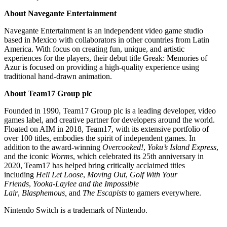
About Navegante Entertainment
Navegante Entertainment is an independent video game studio
based in Mexico with collaborators in other countries from Latin
America. With focus on creating fun, unique, and artistic
experiences for the players, their debut title Greak: Memories of
Azur is focused on providing a high-quality experience using
traditional hand-drawn animation.
About Team17 Group plc
Founded in 1990, Team17 Group plc is a leading developer, video
games label, and creative partner for developers around the world.
Floated on AIM in 2018, Team17, with its extensive portfolio of
over 100 titles, embodies the spirit of independent games. In
addition to the award-winning
Overcooked!
,
Yoku’s Island Express
,
and the iconic
Worms
, which celebrated its 25th anniversary in
2020, Team17 has helped bring critically acclaimed titles
including
Hell Let Loose
,
Moving Out
,
Golf With Your
Friends
,
Yooka-Laylee and the Impossible
Lair
,
Blasphemous,
and
The Escapists
to gamers everywhere.
Nintendo Switch is a trademark of Nintendo.