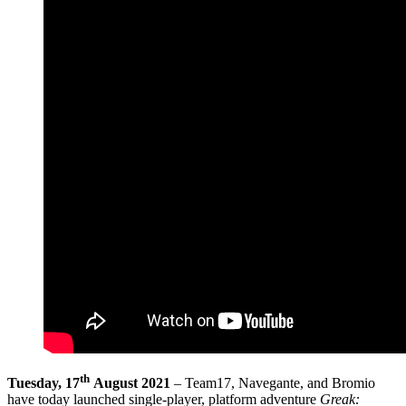
th
Tuesday, 17
August 2021
– Team17, Navegante, and Bromio
have today launched single-player, platform adventure
Greak: