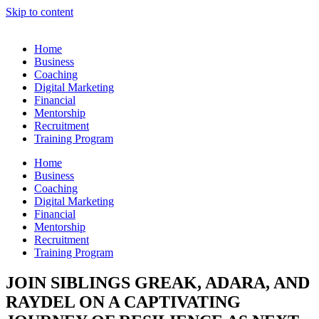
Skip to content
Home
Business
Coaching
Digital Marketing
Financial
Mentorship
Recruitment
Training Program
Home
Business
Coaching
Digital Marketing
Financial
Mentorship
Recruitment
Training Program
JOIN SIBLINGS GREAK, ADARA, AND
RAYDEL ON A CAPTIVATING