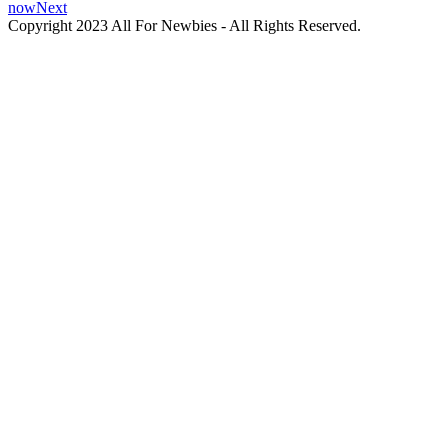
now
Next
Copyright 2023 All For Newbies - All Rights Reserved.