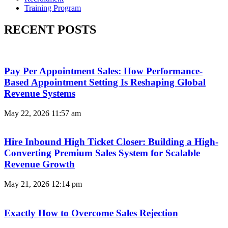
Training Program
RECENT POSTS
Pay Per Appointment Sales: How Performance-
Based Appointment Setting Is Reshaping Global
Revenue Systems
May 22, 2026
11:57 am
Hire Inbound High Ticket Closer: Building a High-
Converting Premium Sales System for Scalable
Revenue Growth
May 21, 2026
12:14 pm
Exactly How to Overcome Sales Rejection