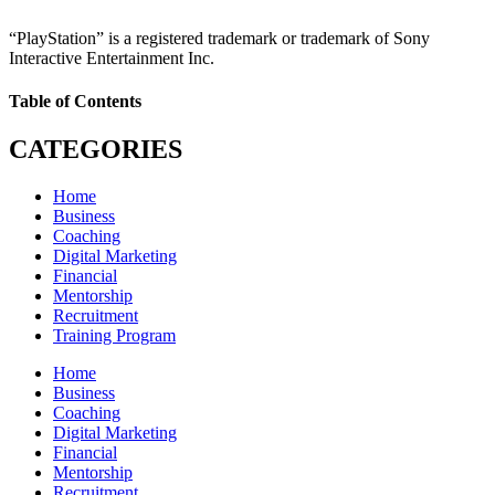
“PlayStation” is a registered trademark or trademark of Sony
Interactive Entertainment Inc.
Table of Contents
CATEGORIES
Home
Business
Coaching
Digital Marketing
Financial
Mentorship
Recruitment
Training Program
Home
Business
Coaching
Digital Marketing
Financial
Mentorship
Recruitment