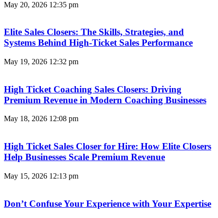
May 20, 2026
12:35 pm
Elite Sales Closers: The Skills, Strategies, and
Systems Behind High-Ticket Sales Performance
May 19, 2026
12:32 pm
High Ticket Coaching Sales Closers: Driving
Premium Revenue in Modern Coaching Businesses
May 18, 2026
12:08 pm
High Ticket Sales Closer for Hire: How Elite Closers
Help Businesses Scale Premium Revenue
May 15, 2026
12:13 pm
Don’t Confuse Your Experience with Your Expertise