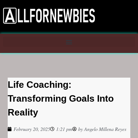
Life Coaching:
Transforming Goals Into
Reality
February 20, 2025
1:21 pm
by
Angelo Millena Reyes