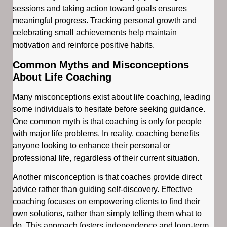
sessions and taking action toward goals ensures
meaningful progress. Tracking personal growth and
celebrating small achievements help maintain
motivation and reinforce positive habits.
Common Myths and Misconceptions
About Life Coaching
Many misconceptions exist about life coaching, leading
some individuals to hesitate before seeking guidance.
One common myth is that coaching is only for people
with major life problems. In reality, coaching benefits
anyone looking to enhance their personal or
professional life, regardless of their current situation.
Another misconception is that coaches provide direct
advice rather than guiding self-discovery. Effective
coaching focuses on empowering clients to find their
own solutions, rather than simply telling them what to
do. This approach fosters independence and long-term