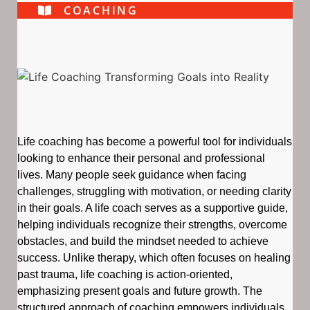
COACHING
Life coaching has become a powerful tool for individuals
looking to enhance their personal and professional
lives. Many people seek guidance when facing
challenges, struggling with motivation, or needing clarity
in their goals. A life coach serves as a supportive guide,
helping individuals recognize their strengths, overcome
obstacles, and build the mindset needed to achieve
success. Unlike therapy, which often focuses on healing
past trauma, life coaching is action-oriented,
emphasizing present goals and future growth. The
structured approach of coaching empowers individuals