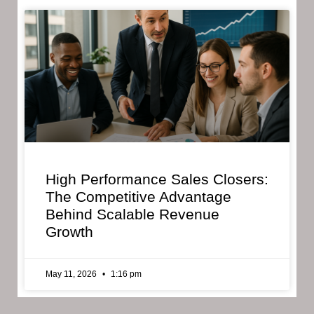
High Performance Sales Closers:
The Competitive Advantage
Behind Scalable Revenue
Growth
May 11, 2026
1:16 pm