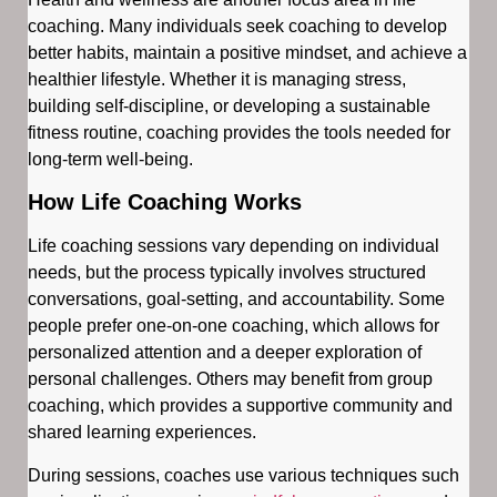
coaching. Many individuals seek coaching to develop
better habits, maintain a positive mindset, and achieve a
healthier lifestyle. Whether it is managing stress,
building self-discipline, or developing a sustainable
fitness routine, coaching provides the tools needed for
long-term well-being.
How Life Coaching Works
Life coaching sessions vary depending on individual
needs, but the process typically involves structured
conversations, goal-setting, and accountability. Some
people prefer one-on-one coaching, which allows for
personalized attention and a deeper exploration of
personal challenges. Others may benefit from group
coaching, which provides a supportive community and
shared learning experiences.
During sessions, coaches use various techniques such