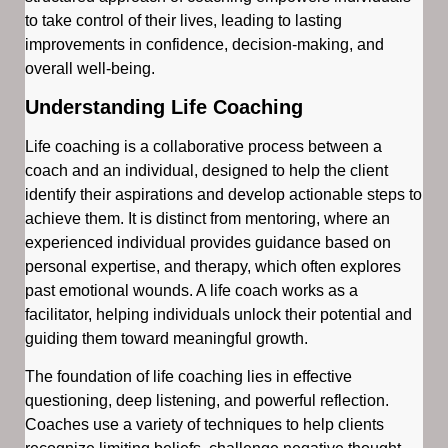
to take control of their lives, leading to lasting
improvements in confidence, decision-making, and
overall well-being.
Understanding Life Coaching
Life coaching is a collaborative process between a
coach and an individual, designed to help the client
identify their aspirations and develop actionable steps to
achieve them. It is distinct from mentoring, where an
experienced individual provides guidance based on
personal expertise, and therapy, which often explores
past emotional wounds. A life coach works as a
facilitator, helping individuals unlock their potential and
guiding them toward meaningful growth.
The foundation of life coaching lies in effective
questioning, deep listening, and powerful reflection.
Coaches use a variety of techniques to help clients