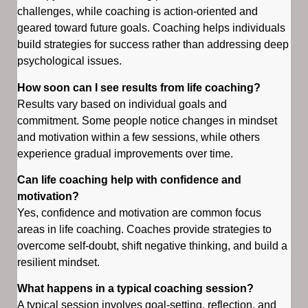
challenges, while coaching is action-oriented and
geared toward future goals. Coaching helps individuals
build strategies for success rather than addressing deep
psychological issues.
How soon can I see results from life coaching?
Results vary based on individual goals and
commitment. Some people notice changes in mindset
and motivation within a few sessions, while others
experience gradual improvements over time.
Can life coaching help with confidence and
motivation?
Yes, confidence and motivation are common focus
areas in life coaching. Coaches provide strategies to
overcome self-doubt, shift negative thinking, and build a
resilient mindset.
What happens in a typical coaching session?
A typical session involves goal-setting, reflection, and