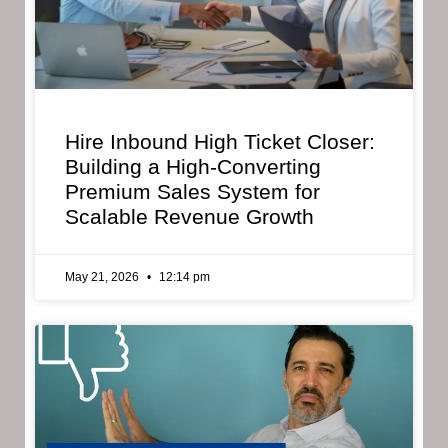
Hire Inbound High Ticket Closer:
Building a High-Converting
Premium Sales System for
Scalable Revenue Growth
May 21, 2026
12:14 pm