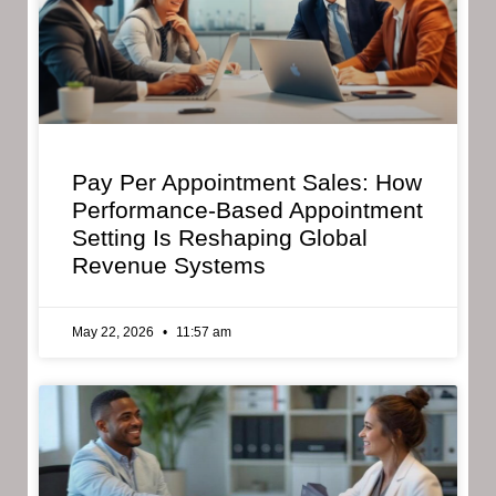
Pay Per Appointment Sales: How
Performance-Based Appointment
Setting Is Reshaping Global
Revenue Systems
May 22, 2026
11:57 am