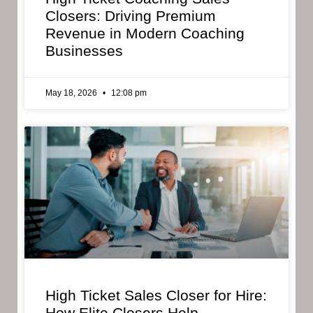
Closers: Driving Premium
Revenue in Modern Coaching
Businesses
May 18, 2026
12:08 pm
High Ticket Sales Closer for Hire:
How Elite Closers Help