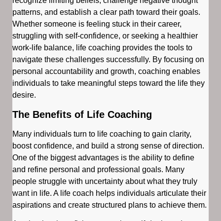
recognize limiting beliefs, challenge negative thought
patterns, and establish a clear path toward their goals.
Whether someone is feeling stuck in their career,
struggling with self-confidence, or seeking a healthier
work-life balance, life coaching provides the tools to
navigate these challenges successfully. By focusing on
personal accountability and growth, coaching enables
individuals to take meaningful steps toward the life they
desire.
The Benefits of Life Coaching
Many individuals turn to life coaching to gain clarity,
boost confidence, and build a strong sense of direction.
One of the biggest advantages is the ability to define
and refine personal and professional goals. Many
people struggle with uncertainty about what they truly
want in life. A life coach helps individuals articulate their
aspirations and create structured plans to achieve them.