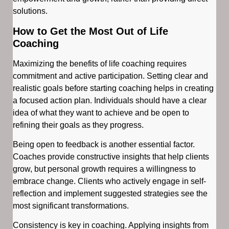
solutions.
How to Get the Most Out of Life
Coaching
Maximizing the benefits of life coaching requires
commitment and active participation. Setting clear and
realistic goals before starting coaching helps in creating
a focused action plan. Individuals should have a clear
idea of what they want to achieve and be open to
refining their goals as they progress.
Being open to feedback is another essential factor.
Coaches provide constructive insights that help clients
grow, but personal growth requires a willingness to
embrace change. Clients who actively engage in self-
reflection and implement suggested strategies see the
most significant transformations.
Consistency is key in coaching. Applying insights from