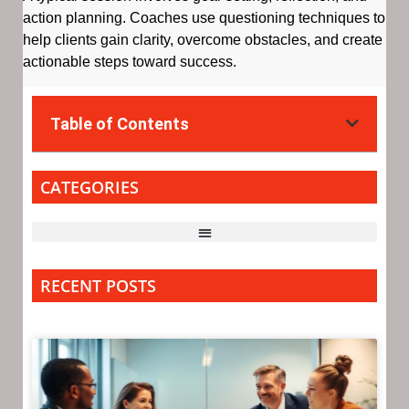
action planning. Coaches use questioning techniques to
help clients gain clarity, overcome obstacles, and create
actionable steps toward success.
Table of Contents
CATEGORIES
RECENT POSTS