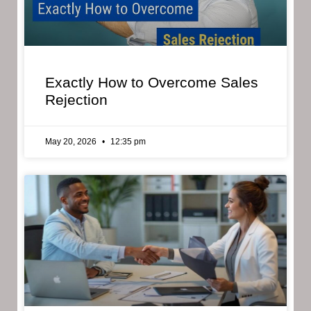
Exactly How to Overcome Sales
Rejection
May 20, 2026
12:35 pm