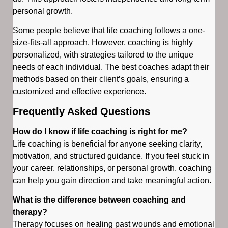
personal growth.
Some people believe that life coaching follows a one-
size-fits-all approach. However, coaching is highly
personalized, with strategies tailored to the unique
needs of each individual. The best coaches adapt their
methods based on their client’s goals, ensuring a
customized and effective experience.
Frequently Asked Questions
How do I know if life coaching is right for me?
Life coaching is beneficial for anyone seeking clarity,
motivation, and structured guidance. If you feel stuck in
your career, relationships, or personal growth, coaching
can help you gain direction and take meaningful action.
What is the difference between coaching and
therapy?
Therapy focuses on healing past wounds and emotional