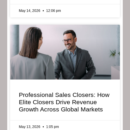
May 14, 2026
12:06 pm
Professional Sales Closers: How
Elite Closers Drive Revenue
Growth Across Global Markets
May 13, 2026
1:05 pm