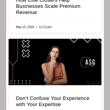
Businesses Scale Premium
Revenue
May 15, 2026
12:13 pm
Don’t Confuse Your Experience
with Your Expertise