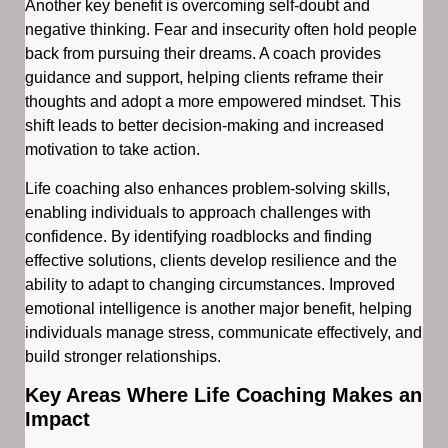
Another key benefit is overcoming self-doubt and
negative thinking. Fear and insecurity often hold people
back from pursuing their dreams. A coach provides
guidance and support, helping clients reframe their
thoughts and adopt a more empowered mindset. This
shift leads to better decision-making and increased
motivation to take action.
Life coaching also enhances problem-solving skills,
enabling individuals to approach challenges with
confidence. By identifying roadblocks and finding
effective solutions, clients develop resilience and the
ability to adapt to changing circumstances. Improved
emotional intelligence is another major benefit, helping
individuals manage stress, communicate effectively, and
build stronger relationships.
Key Areas Where Life Coaching Makes an
Impact