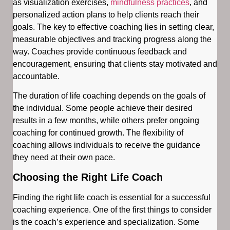
as visualization exercises,
mindfulness practices
, and
personalized action plans to help clients reach their
goals. The key to effective coaching lies in setting clear,
measurable objectives and tracking progress along the
way. Coaches provide continuous feedback and
encouragement, ensuring that clients stay motivated and
accountable.
The duration of life coaching depends on the goals of
the individual. Some people achieve their desired
results in a few months, while others prefer ongoing
coaching for continued growth. The flexibility of
coaching allows individuals to receive the guidance
they need at their own pace.
Choosing the Right Life Coach
Finding the right life coach is essential for a successful
coaching experience. One of the first things to consider
is the coach’s experience and specialization. Some