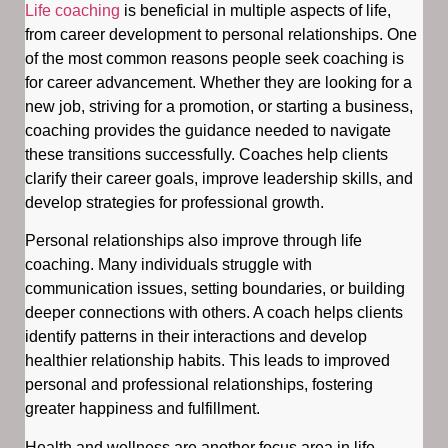
Life coaching
is beneficial in multiple aspects of life,
from career development to personal relationships. One
of the most common reasons people seek coaching is
for career advancement. Whether they are looking for a
new job, striving for a promotion, or starting a business,
coaching provides the guidance needed to navigate
these transitions successfully. Coaches help clients
clarify their career goals, improve leadership skills, and
develop strategies for professional growth.
Personal relationships also improve through life
coaching. Many individuals struggle with
communication issues, setting boundaries, or building
deeper connections with others. A coach helps clients
identify patterns in their interactions and develop
healthier relationship habits. This leads to improved
personal and professional relationships, fostering
greater happiness and fulfillment.
Health and wellness are another focus area in life