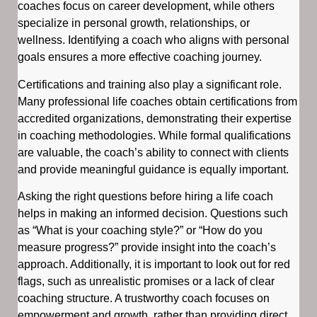
coaches focus on career development, while others
specialize in personal growth, relationships, or
wellness. Identifying a coach who aligns with personal
goals ensures a more effective coaching journey.
Certifications and training also play a significant role.
Many professional life coaches obtain certifications from
accredited organizations, demonstrating their expertise
in coaching methodologies. While formal qualifications
are valuable, the coach’s ability to connect with clients
and provide meaningful guidance is equally important.
Asking the right questions before hiring a life coach
helps in making an informed decision. Questions such
as “What is your coaching style?” or “How do you
measure progress?” provide insight into the coach’s
approach. Additionally, it is important to look out for red
flags, such as unrealistic promises or a lack of clear
coaching structure. A trustworthy coach focuses on
empowerment and growth, rather than providing direct