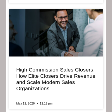
High Commission Sales Closers:
How Elite Closers Drive Revenue
and Scale Modern Sales
Organizations
May 12, 2026
12:13 pm