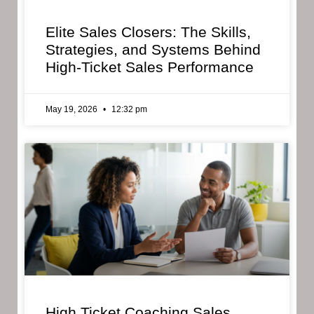
Elite Sales Closers: The Skills,
Strategies, and Systems Behind
High-Ticket Sales Performance
May 19, 2026
12:32 pm
High Ticket Coaching Sales