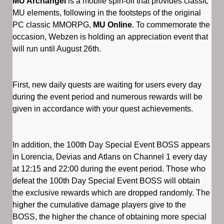
MU Archangel
is a mobile spin-off that provides classic
MU elements, following in the footsteps of the original
PC classic MMORPG,
MU Online
. To commemorate the
occasion, Webzen is holding an appreciation event that
will run until August 26th.
First, new daily quests are waiting for users every day
during the event period and numerous rewards will be
given in accordance with your quest achievements.
In addition, the 100th Day Special Event BOSS appears
in Lorencia, Devias and Atlans on Channel 1 every day
at 12:15 and 22:00 during the event period. Those who
defeat the 100th Day Special Event BOSS will obtain
the exclusive rewards which are dropped randomly. The
higher the cumulative damage players give to the
BOSS, the higher the chance of obtaining more special