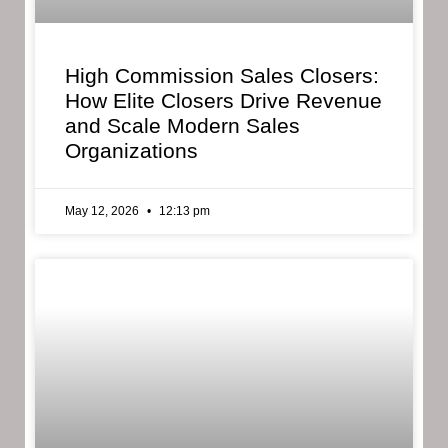
High Commission Sales Closers:
How Elite Closers Drive Revenue
and Scale Modern Sales
Organizations
May 12, 2026
12:13 pm