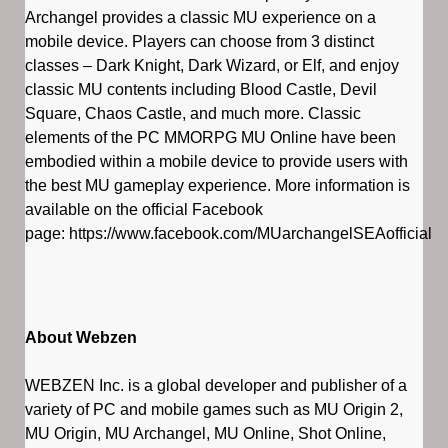
Archangel provides a classic MU experience on a
mobile device. Players can choose from 3 distinct
classes – Dark Knight, Dark Wizard, or Elf, and enjoy
classic MU contents including Blood Castle, Devil
Square, Chaos Castle, and much more. Classic
elements of the PC MMORPG MU Online have been
embodied within a mobile device to provide users with
the best MU gameplay experience. More information is
available on the official Facebook
page: https://www.facebook.com/MUarchangelSEAofficial
About Webzen
WEBZEN Inc. is a global developer and publisher of a
variety of PC and mobile games such as MU Origin 2,
MU Origin, MU Archangel, MU Online, Shot Online,