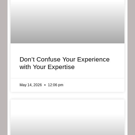
Don’t Confuse Your Experience
with Your Expertise
May 14, 2026
12:06 pm