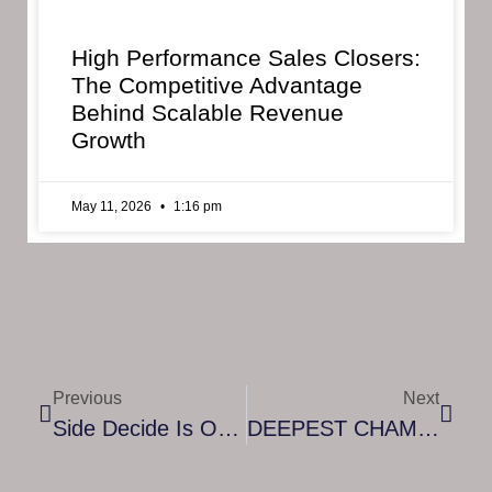
High Performance Sales Closers:
The Competitive Advantage
Behind Scalable Revenue
Growth
May 11, 2026
1:16 pm
Previous
Next
Side Decide Is Out Now.
DEEPEST CHAMBER – LAUNCHING IN EARLY ACCESS ON JULY 22, 2021 (STEAM & EPIC GAMES STORE