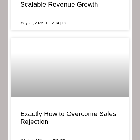
Scalable Revenue Growth
May 21, 2026
12:14 pm
Exactly How to Overcome Sales
Rejection