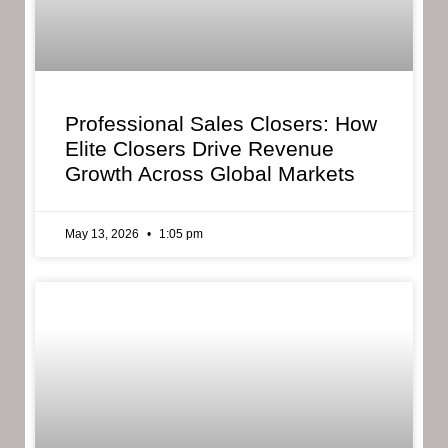
Professional Sales Closers: How
Elite Closers Drive Revenue
Growth Across Global Markets
May 13, 2026
1:05 pm