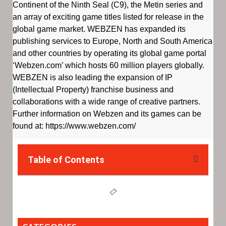
Continent of the Ninth Seal (C9), the Metin series and
an array of exciting game titles listed for release in the
global game market. WEBZEN has expanded its
publishing services to Europe, North and South America
and other countries by operating its global game portal
‘Webzen.com’ which hosts 60 million players globally.
WEBZEN is also leading the expansion of IP
(Intellectual Property) franchise business and
collaborations with a wide range of creative partners.
Further information on Webzen and its games can be
found at: https://www.webzen.com/
Table of Contents