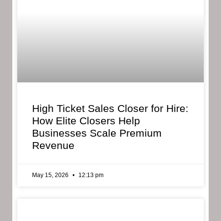
High Ticket Sales Closer for Hire:
How Elite Closers Help
Businesses Scale Premium
Revenue
May 15, 2026
12:13 pm