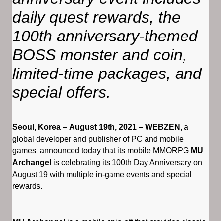
daily quest rewards, the
100th anniversary-themed
BOSS monster and coin,
limited-time packages, and
special offers.
Seoul, Korea – August 19th, 2021 – WEBZEN,
a
global developer and publisher of PC and mobile
games, announced today that its mobile MMORPG
MU
Archangel
is celebrating its 100th Day Anniversary on
August 19 with multiple in-game events and special
rewards.