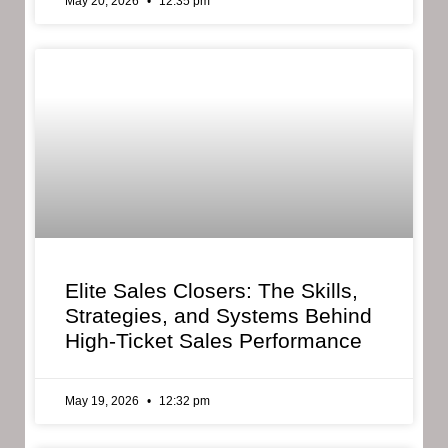
May 20, 2026
12:35 pm
Elite Sales Closers: The Skills,
Strategies, and Systems Behind
High-Ticket Sales Performance
May 19, 2026
12:32 pm