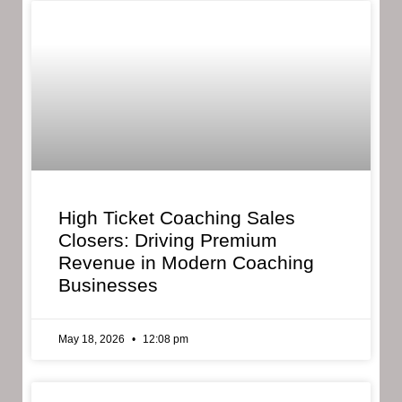
High Ticket Coaching Sales
Closers: Driving Premium
Revenue in Modern Coaching
Businesses
May 18, 2026
12:08 pm