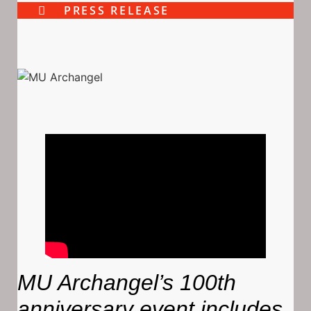
PRESS RELEASE
MU Archangel’s 100th
anniversary event includes