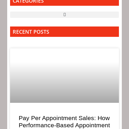
CATEGORIES
RECENT POSTS
Pay Per Appointment Sales: How
Performance-Based Appointment