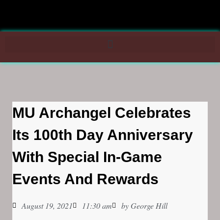
MU Archangel Celebrates
Its 100th Day Anniversary
With Special In-Game
Events And Rewards
August 19, 2021
11:30 am
by
George Hill