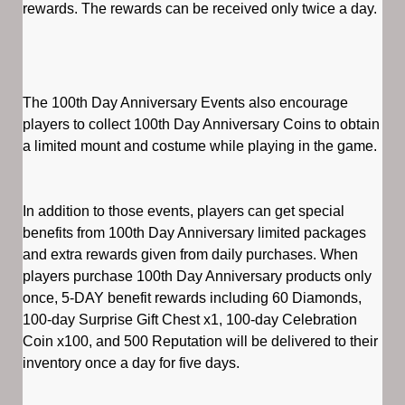
rewards. The rewards can be received only twice a day.
The 100th Day Anniversary Events also encourage
players to collect 100th Day Anniversary Coins to obtain
a limited mount and costume while playing in the game.
In addition to those events, players can get special
benefits from 100th Day Anniversary limited packages
and extra rewards given from daily purchases. When
players purchase 100th Day Anniversary products only
once, 5-DAY benefit rewards including 60 Diamonds,
100-day Surprise Gift Chest x1, 100-day Celebration
Coin x100, and 500 Reputation will be delivered to their
inventory once a day for five days.