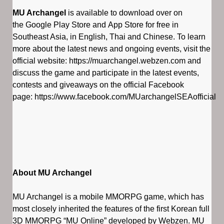
MU Archangel
is available to download over on
the Google Play Store and App Store for free in
Southeast Asia, in English, Thai and Chinese. To learn
more about the latest news and ongoing events, visit the
official website: https://muarchangel.webzen.com and
discuss the game and participate in the latest events,
contests and giveaways on the official Facebook
page: https://www.facebook.com/MUarchangelSEAofficial
About MU Archangel
MU Archangel is a mobile MMORPG game, which has
most closely inherited the features of the first Korean full
3D MMORPG “MU Online” developed by Webzen. MU