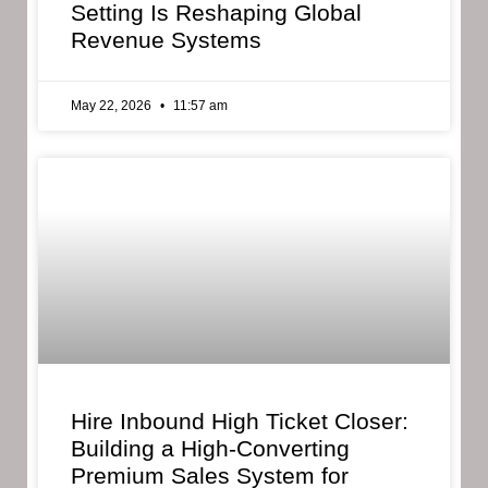
Setting Is Reshaping Global
Revenue Systems
May 22, 2026
11:57 am
Hire Inbound High Ticket Closer:
Building a High-Converting
Premium Sales System for