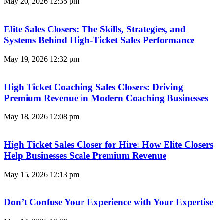
May 20, 2026
12:35 pm
Elite Sales Closers: The Skills, Strategies, and
Systems Behind High-Ticket Sales Performance
May 19, 2026
12:32 pm
High Ticket Coaching Sales Closers: Driving
Premium Revenue in Modern Coaching Businesses
May 18, 2026
12:08 pm
High Ticket Sales Closer for Hire: How Elite Closers
Help Businesses Scale Premium Revenue
May 15, 2026
12:13 pm
Don’t Confuse Your Experience with Your Expertise