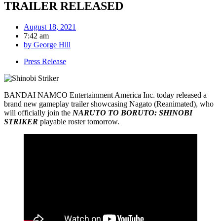
TRAILER RELEASED
August 18, 2021
7:42 am
by
George Hill
Press Release
BANDAI NAMCO Entertainment America Inc. today released a
brand new gameplay trailer showcasing Nagato (Reanimated), who
will officially join the
NARUTO TO BORUTO: SHINOBI
STRIKER
playable roster tomorrow.