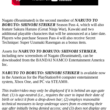
Nagato (Reanimated) is the second member of
NARUTO TO
BORUTO: SHINOBI STRIKER
Season Pass 4, which will also
feature Sakura Haruno (Great Ninja War), Kawaki and two
additional playable characters that will be announced at a later date.
Players who purchase Season Pass 4 will also receive Secret
Technique: Super Uzumaki Rasengan as a bonus item.
Assets for
NARUTO TO BORUTO: SHINOBI STRIKER
,
including new screenshots of Nagato (Reanimated), can be
downloaded from the BANDAI NAMCO Entertainment America
Inc.
NARUTO TO BORUTO: SHINOBI STRIKER
is available now
in the Americas for the PlayStation®4 computer entertainment
system, Xbox One, and PC via STEAM®.
This trailer/video may only be displayed if it is behind an age-gate
that: (1) is age-neutral (i.e., requires the user to input their date of
birth or select it from a drop-down bar; (2) employs reasonable
technical measures to keep underage users from re-entering their
age after initially being denied access; and (3) does not display any