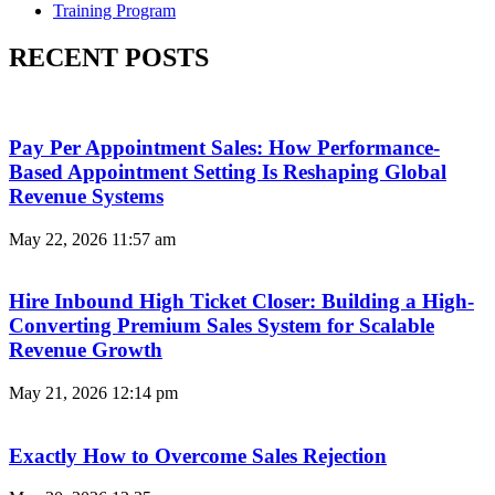
Training Program
RECENT POSTS
Pay Per Appointment Sales: How Performance-
Based Appointment Setting Is Reshaping Global
Revenue Systems
May 22, 2026
11:57 am
Hire Inbound High Ticket Closer: Building a High-
Converting Premium Sales System for Scalable
Revenue Growth
May 21, 2026
12:14 pm
Exactly How to Overcome Sales Rejection