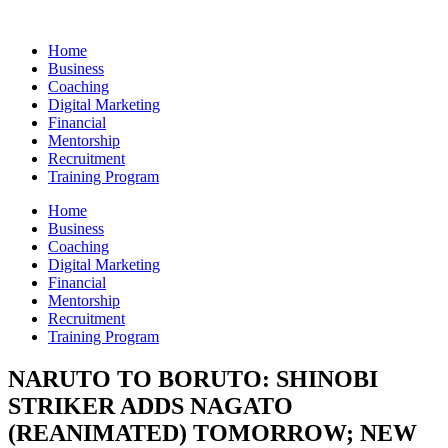
Skip
to
Home
content
Business
Coaching
Digital Marketing
Financial
Mentorship
Recruitment
Training Program
Home
Business
Coaching
Digital Marketing
Financial
Mentorship
Recruitment
Training Program
NARUTO TO BORUTO: SHINOBI
STRIKER ADDS NAGATO
(REANIMATED) TOMORROW; NEW