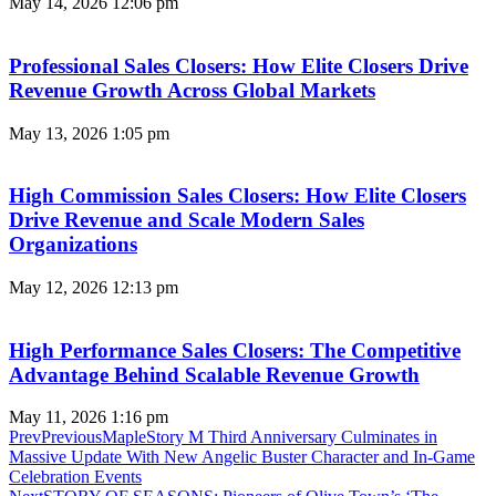
May 14, 2026
12:06 pm
Professional Sales Closers: How Elite Closers Drive
Revenue Growth Across Global Markets
May 13, 2026
1:05 pm
High Commission Sales Closers: How Elite Closers
Drive Revenue and Scale Modern Sales
Organizations
May 12, 2026
12:13 pm
High Performance Sales Closers: The Competitive
Advantage Behind Scalable Revenue Growth
May 11, 2026
1:16 pm
Prev
Previous
MapleStory M Third Anniversary Culminates in
Massive Update With New Angelic Buster Character and In-Game
Celebration Events