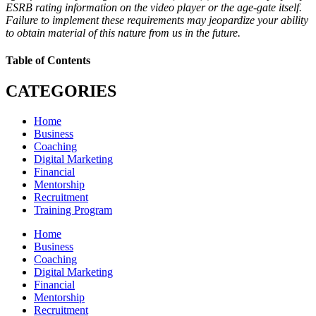
ESRB rating information on the video player or the age-gate itself.
Failure to implement these requirements may jeopardize your ability
to obtain material of this nature from us in the future.
Table of Contents
CATEGORIES
Home
Business
Coaching
Digital Marketing
Financial
Mentorship
Recruitment
Training Program
Home
Business
Coaching
Digital Marketing
Financial
Mentorship
Recruitment