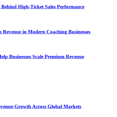
ems Behind High-Ticket Sales Performance
um Revenue in Modern Coaching Businesses
s Help Businesses Scale Premium Revenue
 Revenue Growth Across Global Markets