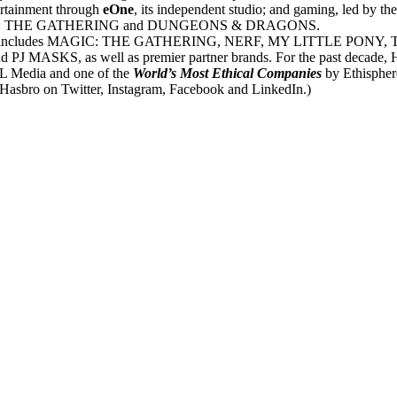
ertainment through
eOne
, its independent studio; and gaming, led by th
ses MAGIC: THE GATHERING and DUNGEONS & DRAGONS.
,500 brands includes MAGIC: THE GATHERING, NERF, MY LITTL
 well as premier partner brands. For the past decade, Hasbro ha
 Media and one of the
World’s Most Ethical Companies
by Ethisphere
Hasbro on Twitter, Instagram, Facebook and LinkedIn.)