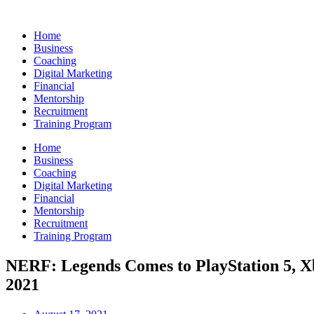
Skip
to
Home
content
Business
Coaching
Digital Marketing
Financial
Mentorship
Recruitment
Training Program
Home
Business
Coaching
Digital Marketing
Financial
Mentorship
Recruitment
Training Program
NERF: Legends Comes to PlayStation 5, X
2021