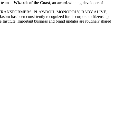
e team at
Wizards of the Coast
, an award-winning developer of
E PONY, TRANSFORMERS, PLAY-DOH, MONOPOLY, BABY ALIVE,
s been consistently recognized for its corporate citizenship,
 Institute. Important business and brand updates are routinely shared