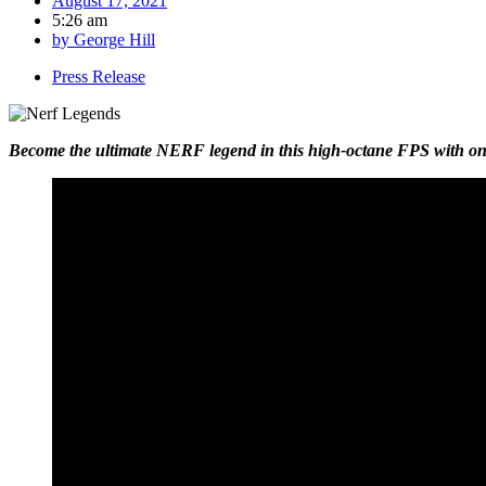
August 17, 2021
5:26 am
by
George Hill
Press Release
Become the ultimate NERF legend in this high-octane FPS with onlin