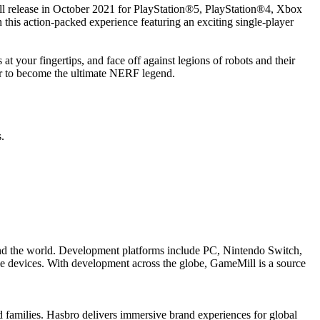
ill release in October 2021 for PlayStation®5, PlayStation®4, Xbox
this action-packed experience featuring an exciting single-player
 at your fingertips, and face off against legions of robots and their
ayer to become the ultimate NERF legend.
.
ound the world. Development platforms include PC, Nintendo Switch,
 devices. With development across the globe, GameMill is a source
families. Hasbro delivers immersive brand experiences for global