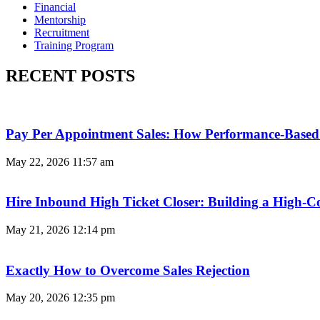
Financial
Mentorship
Recruitment
Training Program
RECENT POSTS
Pay Per Appointment Sales: How Performance-Based 
May 22, 2026
11:57 am
Hire Inbound High Ticket Closer: Building a High-C
May 21, 2026
12:14 pm
Exactly How to Overcome Sales Rejection
May 20, 2026
12:35 pm