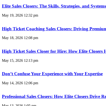
Elite Sales Closers: The Skills, Strategies, and Syst
May 19, 2026
12:32 pm
High Ticket Coaching Sales Closers: Driving Premi
May 18, 2026
12:08 pm
High Ticket Sales Closer for Hire: How Elite Closer
May 15, 2026
12:13 pm
Don’t Confuse Your Experience with Your Expertise
May 14, 2026
12:06 pm
Professional Sales Closers: How Elite Closers Drive
May 13, 2026
1:05 pm