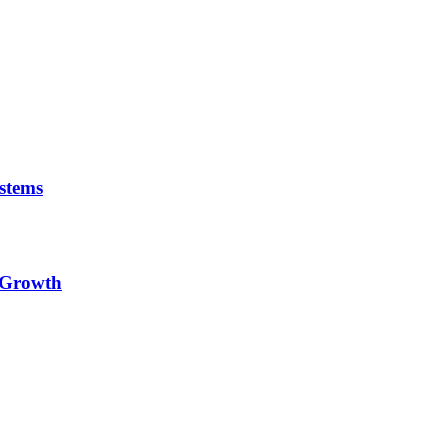
stems
e Growth