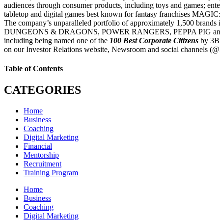
audiences through consumer products, including toys and games; ent
tabletop and digital games best known for fantasy franchi
The company’s unparalleled portfolio of approximately 1
DUNGEONS & DRAGONS, POWER RANGERS, PEPPA PIG and PJ MASKS, as
including being named one of the
100 Best Corporate Citizens
by 3BL
on our Investor Relations website, Newsroom and social channels (@
Table of Contents
CATEGORIES
Home
Business
Coaching
Digital Marketing
Financial
Mentorship
Recruitment
Training Program
Home
Business
Coaching
Digital Marketing