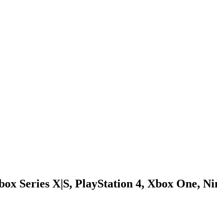
box Series X|S, PlayStation 4, Xbox One, 