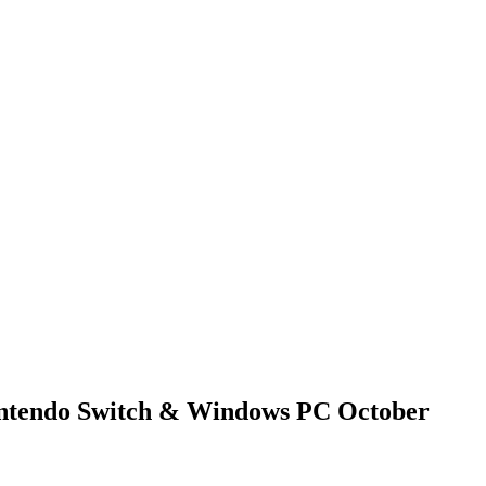
Nintendo Switch & Windows PC October