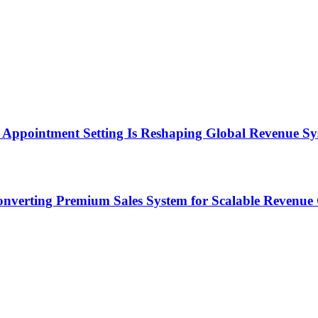
Appointment Setting Is Reshaping Global Revenue Sy
onverting Premium Sales System for Scalable Revenu