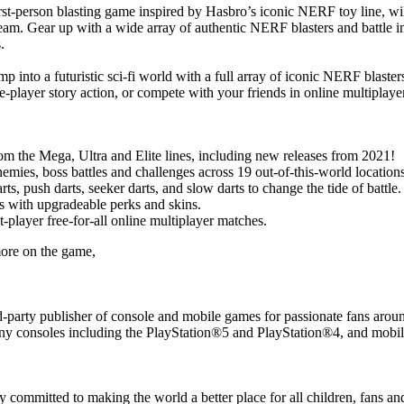
irst-person blasting game inspired by Hasbro’s iconic NERF toy line, w
m. Gear up with a wide array of authentic NERF blasters and battle in 
.
mp into a futuristic sci-fi world with a full array of iconic NERF blasters
gle-player story action, or compete with your friends in online multipl
om the Mega, Ultra and Elite lines, including new releases from 2021!
emies, boss battles and challenges across 19 out-of-this-world locations
s, push darts, seeker darts, and slow darts to change the tide of battle.
s with upgradeable perks and skins.
-player free-for-all online multiplayer matches.
more on the game,
rd-party publisher of console and mobile games for passionate fans ar
y consoles including the PlayStation®5 and PlayStation®4, and mobile
mitted to making the world a better place for all children, fans and 