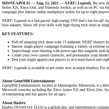
MINNEAPOLIS
—
Aug. 12, 2021
—
NERF: Legends
, the new f
Series X|S, Xbox One, and Nintendo Switch, as well as on PC via Stea
campaign plus intense online multiplayer action for up to eight players
NERF: Legends
is a fast-paced, high-energy FPS that’s fun for all! Ju
boss masters. Show off your skills with high-flying trick shots in sin
KEY FEATURES:
Pull off amazing trick shots with 15 authentic NERF blasters fr
Intense single-player campaign featuring a variety of extreme en
Supercharge your blasting with power-ups like magnetic pull dart
Create your own custom character, and personalize your blaster
Test your might against real players in 4v4 team-based and eight
NERF: Legends
is available to pre-order now at major retailers. For 
About GameMill Entertainment
GameMill Entertainment, located in Minneapolis, Minnesota, is a thi
Microsoft consoles including the Xbox Series X|S and Xbox One, Son
of entertaining and fun games for all ages.
About Hasbro
Hasbro (NASDAQ: HAS) is a global play and entertainment company com