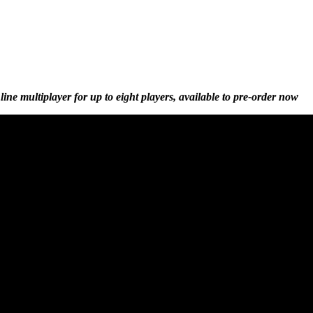
e multiplayer for up to eight players, available to pre-order now