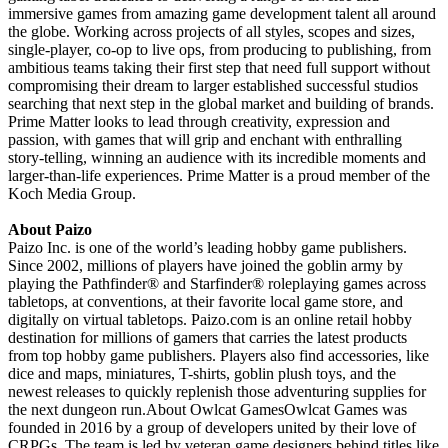
immersive games from amazing game development talent all around
the globe. Working across projects of all styles, scopes and sizes,
single-player, co-op to live ops, from producing to publishing, from
ambitious teams taking their first step that need full support without
compromising their dream to larger established successful studios
searching that next step in the global market and building of brands.
Prime Matter looks to lead through creativity, expression and
passion, with games that will grip and enchant with enthralling
story-telling, winning an audience with its incredible moments and
larger-than-life experiences. Prime Matter is a proud member of the
Koch Media Group.
About Paizo
Paizo Inc. is one of the world’s leading hobby game publishers.
Since 2002, millions of players have joined the goblin army by
playing the Pathfinder® and Starfinder® roleplaying games across
tabletops, at conventions, at their favorite local game store, and
digitally on virtual tabletops. Paizo.com is an online retail hobby
destination for millions of gamers that carries the latest products
from top hobby game publishers. Players also find accessories, like
dice and maps, miniatures, T-shirts, goblin plush toys, and the
newest releases to quickly replenish those adventuring supplies for
the next dungeon run.About Owlcat GamesOwlcat Games was
founded in 2016 by a group of developers united by their love of
CRPGs. The team is led by veteran game designers behind titles like