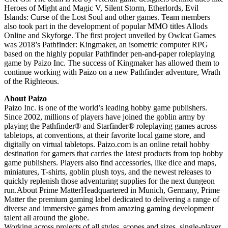
Heroes of Might and Magic V, Silent Storm, Etherlords, Evil
Islands: Curse of the Lost Soul and other games. Team members
also took part in the development of popular MMO titles Allods
Online and Skyforge. The first project unveiled by Owlcat Games
was 2018’s Pathfinder: Kingmaker, an isometric computer RPG
based on the highly popular Pathfinder pen-and-paper roleplaying
game by Paizo Inc. The success of Kingmaker has allowed them to
continue working with Paizo on a new Pathfinder adventure, Wrath
of the Righteous.
About Paizo
Paizo Inc. is one of the world’s leading hobby game publishers.
Since 2002, millions of players have joined the goblin army by
playing the Pathfinder® and Starfinder® roleplaying games across
tabletops, at conventions, at their favorite local game store, and
digitally on virtual tabletops. Paizo.com is an online retail hobby
destination for gamers that carries the latest products from top hobby
game publishers. Players also find accessories, like dice and maps,
miniatures, T-shirts, goblin plush toys, and the newest releases to
quickly replenish those adventuring supplies for the next dungeon
run.About Prime MatterHeadquartered in Munich, Germany, Prime
Matter the premium gaming label dedicated to delivering a range of
diverse and immersive games from amazing gaming development
talent all around the globe.
Working across projects of all styles, scopes and sizes, single-player,