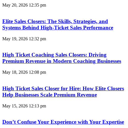
May 20, 2026
12:35 pm
Elite Sales Closers: The Skills, Strategies, and
Systems Behind High-Ticket Sales Performance
May 19, 2026
12:32 pm
High Ticket Coaching Sales Closers: Driving
Premium Revenue in Modern Coaching Businesses
May 18, 2026
12:08 pm
High Ticket Sales Closer for Hire: How Elite Closers
Help Businesses Scale Premium Revenue
May 15, 2026
12:13 pm
Don’t Confuse Your Experience with Your Expertise