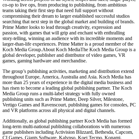
co-op to live ops, from producing to publishing, from ambitious
teams taking their first step that need full support without
compromising their dream to larger established successful studios
searching that next step in the global market and building of brands.
Prime Matter looks to lead through creativity, expression and
passion, with games that will grip and enchant with enthralling
story-telling, winning an audience with its incredible moments and
larger-than-life experiences. Prime Matter is a proud member of the
Koch Media Group.About Koch MediaThe Koch Media Group is a
global developer, publisher and distributor of video games, VR
games, gaming hardware and merchandise.
The group’s publishing activities, marketing and distribution extend
throughout Europe, America, Australia and Asia. Koch Media has
more than 25 years of experience in the digital media business and
has risen to become a leading global publishing partner. The Koch
Media Group runs a multi-label strategy with fully owned
publishing units such as Prime Matter, Deep Silver, Milestone,
Vertigo Games and Ravenscourt, publishing games for consoles, PC
and VR platforms across all physical and digital channels.
Additionally, as global publishing partner Koch Media has formed
long-term multi-national publishing collaborations with numerous
game publishers including Activision Blizzard, Bethesda, Capcom,
CI Games, Giants Software, Kalypso, Koei Tecmo, Konami,