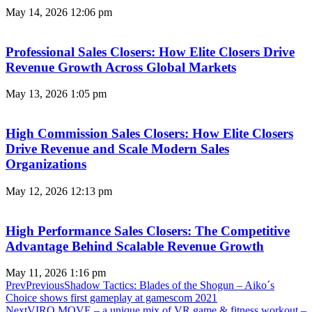
May 14, 2026
12:06 pm
Professional Sales Closers: How Elite Closers Drive
Revenue Growth Across Global Markets
May 13, 2026
1:05 pm
High Commission Sales Closers: How Elite Closers
Drive Revenue and Scale Modern Sales
Organizations
May 12, 2026
12:13 pm
High Performance Sales Closers: The Competitive
Advantage Behind Scalable Revenue Growth
May 11, 2026
1:16 pm
Prev
Previous
Shadow Tactics: Blades of the Shogun – Aiko´s
Choice shows first gameplay at gamescom 2021
Next
VIRO MOVE – a unique mix of VR game & fitness workout –