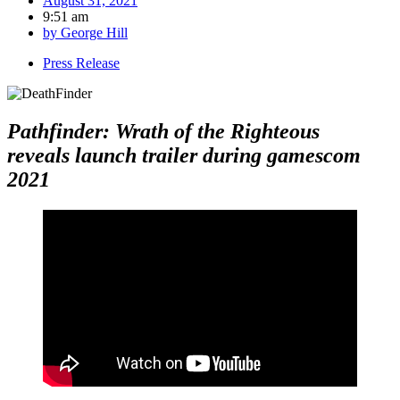
August 31, 2021
9:51 am
by
George Hill
Press Release
Pathfinder: Wrath of the Righteous
reveals
launch trailer during gamescom
2021