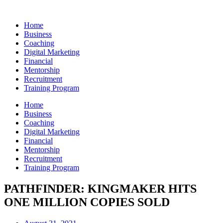
Skip
to
Home
content
Business
Coaching
Digital Marketing
Financial
Mentorship
Recruitment
Training Program
Home
Business
Coaching
Digital Marketing
Financial
Mentorship
Recruitment
Training Program
PATHFINDER: KINGMAKER HITS
ONE MILLION COPIES SOLD