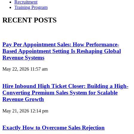
Recruitment
Training Program
RECENT POSTS
Pay Per Appointment Sales: How Performance-
Based Appointment Setting Is Reshaping Global
Revenue Systems
May 22, 2026
11:57 am
Hire Inbound High Ticket Closer: Building a High-
Converting Premium Sales System for Scalable
Revenue Growth
May 21, 2026
12:14 pm
Exactly How to Overcome Sales Rejection