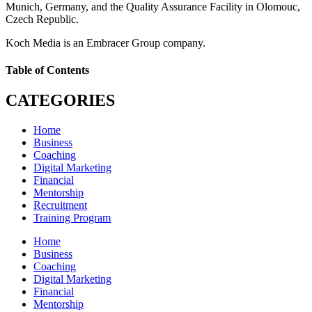
Munich, Germany, and the Quality Assurance Facility in Olomouc,
Czech Republic.
Koch Media is an Embracer Group company.
Table of Contents
CATEGORIES
Home
Business
Coaching
Digital Marketing
Financial
Mentorship
Recruitment
Training Program
Home
Business
Coaching
Digital Marketing
Financial
Mentorship