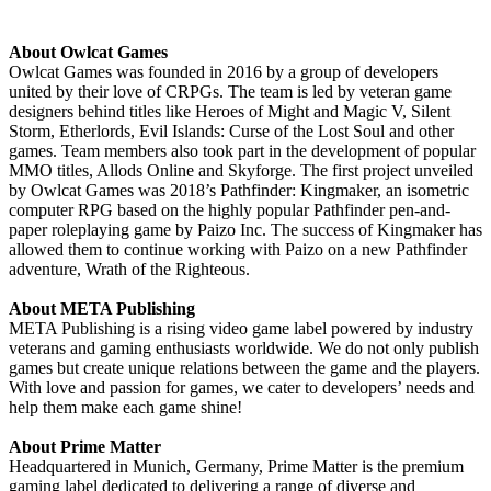
About Owlcat Games
Owlcat Games was founded in 2016 by a group of developers
united by their love of CRPGs. The team is led by veteran game
designers behind titles like Heroes of Might and Magic V, Silent
Storm, Etherlords, Evil Islands: Curse of the Lost Soul and other
games. Team members also took part in the development of popular
MMO titles, Allods Online and Skyforge. The first project unveiled
by Owlcat Games was 2018’s Pathfinder: Kingmaker, an isometric
computer RPG based on the highly popular Pathfinder pen-and-
paper roleplaying game by Paizo Inc. The success of Kingmaker has
allowed them to continue working with Paizo on a new Pathfinder
adventure, Wrath of the Righteous.
About META Publishing
META Publishing is a rising video game label powered by industry
veterans and gaming enthusiasts worldwide. We do not only publish
games but create unique relations between the game and the players.
With love and passion for games, we cater to developers’ needs and
help them make each game shine!
About Prime Matter
Headquartered in Munich, Germany, Prime Matter is the premium
gaming label dedicated to delivering a range of diverse and