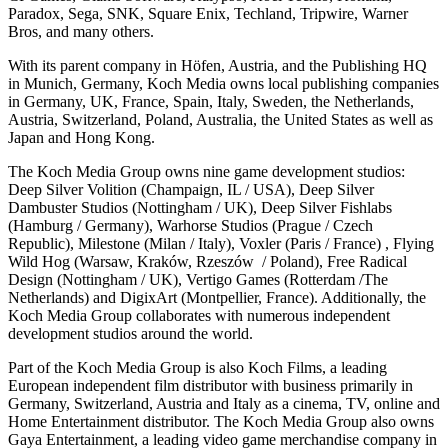
Paradox, Sega, SNK, Square Enix, Techland, Tripwire, Warner
Bros, and many others.
With its parent company in Höfen, Austria, and the Publishing HQ
in Munich, Germany, Koch Media owns local publishing companies
in Germany, UK, France, Spain, Italy, Sweden, the Netherlands,
Austria, Switzerland, Poland, Australia, the United States as well as
Japan and Hong Kong.
The Koch Media Group owns nine game development studios:
Deep Silver Volition (Champaign, IL / USA), Deep Silver
Dambuster Studios (Nottingham / UK), Deep Silver Fishlabs
(Hamburg / Germany), Warhorse Studios (Prague / Czech
Republic), Milestone (Milan / Italy), Voxler (Paris / France) , Flying
Wild Hog (Warsaw, Kraków, Rzeszów / Poland), Free Radical
Design (Nottingham / UK), Vertigo Games (Rotterdam /The
Netherlands) and DigixArt (Montpellier, France). Additionally, the
Koch Media Group collaborates with numerous independent
development studios around the world.
Part of the Koch Media Group is also Koch Films, a leading
European independent film distributor with business primarily in
Germany, Switzerland, Austria and Italy as a cinema, TV, online and
Home Entertainment distributor. The Koch Media Group also owns
Gaya Entertainment, a leading video game merchandise company in