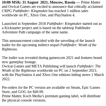
10:00 MSK: 31 August 2021, Moscow, Russia
—
Prime Matter
and Owlcat Games are excited to announce that critically acclaimed
CRPG
Pathfinder: Kingmake
r has reached 1 million sales
worldwide on PC, Xbox One, and PlayStation 4.
Launched in September 2018
Pathfinder: Kingmake
r started out as
a Kickstarter project and is based on the tabletop Pathfinder
Adventure Path campaign of the same name.
This announcement coincided with the unveiling of the launch
trailer for the upcoming indirect sequel
Pathfinder: Wrath of the
Righteous
.
The trailer was revealed during gamescom 2021 and features brand
new gameplay footage.
Owlcat Games and META Publishing will launch
Pathfinder: The
Wrath of the Righteous
worldwide on PC on 2 September 2021;
with the PlayStation 4 and Xbox One editions hitting stores 1 March
2022.
Pre-orders for the PC version are available on Steam, Epic Games
Store, and GOG for $49.99.
Prime Matter, Koch Media’s premium gaming label, will distribute
the physical console versions.