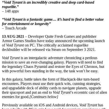
“Void Tyrant is an incredibly creative and deep card-based
roguelite.”
– 148 apps
“Void Tyrant is a fantastic game… it’s hard to find a better value
for entertainment or longevity”
– Touch Arcade
13 AUG 2021
– Developer Quite Fresh Games and publisher
Armor Games Studios have today announced the upcoming launch
of
Void Tyrant
on PC. The critically acclaimed roguelike
deckbuilder will be released via Steam on September 3 2021.
Void Tyrant
is an intergalactic adventure chronicling a perilous
mission to save an ever-changing galaxy. Players will need to find
the legendary Chaos Pyramid and restore the Eyes of Chronos, but
with powerful foes standing in the way, the task won’t be easy.
In this galaxy, battle takes the form of Blackjack-like turn-based
encounters. Players must use their quick wits, cunning strategies,
and upgradable deck of ability cards to navigate planets, upgrade
their spaceport and put an end to
Void Tyrant
‘s eccentric cast of alien
enemies for good.
[Continues below]
Previously available on iOS and Android devices,
Void Tyrant
has