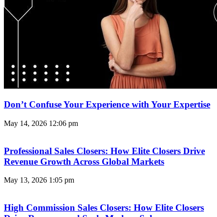
Don’t Confuse Your Experience with Your Expertise
May 14, 2026
12:06 pm
Professional Sales Closers: How Elite Closers Drive
Revenue Growth Across Global Markets
May 13, 2026
1:05 pm
High Commission Sales Closers: How Elite Closers