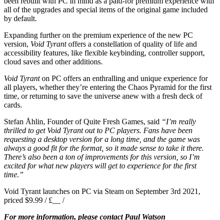
been rebuilt with PC in mind as a paid-for premium experience with
all of the upgrades and special items of the original game included
by default.
Expanding further on the premium experience of the new PC
version,
Void Tyrant
offers a constellation of quality of life and
accessibility features, like flexible keybinding, controller support,
cloud saves and other additions.
Void Tyrant
on PC offers an enthralling and unique experience for
all players, whether they’re entering the Chaos Pyramid for the first
time, or returning to save the universe anew with a fresh deck of
cards.
Stefan Åhlin, Founder of Quite Fresh Games, said
“I’m really
thrilled to get Void Tyrant out to PC players. Fans have been
requesting a desktop version for a long time, and the game was
always a good fit for the format, so it made sense to take it there.
There’s also been a ton of improvements for this version, so I’m
excited for what new players will get to experience for the first
time.”
Void Tyrant launches on PC via Steam on September 3rd 2021,
priced $9.99 / £__ /
For more information, please contact Paul Watson