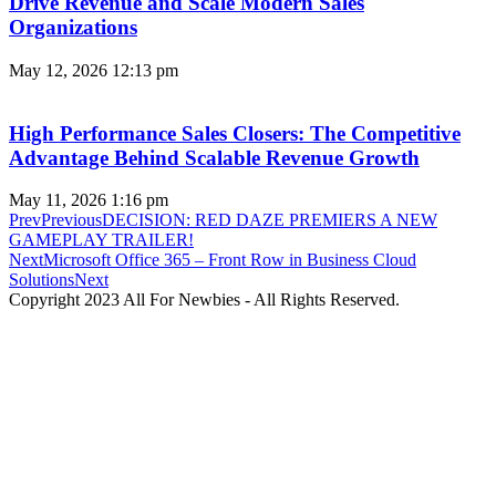
Drive Revenue and Scale Modern Sales
Organizations
May 12, 2026
12:13 pm
High Performance Sales Closers: The Competitive
Advantage Behind Scalable Revenue Growth
May 11, 2026
1:16 pm
Prev
Previous
DECISION: RED DAZE PREMIERS A NEW
GAMEPLAY TRAILER!
Next
Microsoft Office 365 – Front Row in Business Cloud
Solutions
Next
Copyright 2023 All For Newbies - All Rights Reserved.