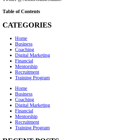
Table of Contents
CATEGORIES
Home
Business
Coaching
Digital Marketing
Financial
Mentorship
Recruitment
Training Program
Home
Business
Coaching
Digital Marketing
Financial
Mentorship
Recruitment
Training Program