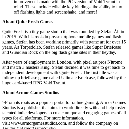
improvements made with the PC version of Void Tyrant in
mind. These include editable key bindings, the ability to turn
off flashing lights and screenshake, and more!
About Quite Fresh Games
Quite Fresh is a tiny game studio that was founded by Stefan Åhlin
in 2015. With his roots in pre-smartphone mobile games and flash
games, Stefan has been working primarily with game art for over 15
years. As Torpedolab, Stefan released games like Super Briefcase
and Guardian Rock on the big flash game sites in their heyday.
After years of employment in London, with pixel art pros Nitrome
and match 3 masters King, Stefan decided it was time to get back to
independent development with Quite Fresh. The first title was a
follow up briefcase game called Ultimate Briefcase, followed by the
huge card-based RPG Void Tyrant.
About Armor Games Studios
>From its roots as a popular portal for online gaming, Armor Games
Studios is a publisher that aims to work directly with and help foster
talented indie developers to create unique and engaging games of all
types for all platforms. For more information,
visit www.armorgamesstudios.com, and follow the company on
Twitter @ArmorGameStudio.