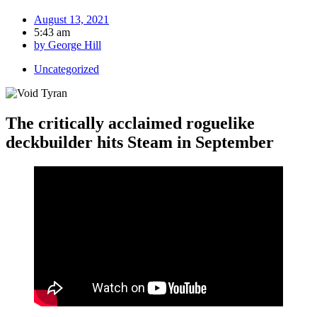
August 13, 2021
5:43 am
by
George Hill
Uncategorized
The critically acclaimed roguelike
deckbuilder hits Steam in September