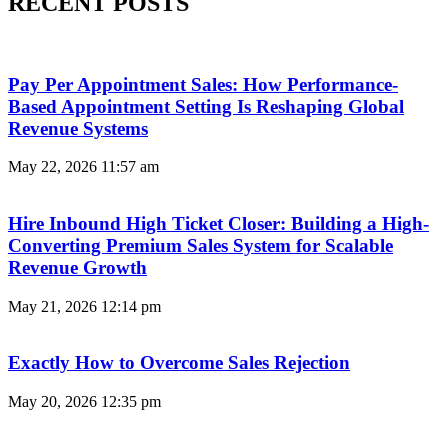
RECENT POSTS
Pay Per Appointment Sales: How Performance-
Based Appointment Setting Is Reshaping Global
Revenue Systems
May 22, 2026
11:57 am
Hire Inbound High Ticket Closer: Building a High-
Converting Premium Sales System for Scalable
Revenue Growth
May 21, 2026
12:14 pm
Exactly How to Overcome Sales Rejection
May 20, 2026
12:35 pm