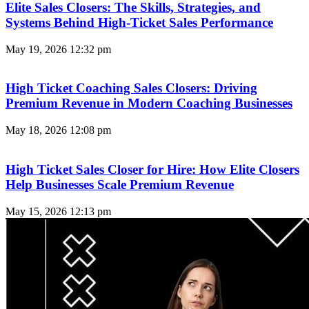
Elite Sales Closers: The Skills, Strategies, and
Systems Behind High-Ticket Sales Performance
May 19, 2026
12:32 pm
High Ticket Coaching Sales Closers: Driving
Premium Revenue in Modern Coaching Businesses
May 18, 2026
12:08 pm
High Ticket Sales Closer for Hire: How Elite Closers
Help Businesses Scale Premium Revenue
May 15, 2026
12:13 pm