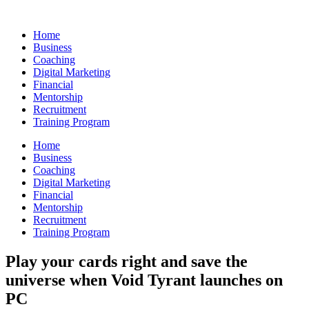
Skip
to
Home
content
Business
Coaching
Digital Marketing
Financial
Mentorship
Recruitment
Training Program
Home
Business
Coaching
Digital Marketing
Financial
Mentorship
Recruitment
Training Program
Play your cards right and save the
universe when Void Tyrant launches on
PC