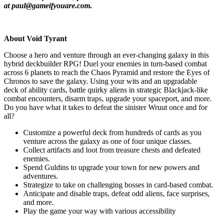
at paul@gameifyouare.com.
About Void Tyrant
Choose a hero and venture through an ever-changing galaxy in this
hybrid deckbuilder RPG! Duel your enemies in turn-based combat
across 6 planets to reach the Chaos Pyramid and restore the Eyes of
Chronos to save the galaxy. Using your wits and an upgradable
deck of ability cards, battle quirky aliens in strategic Blackjack-like
combat encounters, disarm traps, upgrade your spaceport, and more.
Do you have what it takes to defeat the sinister Wruut once and for
all?
Customize a powerful deck from hundreds of cards as you
venture across the galaxy as one of four unique classes.
Collect artifacts and loot from treasure chests and defeated
enemies.
Spend Guldins to upgrade your town for new powers and
adventures.
Strategize to take on challenging bosses in card-based combat.
Anticipate and disable traps, defeat odd aliens, face surprises,
and more.
Play the game your way with various accessibility