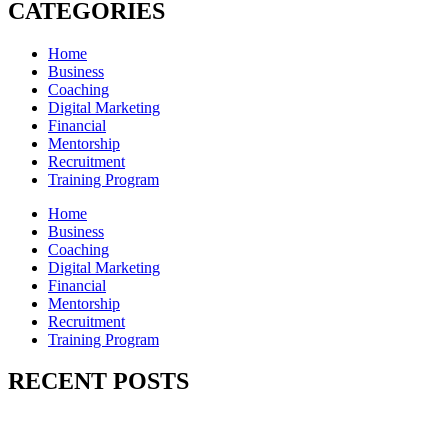
CATEGORIES
Home
Business
Coaching
Digital Marketing
Financial
Mentorship
Recruitment
Training Program
Home
Business
Coaching
Digital Marketing
Financial
Mentorship
Recruitment
Training Program
RECENT POSTS