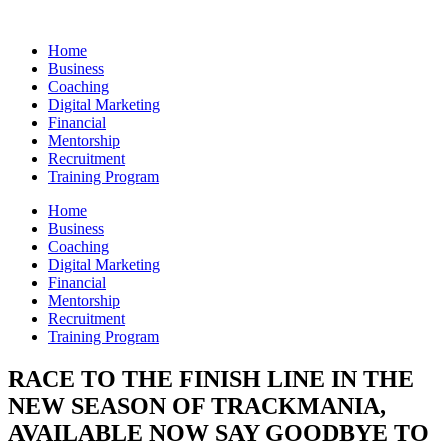
Skip
to
Home
content
Business
Coaching
Digital Marketing
Financial
Mentorship
Recruitment
Training Program
Home
Business
Coaching
Digital Marketing
Financial
Mentorship
Recruitment
Training Program
RACE TO THE FINISH LINE IN THE
NEW SEASON OF TRACKMANIA,
AVAILABLE NOW SAY GOODBYE TO