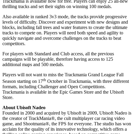
Trackmania is available now for free. Players can enjoy 25 all-new
thrilling tracks and set their sights on winning 100 medals.
Also available in ranked 3v3 mode, the tracks provide progressive
levels of difficulty. Discover and experiment with new designs and
blocks, including fall trees and water features to create the ultimate
tracks to compete on. Players will need both speed and agility to
quickly navigate and overcome challenges on the tracks to beat
competitors.
For players with Standard and Club access, all the previous
campaigns will be playable, therefore having access to 125
additional maps and 500 medals.
Players will not want to miss the Trackmania Grand League Fall
th
Season starting on 17
October in Trackmania, with three different
formats, including Challenger and Open Competitions.
Trackmania is available in the Epic Games Store and the Ubisoft
Store.
About Ubisoft Nadeo
Founded in 2000 and acquired by Ubisoft in 2009, Ubisoft Nadeo is
the creator of TrackMania®, the cult multiplayer car racing video
game, and Shootmania®, the FPS for everyone. The studio has won
acclaim for the quality of its innovative technology, which offers a