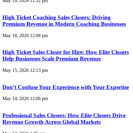
May 19, 2026
12:32 pm
High Ticket Coaching Sales Closers: Driving
Premium Revenue in Modern Coaching Businesses
May 18, 2026
12:08 pm
High Ticket Sales Closer for Hire: How Elite Closers
Help Businesses Scale Premium Revenue
May 15, 2026
12:13 pm
Don’t Confuse Your Experience with Your Expertise
May 14, 2026
12:06 pm
Professional Sales Closers: How Elite Closers Drive
Revenue Growth Across Global Markets