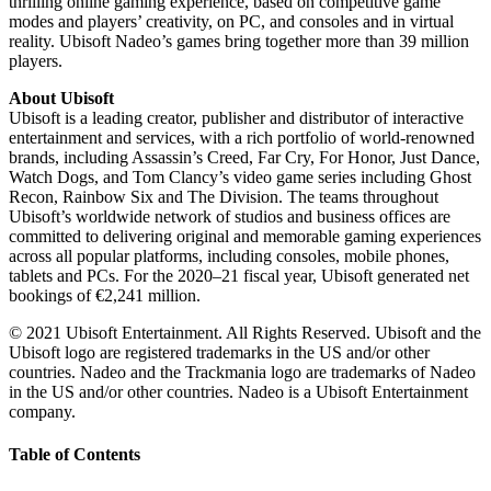
thrilling online gaming experience, based on competitive game
modes and players’ creativity, on PC, and consoles and in virtual
reality. Ubisoft Nadeo’s games bring together more than 39 million
players.
About Ubisoft
Ubisoft is a leading creator, publisher and distributor of interactive
entertainment and services, with a rich portfolio of world-renowned
brands, including Assassin’s Creed, Far Cry, For Honor, Just Dance,
Watch Dogs, and Tom Clancy’s video game series including Ghost
Recon, Rainbow Six and The Division. The teams throughout
Ubisoft’s worldwide network of studios and business offices are
committed to delivering original and memorable gaming experiences
across all popular platforms, including consoles, mobile phones,
tablets and PCs. For the 2020–21 fiscal year, Ubisoft generated net
bookings of €2,241 million.
© 2021 Ubisoft Entertainment. All Rights Reserved. Ubisoft and the
Ubisoft logo are registered trademarks in the US and/or other
countries. Nadeo and the Trackmania logo are trademarks of Nadeo
in the US and/or other countries. Nadeo is a Ubisoft Entertainment
company.
Table of Contents