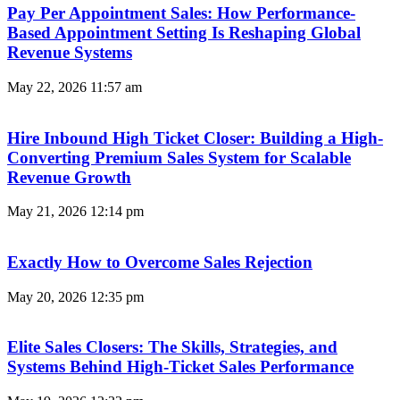
Pay Per Appointment Sales: How Performance-
Based Appointment Setting Is Reshaping Global
Revenue Systems
May 22, 2026
11:57 am
Hire Inbound High Ticket Closer: Building a High-
Converting Premium Sales System for Scalable
Revenue Growth
May 21, 2026
12:14 pm
Exactly How to Overcome Sales Rejection
May 20, 2026
12:35 pm
Elite Sales Closers: The Skills, Strategies, and
Systems Behind High-Ticket Sales Performance