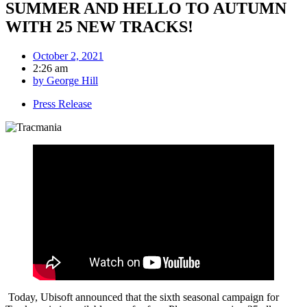
SUMMER AND HELLO TO AUTUMN
WITH 25 NEW TRACKS!
October 2, 2021
2:26 am
by
George Hill
Press Release
Today, Ubisoft announced that the sixth seasonal campaign for