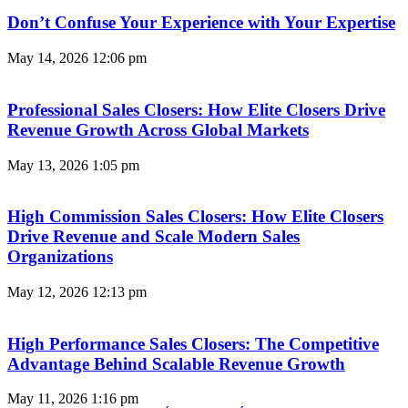
Don’t Confuse Your Experience with Your Expertise
May 14, 2026
12:06 pm
Professional Sales Closers: How Elite Closers Drive
Revenue Growth Across Global Markets
May 13, 2026
1:05 pm
High Commission Sales Closers: How Elite Closers
Drive Revenue and Scale Modern Sales
Organizations
May 12, 2026
12:13 pm
High Performance Sales Closers: The Competitive
Advantage Behind Scalable Revenue Growth
May 11, 2026
1:16 pm