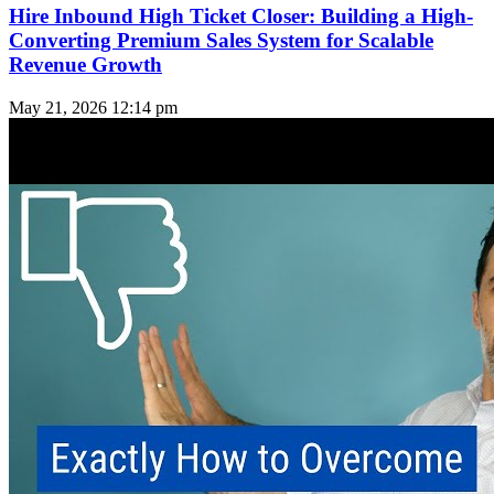
Hire Inbound High Ticket Closer: Building a High-
Converting Premium Sales System for Scalable
Revenue Growth
May 21, 2026
12:14 pm