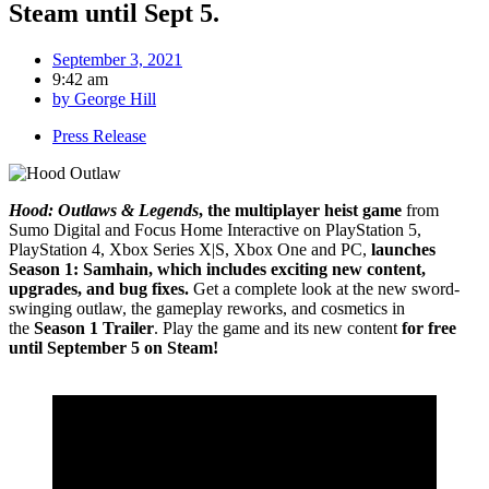
Steam until Sept 5.
September 3, 2021
9:42 am
by
George Hill
Press Release
Hood: Outlaws & Legends
, the multiplayer heist game
from
Sumo Digital and Focus Home Interactive on PlayStation 5,
PlayStation 4, Xbox Series X|S, Xbox One and PC,
launches
Season 1: Samhain, which includes exciting new content,
upgrades, and bug fixes.
Get a complete look at the new sword-
swinging outlaw, the gameplay reworks, and cosmetics in
the
Season 1 Trailer
. Play the game and its new content
for free
until September 5 on Steam!