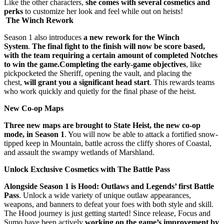
Like the other characters,
she comes with several cosmetics and
perks
to customize her look and feel while out on heists!
The Winch Rework
Season 1 also introduces
a new rework for the Winch
System
.
The final fight to the finish will now be score based,
with the team requiring a certain amount of completed Notches
to win the game.
Completing the early-game objectives
, like
pickpocketed the Sheriff, opening the vault, and placing the
chest,
will grant you a significant head start
. This rewards teams
who work quickly and quietly for the final phase of the heist.
New Co-op Maps
Three new maps are brought to State Heist, the new co-op
mode, in Season 1
. You will now be able to attack a fortified snow-
tipped keep in Mountain, battle across the cliffy shores of Coastal,
and assault the swampy wetlands of Marshland.
Unlock Exclusive Cosmetics with The Battle Pass
Alongside Season 1 is Hood: Outlaws and Legends’ first Battle
Pass
. Unlock a wide variety of unique outlaw appearances,
weapons, and banners to defeat your foes with both style and skill.
The Hood journey is just getting started! Since release, Focus and
Sumo have been actively
working on the game’s improvement by