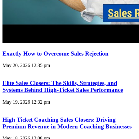
Exactly How to Overcome Sales Rejection
May 20, 2026
12:35 pm
Elite Sales Closers: The Skills, Strategies, and
Systems Behind High-Ticket Sales Performance
May 19, 2026
12:32 pm
High Ticket Coaching Sales Closers: Driving
Premium Revenue in Modern Coaching Businesses
May 18, 2026
12:08 pm