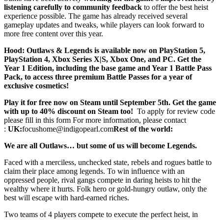
listening carefully to community feedback
to offer the best heist
experience possible. The game has already received several
gameplay updates and tweaks, while players can look forward to
more free content over this year.
Hood: Outlaws & Legends is available now on PlayStation 5,
PlayStation 4, Xbox Series X|S, Xbox One, and PC. Get the
Year 1 Edition, including the base game and Year 1 Battle Pass
Pack, to access three premium Battle Passes for a year of
exclusive cosmetics!
Play it for free now on Steam until September 5th. Get the game
with up to 40% discount on Steam too!
To apply for review code
please fill in this form For more information, please contact
:
UK:
focushome@indigopearl.com
Rest of the world:
We are all Outlaws… but some of us will become Legends.
Faced with a merciless, unchecked state, rebels and rogues battle to
claim their place among legends. To win influence with an
oppressed people, rival gangs compete in daring heists to hit the
wealthy where it hurts. Folk hero or gold-hungry outlaw, only the
best will escape with hard-earned riches.
Two teams of 4 players compete to execute the perfect heist, in