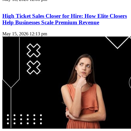
High Ticket Sales Closer for Hire: How Elite Closers
Help Businesses Scale Premium Revenue
May 15, 2026
12:13 pm