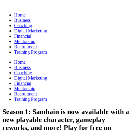
Skip
to
Home
content
Business
Coaching
Digital Marketing
Financial
Mentorship
Recruitment
Training Program
Home
Business
Coaching
Digital Marketing
Financial
Mentorship
Recruitment
Training Program
Season 1: Samhain is now available with a
new playable character, gameplay
reworks, and more! Play for free on