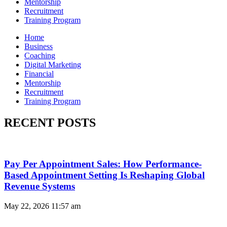
Mentorship
Recruitment
Training Program
Home
Business
Coaching
Digital Marketing
Financial
Mentorship
Recruitment
Training Program
RECENT POSTS
Pay Per Appointment Sales: How Performance-
Based Appointment Setting Is Reshaping Global
Revenue Systems
May 22, 2026
11:57 am