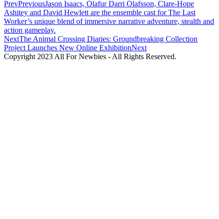
Prev
Previous
Jason Isaacs, Ólafur Darri Ólafsson, Clare-Hope
Ashitey and David Hewlett are the ensemble cast for The Last
Worker’s unique blend of immersive narrative adventure, stealth and
action gameplay.
Next
The Animal Crossing Diaries: Groundbreaking Collection
Project Launches New Online Exhibition
Next
Copyright 2023 All For Newbies - All Rights Reserved.