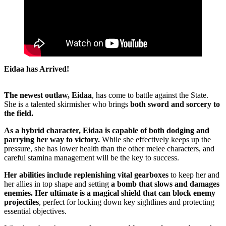
Eidaa has Arrived!
The newest outlaw, Eidaa
, has come to battle against the State.
She is a talented skirmisher who brings
both sword and sorcery to
the field.
As a hybrid character, Eidaa is capable of both dodging and
parrying her way to victory.
While she effectively keeps up the
pressure, she has lower health than the other melee characters, and
careful stamina management will be the key to success.
Her abilities include replenishing vital gearboxes
to keep her and
her allies in top shape and setting
a bomb that slows and damages
enemies.
Her ultimate is a magical shield that can block enemy
projectiles
, perfect for locking down key sightlines and protecting
essential objectives.