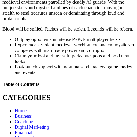
medieval environments patrolled by deadly AI guards. With the
unique skills and mystical abilities of each character, moving in
stealth to steal treasures unseen or dominating through loud and
brutal combat.
Blood will be spilled. Riches will be stolen. Legends will be reborn.
Outplay opponents in intense PvPvE multiplayer heists
Experience a violent medieval world where ancient mysticism
competes with man-made power and corruption
Claim your loot and invest in perks, weapons and bold new
looks
Post-launch support with new maps, characters, game modes
and events
Table of Contents
CATEGORIES
Home
Business
Coaching
Digital Marketing
Financial