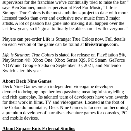
supervisors for the franchise we’ve continually tried to raise the bar,”
says Ben Sumner, music supervisor at Feel For Music, “Life is
Strange: True Colors is the most ambitious project to date with more
licensed tracks than ever and exclusive new music from 3 major
artists. A lot of passion has gone into making it all happen over the
last few years, so it’s great to finally be able share it with everyone.”
Players can pre-order Life is Strange: True Colors now. Full details
on each version of the game can be found at
lifeisstrange.com.
Life is Strange: True Colors
is slated for release on PlayStation 5®,
PlayStation 4®, Xbox One, Xbox Series X|S, PC Steam, GeForce
NOW and Google Stadia on September 10, 2021, and Nintendo
Switch later this year.
About Deck Nine Games
Deck Nine Games are an independent videogame developer
devoted to bringing together two passions; meaningful storytelling
and rich gameplay. Its talented team of developers have won awards
for their work in films, TV and videogames. Located at the foot of
the Colorado mountains, Deck Nine Games is focused on becoming
a premium developer of narrative adventure games for consoles, PC
and mobile devices.
About Square Enix External Studios