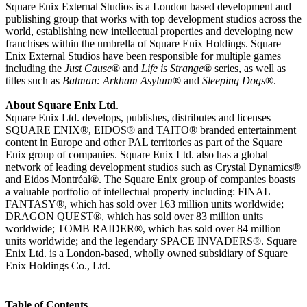
Square Enix External Studios is a London based development and
publishing group that works with top development studios across the
world, establishing new intellectual properties and developing new
franchises within the umbrella of Square Enix Holdings. Square
Enix External Studios have been responsible for multiple games
including the
Just Cause
® and
Life is Strange
® series, as well as
titles such as
Batman: Arkham Asylum
® and
Sleeping Dogs
®.
About Square Enix Ltd
.
Square Enix Ltd. develops, publishes, distributes and licenses
SQUARE ENIX®, EIDOS® and TAITO® branded entertainment
content in Europe and other PAL territories as part of the Square
Enix group of companies. Square Enix Ltd. also has a global
network of leading development studios such as Crystal Dynamics®
and Eidos Montréal®. The Square Enix group of companies boasts
a valuable portfolio of intellectual property including: FINAL
FANTASY®, which has sold over 163 million units worldwide;
DRAGON QUEST®, which has sold over 83 million units
worldwide; TOMB RAIDER®, which has sold over 84 million
units worldwide; and the legendary SPACE INVADERS®. Square
Enix Ltd. is a London-based, wholly owned subsidiary of Square
Enix Holdings Co., Ltd.
Table of Contents