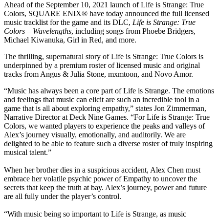
Ahead of the September 10, 2021 launch of Life is Strange: True
Colors, SQUARE ENIX® have today announced the full licensed
music tracklist for the game and its DLC,
Life is Strange: True
Colors – Wavelengths
, including songs from Phoebe Bridgers,
Michael Kiwanuka, Girl in Red, and more.
The thrilling, supernatural story of Life is Strange: True Colors is
underpinned by a premium roster of licensed music and original
tracks from Angus & Julia Stone, mxmtoon, and Novo Amor.
“Music has always been a core part of Life is Strange. The emotions
and feelings that music can elicit are such an incredible tool in a
game that is all about exploring empathy,” states Jon Zimmerman,
Narrative Director at Deck Nine Games. “For Life is Strange: True
Colors, we wanted players to experience the peaks and valleys of
Alex’s journey visually, emotionally, and auditorily. We are
delighted to be able to feature such a diverse roster of truly inspiring
musical talent.”
When her brother dies in a suspicious accident, Alex Chen must
embrace her volatile psychic power of Empathy to uncover the
secrets that keep the truth at bay. Alex’s journey, power and future
are all fully under the player’s control.
“With music being so important to Life is Strange, as music