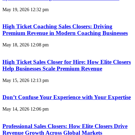
May 19, 2026
12:32 pm
High Ticket Coaching Sales Closers: Driving
Premium Revenue in Modern Coaching Businesses
May 18, 2026
12:08 pm
High Ticket Sales Closer for Hire: How Elite Closers
Help Businesses Scale Premium Revenue
May 15, 2026
12:13 pm
Don’t Confuse Your Experience with Your Expertise
May 14, 2026
12:06 pm
Professional Sales Closers: How Elite Closers Drive
Revenue Growth Across Global Markets