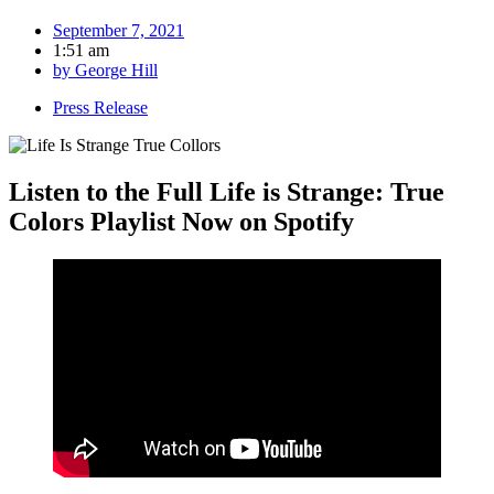
September 7, 2021
1:51 am
by
George Hill
Press Release
Listen to the Full Life is Strange: True
Colors Playlist Now on Spotify