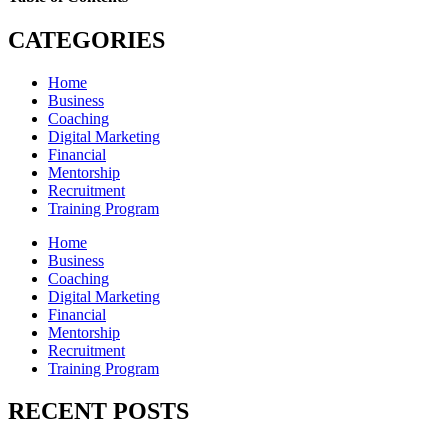
CATEGORIES
Home
Business
Coaching
Digital Marketing
Financial
Mentorship
Recruitment
Training Program
Home
Business
Coaching
Digital Marketing
Financial
Mentorship
Recruitment
Training Program
RECENT POSTS