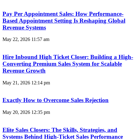
Pay Per Appointment Sales: How Performance-
Based Appointment Setting Is Reshaping Global
Revenue Systems
May 22, 2026
11:57 am
Hire Inbound High Ticket Closer: Building a High-
Converting Premium Sales System for Scalable
Revenue Growth
May 21, 2026
12:14 pm
Exactly How to Overcome Sales Rejection
May 20, 2026
12:35 pm
Elite Sales Closers: The Skills, Strategies, and
Systems Behind High-Ticket Sales Performance