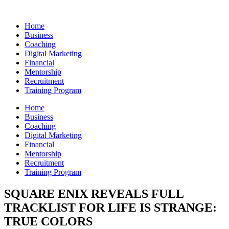
Skip
to
Home
content
Business
Coaching
Digital Marketing
Financial
Mentorship
Recruitment
Training Program
Home
Business
Coaching
Digital Marketing
Financial
Mentorship
Recruitment
Training Program
SQUARE ENIX REVEALS FULL
TRACKLIST FOR LIFE IS STRANGE:
TRUE COLORS