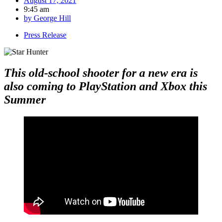
August 17, 2021
9:45 am
by
George Hill
Press Release
This old-school shooter for a new era is
also coming to PlayStation and Xbox this
Summer