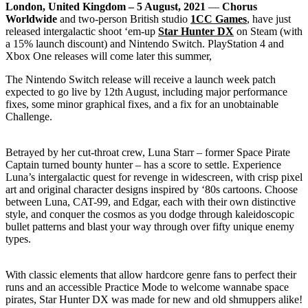
London, United Kingdom – 5 August, 2021
—
Chorus
Worldwide
and two-person British studio
1CC Games
, have just
released intergalactic shoot ‘em-up
Star Hunter DX
on Steam (with
a 15% launch discount) and Nintendo Switch. PlayStation 4 and
Xbox One releases will come later this summer,
The Nintendo Switch release will receive a launch week patch
expected to go live by 12th August, including major performance
fixes, some minor graphical fixes, and a fix for an unobtainable
Challenge.
Betrayed by her cut-throat crew, Luna Starr – former Space Pirate
Captain turned bounty hunter – has a score to settle. Experience
Luna’s intergalactic quest for revenge in widescreen, with crisp pixel
art and original character designs inspired by ‘80s cartoons. Choose
between Luna, CAT-99, and Edgar, each with their own distinctive
style, and conquer the cosmos as you dodge through kaleidoscopic
bullet patterns and blast your way through over fifty unique enemy
types.
With classic elements that allow hardcore genre fans to perfect their
runs and an accessible Practice Mode to welcome wannabe space
pirates, Star Hunter DX was made for new and old shmuppers alike!