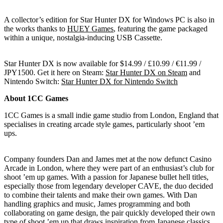
A collector’s edition for Star Hunter DX for Windows PC is also in
the works thanks to
HUEY Games
, featuring the game packaged
within a unique, nostalgia-inducing USB Cassette.
Star Hunter DX is now available for $14.99 / £10.99 / €11.99 /
JPY1500. Get it here on Steam:
Star Hunter DX on Steam
and
Nintendo Switch:
Star Hunter DX for Nintendo Switch
About 1CC Games
1CC Games is a small indie game studio from London, England that
specialises in creating arcade style games, particularly shoot ’em
ups.
Company founders Dan and James met at the now defunct Casino
Arcade in London, where they were part of an enthusiast’s club for
shoot ’em up games. With a passion for Japanese bullet hell titles,
especially those from legendary developer CAVE, the duo decided
to combine their talents and make their own games. With Dan
handling graphics and music, James programming and both
collaborating on game design, the pair quickly developed their own
type of shoot ’em up that draws inspiration from Japanese classics