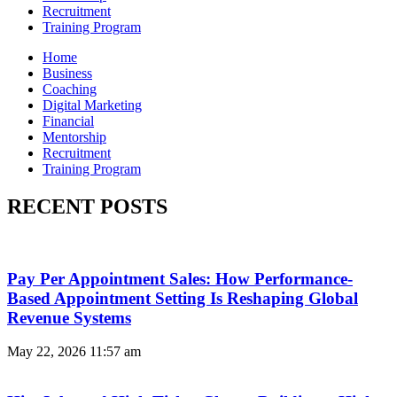
Recruitment
Training Program
Home
Business
Coaching
Digital Marketing
Financial
Mentorship
Recruitment
Training Program
RECENT POSTS
Pay Per Appointment Sales: How Performance-
Based Appointment Setting Is Reshaping Global
Revenue Systems
May 22, 2026
11:57 am