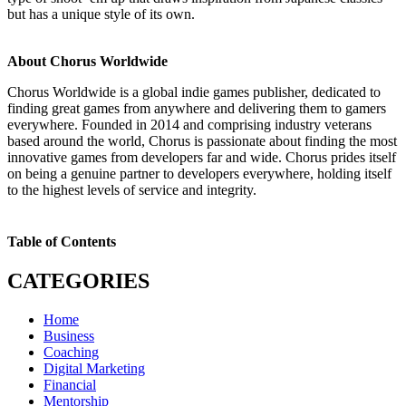
but has a unique style of its own.
About Chorus Worldwide
Chorus Worldwide is a global indie games publisher, dedicated to
finding great games from anywhere and delivering them to gamers
everywhere. Founded in 2014 and comprising industry veterans
based around the world, Chorus is passionate about finding the most
innovative games from developers far and wide. Chorus prides itself
on being a genuine partner to developers everywhere, holding itself
to the highest levels of service and integrity.
Table of Contents
CATEGORIES
Home
Business
Coaching
Digital Marketing
Financial
Mentorship