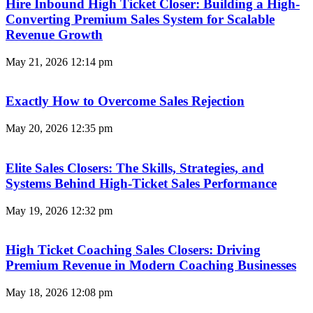
Hire Inbound High Ticket Closer: Building a High-
Converting Premium Sales System for Scalable
Revenue Growth
May 21, 2026
12:14 pm
Exactly How to Overcome Sales Rejection
May 20, 2026
12:35 pm
Elite Sales Closers: The Skills, Strategies, and
Systems Behind High-Ticket Sales Performance
May 19, 2026
12:32 pm
High Ticket Coaching Sales Closers: Driving
Premium Revenue in Modern Coaching Businesses
May 18, 2026
12:08 pm