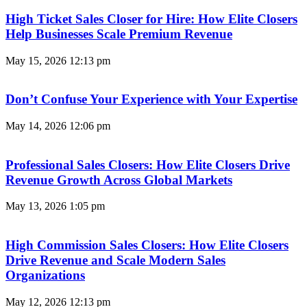
High Ticket Sales Closer for Hire: How Elite Closers
Help Businesses Scale Premium Revenue
May 15, 2026
12:13 pm
Don’t Confuse Your Experience with Your Expertise
May 14, 2026
12:06 pm
Professional Sales Closers: How Elite Closers Drive
Revenue Growth Across Global Markets
May 13, 2026
1:05 pm
High Commission Sales Closers: How Elite Closers
Drive Revenue and Scale Modern Sales
Organizations
May 12, 2026
12:13 pm