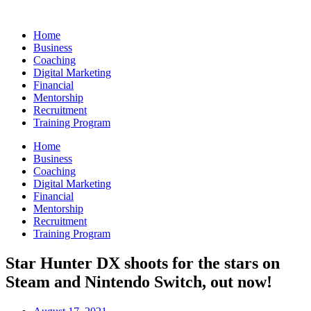
Skip
to
Home
content
Business
Coaching
Digital Marketing
Financial
Mentorship
Recruitment
Training Program
Home
Business
Coaching
Digital Marketing
Financial
Mentorship
Recruitment
Training Program
Star Hunter DX shoots for the stars on
Steam and Nintendo Switch, out now!