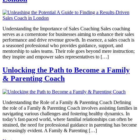
Understanding the Importance of Sales Coaching Sales coaching
serves as a cornerstone for businesses aiming to enhance their sales
performance and drive revenue growth. In essence, a sales coach is
a seasoned professional who provides guidance, support, and
mentorship to sales teams. Their role goes beyond mere instruction;
they inspire and empower sales representatives to […]
Unlocking the Path to Become a Family
& Parenting Coach
Understanding the Role of a Family & Parenting Coach Defining
the role of a Family & Parenting Coach involves assisting families in
navigating various challenges and fostering healthy dynamics. In
today’s fast-paced world, where familial relationships can often be
strained, the need for professional guidance in parenting has become
increasingly evident. A Family & Parenting […]