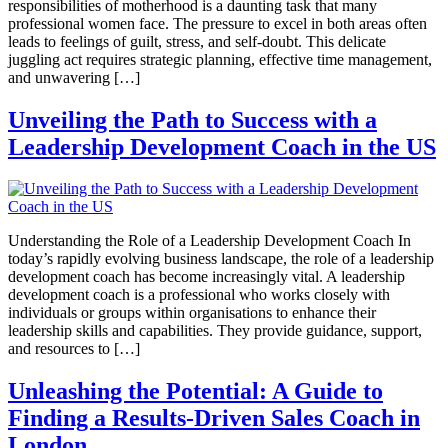
responsibilities of motherhood is a daunting task that many
professional women face. The pressure to excel in both areas often
leads to feelings of guilt, stress, and self-doubt. This delicate
juggling act requires strategic planning, effective time management,
and unwavering […]
Unveiling the Path to Success with a
Leadership Development Coach in the US
Understanding the Role of a Leadership Development Coach In
today’s rapidly evolving business landscape, the role of a leadership
development coach has become increasingly vital. A leadership
development coach is a professional who works closely with
individuals or groups within organisations to enhance their
leadership skills and capabilities. They provide guidance, support,
and resources to […]
Unleashing the Potential: A Guide to
Finding a Results-Driven Sales Coach in
London