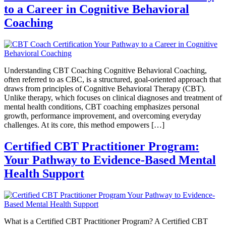
to a Career in Cognitive Behavioral
Coaching
Understanding CBT Coaching Cognitive Behavioral Coaching,
often referred to as CBC, is a structured, goal-oriented approach that
draws from principles of Cognitive Behavioral Therapy (CBT).
Unlike therapy, which focuses on clinical diagnoses and treatment of
mental health conditions, CBT coaching emphasizes personal
growth, performance improvement, and overcoming everyday
challenges. At its core, this method empowers […]
Certified CBT Practitioner Program:
Your Pathway to Evidence-Based Mental
Health Support
What is a Certified CBT Practitioner Program? A Certified CBT