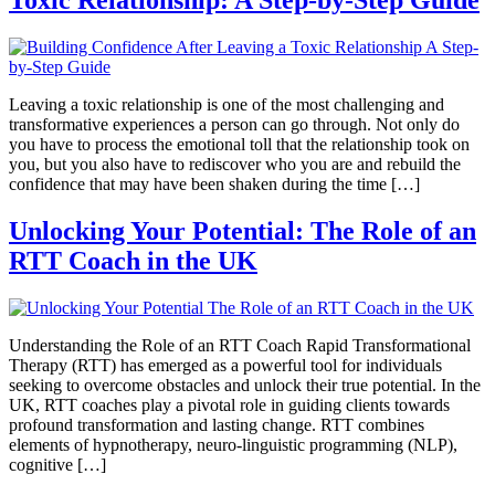
Toxic Relationship: A Step-by-Step Guide
Leaving a toxic relationship is one of the most challenging and
transformative experiences a person can go through. Not only do
you have to process the emotional toll that the relationship took on
you, but you also have to rediscover who you are and rebuild the
confidence that may have been shaken during the time […]
Unlocking Your Potential: The Role of an
RTT Coach in the UK
Understanding the Role of an RTT Coach Rapid Transformational
Therapy (RTT) has emerged as a powerful tool for individuals
seeking to overcome obstacles and unlock their true potential. In the
UK, RTT coaches play a pivotal role in guiding clients towards
profound transformation and lasting change. RTT combines
elements of hypnotherapy, neuro-linguistic programming (NLP),
cognitive […]