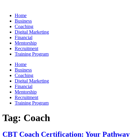
Skip
to
Home
content
Business
Coaching
Digital Marketing
Financial
Mentorship
Recruitment
Training Program
Home
Business
Coaching
Digital Marketing
Financial
Mentorship
Recruitment
Training Program
Tag:
Coach
CBT Coach Certification: Your Pathway