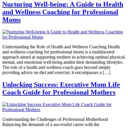
Nurturing Well-being: A Guide to Health
and Wellness Coaching for Professional
Moms
Understanding the Role of Health and Wellness Coaching Health
and wellness coaching for professional moms is a multifaceted
approach aimed at supporting mothers in achieving optimal physical,
mental, and emotional well-being amidst their demanding lifestyles.
The role of a health and wellness coach goes beyond simply
providing advice on diet and exercise; it encompasses a […]
Unlocking Success: Executive Mom Life
Coach Guide for Professional Mothers
Understanding the Challenges of Professional Motherhood
Balancing the demands of a successful career with the