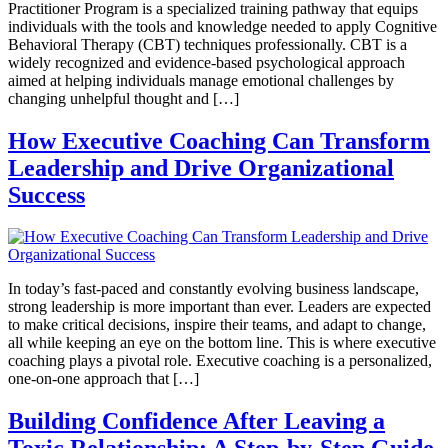
Practitioner Program is a specialized training pathway that equips
individuals with the tools and knowledge needed to apply Cognitive
Behavioral Therapy (CBT) techniques professionally. CBT is a
widely recognized and evidence-based psychological approach
aimed at helping individuals manage emotional challenges by
changing unhelpful thought and […]
How Executive Coaching Can Transform
Leadership and Drive Organizational
Success
In today’s fast-paced and constantly evolving business landscape,
strong leadership is more important than ever. Leaders are expected
to make critical decisions, inspire their teams, and adapt to change,
all while keeping an eye on the bottom line. This is where executive
coaching plays a pivotal role. Executive coaching is a personalized,
one-on-one approach that […]
Building Confidence After Leaving a