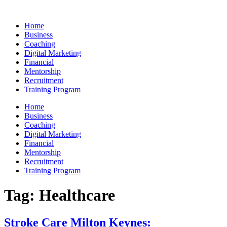
Skip
to
Home
content
Business
Coaching
Digital Marketing
Financial
Mentorship
Recruitment
Training Program
Home
Business
Coaching
Digital Marketing
Financial
Mentorship
Recruitment
Training Program
Tag:
Healthcare
Stroke Care Milton Keynes: