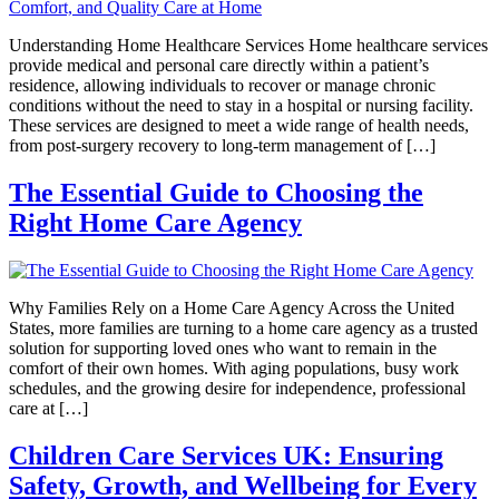
Understanding Home Healthcare Services Home healthcare services
provide medical and personal care directly within a patient’s
residence, allowing individuals to recover or manage chronic
conditions without the need to stay in a hospital or nursing facility.
These services are designed to meet a wide range of health needs,
from post-surgery recovery to long-term management of […]
The Essential Guide to Choosing the
Right Home Care Agency
Why Families Rely on a Home Care Agency Across the United
States, more families are turning to a home care agency as a trusted
solution for supporting loved ones who want to remain in the
comfort of their own homes. With aging populations, busy work
schedules, and the growing desire for independence, professional
care at […]
Children Care Services UK: Ensuring
Safety, Growth, and Wellbeing for Every