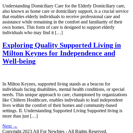
Understanding Domiciliary Care for the Elderly Domiciliary care,
also known as home care or domiciliary support, is a crucial service
that enables elderly individuals to receive professional care and
assistance while remaining in the comfort and familiarity of their
own homes. This form of care is designed to support elderly
individuals who may find it […]
Exploring Quality Supported Living in
Milton Keynes for Independence and
Well-being
In Milton Keynes, supported living stands as a beacon for
individuals facing disabilities, mental health conditions, or special
needs. This unique approach to care, championed by organizations
like Chiltern Healthcare, enables individuals to lead independent
lives within the comfort of their homes and community-based
settings. II. Understanding Supported Living Supported living is
more than just […]
Next
→
Copyright 2023 All For Newbies - All Rights Reserved.