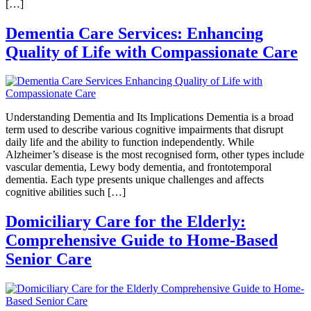
[…]
Dementia Care Services: Enhancing
Quality of Life with Compassionate Care
Understanding Dementia and Its Implications Dementia is a broad
term used to describe various cognitive impairments that disrupt
daily life and the ability to function independently. While
Alzheimer’s disease is the most recognised form, other types include
vascular dementia, Lewy body dementia, and frontotemporal
dementia. Each type presents unique challenges and affects
cognitive abilities such […]
Domiciliary Care for the Elderly:
Comprehensive Guide to Home-Based
Senior Care