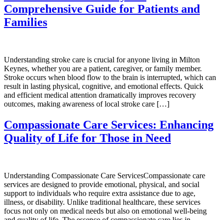
Comprehensive Guide for Patients and
Families
Understanding stroke care is crucial for anyone living in Milton
Keynes, whether you are a patient, caregiver, or family member.
Stroke occurs when blood flow to the brain is interrupted, which can
result in lasting physical, cognitive, and emotional effects. Quick
and efficient medical attention dramatically improves recovery
outcomes, making awareness of local stroke care […]
Compassionate Care Services: Enhancing
Quality of Life for Those in Need
Understanding Compassionate Care ServicesCompassionate care
services are designed to provide emotional, physical, and social
support to individuals who require extra assistance due to age,
illness, or disability. Unlike traditional healthcare, these services
focus not only on medical needs but also on emotional well-being
and quality of life. The essence of compassionate care lies in