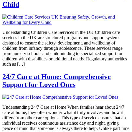
Child
Understanding Children Care Services in the UK Children care
services in the UK are structured programs and support systems
designed to ensure the safety, development, and wellbeing of
children from infancy through adolescence. These services range
from nursery schools and childminding to specialized support for
children with disabilities or additional needs. Regulatory authorities
such as […]
24/7 Care at Home: Comprehensive
Support for Loved Ones
Understanding 24/7 Care at Home When families hear about 24/7
care at home, they often wonder what it truly involves and how it
differs from other care options. This type of service ensures that an
individual receives continuous assistance day and night, giving
peace of mind that someone is always there to help. Unlike part-time