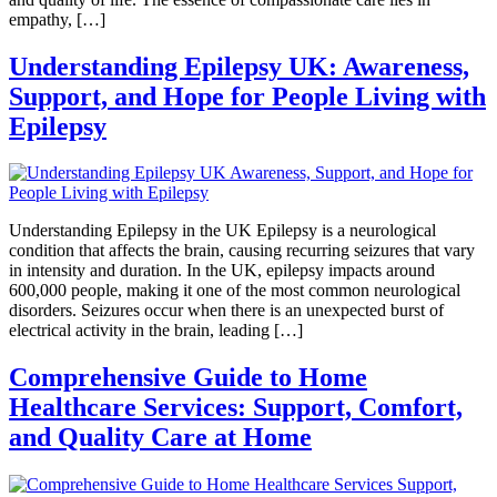
empathy, […]
Understanding Epilepsy UK: Awareness,
Support, and Hope for People Living with
Epilepsy
Understanding Epilepsy in the UK Epilepsy is a neurological
condition that affects the brain, causing recurring seizures that vary
in intensity and duration. In the UK, epilepsy impacts around
600,000 people, making it one of the most common neurological
disorders. Seizures occur when there is an unexpected burst of
electrical activity in the brain, leading […]
Comprehensive Guide to Home
Healthcare Services: Support, Comfort,
and Quality Care at Home