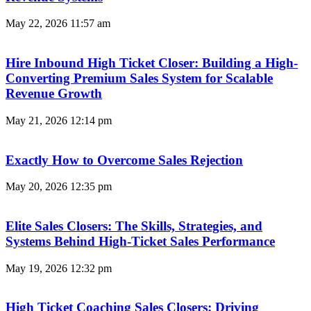
May 22, 2026
11:57 am
Hire Inbound High Ticket Closer: Building a High-
Converting Premium Sales System for Scalable
Revenue Growth
May 21, 2026
12:14 pm
Exactly How to Overcome Sales Rejection
May 20, 2026
12:35 pm
Elite Sales Closers: The Skills, Strategies, and
Systems Behind High-Ticket Sales Performance
May 19, 2026
12:32 pm
High Ticket Coaching Sales Closers: Driving