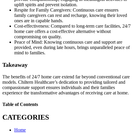
uplift spirits and prevent isolation.
Respite for Family Caregivers: Continuous care ensures
family caregivers can rest and recharge, knowing their loved
ones are in capable hands.
Cost-effectiveness: Compared to long-term care facilities, 24/7
home care offers a cost-effective alternative without
compromising on quality.
Peace of Mind: Knowing continuous care and support are
provided, even during late hours, brings unparalleled peace of
mind to families.
Takeaway
The benefits of 24/7 home care extend far beyond conventional care
models. Chiltern Healthcare’s dedication to providing tailored and
compassionate support ensures individuals and their families
experience the transformative advantages of receiving care at home.
Table of Contents
CATEGORIES
Home