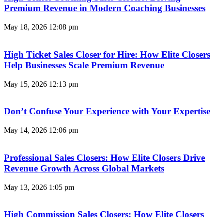
Premium Revenue in Modern Coaching Businesses
May 18, 2026
12:08 pm
High Ticket Sales Closer for Hire: How Elite Closers
Help Businesses Scale Premium Revenue
May 15, 2026
12:13 pm
Don’t Confuse Your Experience with Your Expertise
May 14, 2026
12:06 pm
Professional Sales Closers: How Elite Closers Drive
Revenue Growth Across Global Markets
May 13, 2026
1:05 pm
High Commission Sales Closers: How Elite Closers