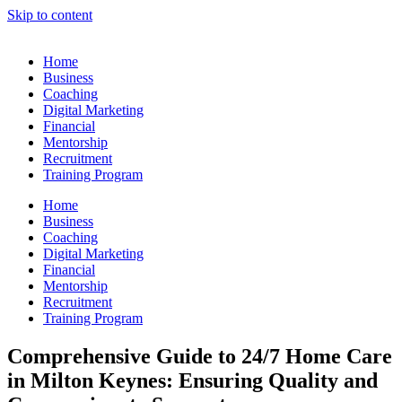
Skip to content
Home
Business
Coaching
Digital Marketing
Financial
Mentorship
Recruitment
Training Program
Home
Business
Coaching
Digital Marketing
Financial
Mentorship
Recruitment
Training Program
Comprehensive Guide to 24/7 Home Care
in Milton Keynes: Ensuring Quality and