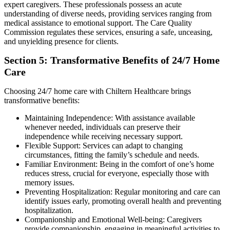
expert caregivers. These professionals possess an acute
understanding of diverse needs, providing services ranging from
medical assistance to emotional support. The Care Quality
Commission regulates these services, ensuring a safe, unceasing,
and unyielding presence for clients.
Section 5: Transformative Benefits of 24/7 Home
Care
Choosing 24/7 home care with Chiltern Healthcare brings
transformative benefits:
Maintaining Independence: With assistance available
whenever needed, individuals can preserve their
independence while receiving necessary support.
Flexible Support: Services can adapt to changing
circumstances, fitting the family’s schedule and needs.
Familiar Environment: Being in the comfort of one’s home
reduces stress, crucial for everyone, especially those with
memory issues.
Preventing Hospitalization: Regular monitoring and care can
identify issues early, promoting overall health and preventing
hospitalization.
Companionship and Emotional Well-being: Caregivers
provide companionship, engaging in meaningful activities to