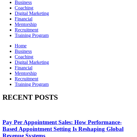
Business
Coaching
Digital Marketing
Financial
Mentorship
Recruitment
Training Program
Home
Business
Coaching
Digital Marketing
Financial
Mentorship
Recruitment
Training Program
RECENT POSTS
Pay Per Appointment Sales: How Performance-
Based Appointment Setting Is Reshaping Global
Revenue Systems