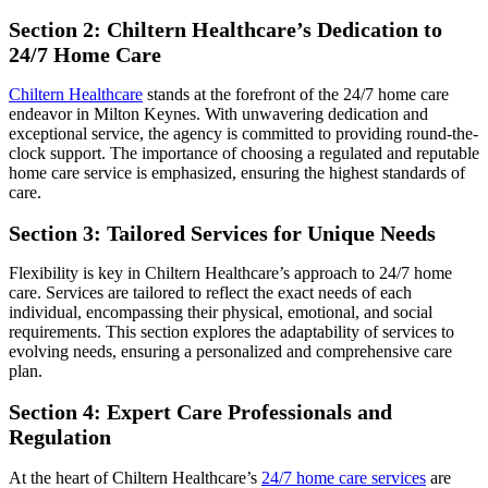
Section 2: Chiltern Healthcare’s Dedication to
24/7 Home Care
Chiltern Healthcare
stands at the forefront of the 24/7 home care
endeavor in Milton Keynes. With unwavering dedication and
exceptional service, the agency is committed to providing round-the-
clock support. The importance of choosing a regulated and reputable
home care service is emphasized, ensuring the highest standards of
care.
Section 3: Tailored Services for Unique Needs
Flexibility is key in Chiltern Healthcare’s approach to 24/7 home
care. Services are tailored to reflect the exact needs of each
individual, encompassing their physical, emotional, and social
requirements. This section explores the adaptability of services to
evolving needs, ensuring a personalized and comprehensive care
plan.
Section 4: Expert Care Professionals and
Regulation
At the heart of Chiltern Healthcare’s
24/7 home care services
are