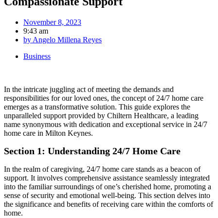
Compassionate Support
November 8, 2023
9:43 am
by
Angelo Millena Reyes
Business
In the intricate juggling act of meeting the demands and
responsibilities for our loved ones, the concept of 24/7 home care
emerges as a transformative solution. This guide explores the
unparalleled support provided by Chiltern Healthcare, a leading
name synonymous with dedication and exceptional service in 24/7
home care in Milton Keynes.
Section 1: Understanding 24/7 Home Care
In the realm of caregiving, 24/7 home care stands as a beacon of
support. It involves comprehensive assistance seamlessly integrated
into the familiar surroundings of one’s cherished home, promoting a
sense of security and emotional well-being. This section delves into
the significance and benefits of receiving care within the comforts of
home.