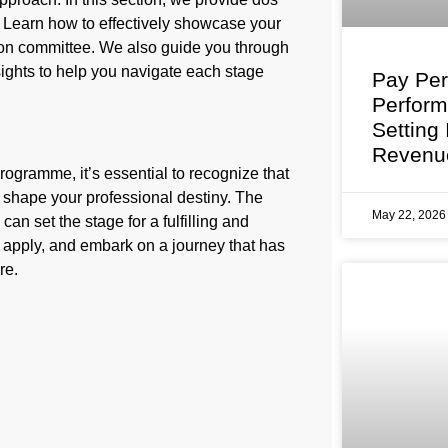
. Learn how to effectively showcase your
ction committee. We also guide you through
sights to help you navigate each stage
Pay Per
Perfor
Setting
Revenu
ogramme, it’s essential to recognize that
to shape your professional destiny. The
May 22, 202
an set the stage for a fulfilling and
p, apply, and embark on a journey that has
re.