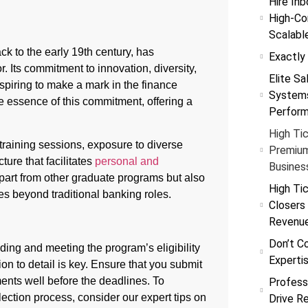
Hire Inb
High-Co
Scalabl
ack to the early 19th century, has
Exactly
r. Its commitment to innovation, diversity,
Elite Sa
aspiring to make a mark in the finance
Systems
essence of this commitment, offering a
Perfor
High Tic
training sessions, exposure to diverse
Premium
ture that facilitates
personal and
Busines
apart from other graduate programs but also
High Tic
es beyond traditional banking roles.
Closers
Revenu
Don’t C
ing and meeting the program’s eligibility
Experti
tion to detail is key. Ensure that you submit
ents well before the deadlines. To
Profess
ection process, consider our expert tips on
Drive R