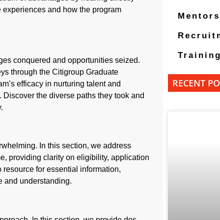
ive experiences and how the program
Mentors
Recruit
Trainin
enges conquered and opportunities seized.
eys through the Citigroup Graduate
RECENT PO
m’s efficacy in nurturing talent and
s. Discover the diverse paths they took and
.
whelming. In this section, we address
oviding clarity on eligibility, application
 resource for essential information,
ce and understanding.
approach. In this section, we provide dos