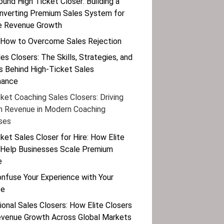
ound High Ticket Closer: Building a
nverting Premium Sales System for
e Revenue Growth
 How to Overcome Sales Rejection
les Closers: The Skills, Strategies, and
 Behind High-Ticket Sales
mance
ket Coaching Sales Closers: Driving
 Revenue in Modern Coaching
ses
ket Sales Closer for Hire: How Elite
 Help Businesses Scale Premium
e
onfuse Your Experience with Your
se
ional Sales Closers: How Elite Closers
evenue Growth Across Global Markets