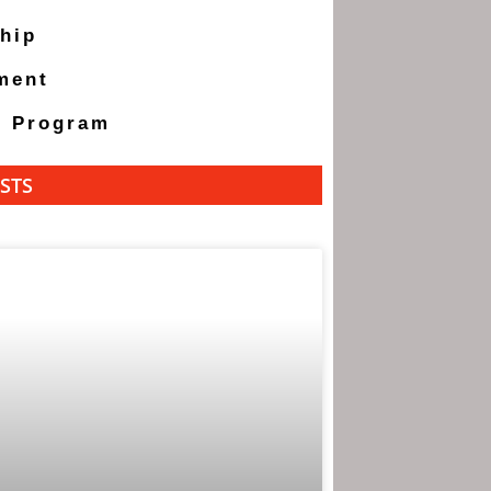
hip
ment
g Program
STS