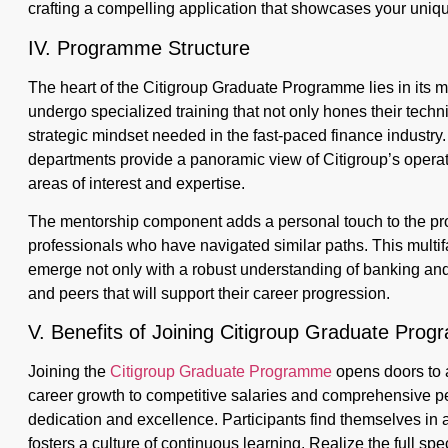
crafting a compelling application that showcases your unique
IV. Programme Structure
The heart of the Citigroup Graduate Programme lies in its me
undergo specialized training that not only hones their techni
strategic mindset needed in the fast-paced finance industry
departments provide a panoramic view of Citigroup’s operati
areas of interest and expertise.
The mentorship component adds a personal touch to the pr
professionals who have navigated similar paths. This multi
emerge not only with a robust understanding of banking and
and peers that will support their career progression.
V. Benefits of Joining Citigroup Graduate Pro
Joining the
Citigroup Graduate Programme
opens doors to a
career growth to competitive salaries and comprehensive pe
dedication and excellence. Participants find themselves in
fosters a culture of continuous learning. Realize the full sp