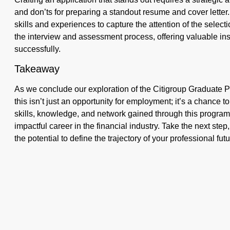
and don’ts for preparing a standout resume and cover letter
skills and experiences to capture the attention of the sele
the interview and assessment process, offering valuable in
successfully.
Takeaway
As we conclude our exploration of the Citigroup Graduate Pr
this isn’t just an opportunity for employment; it’s a chance 
skills, knowledge, and network gained through this program c
impactful career in the financial industry. Take the next ste
the potential to define the trajectory of your professional futu