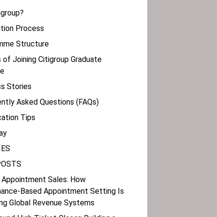
tigroup?
cation Process
amme Structure
s of Joining Citigroup Graduate
e
s Stories
ently Asked Questions (FAQs)
cation Tips
ay
IES
POSTS
 Appointment Sales: How
ance-Based Appointment Setting Is
ng Global Revenue Systems