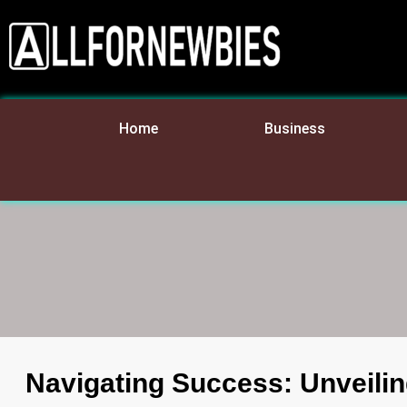
Home
Business
Navigating Success: Unveilin