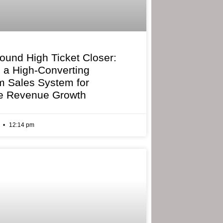
bound High Ticket Closer:
g a High-Converting
 Sales System for
e Revenue Growth
6
12:14 pm