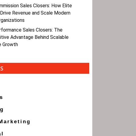
mmission Sales Closers: How Elite
 Drive Revenue and Scale Modern
rganizations
rformance Sales Closers: The
tive Advantage Behind Scalable
e Growth
ES
s
ng
 Marketing
al