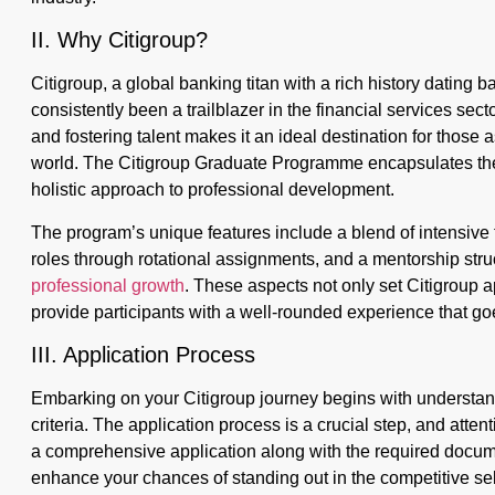
II. Why Citigroup?
Citigroup, a global banking titan with a rich history dating b
consistently been a trailblazer in the financial services secto
and fostering talent makes it an ideal destination for those 
world. The Citigroup Graduate Programme encapsulates the 
holistic approach to professional development.
The program’s unique features include a blend of intensive 
roles through rotational assignments, and a mentorship struc
professional growth
. These aspects not only set Citigroup 
provide participants with a well-rounded experience that go
III. Application Process
Embarking on your Citigroup journey begins with understand
criteria. The application process is a crucial step, and atten
a comprehensive application along with the required docum
enhance your chances of standing out in the competitive sel