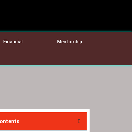
Financial
Mentorship
Contents