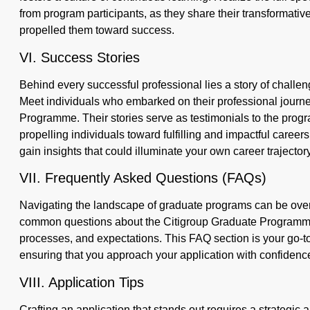
from program participants, as they share their transformat
propelled them toward success.
VI. Success Stories
Behind every successful professional lies a story of chall
Meet individuals who embarked on their professional journ
Programme. Their stories serve as testimonials to the progra
propelling individuals toward fulfilling and impactful career
gain insights that could illuminate your own career trajectory
VII. Frequently Asked Questions (FAQs)
Navigating the landscape of graduate programs can be over
common questions about the Citigroup Graduate Programme, pr
processes, and expectations. This FAQ section is your go-to
ensuring that you approach your application with confiden
VIII. Application Tips
Crafting an application that stands out requires a strategic 