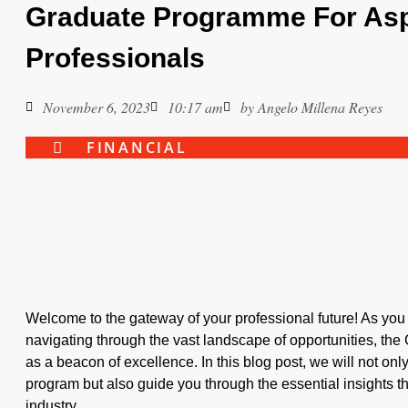
Graduate Programme For Asp
Professionals
November 6, 2023
10:17 am
by
Angelo Millena Reyes
FINANCIAL
Welcome to the gateway of your professional future! As you s
navigating through the vast landscape of opportunities, t
as a beacon of excellence. In this blog post, we will not only
program but also guide you through the essential insights t
industry.