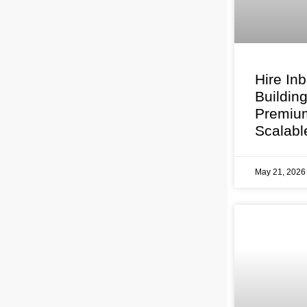
Hire In
Buildin
Premium
Scalabl
May 21, 202