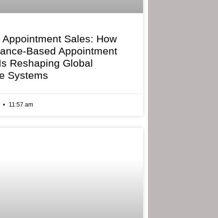
 Appointment Sales: How
mance-Based Appointment
 Is Reshaping Global
e Systems
6
11:57 am