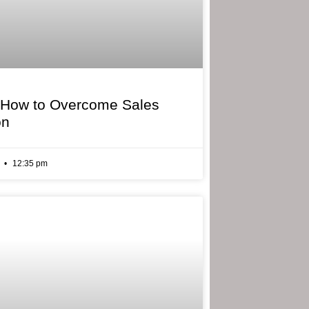
 How to Overcome Sales
on
6
12:35 pm