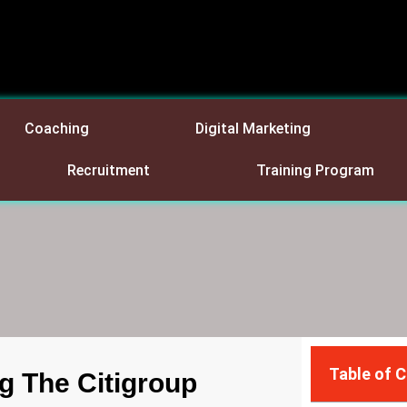
Coaching
Digital Marketing
Recruitment
Training Program
Table of 
g The Citigroup