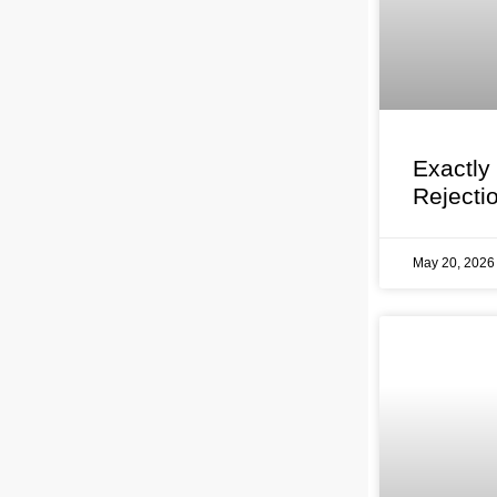
Exactly
Rejecti
May 20, 202