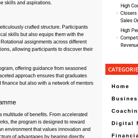
 skills and aspirations.
High Co
Closers
Sales O
ticulously crafted structure. Participants
High Pe
cal skills but also equips them with the
Competi
. Rotational assignments across different
Revenu
ons, allowing participants to discover their
ogram, offering guidance from seasoned
CATEGORI
faceted approach ensures that graduates
 finance but also with a network of mentors
Home
Busines
gramme
Coachi
 multitude of benefits. From accelerated
rks, the program is designed to reward
Digital
 an environment that values innovation and
Financi
ectrum of advantages by hearing directly