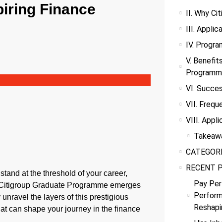
iring Finance
II. Why Ci
III. Appli
IV. Progr
V. Benefit
Programm
VI. Succes
VII. Frequ
VIII. Appli
Takeaw
CATEGOR
RECENT 
tand at the threshold of your career,
Pay Per
he Citigroup Graduate Programme emerges
Perform
 unravel the layers of this prestigious
Reshapi
hat can shape your journey in the finance