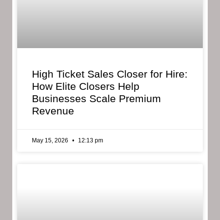
High Ticket Sales Closer for Hire:
How Elite Closers Help
Businesses Scale Premium
Revenue
May 15, 2026
12:13 pm