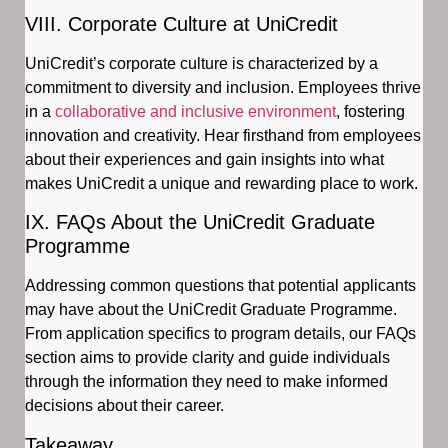
VIII. Corporate Culture at UniCredit
UniCredit’s corporate culture is characterized by a
commitment to diversity and inclusion. Employees thrive
in a
collaborative and inclusive environment
, fostering
innovation and creativity. Hear firsthand from employees
about their experiences and gain insights into what
makes UniCredit a unique and rewarding place to work.
IX. FAQs About the UniCredit Graduate
Programme
Addressing common questions that potential applicants
may have about the UniCredit Graduate Programme.
From application specifics to program details, our FAQs
section aims to provide clarity and guide individuals
through the information they need to make informed
decisions about their career.
Takeaway