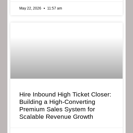
May 22, 2026
11:57 am
Hire Inbound High Ticket Closer:
Building a High-Converting
Premium Sales System for
Scalable Revenue Growth