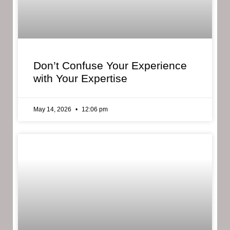
Don’t Confuse Your Experience
with Your Expertise
May 14, 2026
12:06 pm