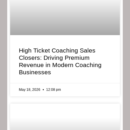
High Ticket Coaching Sales
Closers: Driving Premium
Revenue in Modern Coaching
Businesses
May 18, 2026
12:08 pm