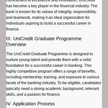
commitment to excellence and innovation, UniCredit
has become a key player in the financial industry. The
bank is known for its values of integrity, responsibility,
and teamwork, making it an ideal organization for
individuals aspiring to build a successful career in
finance.
III. UniCredit Graduate Programme
Overview
The UniCredit Graduate Programme is designed to
nurture young talent and provide them with a solid
foundation for a successful career in banking. This
highly competitive program offers a range of benefits,
including mentorship, training, and exposure to various
facets of the banking industry. To be eligible, candidates
typically need a strong academic background, relevant
skills, and a passion for finance.
IV. Application Process