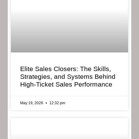
Elite Sales Closers: The Skills,
Strategies, and Systems Behind
High-Ticket Sales Performance
May 19, 2026
12:32 pm