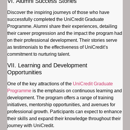
VI. Alumni Success Stories
Discover the inspiring journeys of those who have
successfully completed the UniCredit Graduate
Programme. Alumni share their experiences, detailing
their career progression and the impact the program had
on their professional development. Their stories serve
as testimonials to the effectiveness of UniCredit’s
commitment to nurturing talent.
VII. Learning and Development
Opportunities
One of the key attractions of the
UniCredit Graduate
Programme
is the emphasis on continuous learning and
development. The program offers a range of training
initiatives, mentorship opportunities, and avenues for
professional growth. Participants can expect to enhance
their skills and expand their knowledge throughout their
journey with UniCredit.