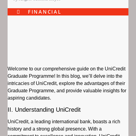
FINANCIAL
Welcome to our comprehensive guide on the UniCredit
Graduate Programme! In this blog, we’ll delve into the
intricacies of UniCredit, explore the advantages of their
Graduate Programme, and provide valuable insights for
aspiring candidates.
II. Understanding UniCredit
UniCredit, a leading international bank, boasts a rich
history and a strong global presence. With a