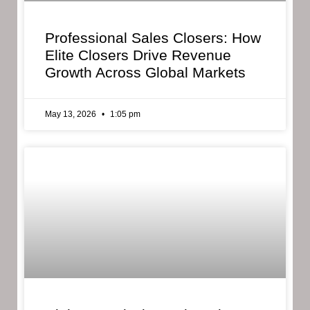
Professional Sales Closers: How
Elite Closers Drive Revenue
Growth Across Global Markets
May 13, 2026
1:05 pm