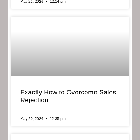
May 21, 2026
12:14 pm
Exactly How to Overcome Sales
Rejection
May 20, 2026
12:35 pm