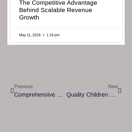
The Competitive Advantage
Behind Scalable Revenue
Growth
May 11, 2026
1:16 pm
Previous
Next
Comprehensive Guide To 24/7 Home Care In Milton Keynes: Ensuring Quality And Compassionate Support
Quality Children Care Services In Milton Keynes: Nurturing Growth And Well-Being