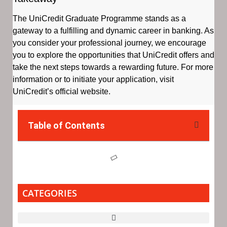
The UniCredit Graduate Programme stands as a
gateway to a fulfilling and dynamic career in banking. As
you consider your professional journey, we encourage
you to explore the opportunities that UniCredit offers and
take the next steps towards a rewarding future. For more
information or to initiate your application, visit
UniCredit’s official website.
Table of Contents
CATEGORIES