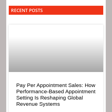
RECENT POSTS
Pay Per Appointment Sales: How
Performance-Based Appointment
Setting Is Reshaping Global
Revenue Systems