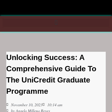
Unlocking Success: A
Comprehensive Guide To
The UniCredit Graduate
Programme
November 10, 2023
10:14 am
by
Angelo Millena Reyes