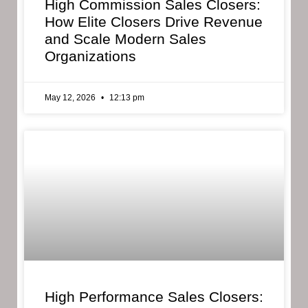
High Commission Sales Closers:
How Elite Closers Drive Revenue
and Scale Modern Sales
Organizations
May 12, 2026
12:13 pm
High Performance Sales Closers: