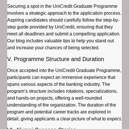
Securing a spot in the UniCredit Graduate Programme
involves a strategic approach to the application process.
Aspiring candidates should carefully follow the step-by-
step guide provided by UniCredit, ensuring that they
meet all deadlines and submit a compelling application.
Our blog includes valuable tips to help you stand out
and increase your chances of being selected.
V. Programme Structure and Duration
Once accepted into the UniCredit Graduate Programme,
participants can expect an immersive experience that
spans various aspects of the banking industry. The
program’s structure includes rotations, specializations,
and hands-on projects, offering a well-rounded
understanding of the organization. The duration of the
program and potential career tracks are explored in
detail, giving applicants a clear picture of what to expect.