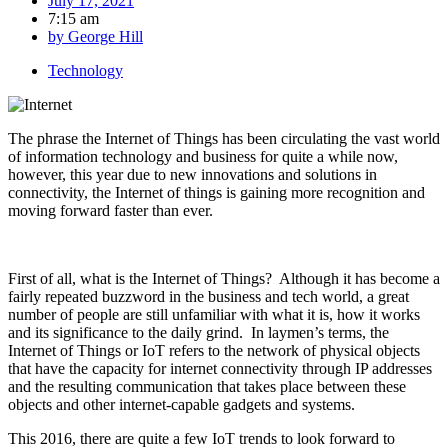
July 17, 2021
7:15 am
by
George Hill
Technology
The phrase the Internet of Things has been circulating the vast world
of information technology and business for quite a while now,
however, this year due to new innovations and solutions in
connectivity, the Internet of things is gaining more recognition and
moving forward faster than ever.
First of all, what is the Internet of Things? Although it has become a
fairly repeated buzzword in the business and tech world, a great
number of people are still unfamiliar with what it is, how it works
and its significance to the daily grind. In laymen’s terms, the
Internet of Things or IoT refers to the network of physical objects
that have the capacity for internet connectivity through IP addresses
and the resulting communication that takes place between these
objects and other internet-capable gadgets and systems.
This 2016, there are quite a few IoT trends to look forward to