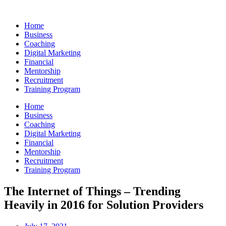
Skip
to
Home
content
Business
Coaching
Digital Marketing
Financial
Mentorship
Recruitment
Training Program
Home
Business
Coaching
Digital Marketing
Financial
Mentorship
Recruitment
Training Program
The Internet of Things – Trending
Heavily in 2016 for Solution Providers