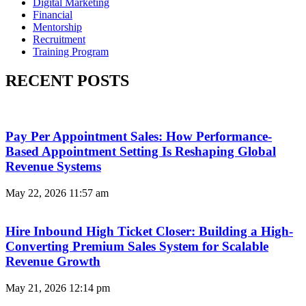
Digital Marketing
Financial
Mentorship
Recruitment
Training Program
RECENT POSTS
Pay Per Appointment Sales: How Performance-
Based Appointment Setting Is Reshaping Global
Revenue Systems
May 22, 2026
11:57 am
Hire Inbound High Ticket Closer: Building a High-
Converting Premium Sales System for Scalable
Revenue Growth
May 21, 2026
12:14 pm