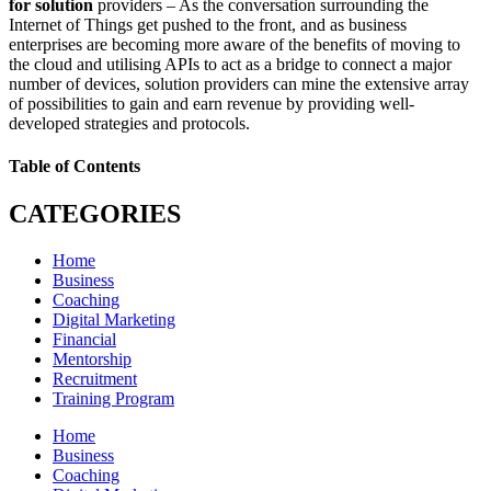
for solution
providers – As the conversation surrounding the
Internet of Things get pushed to the front, and as business
enterprises are becoming more aware of the benefits of moving to
the cloud and utilising APIs to act as a bridge to connect a major
number of devices, solution providers can mine the extensive array
of possibilities to gain and earn revenue by providing well-
developed strategies and protocols.
Table of Contents
CATEGORIES
Home
Business
Coaching
Digital Marketing
Financial
Mentorship
Recruitment
Training Program
Home
Business
Coaching