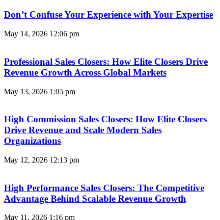
Don’t Confuse Your Experience with Your Expertise
May 14, 2026
12:06 pm
Professional Sales Closers: How Elite Closers Drive
Revenue Growth Across Global Markets
May 13, 2026
1:05 pm
High Commission Sales Closers: How Elite Closers
Drive Revenue and Scale Modern Sales
Organizations
May 12, 2026
12:13 pm
High Performance Sales Closers: The Competitive
Advantage Behind Scalable Revenue Growth
May 11, 2026
1:16 pm