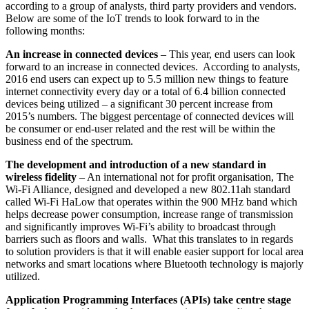
according to a group of analysts, third party providers and vendors.
Below are some of the IoT trends to look forward to in the
following months:
An increase in connected devices
– This year, end users can look
forward to an increase in connected devices. According to analysts,
2016 end users can expect up to 5.5 million new things to feature
internet connectivity every day or a total of 6.4 billion connected
devices being utilized – a significant 30 percent increase from
2015’s numbers. The biggest percentage of connected devices will
be consumer or end-user related and the rest will be within the
business end of the spectrum.
The development and introduction of a new standard in
wireless fidelity
– An international not for profit organisation, The
Wi-Fi Alliance, designed and developed a new 802.11ah standard
called Wi-Fi HaLow that operates within the 900 MHz band which
helps decrease power consumption, increase range of transmission
and significantly improves Wi-Fi’s ability to broadcast through
barriers such as floors and walls. What this translates to in regards
to solution providers is that it will enable easier support for local area
networks and smart locations where Bluetooth technology is majorly
utilized.
Application Programming Interfaces (APIs) take centre stage