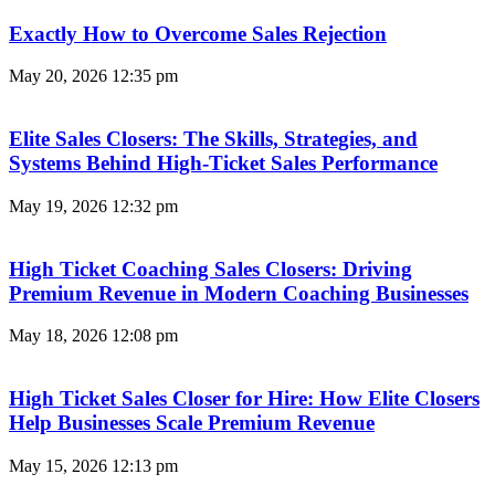
Exactly How to Overcome Sales Rejection
May 20, 2026
12:35 pm
Elite Sales Closers: The Skills, Strategies, and
Systems Behind High-Ticket Sales Performance
May 19, 2026
12:32 pm
High Ticket Coaching Sales Closers: Driving
Premium Revenue in Modern Coaching Businesses
May 18, 2026
12:08 pm
High Ticket Sales Closer for Hire: How Elite Closers
Help Businesses Scale Premium Revenue
May 15, 2026
12:13 pm