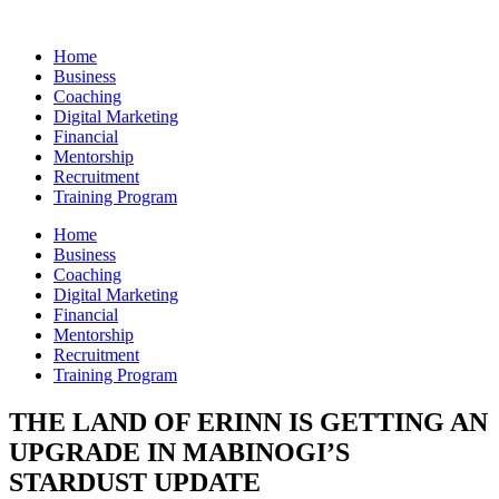
Skip
to
Home
content
Business
Coaching
Digital Marketing
Financial
Mentorship
Recruitment
Training Program
Home
Business
Coaching
Digital Marketing
Financial
Mentorship
Recruitment
Training Program
THE LAND OF ERINN IS GETTING AN
UPGRADE IN MABINOGI’S
STARDUST UPDATE