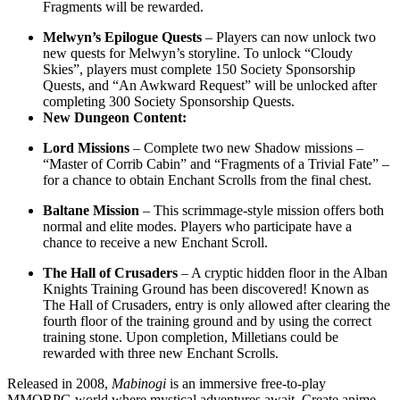
Fragments will be rewarded.
Melwyn’s Epilogue Quests
– Players can now unlock two
new quests for Melwyn’s storyline. To unlock “Cloudy
Skies”, players must complete 150 Society Sponsorship
Quests, and “An Awkward Request” will be unlocked after
completing 300 Society Sponsorship Quests.
New Dungeon Content:
Lord Missions
– Complete two new Shadow missions –
“Master of Corrib Cabin” and “Fragments of a Trivial Fate” –
for a chance to obtain Enchant Scrolls from the final chest.
Baltane Mission
– This scrimmage-style mission offers both
normal and elite modes. Players who participate have a
chance to receive a new Enchant Scroll.
The Hall of Crusaders
– A cryptic hidden floor in the Alban
Knights Training Ground has been discovered! Known as
The Hall of Crusaders, entry is only allowed after clearing the
fourth floor of the training ground and by using the correct
training stone. Upon completion, Milletians could be
rewarded with three new Enchant Scrolls.
Released in 2008,
Mabinogi
is an immersive free-to-play
MMORPG world where mystical adventures await. Create anime-