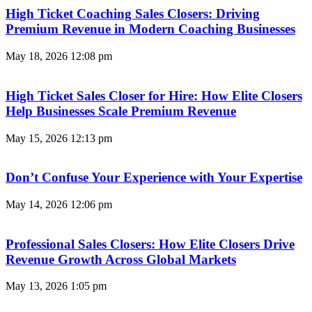
High Ticket Coaching Sales Closers: Driving
Premium Revenue in Modern Coaching Businesses
May 18, 2026
12:08 pm
High Ticket Sales Closer for Hire: How Elite Closers
Help Businesses Scale Premium Revenue
May 15, 2026
12:13 pm
Don’t Confuse Your Experience with Your Expertise
May 14, 2026
12:06 pm
Professional Sales Closers: How Elite Closers Drive
Revenue Growth Across Global Markets
May 13, 2026
1:05 pm