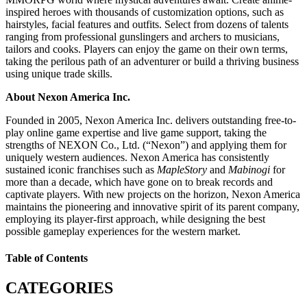
inspired heroes with thousands of customization options, such as
hairstyles, facial features and outfits. Select from dozens of talents
ranging from professional gunslingers and archers to musicians,
tailors and cooks. Players can enjoy the game on their own terms,
taking the perilous path of an adventurer or build a thriving business
using unique trade skills.
About Nexon America Inc.
Founded in 2005, Nexon America Inc. delivers outstanding free-to-
play online game expertise and live game support, taking the
strengths of NEXON Co., Ltd. (“Nexon”) and applying them for
uniquely western audiences. Nexon America has consistently
sustained iconic franchises such as
MapleStory
and
Mabinogi
for
more than a decade, which have gone on to break records and
captivate players. With new projects on the horizon, Nexon America
maintains the pioneering and innovative spirit of its parent company,
employing its player-first approach, while designing the best
possible gameplay experiences for the western market.
Table of Contents
CATEGORIES