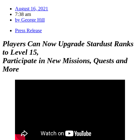
August 16, 2021
7:38 am
by
George Hill
Press Release
Players Can Now Upgrade Stardust Ranks
to Level 15,
Participate in New Missions, Quests and
More