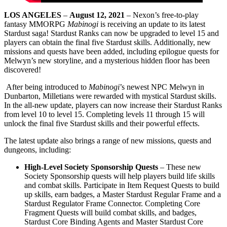
LOS ANGELES
–
August 12, 2021
– Nexon’s free-to-play
fantasy MMORPG
Mabinogi
is receiving an update to its latest
Stardust saga! Stardust Ranks can now be upgraded to level 15 and
players can obtain the final five Stardust skills. Additionally, new
missions and quests have been added, including epilogue quests for
Melwyn’s new storyline, and a mysterious hidden floor has been
discovered!
After being introduced to
Mabinogi
’s newest NPC Melwyn in
Dunbarton, Milletians were rewarded with mystical Stardust skills.
In the all-new update, players can now increase their Stardust Ranks
from level 10 to level 15. Completing levels 11 through 15 will
unlock the final five Stardust skills and their powerful effects.
The latest update also brings a range of new missions, quests and
dungeons, including:
High-Level Society Sponsorship Quests
– These new
Society Sponsorship quests will help players build life skills
and combat skills. Participate in Item Request Quests to build
up skills, earn badges, a Master Stardust Regular Frame and a
Stardust Regulator Frame Connector. Completing Core
Fragment Quests will build combat skills, and badges,
Stardust Core Binding Agents and Master Stardust Core