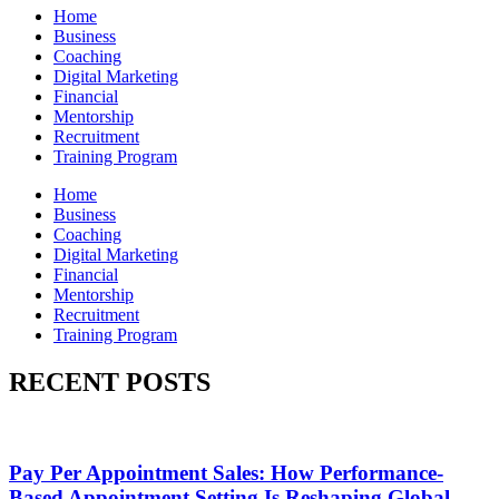
Home
Business
Coaching
Digital Marketing
Financial
Mentorship
Recruitment
Training Program
Home
Business
Coaching
Digital Marketing
Financial
Mentorship
Recruitment
Training Program
RECENT POSTS
Pay Per Appointment Sales: How Performance-
Based Appointment Setting Is Reshaping Global