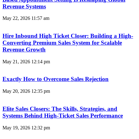
Revenue Systems
May 22, 2026
11:57 am
Hire Inbound High Ticket Closer: Building a High-
Converting Premium Sales System for Scalable
Revenue Growth
May 21, 2026
12:14 pm
Exactly How to Overcome Sales Rejection
May 20, 2026
12:35 pm
Elite Sales Closers: The Skills, Strategies, and
Systems Behind High-Ticket Sales Performance
May 19, 2026
12:32 pm