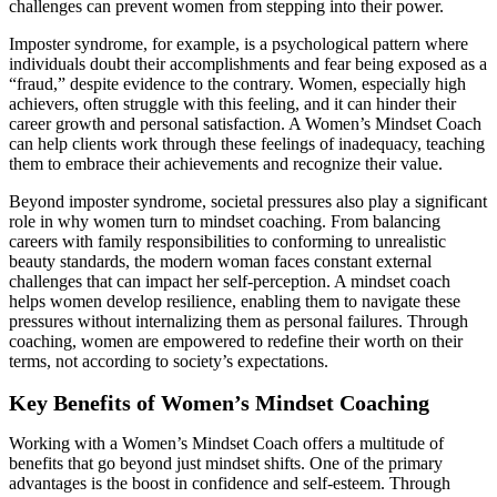
challenges can prevent women from stepping into their power.
Imposter syndrome, for example, is a psychological pattern where
individuals doubt their accomplishments and fear being exposed as a
“fraud,” despite evidence to the contrary. Women, especially high
achievers, often struggle with this feeling, and it can hinder their
career growth and personal satisfaction. A Women’s Mindset Coach
can help clients work through these feelings of inadequacy, teaching
them to embrace their achievements and recognize their value.
Beyond imposter syndrome, societal pressures also play a significant
role in why women turn to mindset coaching. From balancing
careers with family responsibilities to conforming to unrealistic
beauty standards, the modern woman faces constant external
challenges that can impact her self-perception. A mindset coach
helps women develop resilience, enabling them to navigate these
pressures without internalizing them as personal failures. Through
coaching, women are empowered to redefine their worth on their
terms, not according to society’s expectations.
Key Benefits of Women’s Mindset Coaching
Working with a Women’s Mindset Coach offers a multitude of
benefits that go beyond just mindset shifts. One of the primary
advantages is the boost in confidence and self-esteem. Through