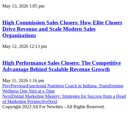
May 13, 2026
1:05 pm
High Commission Sales Closers: How Elite Closers
Drive Revenue and Scale Modern Sales
Organizations
May 12, 2026
12:13 pm
High Performance Sales Closers: The Competitive
Advantage Behind Scalable Revenue Growth
May 11, 2026
1:16 pm
Prev
Previous
Functional Nutrition Coach in Indiana: Transforming
Wellness One Step at a Time
Next
Digital Marketing Mastery: Strategies for Success from a Head
of Marketing Perspective
Next
Copyright 2023 All For Newbies - All Rights Reserved.