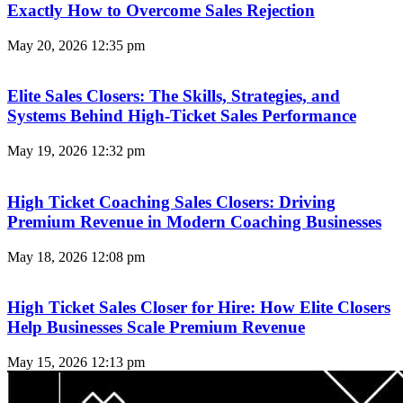
Exactly How to Overcome Sales Rejection
May 20, 2026
12:35 pm
Elite Sales Closers: The Skills, Strategies, and
Systems Behind High-Ticket Sales Performance
May 19, 2026
12:32 pm
High Ticket Coaching Sales Closers: Driving
Premium Revenue in Modern Coaching Businesses
May 18, 2026
12:08 pm
High Ticket Sales Closer for Hire: How Elite Closers
Help Businesses Scale Premium Revenue
May 15, 2026
12:13 pm