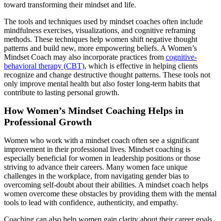
toward transforming their mindset and life.
The tools and techniques used by mindset coaches often include
mindfulness exercises, visualizations, and cognitive reframing
methods. These techniques help women shift negative thought
patterns and build new, more empowering beliefs. A Women’s
Mindset Coach may also incorporate practices from
cognitive-
behavioral therapy (CBT)
, which is effective in helping clients
recognize and change destructive thought patterns. These tools not
only improve mental health but also foster long-term habits that
contribute to lasting personal growth.
How Women’s Mindset Coaching Helps in
Professional Growth
Women who work with a mindset coach often see a significant
improvement in their professional lives. Mindset coaching is
especially beneficial for women in leadership positions or those
striving to advance their careers. Many women face unique
challenges in the workplace, from navigating gender bias to
overcoming self-doubt about their abilities. A mindset coach helps
women overcome these obstacles by providing them with the mental
tools to lead with confidence, authenticity, and empathy.
Coaching can also help women gain clarity about their career goals