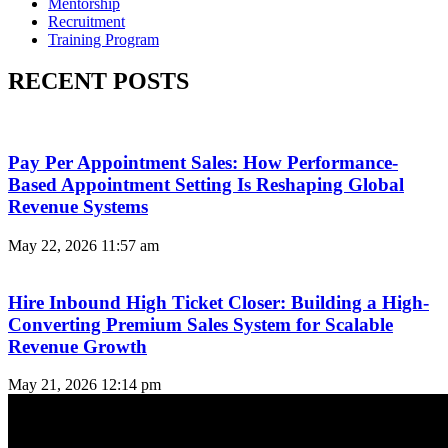
Mentorship
Recruitment
Training Program
RECENT POSTS
Pay Per Appointment Sales: How Performance-
Based Appointment Setting Is Reshaping Global
Revenue Systems
May 22, 2026
11:57 am
Hire Inbound High Ticket Closer: Building a High-
Converting Premium Sales System for Scalable
Revenue Growth
May 21, 2026
12:14 pm