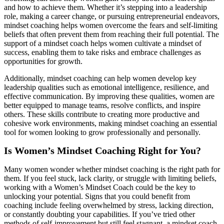
and how to achieve them. Whether it’s stepping into a leadership
role, making a career change, or pursuing entrepreneurial endeavors,
mindset coaching helps women overcome the fears and self-limiting
beliefs that often prevent them from reaching their full potential. The
support of a mindset coach helps women cultivate a mindset of
success, enabling them to take risks and embrace challenges as
opportunities for growth.
Additionally, mindset coaching can help women develop key
leadership qualities such as emotional intelligence, resilience, and
effective communication. By improving these qualities, women are
better equipped to manage teams, resolve conflicts, and inspire
others. These skills contribute to creating more productive and
cohesive work environments, making mindset coaching an essential
tool for women looking to grow professionally and personally.
Is Women’s Mindset Coaching Right for You?
Many women wonder whether mindset coaching is the right path for
them. If you feel stuck, lack clarity, or struggle with limiting beliefs,
working with a Women’s Mindset Coach could be the key to
unlocking your potential. Signs that you could benefit from
coaching include feeling overwhelmed by stress, lacking direction,
or constantly doubting your capabilities. If you’ve tried other
methods of self-improvement but still feel stagnant, a mindset coach