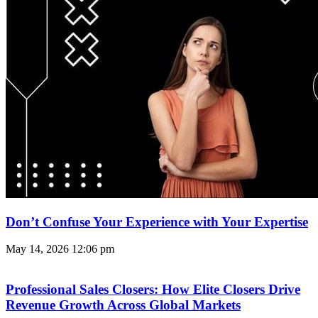
Don’t Confuse Your Experience with Your Expertise
May 14, 2026
12:06 pm
Professional Sales Closers: How Elite Closers Drive
Revenue Growth Across Global Markets