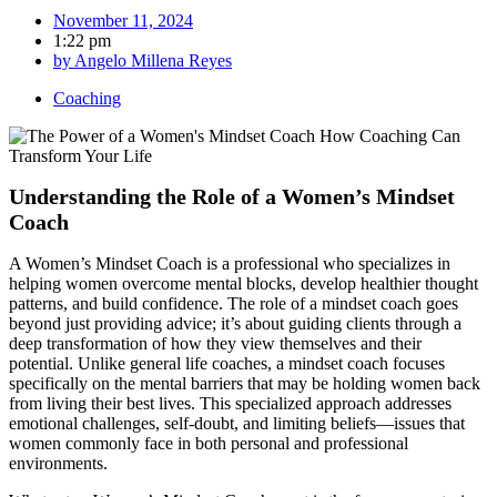
November 11, 2024
1:22 pm
by
Angelo Millena Reyes
Coaching
Understanding the Role of a Women’s Mindset
Coach
A Women’s Mindset Coach is a professional who specializes in
helping women overcome mental blocks, develop healthier thought
patterns, and build confidence. The role of a mindset coach goes
beyond just providing advice; it’s about guiding clients through a
deep transformation of how they view themselves and their
potential. Unlike general life coaches, a mindset coach focuses
specifically on the mental barriers that may be holding women back
from living their best lives. This specialized approach addresses
emotional challenges, self-doubt, and limiting beliefs—issues that
women commonly face in both personal and professional
environments.