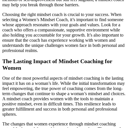
may help you break through those barriers.
Choosing the right mindset coach is crucial to your success. When
selecting a Women’s Mindset Coach, it’s important to find someone
whose approach resonates with your goals and values. Look for a
coach who offers a compassionate, supportive environment while
also holding you accountable for your growth. It’s also important to
ensure that the coach has experience working with women and
understands the unique challenges women face in both personal and
professional realms.
The Lasting Impact of Mindset Coaching for
Women
One of the most powerful aspects of mindset coaching is the lasting
impact it has on a woman’s life. While the initial transformation may
feel empowering, the true power of coaching comes from the long-
term changes that continue to shape a woman’s mindset and choices.
A mindset coach provides women with the tools to maintain a
positive mindset, even in difficult times. This resilience leads to
greater fulfillment and success in both personal and professional
spheres.
The changes that women experience through mindset coaching