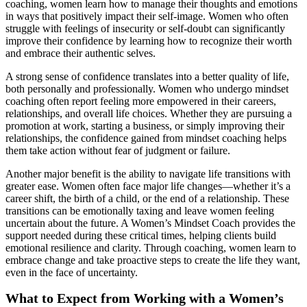
coaching, women learn how to manage their thoughts and emotions
in ways that positively impact their self-image. Women who often
struggle with feelings of insecurity or self-doubt can significantly
improve their confidence by learning how to recognize their worth
and embrace their authentic selves.
A strong sense of confidence translates into a better quality of life,
both personally and professionally. Women who undergo mindset
coaching often report feeling more empowered in their careers,
relationships, and overall life choices. Whether they are pursuing a
promotion at work, starting a business, or simply improving their
relationships, the confidence gained from mindset coaching helps
them take action without fear of judgment or failure.
Another major benefit is the ability to navigate life transitions with
greater ease. Women often face major life changes—whether it’s a
career shift, the birth of a child, or the end of a relationship. These
transitions can be emotionally taxing and leave women feeling
uncertain about the future. A Women’s Mindset Coach provides the
support needed during these critical times, helping clients build
emotional resilience and clarity. Through coaching, women learn to
embrace change and take proactive steps to create the life they want,
even in the face of uncertainty.
What to Expect from Working with a Women’s