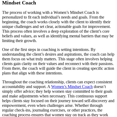
Mindset Coach
The process of working with a Women’s Mindset Coach is
personalized to fit each individual’s needs and goals. From the
beginning, the coach works closely with the client to identify their
unique challenges and set clear, actionable goals for improvement.
This process often involves a deep exploration of the client’s core
beliefs and values, as well as identifying mental barriers that may be
limiting their growth.
One of the first steps in coaching is setting intentions. By
understanding the client’s desires and aspirations, the coach can help
them focus on what truly matters. This stage often involves helping
clients gain clarity on their values and reconnect with their passions.
From there, the coach will guide the client in creating specific action
plans that align with these intentions.
Throughout the coaching relationship, clients can expect consistent
accountability and support. A
Women’s Mindset Coach
doesn’t
simply offer advice; they help women stay committed to their goals
and make adjustments when necessary. This continuous support
helps clients stay focused on their journey toward self-discovery and
empowerment, even when challenges arise. Whether through
regular check-ins, journaling exercises, or other practices, the
coaching process ensures that women stay on track as they work