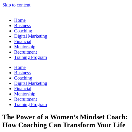
Skip to content
Home
Business
Coaching
Digital Marketing
Financial
Mentorship
Recruitment
Training Program
Home
Business
Coaching
Digital Marketing
Financial
Mentorship
Recruitment
Training Program
The Power of a Women’s Mindset Coach:
How Coaching Can Transform Your Life