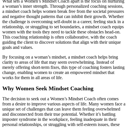
What sets a Women’s Mindset Coach apart is the focus on nurturing
a woman’s inner strength. Through personalized coaching sessions,
a mindset coach helps women break free from the societal pressures
and negative thought patterns that can inhibit their growth. Whether
the challenge is overcoming self-doubt in a career, feeling stuck in a
relationship, or struggling to set boundaries, a mindset coach equips
women with the tools they need to tackle these obstacles head-on.
This coaching relationship is often collaborative, with the coach
guiding the client to discover solutions that align with their unique
goals and values.
By focusing on a woman’s mindset, a mindset coach helps bring
clarity to areas of life that may seem overwhelming. Instead of
merely offering short-term fixes, this type of coaching fosters lasting
change, enabling women to create an empowered mindset that
works for them in all areas of life.
Why Women Seek Mindset Coaching
The decision to seek out a Women’s Mindset Coach often comes
from a desire to improve various aspects of life. Many women face a
unique set of challenges that can leave them feeling overwhelmed
and disconnected from their true potential. Whether it’s battling
imposter syndrome in the workplace, feeling inadequate in their
personal relationships, or struggling with self-esteem issues, these