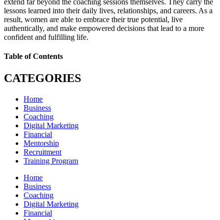
extend far beyond the coaching sessions themselves. They carry the
lessons learned into their daily lives, relationships, and careers. As a
result, women are able to embrace their true potential, live
authentically, and make empowered decisions that lead to a more
confident and fulfilling life.
Table of Contents
CATEGORIES
Home
Business
Coaching
Digital Marketing
Financial
Mentorship
Recruitment
Training Program
Home
Business
Coaching
Digital Marketing
Financial