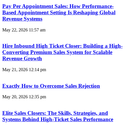
Pay Per Appointment Sales: How Performance-
Based Appointment Setting Is Reshaping Global
Revenue Systems
May 22, 2026
11:57 am
Hire Inbound High Ticket Closer: Building a High-
Converting Premium Sales System for Scalable
Revenue Growth
May 21, 2026
12:14 pm
Exactly How to Overcome Sales Rejection
May 20, 2026
12:35 pm
Elite Sales Closers: The Skills, Strategies, and
Systems Behind High-Ticket Sales Performance