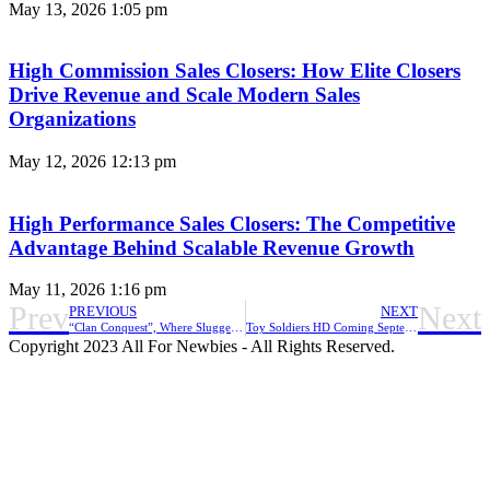
May 13, 2026
1:05 pm
High Commission Sales Closers: How Elite Closers
Drive Revenue and Scale Modern Sales
Organizations
May 12, 2026
12:13 pm
High Performance Sales Closers: The Competitive
Advantage Behind Scalable Revenue Growth
May 11, 2026
1:16 pm
Prev
Next
PREVIOUS
NEXT
“Clan Conquest”, Where Sluggers Cooperate with Clan Members, Is Now Available in Homerun Clash
Toy Soldiers HD Coming September 9, 2021
Copyright 2023 All For Newbies - All Rights Reserved.