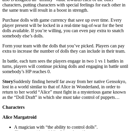
characters, putting characters with special feelings for each other in
the same team will result in a boost in strength.
Purchase dolls with game currency that save up over time. Every
player present will be locked in a real-time tug-of-war for the best
dolls available. If you’re willing, you can even pay extra to snatch
somebody else’s dolls.
Form your team with the dolls that you’ve picked. Players can pay
extra to increase the number of dolls they can include in their team.
In battle, each turn sees the players engage in two 1 vs 1 battles in
turns, players will continue picking dolls and engaging in battle until
somebody’s HP reaches 0.
Story
Suddenly finding herself far away from her native Gensokyo,
lost in a world similar to that of Alice in Wonderland, in order to
return to her world “Alice” must fight in a mysterious game known
as the “Doll Draft” in which she must take control of puppets…
Characters
Alice Margatroid
A magician with “the ability to control dolls”.