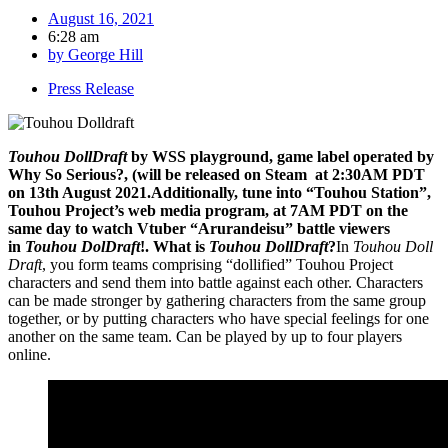
August 16, 2021
6:28 am
by
George Hill
Press Release
Touhou DollDraft
by WSS playground, game label operated by
Why So Serious?, (will be released on Steam at 2:30AM PDT
on 13th August 2021.Additionally, tune into “Touhou Station”,
Touhou Project’s web media program, at 7AM PDT on the
same day to watch Vtuber “Arurandeisu” battle viewers
in
Touhou DolDraft
!. What is
Touhou DollDraft
?
In
Touhou Doll
Draft
, you form teams comprising “dollified” Touhou Project
characters and send them into battle against each other. Characters
can be made stronger by gathering characters from the same group
together, or by putting characters who have special feelings for one
another on the same team. Can be played by up to four players
online.