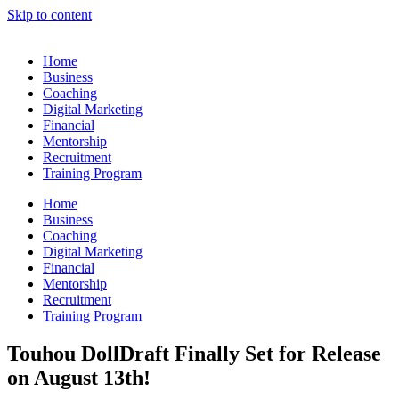
Skip to content
Home
Business
Coaching
Digital Marketing
Financial
Mentorship
Recruitment
Training Program
Home
Business
Coaching
Digital Marketing
Financial
Mentorship
Recruitment
Training Program
Touhou DollDraft Finally Set for Release
on August 13th!