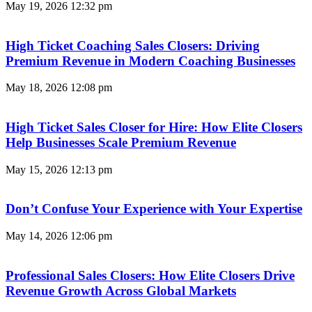
May 19, 2026
12:32 pm
High Ticket Coaching Sales Closers: Driving
Premium Revenue in Modern Coaching Businesses
May 18, 2026
12:08 pm
High Ticket Sales Closer for Hire: How Elite Closers
Help Businesses Scale Premium Revenue
May 15, 2026
12:13 pm
Don’t Confuse Your Experience with Your Expertise
May 14, 2026
12:06 pm
Professional Sales Closers: How Elite Closers Drive
Revenue Growth Across Global Markets