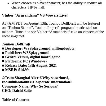
When chosen as player character, has the ability to reduce all
characters’ HP by half.
Vtuber “Arurandeisu” VS Viewers Live!
At 7AM PDT on August 13th, Touhou DollDraft will be featured
on “Touhou Station”, Touhou Project’s program broadcasted on
mildom. Tune in to see Vtuber “Arurandeisu” take on viewers of the
show in-game!
Touhou DollDraft
■ Developer: WSSplayground, milliondoubts
■ Publisher: WSSplayground
■ Genre: Versus, digital board game
■ Platforms: PC (Windows)
■ Release Date: 13th August, 2021
■ MSRP: $14.99
©Team Shanghai Alice ©Why so serious?,
Inc./milliondoubts
<Corporate Information>
Company Name: Why So Serious?
CEO: Daichi Saito
Table of Contents