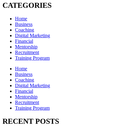
CATEGORIES
Home
Business
Coaching
Digital Marketing
Financial
Mentorship
Recruitment
Training Program
Home
Business
Coaching
Digital Marketing
Financial
Mentorship
Recruitment
Training Program
RECENT POSTS