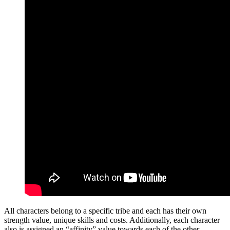
All characters belong to a specific tribe and each has their own
strength value, unique skills and costs. Additionally, each character
also is assigned an “affinity” value towards each of the other