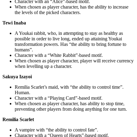
Character with an “Alice”-based motif.
When chosen as player character, has the ability to increase
the levels of the picked characters.
Tewi Inaba
A Youkai rabbit, who, in attempting to stay as healthy as
possible in order to live long, ended up attaining Youkai
transformation powers. Has “the ability to bring fortune to
humans”.
Character with a “White Rabbit”-based motif.
When chosen as player character, player will receive currency
when levelling up a character.
Sakuya Izayoi
Remilia Scarlet’s maid, with “the ability to control time”.
Human.
Character with a “Playing Card”-based motif.
When chosen as player character, has ability to stop time,
preventing other players from doing anything for one turn.
Remilia Scarlet
A vampire with “the ability to control fate”.
Character with a “Queen of Hearts”-based motif.