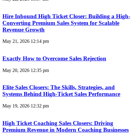
Hire Inbound High Ticket Closer: Building a High-
Converting Premium Sales System for Scalable
Revenue Growth
May 21, 2026
12:14 pm
Exactly How to Overcome Sales Rejection
May 20, 2026
12:35 pm
Elite Sales Closers: The Skills, Strategies, and
Systems Behind High-Ticket Sales Performance
May 19, 2026
12:32 pm
High Ticket Coaching Sales Closers: Driving
Premium Revenue in Modern Coaching Businesses