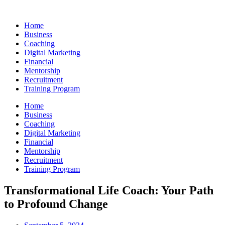
Skip
to
Home
content
Business
Coaching
Digital Marketing
Financial
Mentorship
Recruitment
Training Program
Home
Business
Coaching
Digital Marketing
Financial
Mentorship
Recruitment
Training Program
Transformational Life Coach: Your Path
to Profound Change