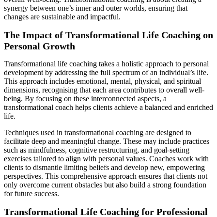
synergy between one’s inner and outer worlds, ensuring that
changes are sustainable and impactful.
The Impact of Transformational Life Coaching on
Personal Growth
Transformational life coaching takes a holistic approach to personal
development by addressing the full spectrum of an individual’s life.
This approach includes emotional, mental, physical, and spiritual
dimensions, recognising that each area contributes to overall well-
being. By focusing on these interconnected aspects, a
transformational coach helps clients achieve a balanced and enriched
life.
Techniques used in transformational coaching are designed to
facilitate deep and meaningful change. These may include practices
such as mindfulness, cognitive restructuring, and goal-setting
exercises tailored to align with personal values. Coaches work with
clients to dismantle limiting beliefs and develop new, empowering
perspectives. This comprehensive approach ensures that clients not
only overcome current obstacles but also build a strong foundation
for future success.
Transformational Life Coaching for Professional