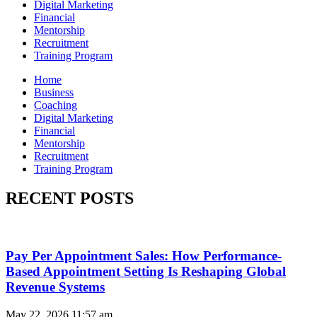
Digital Marketing
Financial
Mentorship
Recruitment
Training Program
Home
Business
Coaching
Digital Marketing
Financial
Mentorship
Recruitment
Training Program
RECENT POSTS
Pay Per Appointment Sales: How Performance-
Based Appointment Setting Is Reshaping Global
Revenue Systems
May 22, 2026
11:57 am