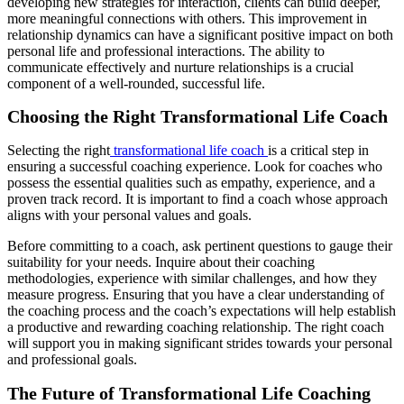
developing new strategies for interaction, clients can build deeper,
more meaningful connections with others. This improvement in
relationship dynamics can have a significant positive impact on both
personal life and professional interactions. The ability to
communicate effectively and nurture relationships is a crucial
component of a well-rounded, successful life.
Choosing the Right Transformational Life Coach
Selecting the right
transformational life coach
is a critical step in
ensuring a successful coaching experience. Look for coaches who
possess the essential qualities such as empathy, experience, and a
proven track record. It is important to find a coach whose approach
aligns with your personal values and goals.
Before committing to a coach, ask pertinent questions to gauge their
suitability for your needs. Inquire about their coaching
methodologies, experience with similar challenges, and how they
measure progress. Ensuring that you have a clear understanding of
the coaching process and the coach’s expectations will help establish
a productive and rewarding coaching relationship. The right coach
will support you in making significant strides towards your personal
and professional goals.
The Future of Transformational Life Coaching