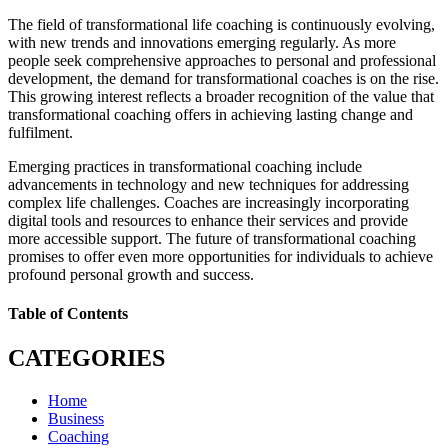
The field of transformational life coaching is continuously evolving,
with new trends and innovations emerging regularly. As more
people seek comprehensive approaches to personal and professional
development, the demand for transformational coaches is on the rise.
This growing interest reflects a broader recognition of the value that
transformational coaching offers in achieving lasting change and
fulfilment.
Emerging practices in transformational coaching include
advancements in technology and new techniques for addressing
complex life challenges. Coaches are increasingly incorporating
digital tools and resources to enhance their services and provide
more accessible support. The future of transformational coaching
promises to offer even more opportunities for individuals to achieve
profound personal growth and success.
Table of Contents
CATEGORIES
Home
Business
Coaching