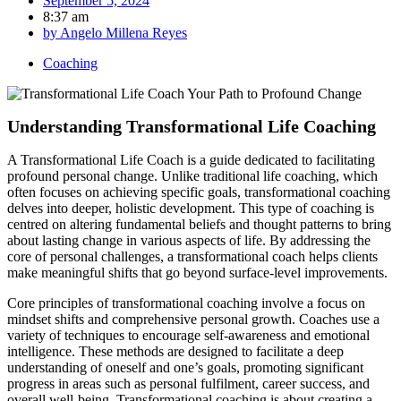
September 5, 2024
8:37 am
by
Angelo Millena Reyes
Coaching
Understanding Transformational Life Coaching
A Transformational Life Coach is a guide dedicated to facilitating
profound personal change. Unlike traditional life coaching, which
often focuses on achieving specific goals, transformational coaching
delves into deeper, holistic development. This type of coaching is
centred on altering fundamental beliefs and thought patterns to bring
about lasting change in various aspects of life. By addressing the
core of personal challenges, a transformational coach helps clients
make meaningful shifts that go beyond surface-level improvements.
Core principles of transformational coaching involve a focus on
mindset shifts and comprehensive personal growth. Coaches use a
variety of techniques to encourage self-awareness and emotional
intelligence. These methods are designed to facilitate a deep
understanding of oneself and one’s goals, promoting significant
progress in areas such as personal fulfilment, career success, and
overall well-being. Transformational coaching is about creating a