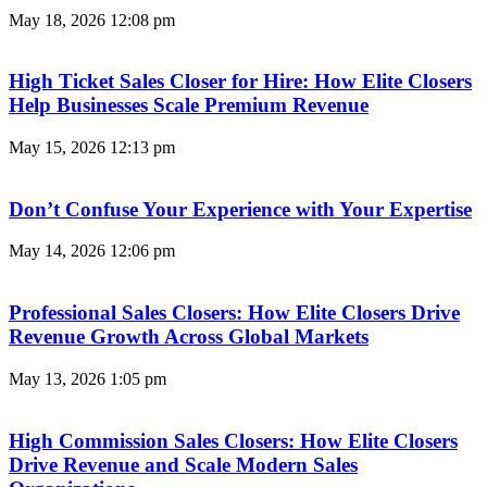
May 18, 2026
12:08 pm
High Ticket Sales Closer for Hire: How Elite Closers
Help Businesses Scale Premium Revenue
May 15, 2026
12:13 pm
Don’t Confuse Your Experience with Your Expertise
May 14, 2026
12:06 pm
Professional Sales Closers: How Elite Closers Drive
Revenue Growth Across Global Markets
May 13, 2026
1:05 pm
High Commission Sales Closers: How Elite Closers
Drive Revenue and Scale Modern Sales