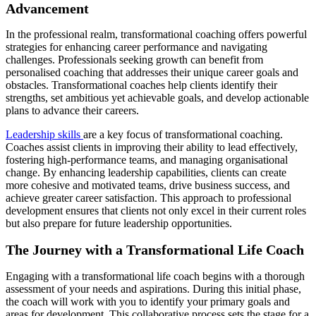
Advancement
In the professional realm, transformational coaching offers powerful
strategies for enhancing career performance and navigating
challenges. Professionals seeking growth can benefit from
personalised coaching that addresses their unique career goals and
obstacles. Transformational coaches help clients identify their
strengths, set ambitious yet achievable goals, and develop actionable
plans to advance their careers.
Leadership skills
are a key focus of transformational coaching.
Coaches assist clients in improving their ability to lead effectively,
fostering high-performance teams, and managing organisational
change. By enhancing leadership capabilities, clients can create
more cohesive and motivated teams, drive business success, and
achieve greater career satisfaction. This approach to professional
development ensures that clients not only excel in their current roles
but also prepare for future leadership opportunities.
The Journey with a Transformational Life Coach
Engaging with a transformational life coach begins with a thorough
assessment of your needs and aspirations. During this initial phase,
the coach will work with you to identify your primary goals and
areas for development. This collaborative process sets the stage for a