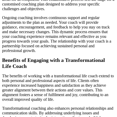
customised coaching plan designed to address your specific
challenges and objectives.
Ongoing coaching involves continuous support and regular
adjustments to the plan as needed. Your coach will provide
guidance, encouragement, and feedback to help you stay on track
and make necessary changes. This dynamic process ensures that
your coaching experience remains relevant and effective as you
progress towards your goals. The relationship with your coach is a
partnership focused on achieving sustained personal and
professional growth.
Benefits of Engaging with a Transformational
Life Coach
The benefits of working with a transformational life coach extend to
both personal and professional aspects of life. Clients often
experience increased happiness and satisfaction as they achieve
greater alignment between their actions and core values. This
alignment fosters a sense of fulfilment and joy, contributing to an
overall improved quality of life.
Transformational coaching also enhances personal relationships and
communication skills. By addressing underlying issues and