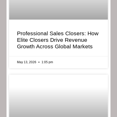
Professional Sales Closers: How
Elite Closers Drive Revenue
Growth Across Global Markets
May 13, 2026
1:05 pm