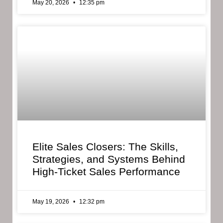
May 20, 2026
12:35 pm
Elite Sales Closers: The Skills,
Strategies, and Systems Behind
High-Ticket Sales Performance
May 19, 2026
12:32 pm