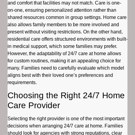
and comfort that facilities may not match. Care is one-
on-one, ensuring personalized attention rather than
shared resources common in group settings. Home care
also allows family members to be more involved and
present without visiting restrictions. On the other hand,
residential care offers structured environments with built-
in medical support, which some families may prefer.
However, the adaptability of 24/7 care at home allows
for custom routines, making it an appealing choice for
many. Families need to carefully evaluate which model
aligns best with their loved one’s preferences and
requirements.
Choosing the Right 24/7 Home
Care Provider
Selecting the right provider is one of the most important
decisions when arranging 24/7 care at home. Families
should look for agencies with strong reputations, clear