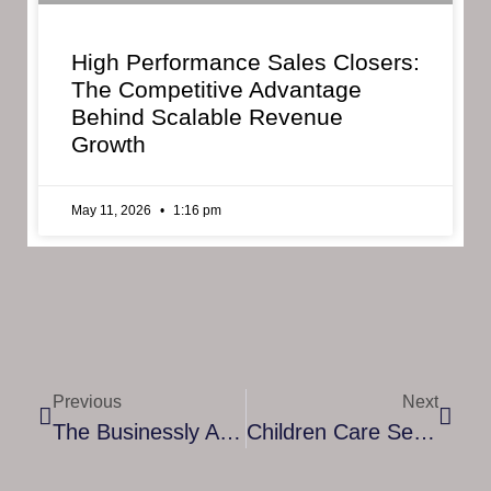
High Performance Sales Closers:
The Competitive Advantage
Behind Scalable Revenue
Growth
May 11, 2026
1:16 pm
Previous
Next
The Businessly Advantage In Webinar Marketing
Children Care Services UK: Ensuring Safety, Growth, And Wellbeing For Every Child