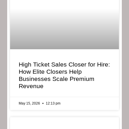
High Ticket Sales Closer for Hire:
How Elite Closers Help
Businesses Scale Premium
Revenue
May 15, 2026
12:13 pm