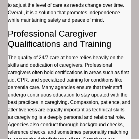
to adjust the level of care as needs change over time.
Overall, it is a solution that promotes independence
while maintaining safety and peace of mind.
Professional Caregiver
Qualifications and Training
The quality of 24/7 care at home relies heavily on the
skills and dedication of caregivers. Professional
caregivers often hold certifications in areas such as first
aid, CPR, and specialized training for conditions like
dementia care. Many agencies ensure that their staff
undergo continuous education to stay updated with the
best practices in caregiving. Compassion, patience, and
attentiveness are equally important as technical skills,
as caregiving is a deeply personal and relational role.
Agencies also conduct thorough background checks,
reference checks, and sometimes personality matching