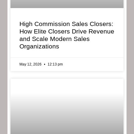
High Commission Sales Closers:
How Elite Closers Drive Revenue
and Scale Modern Sales
Organizations
May 12, 2026
12:13 pm