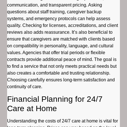
communication, and transparent pricing. Asking
questions about staff training, caregiver backup
systems, and emergency protocols can help assess
quality. Checking for licenses, accreditations, and client
reviews also adds reassurance. It’s also beneficial to
ensure that caregivers are matched with clients based
on compatibility in personality, language, and cultural
values. Agencies that offer trial periods or flexible
contracts provide additional peace of mind. The goal is
to find a service that not only meets practical needs but
also creates a comfortable and trusting relationship.
Choosing carefully ensures long-term satisfaction and
continuity of care.
Financial Planning for 24/7
Care at Home
Understanding the costs of 24/7 care at home is vital for