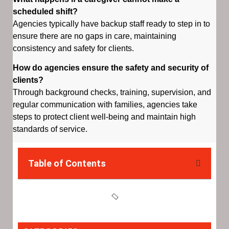
scheduled shift?
Agencies typically have backup staff ready to step in to
ensure there are no gaps in care, maintaining
consistency and safety for clients.
How do agencies ensure the safety and security of
clients?
Through background checks, training, supervision, and
regular communication with families, agencies take
steps to protect client well-being and maintain high
standards of service.
Table of Contents