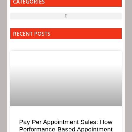
CATEGORIES
RECENT POSTS
Pay Per Appointment Sales: How
Performance-Based Appointment