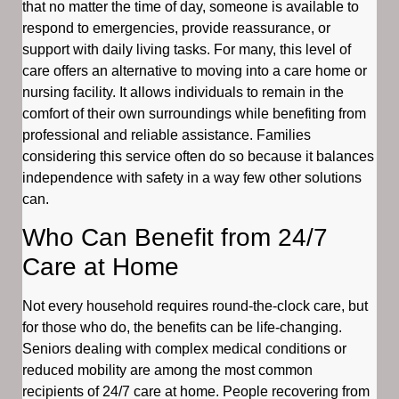
that no matter the time of day, someone is available to
respond to emergencies, provide reassurance, or
support with daily living tasks. For many, this level of
care offers an alternative to moving into a care home or
nursing facility. It allows individuals to remain in the
comfort of their own surroundings while benefiting from
professional and reliable assistance. Families
considering this service often do so because it balances
independence with safety in a way few other solutions
can.
Who Can Benefit from 24/7
Care at Home
Not every household requires round-the-clock care, but
for those who do, the benefits can be life-changing.
Seniors dealing with complex medical conditions or
reduced mobility are among the most common
recipients of 24/7 care at home. People recovering from