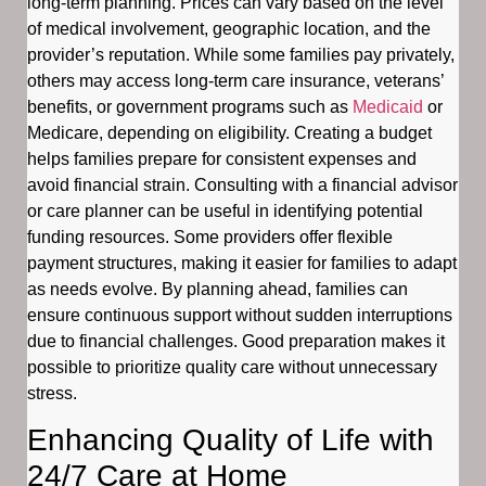
long-term planning. Prices can vary based on the level
of medical involvement, geographic location, and the
provider’s reputation. While some families pay privately,
others may access long-term care insurance, veterans’
benefits, or government programs such as
Medicaid
or
Medicare, depending on eligibility. Creating a budget
helps families prepare for consistent expenses and
avoid financial strain. Consulting with a financial advisor
or care planner can be useful in identifying potential
funding resources. Some providers offer flexible
payment structures, making it easier for families to adapt
as needs evolve. By planning ahead, families can
ensure continuous support without sudden interruptions
due to financial challenges. Good preparation makes it
possible to prioritize quality care without unnecessary
stress.
Enhancing Quality of Life with
24/7 Care at Home