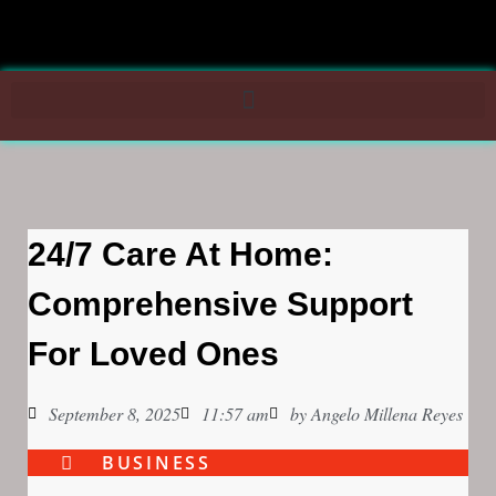
24/7 Care At Home:
Comprehensive Support
For Loved Ones
September 8, 2025
11:57 am
by
Angelo Millena Reyes
BUSINESS