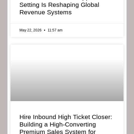
Setting Is Reshaping Global
Revenue Systems
May 22, 2026
11:57 am
Hire Inbound High Ticket Closer:
Building a High-Converting
Premium Sales System for