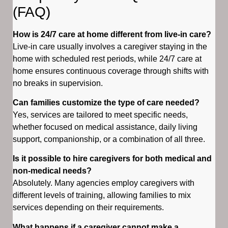
(FAQ)
How is 24/7 care at home different from live-in care?
Live-in care usually involves a caregiver staying in the
home with scheduled rest periods, while 24/7 care at
home ensures continuous coverage through shifts with
no breaks in supervision.
Can families customize the type of care needed?
Yes, services are tailored to meet specific needs,
whether focused on medical assistance, daily living
support, companionship, or a combination of all three.
Is it possible to hire caregivers for both medical and
non-medical needs?
Absolutely. Many agencies employ caregivers with
different levels of training, allowing families to mix
services depending on their requirements.
What happens if a caregiver cannot make a