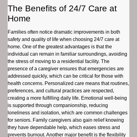
The Benefits of 24/7 Care at
Home
Families often notice dramatic improvements in both
safety and quality of life when choosing 24/7 care at
home. One of the greatest advantages is that the
individual can remain in familiar surroundings, avoiding
the stress of moving to a residential facility. The
presence of a caregiver ensures that emergencies are
addressed quickly, which can be critical for those with
health concerns. Personalized care means that routines,
preferences, and cultural practices are respected,
creating a more fulfilling daily life. Emotional well-being
is supported through companionship, reducing
loneliness and isolation, which are common challenges
for seniors. Family caregivers also gain relief knowing
they have dependable help, which eases stress and
prevents burnout. Another major benefit is the flexibility