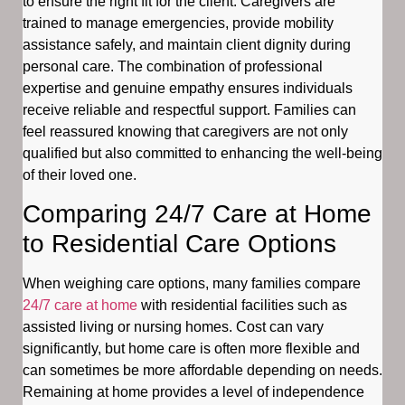
to ensure the right fit for the client. Caregivers are
trained to manage emergencies, provide mobility
assistance safely, and maintain client dignity during
personal care. The combination of professional
expertise and genuine empathy ensures individuals
receive reliable and respectful support. Families can
feel reassured knowing that caregivers are not only
qualified but also committed to enhancing the well-being
of their loved one.
Comparing 24/7 Care at Home
to Residential Care Options
When weighing care options, many families compare
24/7 care at home
with residential facilities such as
assisted living or nursing homes. Cost can vary
significantly, but home care is often more flexible and
can sometimes be more affordable depending on needs.
Remaining at home provides a level of independence