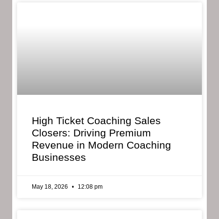
High Ticket Coaching Sales
Closers: Driving Premium
Revenue in Modern Coaching
Businesses
May 18, 2026
12:08 pm