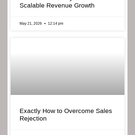
Scalable Revenue Growth
May 21, 2026
12:14 pm
Exactly How to Overcome Sales
Rejection