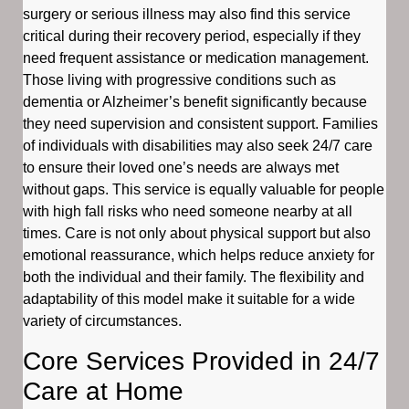
surgery or serious illness may also find this service
critical during their recovery period, especially if they
need frequent assistance or medication management.
Those living with progressive conditions such as
dementia or Alzheimer’s benefit significantly because
they need supervision and consistent support. Families
of individuals with disabilities may also seek 24/7 care
to ensure their loved one’s needs are always met
without gaps. This service is equally valuable for people
with high fall risks who need someone nearby at all
times. Care is not only about physical support but also
emotional reassurance, which helps reduce anxiety for
both the individual and their family. The flexibility and
adaptability of this model make it suitable for a wide
variety of circumstances.
Core Services Provided in 24/7
Care at Home