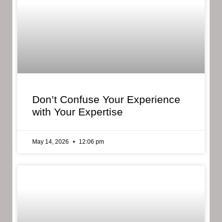
Don’t Confuse Your Experience
with Your Expertise
May 14, 2026
12:06 pm