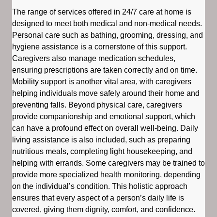
The range of services offered in 24/7 care at home is
designed to meet both medical and non-medical needs.
Personal care such as bathing, grooming, dressing, and
hygiene assistance is a cornerstone of this support.
Caregivers also manage medication schedules,
ensuring prescriptions are taken correctly and on time.
Mobility support is another vital area, with caregivers
helping individuals move safely around their home and
preventing falls. Beyond physical care, caregivers
provide companionship and emotional support, which
can have a profound effect on overall well-being. Daily
living assistance is also included, such as preparing
nutritious meals, completing light housekeeping, and
helping with errands. Some caregivers may be trained to
provide more specialized health monitoring, depending
on the individual’s condition. This holistic approach
ensures that every aspect of a person’s daily life is
covered, giving them dignity, comfort, and confidence.