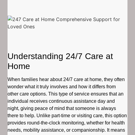
Understanding 24/7 Care at
Home
When families hear about 24/7 care at home, they often
wonder what it truly involves and how it differs from
other care options. This type of service ensures that an
individual receives continuous assistance day and
night, giving peace of mind that someone is always
there to help. Unlike part-time or visiting care, this option
provides round-the-clock monitoring, whether for health
needs, mobility assistance, or companionship. It means