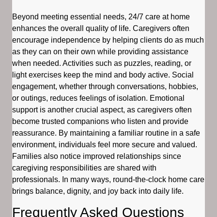
Beyond meeting essential needs, 24/7 care at home
enhances the overall quality of life. Caregivers often
encourage independence by helping clients do as much
as they can on their own while providing assistance
when needed. Activities such as puzzles, reading, or
light exercises keep the mind and body active. Social
engagement, whether through conversations, hobbies,
or outings, reduces feelings of isolation. Emotional
support is another crucial aspect, as caregivers often
become trusted companions who listen and provide
reassurance. By maintaining a familiar routine in a safe
environment, individuals feel more secure and valued.
Families also notice improved relationships since
caregiving responsibilities are shared with
professionals. In many ways, round-the-clock home care
brings balance, dignity, and joy back into daily life.
Frequently Asked Questions