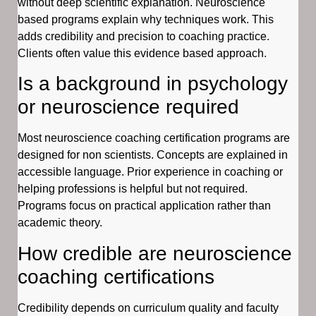
without deep scientific explanation. Neuroscience
based programs explain why techniques work. This
adds credibility and precision to coaching practice.
Clients often value this evidence based approach.
Is a background in psychology
or neuroscience required
Most neuroscience coaching certification programs are
designed for non scientists. Concepts are explained in
accessible language. Prior experience in coaching or
helping professions is helpful but not required.
Programs focus on practical application rather than
academic theory.
How credible are neuroscience
coaching certifications
Credibility depends on curriculum quality and faculty