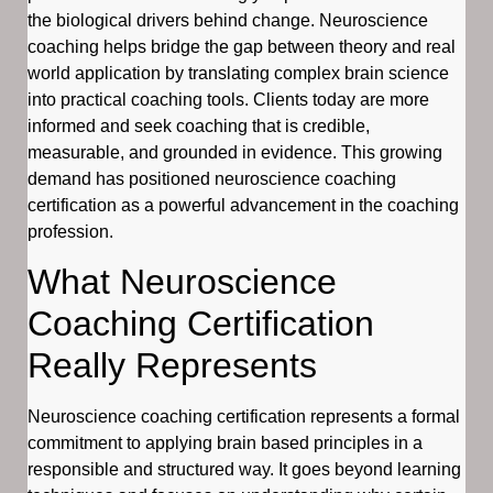
the biological drivers behind change. Neuroscience
coaching helps bridge the gap between theory and real
world application by translating complex brain science
into practical coaching tools. Clients today are more
informed and seek coaching that is credible,
measurable, and grounded in evidence. This growing
demand has positioned neuroscience coaching
certification as a powerful advancement in the coaching
profession.
What Neuroscience
Coaching Certification
Really Represents
Neuroscience coaching certification represents a formal
commitment to applying brain based principles in a
responsible and structured way. It goes beyond learning