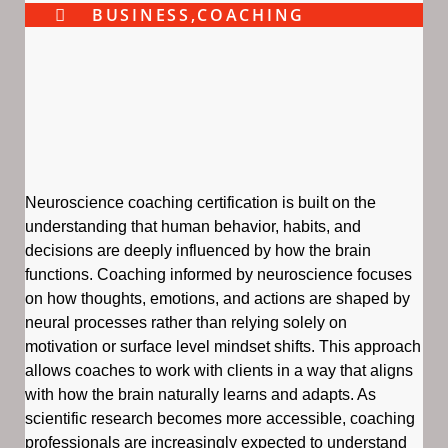
BUSINESS
,
COACHING
Neuroscience coaching certification is built on the
understanding that human behavior, habits, and
decisions are deeply influenced by how the brain
functions. Coaching informed by neuroscience focuses
on how thoughts, emotions, and actions are shaped by
neural processes rather than relying solely on
motivation or surface level mindset shifts. This approach
allows coaches to work with clients in a way that aligns
with how the brain naturally learns and adapts. As
scientific research becomes more accessible, coaching
professionals are increasingly expected to understand