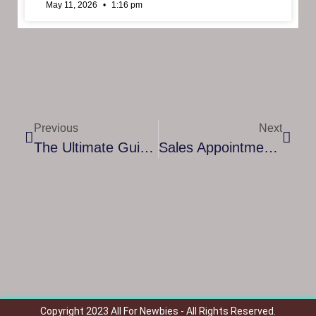
May 11, 2026
1:16 pm
Previous
Next
The Ultimate Guide To Leadership Coaching Certification: Elevate Your Career And Impact
Sales Appointment Setter: How They Boost Your Business And Drive Growth
Copyright 2023 All For Newbies - All Rights Reserved.