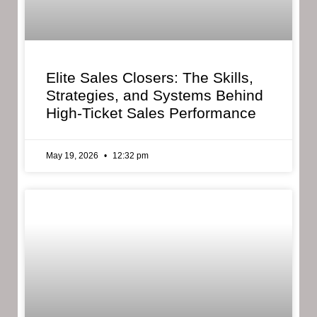
Elite Sales Closers: The Skills,
Strategies, and Systems Behind
High-Ticket Sales Performance
May 19, 2026
12:32 pm