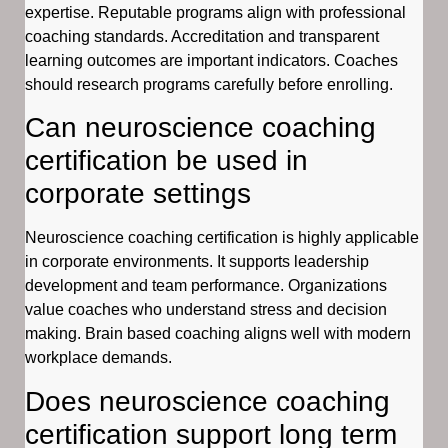
expertise. Reputable programs align with professional
coaching standards. Accreditation and transparent
learning outcomes are important indicators. Coaches
should research programs carefully before enrolling.
Can neuroscience coaching
certification be used in
corporate settings
Neuroscience coaching certification is highly applicable
in corporate environments. It supports leadership
development and team performance. Organizations
value coaches who understand stress and decision
making. Brain based coaching aligns well with modern
workplace demands.
Does neuroscience coaching
certification support long term