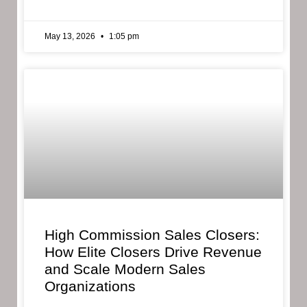
May 13, 2026
1:05 pm
High Commission Sales Closers:
How Elite Closers Drive Revenue
and Scale Modern Sales
Organizations