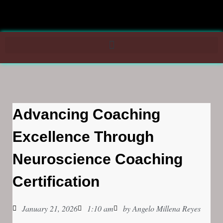
Advancing Coaching
Excellence Through
Neuroscience Coaching
Certification
January 21, 2026
1:10 am
by
Angelo Millena Reyes