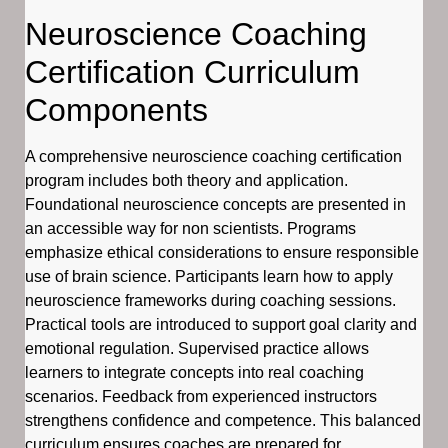
Neuroscience Coaching
Certification Curriculum
Components
A comprehensive neuroscience coaching certification
program includes both theory and application.
Foundational neuroscience concepts are presented in
an accessible way for non scientists. Programs
emphasize ethical considerations to ensure responsible
use of brain science. Participants learn how to apply
neuroscience frameworks during coaching sessions.
Practical tools are introduced to support goal clarity and
emotional regulation. Supervised practice allows
learners to integrate concepts into real coaching
scenarios. Feedback from experienced instructors
strengthens confidence and competence. This balanced
curriculum ensures coaches are prepared for