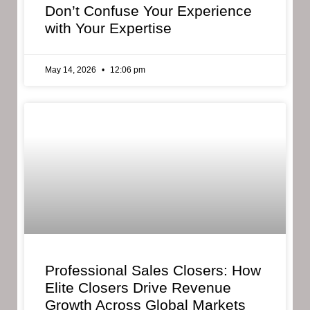
Don’t Confuse Your Experience
with Your Expertise
May 14, 2026
12:06 pm
Professional Sales Closers: How
Elite Closers Drive Revenue
Growth Across Global Markets