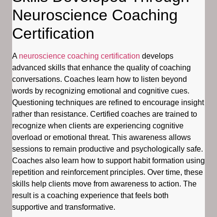
Neuroscience Coaching
Certification
A
neuroscience coaching certification
develops
advanced skills that enhance the quality of coaching
conversations. Coaches learn how to listen beyond
words by recognizing emotional and cognitive cues.
Questioning techniques are refined to encourage insight
rather than resistance. Certified coaches are trained to
recognize when clients are experiencing cognitive
overload or emotional threat. This awareness allows
sessions to remain productive and psychologically safe.
Coaches also learn how to support habit formation using
repetition and reinforcement principles. Over time, these
skills help clients move from awareness to action. The
result is a coaching experience that feels both
supportive and transformative.