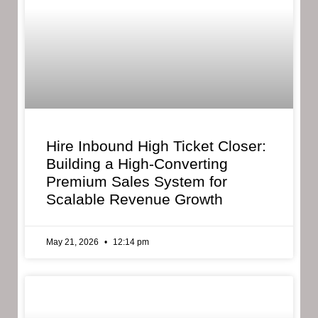
Hire Inbound High Ticket Closer:
Building a High-Converting
Premium Sales System for
Scalable Revenue Growth
May 21, 2026
12:14 pm