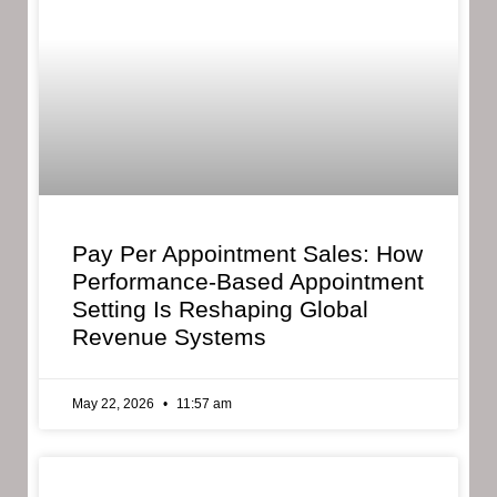
Pay Per Appointment Sales: How
Performance-Based Appointment
Setting Is Reshaping Global
Revenue Systems
May 22, 2026
11:57 am