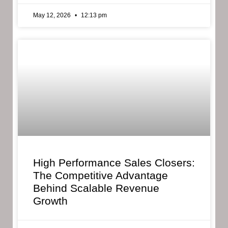
May 12, 2026
12:13 pm
High Performance Sales Closers:
The Competitive Advantage
Behind Scalable Revenue
Growth