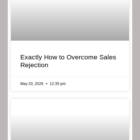
Exactly How to Overcome Sales
Rejection
May 20, 2026
12:35 pm