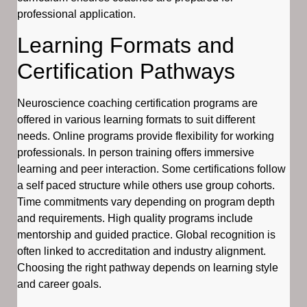
professional application.
Learning Formats and
Certification Pathways
Neuroscience coaching certification programs are
offered in various learning formats to suit different
needs. Online programs provide flexibility for working
professionals. In person training offers immersive
learning and peer interaction. Some certifications follow
a self paced structure while others use group cohorts.
Time commitments vary depending on program depth
and requirements. High quality programs include
mentorship and guided practice. Global recognition is
often linked to accreditation and industry alignment.
Choosing the right pathway depends on learning style
and career goals.