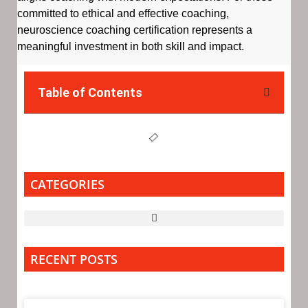
committed to ethical and effective coaching,
neuroscience coaching certification represents a
meaningful investment in both skill and impact.
Table of Contents
CATEGORIES
RECENT POSTS