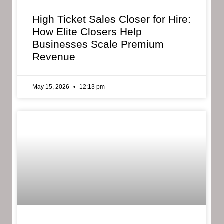
High Ticket Sales Closer for Hire:
How Elite Closers Help
Businesses Scale Premium
Revenue
May 15, 2026
12:13 pm