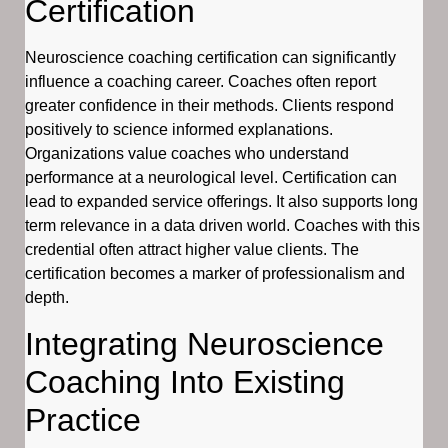
Certification
Neuroscience coaching certification can significantly
influence a coaching career. Coaches often report
greater confidence in their methods. Clients respond
positively to science informed explanations.
Organizations value coaches who understand
performance at a neurological level. Certification can
lead to expanded service offerings. It also supports long
term relevance in a data driven world. Coaches with this
credential often attract higher value clients. The
certification becomes a marker of professionalism and
depth.
Integrating Neuroscience
Coaching Into Existing
Practice