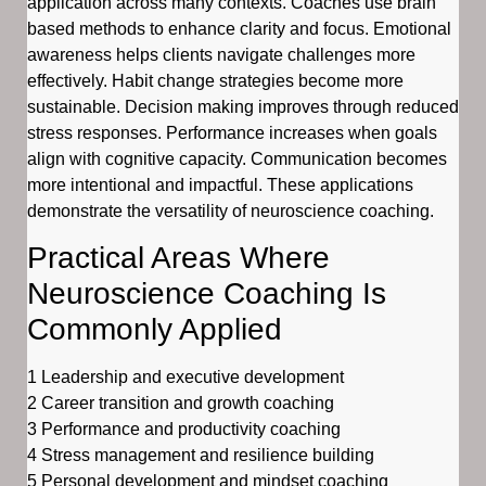
application across many contexts. Coaches use brain
based methods to enhance clarity and focus. Emotional
awareness helps clients navigate challenges more
effectively. Habit change strategies become more
sustainable. Decision making improves through reduced
stress responses. Performance increases when goals
align with cognitive capacity. Communication becomes
more intentional and impactful. These applications
demonstrate the versatility of neuroscience coaching.
Practical Areas Where
Neuroscience Coaching Is
Commonly Applied
1 Leadership and executive development
2 Career transition and growth coaching
3 Performance and productivity coaching
4 Stress management and resilience building
5 Personal development and mindset coaching