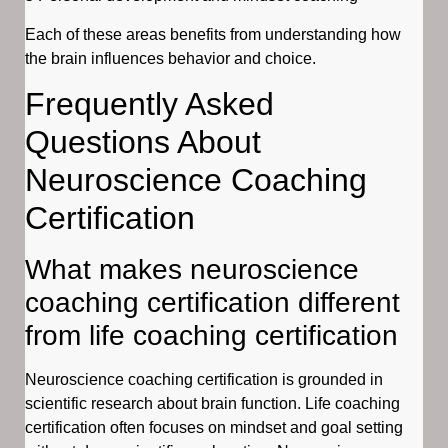
Each of these areas benefits from understanding how
the brain influences behavior and choice.
Frequently Asked
Questions About
Neuroscience Coaching
Certification
What makes neuroscience
coaching certification different
from life coaching certification
Neuroscience coaching certification is grounded in
scientific research about brain function. Life coaching
certification often focuses on mindset and goal setting