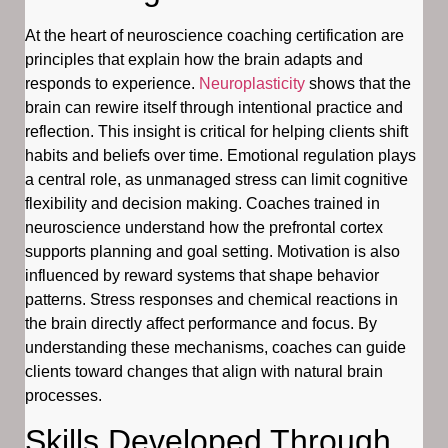
At the heart of neuroscience coaching certification are
principles that explain how the brain adapts and
responds to experience.
Neuroplasticity
shows that the
brain can rewire itself through intentional practice and
reflection. This insight is critical for helping clients shift
habits and beliefs over time. Emotional regulation plays
a central role, as unmanaged stress can limit cognitive
flexibility and decision making. Coaches trained in
neuroscience understand how the prefrontal cortex
supports planning and goal setting. Motivation is also
influenced by reward systems that shape behavior
patterns. Stress responses and chemical reactions in
the brain directly affect performance and focus. By
understanding these mechanisms, coaches can guide
clients toward changes that align with natural brain
processes.
Skills Developed Through