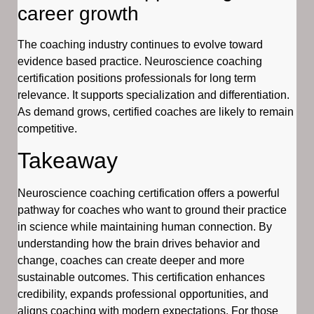
career growth
The coaching industry continues to evolve toward
evidence based practice. Neuroscience coaching
certification positions professionals for long term
relevance. It supports specialization and differentiation.
As demand grows, certified coaches are likely to remain
competitive.
Takeaway
Neuroscience coaching certification offers a powerful
pathway for coaches who want to ground their practice
in science while maintaining human connection. By
understanding how the brain drives behavior and
change, coaches can create deeper and more
sustainable outcomes. This certification enhances
credibility, expands professional opportunities, and
aligns coaching with modern expectations. For those