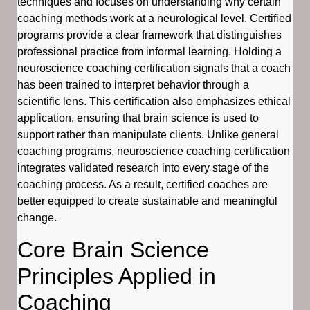
techniques and focuses on understanding why certain
coaching methods work at a neurological level. Certified
programs provide a clear framework that distinguishes
professional practice from informal learning. Holding a
neuroscience coaching certification signals that a coach
has been trained to interpret behavior through a
scientific lens. This certification also emphasizes ethical
application, ensuring that brain science is used to
support rather than manipulate clients. Unlike general
coaching programs, neuroscience coaching certification
integrates validated research into every stage of the
coaching process. As a result, certified coaches are
better equipped to create sustainable and meaningful
change.
Core Brain Science
Principles Applied in
Coaching