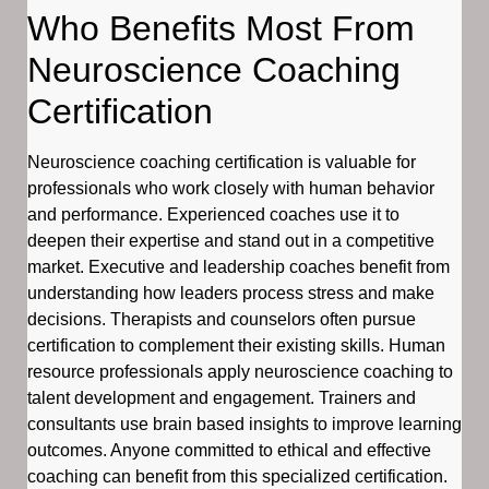
Who Benefits Most From
Neuroscience Coaching
Certification
Neuroscience coaching certification is valuable for
professionals who work closely with human behavior
and performance. Experienced coaches use it to
deepen their expertise and stand out in a competitive
market. Executive and leadership coaches benefit from
understanding how leaders process stress and make
decisions. Therapists and counselors often pursue
certification to complement their existing skills. Human
resource professionals apply neuroscience coaching to
talent development and engagement. Trainers and
consultants use brain based insights to improve learning
outcomes. Anyone committed to ethical and effective
coaching can benefit from this specialized certification.