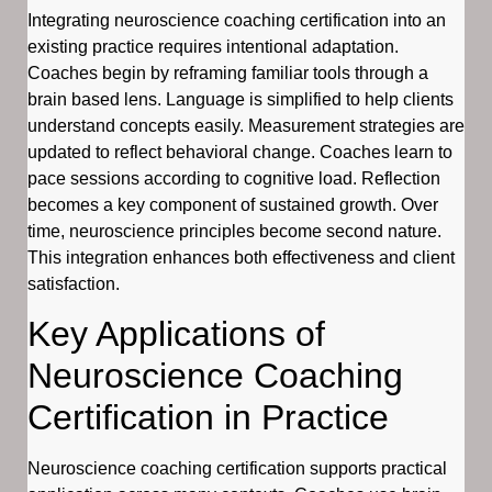
Integrating neuroscience coaching certification into an
existing practice requires intentional adaptation.
Coaches begin by reframing familiar tools through a
brain based lens. Language is simplified to help clients
understand concepts easily. Measurement strategies are
updated to reflect behavioral change. Coaches learn to
pace sessions according to cognitive load. Reflection
becomes a key component of sustained growth. Over
time, neuroscience principles become second nature.
This integration enhances both effectiveness and client
satisfaction.
Key Applications of
Neuroscience Coaching
Certification in Practice
Neuroscience coaching certification supports practical