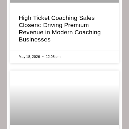
High Ticket Coaching Sales
Closers: Driving Premium
Revenue in Modern Coaching
Businesses
May 18, 2026
12:08 pm