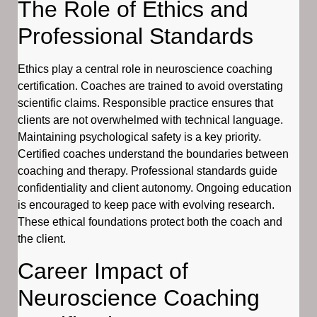
The Role of Ethics and
Professional Standards
Ethics play a central role in neuroscience coaching
certification. Coaches are trained to avoid overstating
scientific claims. Responsible practice ensures that
clients are not overwhelmed with technical language.
Maintaining psychological safety is a key priority.
Certified coaches understand the boundaries between
coaching and therapy. Professional standards guide
confidentiality and client autonomy. Ongoing education
is encouraged to keep pace with evolving research.
These ethical foundations protect both the coach and
the client.
Career Impact of
Neuroscience Coaching