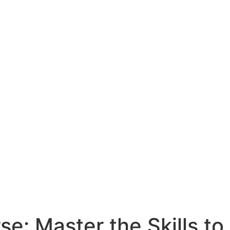
e: Master the Skills to 