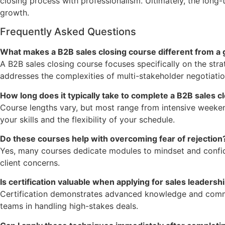
closing process with professionalism. Ultimately, the long-
growth.
Frequently Asked Questions
What makes a B2B sales closing course different from a 
A B2B sales closing course focuses specifically on the stra
addresses the complexities of multi-stakeholder negotiation
How long does it typically take to complete a B2B sales c
Course lengths vary, but most range from intensive week
your skills and the flexibility of your schedule.
Do these courses help with overcoming fear of rejection
Yes, many courses dedicate modules to mindset and confide
client concerns.
Is certification valuable when applying for sales leadersh
Certification demonstrates advanced knowledge and commitm
teams in handling high-stakes deals.