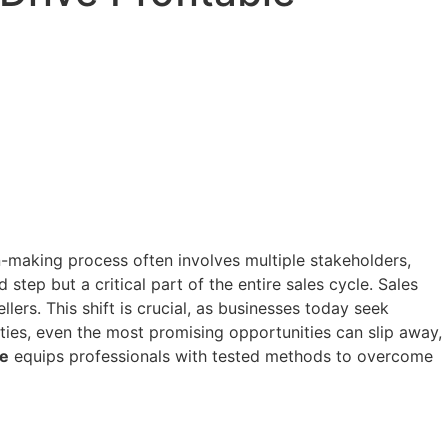
n-making process often involves multiple stakeholders,
tep but a critical part of the entire sales cycle. Sales
lers. This shift is crucial, as businesses today seek
ities, even the most promising opportunities can slip away,
se
equips professionals with tested methods to overcome