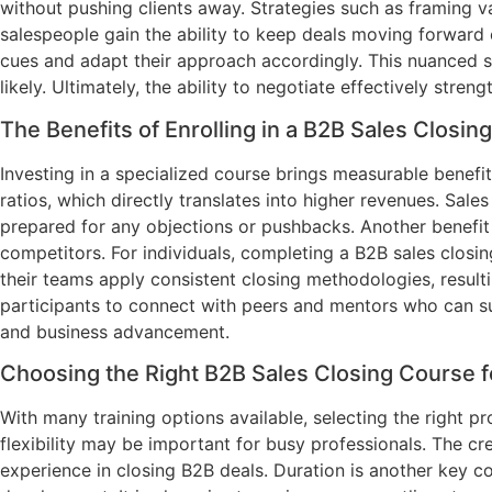
without pushing clients away. Strategies such as framing v
salespeople gain the ability to keep deals moving forward 
cues and adapt their approach accordingly. This nuanced sk
likely. Ultimately, the ability to negotiate effectively str
The Benefits of Enrolling in a B2B Sales Closin
Investing in a specialized course brings measurable benef
ratios, which directly translates into higher revenues. Sal
prepared for any objections or pushbacks. Another benefit i
competitors. For individuals, completing a B2B sales closi
their teams apply consistent closing methodologies, result
participants to connect with peers and mentors who can su
and business advancement.
Choosing the Right B2B Sales Closing Course 
With many training options available, selecting the right pr
flexibility may be important for busy professionals. The cre
experience in closing B2B deals. Duration is another key c