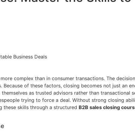
ar more complex than in consumer transactions. The decisio
 Because of these factors, closing becomes not just an end s
 themselves as trusted advisors rather than transactional sel
speople trying to force a deal. Without strong closing abil
 these skills through a structured
B2B sales closing cour
se