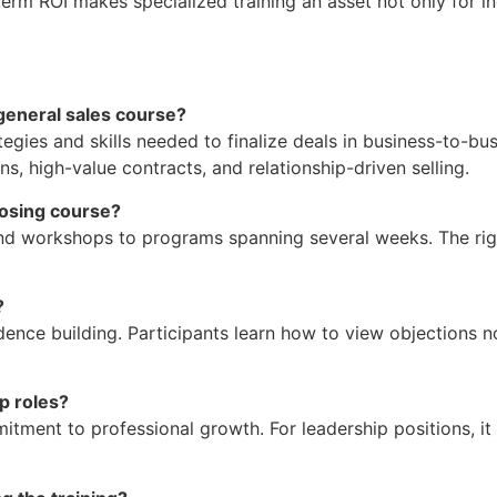
term ROI makes specialized training an asset not only for in
general sales course?
tegies and skills needed to finalize deals in business-to-bu
s, high-value contracts, and relationship-driven selling.
losing course?
end workshops to programs spanning several weeks. The ri
?
nce building. Participants learn how to view objections no
ip roles?
ent to professional growth. For leadership positions, it 