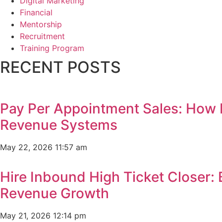
Digital Marketing
Financial
Mentorship
Recruitment
Training Program
RECENT POSTS
Pay Per Appointment Sales: How 
Revenue Systems
May 22, 2026
11:57 am
Hire Inbound High Ticket Closer:
Revenue Growth
May 21, 2026
12:14 pm