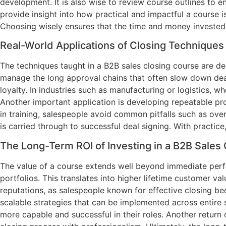
development. It is also wise to review course outlines to 
provide insight into how practical and impactful a course i
Choosing wisely ensures that the time and money invested
Real-World Applications of Closing Techniques
The techniques taught in a B2B sales closing course are desi
manage the long approval chains that often slow down deals
loyalty. In industries such as manufacturing or logistics,
Another important application is developing repeatable pro
in training, salespeople avoid common pitfalls such as ove
is carried through to successful deal signing. With practic
The Long-Term ROI of Investing in a B2B Sales
The value of a course extends well beyond immediate perfor
portfolios. This translates into higher lifetime customer v
reputations, as salespeople known for effective closing be
scalable strategies that can be implemented across entire s
more capable and successful in their roles. Another return