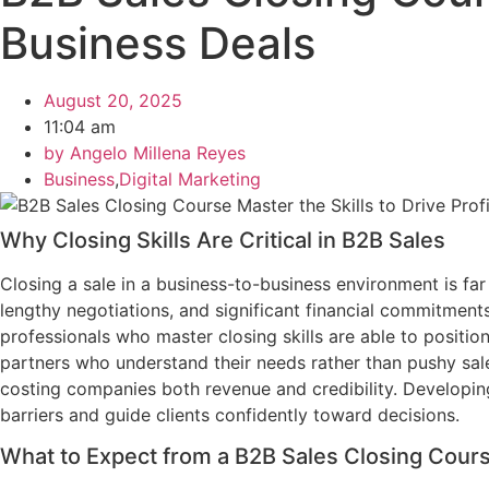
Business Deals
August 20, 2025
11:04 am
by
Angelo Millena Reyes
Business
,
Digital Marketing
Why Closing Skills Are Critical in B2B Sales
Closing a sale in a business-to-business environment is f
lengthy negotiations, and significant financial commitments.
professionals who master closing skills are able to position
partners who understand their needs rather than pushy sale
costing companies both revenue and credibility. Developing
barriers and guide clients confidently toward decisions.
What to Expect from a B2B Sales Closing Cour