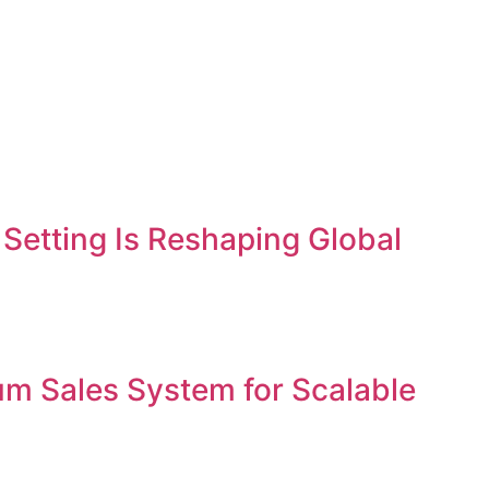
etting Is Reshaping Global
um Sales System for Scalable