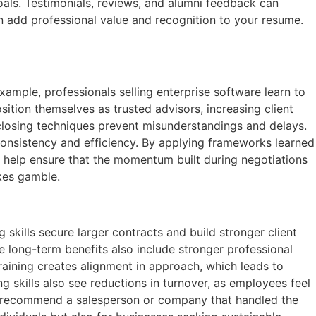
goals. Testimonials, reviews, and alumni feedback can
an add professional value and recognition to your resume.
xample, professionals selling enterprise software learn to
tion themselves as trusted advisors, increasing client
d closing techniques prevent misunderstandings and delays.
consistency and efficiency. By applying frameworks learned
o help ensure that the momentum built during negotiations
akes gamble.
kills secure larger contracts and build stronger client
e long-term benefits also include stronger professional
raining creates alignment in approach, which leads to
g skills also see reductions in turnover, as employees feel
y to recommend a salesperson or company that handled the