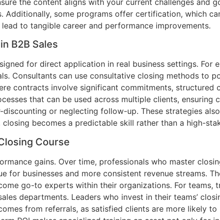
ensure the content aligns with your current challenges and 
s. Additionally, some programs offer certification, which c
 lead to tangible career and performance improvements.
 in B2B Sales
gned for direct application in real business settings. For e
. Consultants can use consultative closing methods to posi
 where contracts involve significant commitments, structure
cesses that can be used across multiple clients, ensuring 
r-discounting or neglecting follow-up. These strategies als
e, closing becomes a predictable skill rather than a high-st
 Closing Course
mance gains. Over time, professionals who master closing s
alue for businesses and more consistent revenue streams. Th
come go-to experts within their organizations. For teams, t
ales departments. Leaders who invest in their teams’ closin
 comes from referrals, as satisfied clients are more likel