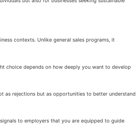
dividuals but also for businesses seeking sustainable
siness contexts. Unlike general sales programs, it
ght choice depends on how deeply you want to develop
t as rejections but as opportunities to better understand
signals to employers that you are equipped to guide