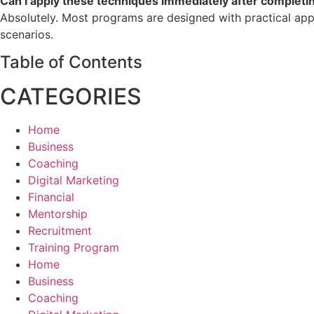
Can I apply these techniques immediately after completin
Absolutely. Most programs are designed with practical appl
scenarios.
Table of Contents
CATEGORIES
Home
Business
Coaching
Digital Marketing
Financial
Mentorship
Recruitment
Training Program
Home
Business
Coaching