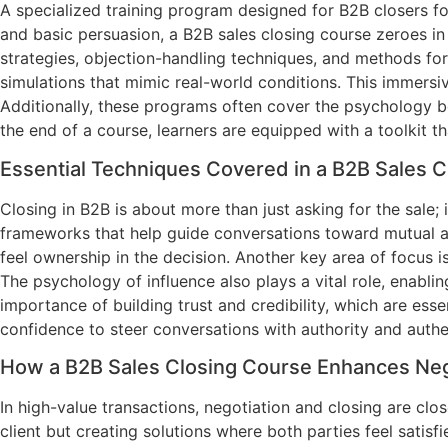
A specialized training program designed for B2B closers foc
and basic persuasion, a B2B sales closing course zeroes in
strategies, objection-handling techniques, and methods for 
simulations that mimic real-world conditions. This immers
Additionally, these programs often cover the psychology be
the end of a course, learners are equipped with a toolkit 
Essential Techniques Covered in a B2B Sales 
Closing in B2B is about more than just asking for the sale; 
frameworks that help guide conversations toward mutual agr
feel ownership in the decision. Another key area of focus i
The psychology of influence also plays a vital role, enabl
importance of building trust and credibility, which are ess
confidence to steer conversations with authority and authen
How a B2B Sales Closing Course Enhances Nego
In high-value transactions, negotiation and closing are clo
client but creating solutions where both parties feel satisf