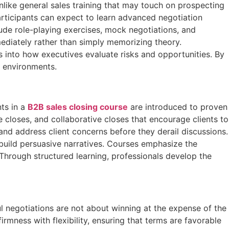
nlike general sales training that may touch on prospecting
articipants can expect to learn advanced negotiation
lude role-playing exercises, mock negotiations, and
ediately rather than simply memorizing theory.
s into how executives evaluate risks and opportunities. By
g environments.
nts in a
B2B sales closing course
are introduced to proven
closes, and collaborative closes that encourage clients to
 and address client concerns before they derail discussions.
 build persuasive narratives. Courses emphasize the
 Through structured learning, professionals develop the
ul negotiations are not about winning at the expense of the
irmness with flexibility, ensuring that terms are favorable