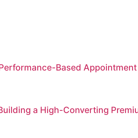
Performance-Based Appointment S
 Building a High-Converting Premi