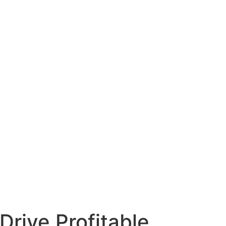
Drive Profitable