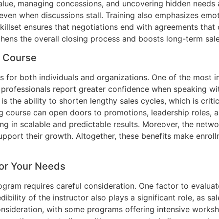
alue, managing concessions, and uncovering hidden needs ar
even when discussions stall. Training also emphasizes emoti
illset ensures that negotiations end with agreements that c
engthens the overall closing process and boosts long-term sal
g Course
its for both individuals and organizations. One of the mos
es professionals report greater confidence when speaking wi
s the ability to shorten lengthy sales cycles, which is crit
ng course can open doors to promotions, leadership roles, 
ing in scalable and predictable results. Moreover, the netw
pport their growth. Altogether, these benefits make enroll
for Your Needs
ogram requires careful consideration. One factor to evaluate
dibility of the instructor also plays a significant role, as 
onsideration, with some programs offering intensive worksh