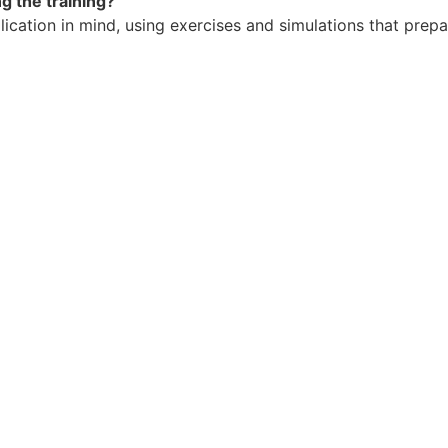
g the training?
ication in mind, using exercises and simulations that prepa