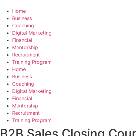
Skip
to
Home
content
Business
Coaching
Digital Marketing
Financial
Mentorship
Recruitment
Training Program
Home
Business
Coaching
Digital Marketing
Financial
Mentorship
Recruitment
Training Program
B2B Sales Closing Cours