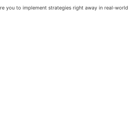
re you to implement strategies right away in real-world