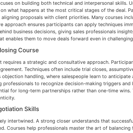
uses on building both technical and interpersonal skills. U
 on what happens at the most critical stages of the deal. P
aligning proposals with client priorities. Many courses inc
ive approach ensures participants can apply techniques imm
hind business decisions, giving sales professionals insight
that enables them to move deals forward even in challengin
Closing Course
it requires a strategic and consultative approach. Participa
eement. Techniques often include trial closes, assumptive 
s objection handling, where salespeople learn to anticipate
ing professionals to recognize decision-making triggers and
ential for long-term partnerships rather than one-time wins.
ticity.
tiation Skills
sely intertwined. A strong closer understands that successf
ied. Courses help professionals master the art of balancing f