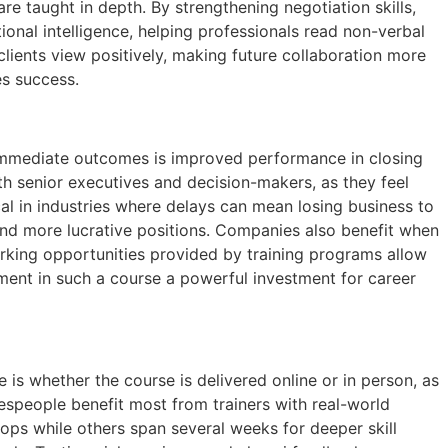
e taught in depth. By strengthening negotiation skills,
onal intelligence, helping professionals read non-verbal
lients view positively, making future collaboration more
es success.
t immediate outcomes is improved performance in closing
th senior executives and decision-makers, as they feel
ical in industries where delays can mean losing business to
and more lucrative positions. Companies also benefit when
orking opportunities provided by training programs allow
ment in such a course a powerful investment for career
 is whether the course is delivered online or in person, as
salespeople benefit most from trainers with real-world
ops while others span several weeks for deeper skill