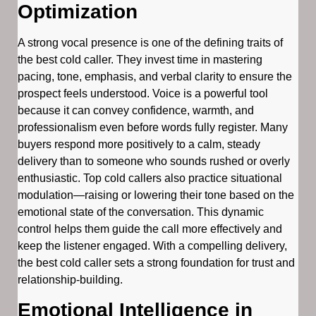
Optimization
A strong vocal presence is one of the defining traits of
the best cold caller. They invest time in mastering
pacing, tone, emphasis, and verbal clarity to ensure the
prospect feels understood. Voice is a powerful tool
because it can convey confidence, warmth, and
professionalism even before words fully register. Many
buyers respond more positively to a calm, steady
delivery than to someone who sounds rushed or overly
enthusiastic. Top cold callers also practice situational
modulation—raising or lowering their tone based on the
emotional state of the conversation. This dynamic
control helps them guide the call more effectively and
keep the listener engaged. With a compelling delivery,
the best cold caller sets a strong foundation for trust and
relationship-building.
Emotional Intelligence in