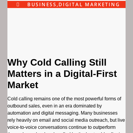
BUSINESS
,
DIGITAL MARKETING
Why Cold Calling Still
Matters in a Digital-First
Market
Cold calling remains one of the most powerful forms of
outbound sales, even in an era dominated by
automation and digital messaging. Many businesses
rely heavily on email and social media outreach, but live
voice-to-voice conversations continue to outperform