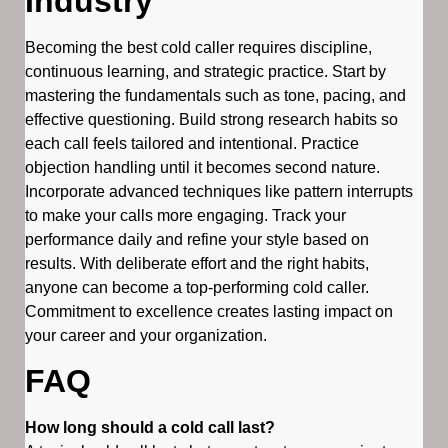
Industry
Becoming the best cold caller requires discipline,
continuous learning, and strategic practice. Start by
mastering the fundamentals such as tone, pacing, and
effective questioning. Build strong research habits so
each call feels tailored and intentional. Practice
objection handling until it becomes second nature.
Incorporate advanced techniques like pattern interrupts
to make your calls more engaging. Track your
performance daily and refine your style based on
results. With deliberate effort and the right habits,
anyone can become a top-performing cold caller.
Commitment to excellence creates lasting impact on
your career and your organization.
FAQ
How long should a cold call last?