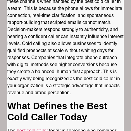
these channels when handled by the best cold caller in
a team. This is because the phone allows for immediate
connection, real-time clarification, and spontaneous
rapport-building that scripted emails cannot match.
Decision-makers respond strongly to authenticity, and
hearing a confident caller can instantly influence interest
levels. Cold calling also allows businesses to identify
qualified prospects at scale without waiting days for
responses. Companies that integrate phone outreach
with digital methods see higher conversions because
they create a balanced, human-first approach. This is
exactly why being recognized as the best cold caller in
your organization is a strategic advantage that impacts
revenue and brand perception.
What Defines the Best
Cold Caller Today
The
best cold caller
today is someone who combines