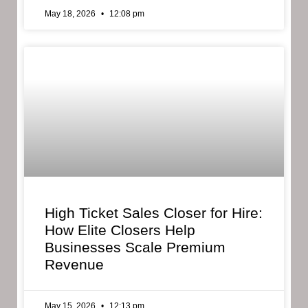
May 18, 2026
12:08 pm
High Ticket Sales Closer for Hire:
How Elite Closers Help
Businesses Scale Premium
Revenue
May 15, 2026
12:13 pm