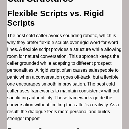
Flexible Scripts vs. Rigid
Scripts
The best cold caller avoids sounding robotic, which is
why they prefer flexible scripts over rigid word-for-word
lines. A flexible script provides a structure while allowing
room for natural conversation. This approach keeps the
caller grounded while adapting to different prospect
personalities. A rigid script often causes salespeople to
panic when a conversation goes off-track, but a flexible
one encourages smooth improvisation. The best cold
caller uses frameworks to maintain consistency without
sacrificing authenticity. These frameworks guide the
conversation without limiting the caller’s creativity. As a
result, the dialogue feels more personal and builds
stronger rapport.