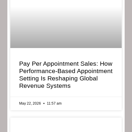
Pay Per Appointment Sales: How
Performance-Based Appointment
Setting Is Reshaping Global
Revenue Systems
May 22, 2026
11:57 am