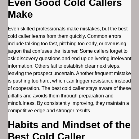
Even Good Cold Callers
Make
Even skilled professionals make mistakes, but the best
cold caller learns from them quickly. Common errors
include talking too fast, pitching too early, or overusing
jargon that confuses the listener. Some callers forget to
ask discovery questions and end up delivering irrelevant
information. Others fail to establish clear next steps,
leaving the prospect uncertain. Another frequent mistake
is pushing too hard, which can trigger resistance instead
of cooperation. The best cold caller stays aware of these
pitfalls and avoids them through preparation and
mindfulness. By consistently improving, they maintain a
competitive edge and stronger results.
Habits and Mindset of the
Best Cold Caller