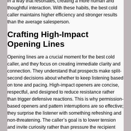
in a way that resonates, creating a more human and
thoughtful interaction. With these habits, the best cold
caller maintains higher efficiency and stronger results
than the average salesperson.
Crafting High-Impact
Opening Lines
Opening lines are a crucial moment for the best cold
caller, and they focus on creating immediate clarity and
connection. They understand that prospects make split-
second decisions about whether to keep listening based
on tone and pacing. High-impact openers are concise,
respectful, and designed to reduce resistance rather
than trigger defensive reactions. This is why permission-
based openers and pattern interruptions are so effective;
they surprise the listener with something refreshing and
non-threatening. The caller’s goal is to lower tension
and invite curiosity rather than pressure the recipient