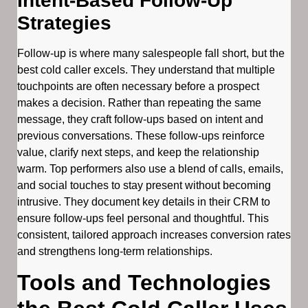
Intent-Based Follow-Up
Strategies
Follow-up is where many salespeople fall short, but the
best cold caller excels. They understand that multiple
touchpoints are often necessary before a prospect
makes a decision. Rather than repeating the same
message, they craft follow-ups based on intent and
previous conversations. These follow-ups reinforce
value, clarify next steps, and keep the relationship
warm. Top performers also use a blend of calls, emails,
and social touches to stay present without becoming
intrusive. They document key details in their CRM to
ensure follow-ups feel personal and thoughtful. This
consistent, tailored approach increases conversion rates
and strengthens long-term relationships.
Tools and Technologies