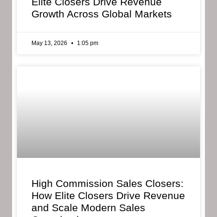
Elite Closers Drive Revenue
Growth Across Global Markets
May 13, 2026
1:05 pm
High Commission Sales Closers:
How Elite Closers Drive Revenue
and Scale Modern Sales