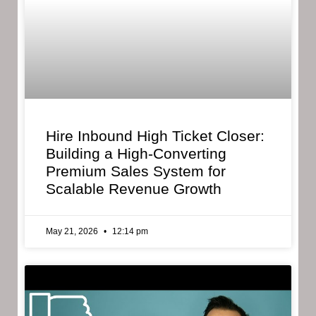
Hire Inbound High Ticket Closer:
Building a High-Converting
Premium Sales System for
Scalable Revenue Growth
May 21, 2026
12:14 pm