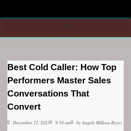
Best Cold Caller: How Top
Performers Master Sales
Conversations That
Convert
December 12, 2025
9:54 am
by
Angelo Millena Reyes