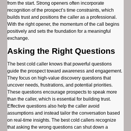
from the start. Strong openers often incorporate
recognition of the prospect’s time constraints, which
builds trust and positions the caller as a professional.
With the right opener, the momentum of the call begins
positively and sets the foundation for a meaningful
exchange.
Asking the Right Questions
The best cold caller knows that powerful questions
guide the prospect toward awareness and engagement.
They focus on high-value discovery questions that
uncover needs, frustrations, and potential priorities.
These questions encourage prospects to speak more
than the caller, which is essential for building trust.
Effective questions also help the caller avoid
assumptions and instead tailor the conversation based
on real-time insights. The best cold callers recognize
that asking the wrong questions can shut down a