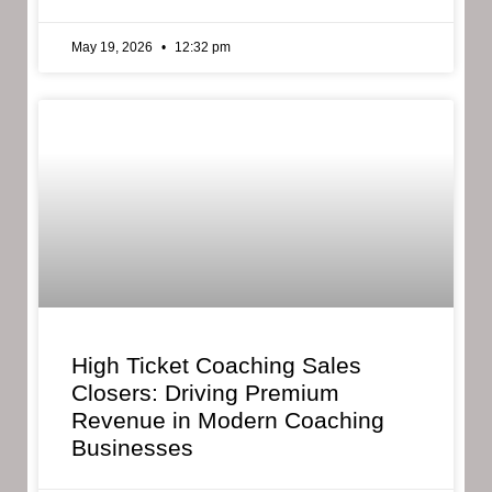
May 19, 2026
12:32 pm
High Ticket Coaching Sales
Closers: Driving Premium
Revenue in Modern Coaching
Businesses