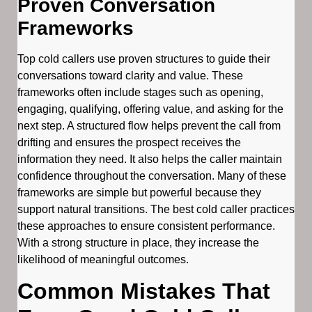
Proven Conversation
Frameworks
Top cold callers use proven structures to guide their
conversations toward clarity and value. These
frameworks often include stages such as opening,
engaging, qualifying, offering value, and asking for the
next step. A structured flow helps prevent the call from
drifting and ensures the prospect receives the
information they need. It also helps the caller maintain
confidence throughout the conversation. Many of these
frameworks are simple but powerful because they
support natural transitions. The best cold caller practices
these approaches to ensure consistent performance.
With a strong structure in place, they increase the
likelihood of meaningful outcomes.
Common Mistakes That