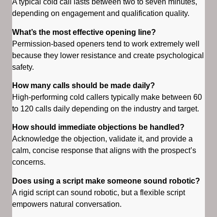
A typical cold call lasts between two to seven minutes,
depending on engagement and qualification quality.
What’s the most effective opening line?
Permission-based openers tend to work extremely well
because they lower resistance and create psychological
safety.
How many calls should be made daily?
High-performing cold callers typically make between 60
to 120 calls daily depending on the industry and target.
How should immediate objections be handled?
Acknowledge the objection, validate it, and provide a
calm, concise response that aligns with the prospect’s
concerns.
Does using a script make someone sound robotic?
A rigid script can sound robotic, but a flexible script
empowers natural conversation.