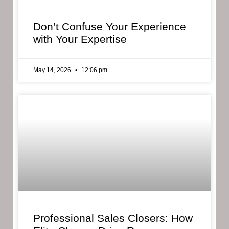
Don’t Confuse Your Experience
with Your Expertise
May 14, 2026
12:06 pm
Professional Sales Closers: How