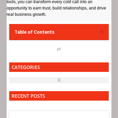
tools, you can transform every cold call into an
opportunity to earn trust, build relationships, and drive
real business growth.
Table of Contents
CATEGORIES
RECENT POSTS