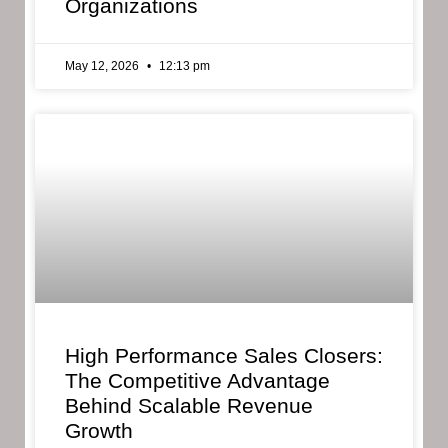
Organizations
May 12, 2026
12:13 pm
High Performance Sales Closers:
The Competitive Advantage
Behind Scalable Revenue
Growth