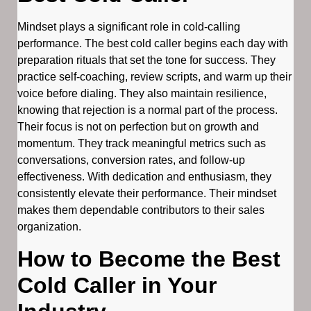
Mindset plays a significant role in cold-calling
performance. The best cold caller begins each day with
preparation rituals that set the tone for success. They
practice self-coaching, review scripts, and warm up their
voice before dialing. They also maintain resilience,
knowing that rejection is a normal part of the process.
Their focus is not on perfection but on growth and
momentum. They track meaningful metrics such as
conversations, conversion rates, and follow-up
effectiveness. With dedication and enthusiasm, they
consistently elevate their performance. Their mindset
makes them dependable contributors to their sales
organization.
How to Become the Best
Cold Caller in Your