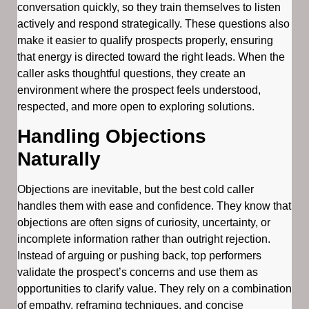
conversation quickly, so they train themselves to listen
actively and respond strategically. These questions also
make it easier to qualify prospects properly, ensuring
that energy is directed toward the right leads. When the
caller asks thoughtful questions, they create an
environment where the prospect feels understood,
respected, and more open to exploring solutions.
Handling Objections
Naturally
Objections are inevitable, but the best cold caller
handles them with ease and confidence. They know that
objections are often signs of curiosity, uncertainty, or
incomplete information rather than outright rejection.
Instead of arguing or pushing back, top performers
validate the prospect’s concerns and use them as
opportunities to clarify value. They rely on a combination
of empathy, reframing techniques, and concise