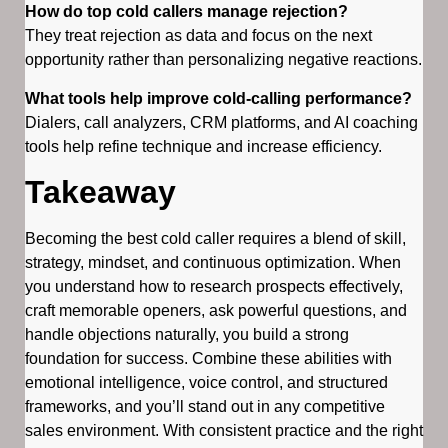
How do top cold callers manage rejection?
They treat rejection as data and focus on the next
opportunity rather than personalizing negative reactions.
What tools help improve cold-calling performance?
Dialers, call analyzers, CRM platforms, and AI coaching
tools help refine technique and increase efficiency.
Takeaway
Becoming the best cold caller requires a blend of skill,
strategy, mindset, and continuous optimization. When
you understand how to research prospects effectively,
craft memorable openers, ask powerful questions, and
handle objections naturally, you build a strong
foundation for success. Combine these abilities with
emotional intelligence, voice control, and structured
frameworks, and you’ll stand out in any competitive
sales environment. With consistent practice and the right