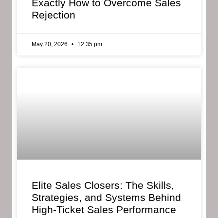
Exactly How to Overcome Sales
Rejection
May 20, 2026
12:35 pm
Elite Sales Closers: The Skills,
Strategies, and Systems Behind
High-Ticket Sales Performance