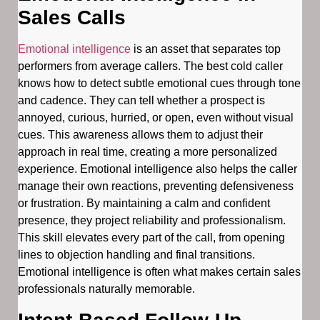
Sales Calls
Emotional intelligence
is an asset that separates top
performers from average callers. The best cold caller
knows how to detect subtle emotional cues through tone
and cadence. They can tell whether a prospect is
annoyed, curious, hurried, or open, even without visual
cues. This awareness allows them to adjust their
approach in real time, creating a more personalized
experience. Emotional intelligence also helps the caller
manage their own reactions, preventing defensiveness
or frustration. By maintaining a calm and confident
presence, they project reliability and professionalism.
This skill elevates every part of the call, from opening
lines to objection handling and final transitions.
Emotional intelligence is often what makes certain sales
professionals naturally memorable.