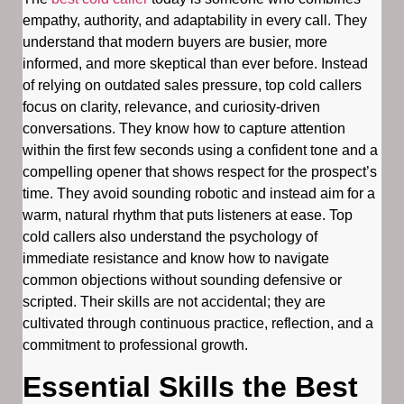
empathy, authority, and adaptability in every call. They
understand that modern buyers are busier, more
informed, and more skeptical than ever before. Instead
of relying on outdated sales pressure, top cold callers
focus on clarity, relevance, and curiosity-driven
conversations. They know how to capture attention
within the first few seconds using a confident tone and a
compelling opener that shows respect for the prospect’s
time. They avoid sounding robotic and instead aim for a
warm, natural rhythm that puts listeners at ease. Top
cold callers also understand the psychology of
immediate resistance and know how to navigate
common objections without sounding defensive or
scripted. Their skills are not accidental; they are
cultivated through continuous practice, reflection, and a
commitment to professional growth.
Essential Skills the Best