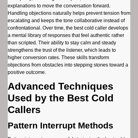
explanations to move the conversation forward.
Handling objections naturally helps prevent tension from
escalating and keeps the tone collaborative instead of
confrontational. Over time, the best cold caller develops
a mental library of responses that feel authentic rather
than scripted. Their ability to stay calm and steady
strengthens the trust of the listener, which leads to
higher conversion rates. These skills transform
objections from obstacles into stepping stones toward a
positive outcome.
Advanced Techniques
Used by the Best Cold
Callers
Pattern Interrupt Methods