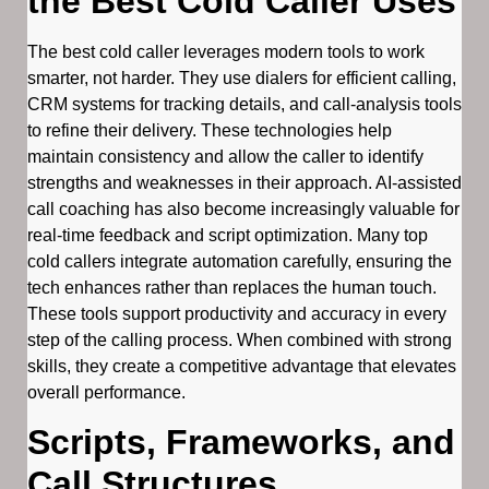
the Best Cold Caller Uses
The best cold caller leverages modern tools to work
smarter, not harder. They use dialers for efficient calling,
CRM systems for tracking details, and call-analysis tools
to refine their delivery. These technologies help
maintain consistency and allow the caller to identify
strengths and weaknesses in their approach. AI-assisted
call coaching has also become increasingly valuable for
real-time feedback and script optimization. Many top
cold callers integrate automation carefully, ensuring the
tech enhances rather than replaces the human touch.
These tools support productivity and accuracy in every
step of the calling process. When combined with strong
skills, they create a competitive advantage that elevates
overall performance.
Scripts, Frameworks, and
Call Structures