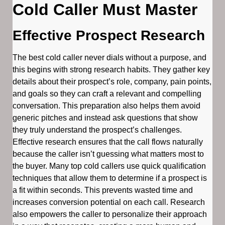
Cold Caller Must Master
Effective Prospect Research
The best cold caller never dials without a purpose, and
this begins with strong research habits. They gather key
details about their prospect’s role, company, pain points,
and goals so they can craft a relevant and compelling
conversation. This preparation also helps them avoid
generic pitches and instead ask questions that show
they truly understand the prospect’s challenges.
Effective research ensures that the call flows naturally
because the caller isn’t guessing what matters most to
the buyer. Many top cold callers use quick qualification
techniques that allow them to determine if a prospect is
a fit within seconds. This prevents wasted time and
increases conversion potential on each call. Research
also empowers the caller to personalize their approach