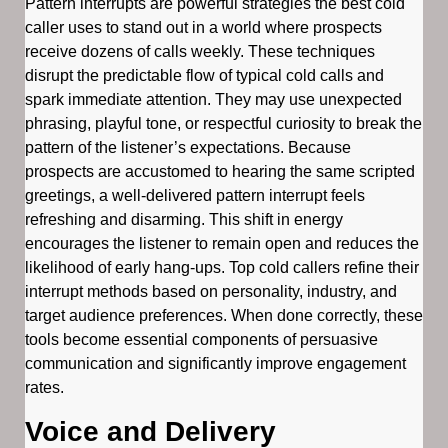
Pattern interrupts are powerful strategies the best cold
caller uses to stand out in a world where prospects
receive dozens of calls weekly. These techniques
disrupt the predictable flow of typical cold calls and
spark immediate attention. They may use unexpected
phrasing, playful tone, or respectful curiosity to break the
pattern of the listener’s expectations. Because
prospects are accustomed to hearing the same scripted
greetings, a well-delivered pattern interrupt feels
refreshing and disarming. This shift in energy
encourages the listener to remain open and reduces the
likelihood of early hang-ups. Top cold callers refine their
interrupt methods based on personality, industry, and
target audience preferences. When done correctly, these
tools become essential components of persuasive
communication and significantly improve engagement
rates.
Voice and Delivery