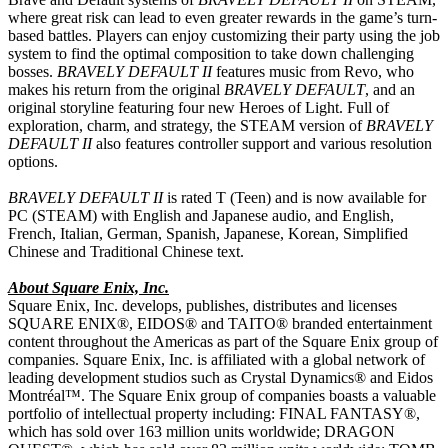
where great risk can lead to even greater rewards in the game’s turn-
based battles. Players can enjoy customizing their party using the job
system to find the optimal composition to take down challenging
bosses.
BRAVELY DEFAULT II
features music from Revo, who
makes his return from the original
BRAVELY DEFAULT
, and an
original storyline featuring four new Heroes of Light. Full of
exploration, charm, and strategy, the STEAM version of
BRAVELY
DEFAULT II
also features controller support and various resolution
options.
BRAVELY DEFAULT II
is rated T (Teen) and is now available for
PC (STEAM) with English and Japanese audio, and English,
French, Italian, German, Spanish, Japanese, Korean, Simplified
Chinese and Traditional Chinese text.
About Square Enix, Inc.
Square Enix, Inc. develops, publishes, distributes and licenses
SQUARE ENIX®, EIDOS® and TAITO® branded entertainment
content throughout the Americas as part of the Square Enix group of
companies. Square Enix, Inc. is affiliated with a global network of
leading development studios such as Crystal Dynamics® and Eidos
Montréal™. The Square Enix group of companies boasts a valuable
portfolio of intellectual property including: FINAL FANTASY®,
which has sold over 163 million units worldwide; DRAGON