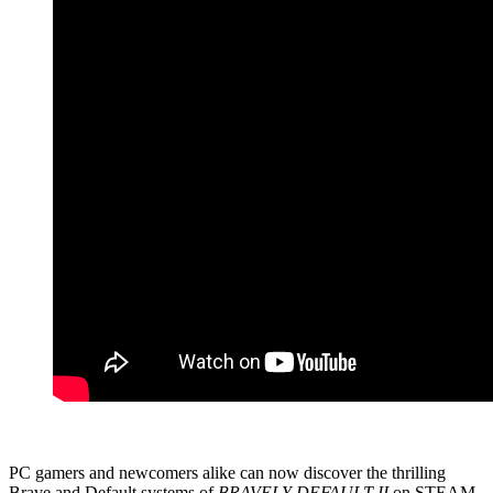
PC gamers and newcomers alike can now discover the thrilling
Brave and Default systems of
BRAVELY DEFAULT II
on STEAM,