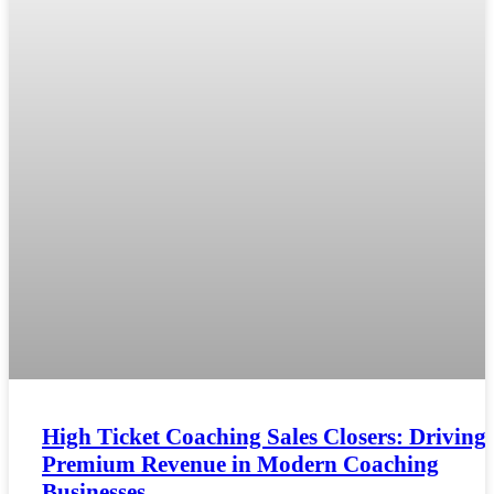
High Ticket Coaching Sales Closers: Driving
Premium Revenue in Modern Coaching
Businesses