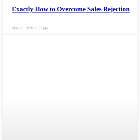
Exactly How to Overcome Sales Rejection
May 20, 2026
12:35 pm