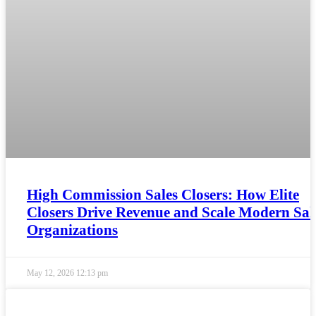
High Commission Sales Closers: How Elite
Closers Drive Revenue and Scale Modern Sal
Organizations
May 12, 2026
12:13 pm