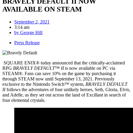
BRAVELY DEFAULT II NOW
AVAILABLE ON STEAM
September 2, 2021
3:14 am
by
George Hill
Press Release
SQUARE ENIX® today announced that the critically-acclaimed
RPG
BRAVELY DEFAULT™ II
is now available on PC via
STEAM®. Fans can save 10% on the game by purchasing it
through STEAM now until September 13, 2021. Previously
exclusive to the Nintendo Switch™ system,
BRAVELY DEFAULT
II
follows the adventures of four unlikely heroes, Seth, Gloria, Elvis,
and Adelle, as they set out across the land of Excillant in search of
four elemental crystals.