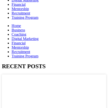
Digital Marketing
Financial
Mentorship
Recruitment
Training Program
Home
Business
Coaching
Digital Marketing
Financial
Mentorship
Recruitment
Training Program
RECENT POSTS