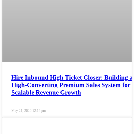
Hire Inbound High Ticket Closer: Building a
High-Converting Premium Sales System for
Scalable Revenue Growth
May 21, 2026
12:14 pm