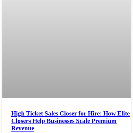
High Ticket Sales Closer for Hire: How Elite
Closers Help Businesses Scale Premium
Revenue