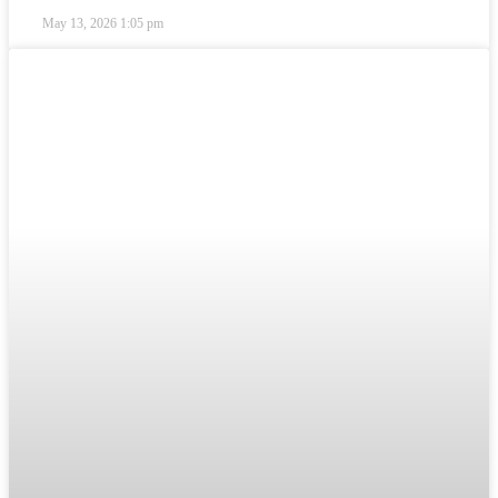
May 13, 2026
1:05 pm