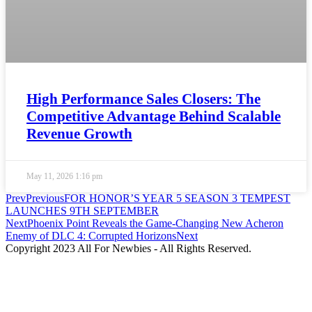
High Performance Sales Closers: The
Competitive Advantage Behind Scalable
Revenue Growth
May 11, 2026
1:16 pm
Prev
Previous
FOR HONOR’S YEAR 5 SEASON 3 TEMPEST
LAUNCHES 9TH SEPTEMBER
Next
Phoenix Point Reveals the Game-Changing New Acheron
Enemy of DLC 4: Corrupted Horizons
Next
Copyright 2023 All For Newbies - All Rights Reserved.