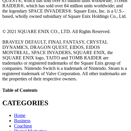
QUEST®, which has sold over 83 million units worldwide; TOMB
RAIDER®, which has sold over 84 million units worldwide; and
the legendary SPACE INVADERS®. Square Enix, Inc. is a U.S.-
based, wholly owned subsidiary of Square Enix Holdings Co., Ltd.
© 2021 SQUARE ENIX CO., LTD. All Rights Reserved.
BRAVELY DEFAULT, FINAL FANTASY, CRYSTAL
DYNAMICS, DRAGON QUEST, EIDOS, EIDOS
MONTREAL, SPACE INVADERS, SQUARE ENIX, the
SQUARE ENIX logo, TAITO and TOMB RAIDER are
trademarks or registered trademarks of the Square Enix group of
companies. Nintendo Switch is a trademark of Nintendo. Steam is a
registered trademark of Valve Corporation. All other trademarks are
the properties of their respective owners.
Table of Contents
CATEGORIES
Home
Business
Coaching