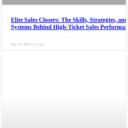
Elite Sales Closers: The Skills, Strategies, and
Systems Behind High-Ticket Sales Performa
May 19, 2026
12:32 pm