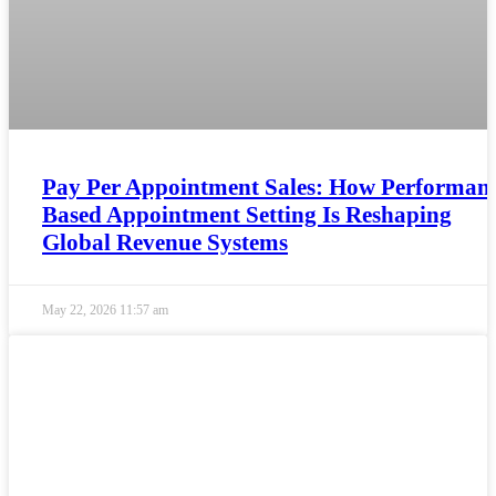
Pay Per Appointment Sales: How Performanc
Based Appointment Setting Is Reshaping
Global Revenue Systems
May 22, 2026
11:57 am