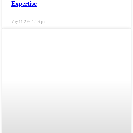
Expertise
May 14, 2026
12:06 pm