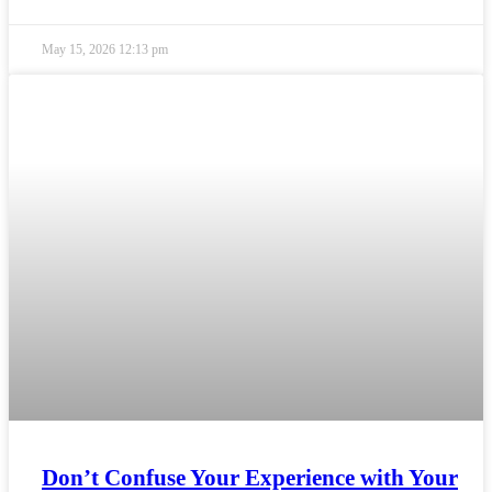
May 15, 2026
12:13 pm
Don’t Confuse Your Experience with Your