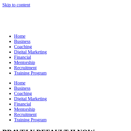
Skip to content
Home
Business
Coaching
Digital Marketing
Financial
Mentorship
Recruitment
Training Program
Home
Business
Coaching
Digital Marketing
Financial
Mentorship
Recruitment
Training Program