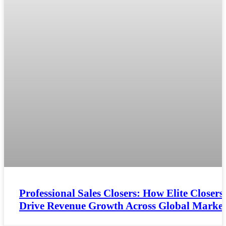
Professional Sales Closers: How Elite Closers
Drive Revenue Growth Across Global Market