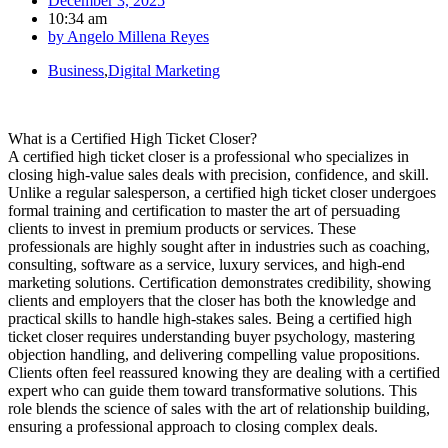
December 3, 2025
10:34 am
by
Angelo Millena Reyes
Business
,
Digital Marketing
What is a Certified High Ticket Closer?
A certified high ticket closer is a professional who specializes in
closing high-value sales deals with precision, confidence, and skill.
Unlike a regular salesperson, a certified high ticket closer undergoes
formal training and certification to master the art of persuading
clients to invest in premium products or services. These
professionals are highly sought after in industries such as coaching,
consulting, software as a service, luxury services, and high-end
marketing solutions. Certification demonstrates credibility, showing
clients and employers that the closer has both the knowledge and
practical skills to handle high-stakes sales. Being a certified high
ticket closer requires understanding buyer psychology, mastering
objection handling, and delivering compelling value propositions.
Clients often feel reassured knowing they are dealing with a certified
expert who can guide them toward transformative solutions. This
role blends the science of sales with the art of relationship building,
ensuring a professional approach to closing complex deals.