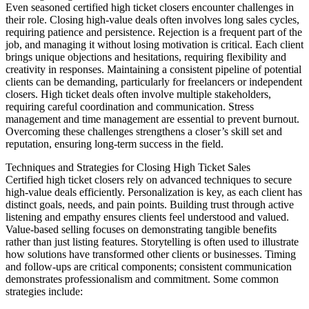
Even seasoned certified high ticket closers encounter challenges in
their role. Closing high-value deals often involves long sales cycles,
requiring patience and persistence. Rejection is a frequent part of the
job, and managing it without losing motivation is critical. Each client
brings unique objections and hesitations, requiring flexibility and
creativity in responses. Maintaining a consistent pipeline of potential
clients can be demanding, particularly for freelancers or independent
closers. High ticket deals often involve multiple stakeholders,
requiring careful coordination and communication. Stress
management and time management are essential to prevent burnout.
Overcoming these challenges strengthens a closer’s skill set and
reputation, ensuring long-term success in the field.
Techniques and Strategies for Closing High Ticket Sales
Certified high ticket closers rely on advanced techniques to secure
high-value deals efficiently. Personalization is key, as each client has
distinct goals, needs, and pain points. Building trust through active
listening and empathy ensures clients feel understood and valued.
Value-based selling focuses on demonstrating tangible benefits
rather than just listing features. Storytelling is often used to illustrate
how solutions have transformed other clients or businesses. Timing
and follow-ups are critical components; consistent communication
demonstrates professionalism and commitment. Some common
strategies include: