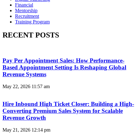
Financial
Mentorship
Recruitment
Training Program
RECENT POSTS
Pay Per Appointment Sales: How Performance-
Based Appointment Setting Is Reshaping Global
Revenue Systems
May 22, 2026
11:57 am
Hire Inbound High Ticket Closer: Building a High-
Converting Premium Sales System for Scalable
Revenue Growth
May 21, 2026
12:14 pm