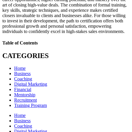
art of closing high-value deals. The combination of formal training,
key skills, strategic techniques, and experience makes certified
closers invaluable to clients and businesses alike. For those willing
to invest in their development, the path to certification offers both
professional growth and personal satisfaction, empowering
individuals to confidently excel in high-stakes sales environments.
Table of Contents
CATEGORIES
Home
Business
Coaching
Digital Marketing
Financial
Mentorship
Recruitment
Training Program
Home
Business
Coaching
Digital Marketing