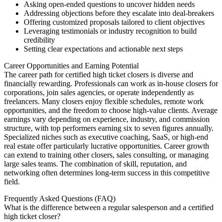
Asking open-ended questions to uncover hidden needs
Addressing objections before they escalate into deal-breakers
Offering customized proposals tailored to client objectives
Leveraging testimonials or industry recognition to build
credibility
Setting clear expectations and actionable next steps
Career Opportunities and Earning Potential
The career path for certified high ticket closers is diverse and
financially rewarding. Professionals can work as in-house closers for
corporations, join sales agencies, or operate independently as
freelancers. Many closers enjoy flexible schedules, remote work
opportunities, and the freedom to choose high-value clients. Average
earnings vary depending on experience, industry, and commission
structure, with top performers earning six to seven figures annually.
Specialized niches such as executive coaching, SaaS, or high-end
real estate offer particularly lucrative opportunities. Career growth
can extend to training other closers, sales consulting, or managing
large sales teams. The combination of skill, reputation, and
networking often determines long-term success in this competitive
field.
Frequently Asked Questions (FAQ)
What is the difference between a regular salesperson and a certified
high ticket closer?