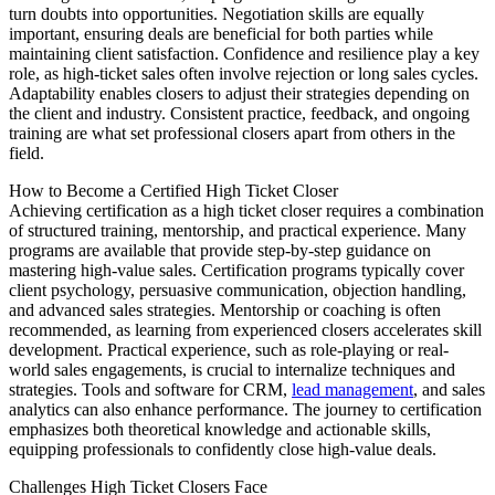
turn doubts into opportunities. Negotiation skills are equally
important, ensuring deals are beneficial for both parties while
maintaining client satisfaction. Confidence and resilience play a key
role, as high-ticket sales often involve rejection or long sales cycles.
Adaptability enables closers to adjust their strategies depending on
the client and industry. Consistent practice, feedback, and ongoing
training are what set professional closers apart from others in the
field.
How to Become a Certified High Ticket Closer
Achieving certification as a high ticket closer requires a combination
of structured training, mentorship, and practical experience. Many
programs are available that provide step-by-step guidance on
mastering high-value sales. Certification programs typically cover
client psychology, persuasive communication, objection handling,
and advanced sales strategies. Mentorship or coaching is often
recommended, as learning from experienced closers accelerates skill
development. Practical experience, such as role-playing or real-
world sales engagements, is crucial to internalize techniques and
strategies. Tools and software for CRM,
lead management
, and sales
analytics can also enhance performance. The journey to certification
emphasizes both theoretical knowledge and actionable skills,
equipping professionals to confidently close high-value deals.
Challenges High Ticket Closers Face