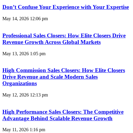
Don’t Confuse Your Experience with Your Expertise
May 14, 2026
12:06 pm
Professional Sales Closers: How Elite Closers Drive
Revenue Growth Across Global Markets
May 13, 2026
1:05 pm
High Commission Sales Closers: How Elite Closers
Drive Revenue and Scale Modern Sales
Organizations
May 12, 2026
12:13 pm
High Performance Sales Closers: The Competitive
Advantage Behind Scalable Revenue Growth
May 11, 2026
1:16 pm