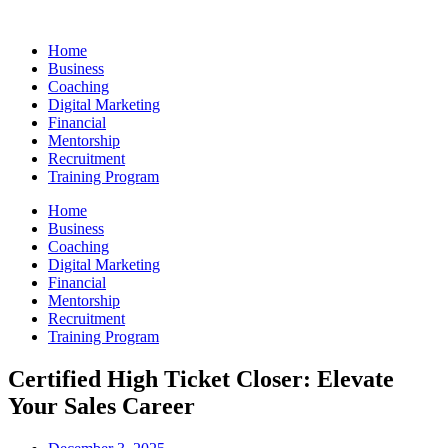
Skip
to
Home
content
Business
Coaching
Digital Marketing
Financial
Mentorship
Recruitment
Training Program
Home
Business
Coaching
Digital Marketing
Financial
Mentorship
Recruitment
Training Program
Certified High Ticket Closer: Elevate
Your Sales Career