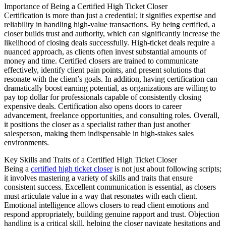
Importance of Being a Certified High Ticket Closer
Certification is more than just a credential; it signifies expertise and
reliability in handling high-value transactions. By being certified, a
closer builds trust and authority, which can significantly increase the
likelihood of closing deals successfully. High-ticket deals require a
nuanced approach, as clients often invest substantial amounts of
money and time. Certified closers are trained to communicate
effectively, identify client pain points, and present solutions that
resonate with the client’s goals. In addition, having certification can
dramatically boost earning potential, as organizations are willing to
pay top dollar for professionals capable of consistently closing
expensive deals. Certification also opens doors to career
advancement, freelance opportunities, and consulting roles. Overall,
it positions the closer as a specialist rather than just another
salesperson, making them indispensable in high-stakes sales
environments.
Key Skills and Traits of a Certified High Ticket Closer
Being a
certified high ticket closer
is not just about following scripts;
it involves mastering a variety of skills and traits that ensure
consistent success. Excellent communication is essential, as closers
must articulate value in a way that resonates with each client.
Emotional intelligence allows closers to read client emotions and
respond appropriately, building genuine rapport and trust. Objection
handling is a critical skill, helping the closer navigate hesitations and