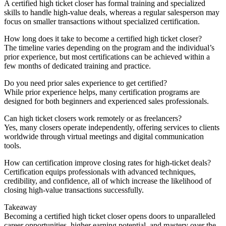
A certified high ticket closer has formal training and specialized
skills to handle high-value deals, whereas a regular salesperson may
focus on smaller transactions without specialized certification.
How long does it take to become a certified high ticket closer?
The timeline varies depending on the program and the individual’s
prior experience, but most certifications can be achieved within a
few months of dedicated training and practice.
Do you need prior sales experience to get certified?
While prior experience helps, many certification programs are
designed for both beginners and experienced sales professionals.
Can high ticket closers work remotely or as freelancers?
Yes, many closers operate independently, offering services to clients
worldwide through virtual meetings and digital communication
tools.
How can certification improve closing rates for high-ticket deals?
Certification equips professionals with advanced techniques,
credibility, and confidence, all of which increase the likelihood of
closing high-value transactions successfully.
Takeaway
Becoming a certified high ticket closer opens doors to unparalleled
career opportunities, higher earning potential, and mastery over the