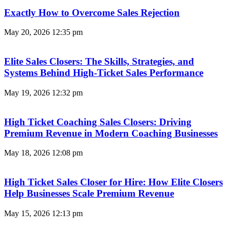
Exactly How to Overcome Sales Rejection
May 20, 2026
12:35 pm
Elite Sales Closers: The Skills, Strategies, and
Systems Behind High-Ticket Sales Performance
May 19, 2026
12:32 pm
High Ticket Coaching Sales Closers: Driving
Premium Revenue in Modern Coaching Businesses
May 18, 2026
12:08 pm
High Ticket Sales Closer for Hire: How Elite Closers
Help Businesses Scale Premium Revenue
May 15, 2026
12:13 pm