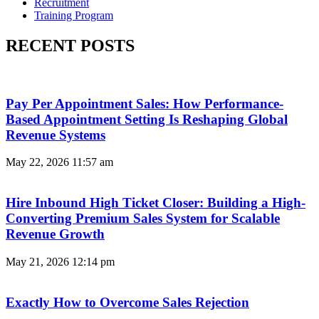
Recruitment
Training Program
RECENT POSTS
Pay Per Appointment Sales: How Performance-
Based Appointment Setting Is Reshaping Global
Revenue Systems
May 22, 2026
11:57 am
Hire Inbound High Ticket Closer: Building a High-
Converting Premium Sales System for Scalable
Revenue Growth
May 21, 2026
12:14 pm
Exactly How to Overcome Sales Rejection