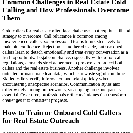
Common Challenges in Real Estate Cold
Calling and How Professionals Overcome
Them
Cold callers for real estate often face challenges that require skill and
strategy to overcome. Call reluctance is common among
inexperienced callers, so professional teams train extensively to
maintain confidence. Rejection is another obstacle, but seasoned
callers learn to detach emotionally and treat every conversation as a
fresh opportunity. Legal compliance, especially with do-not-call
regulations, demands strict adherence to protocols to protect both
callers and the real estate business. Another challenge involves
outdated or inaccurate lead data, which can waste significant time.
Skilled callers verify information and adapt quickly when
encountering unexpected scenarios. Communication styles also
differ widely among homeowners, so adapting tone and pace is
essential. Over time, professionals refine techniques that transform
challenges into consistent progress.
How to Train or Onboard Cold Callers
for Real Estate Outreach