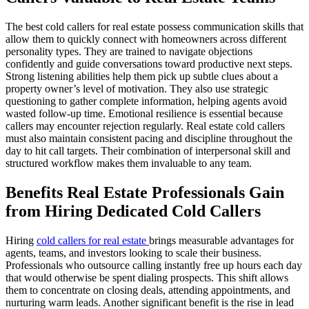
The best cold callers for real estate possess communication skills that
allow them to quickly connect with homeowners across different
personality types. They are trained to navigate objections
confidently and guide conversations toward productive next steps.
Strong listening abilities help them pick up subtle clues about a
property owner’s level of motivation. They also use strategic
questioning to gather complete information, helping agents avoid
wasted follow-up time. Emotional resilience is essential because
callers may encounter rejection regularly. Real estate cold callers
must also maintain consistent pacing and discipline throughout the
day to hit call targets. Their combination of interpersonal skill and
structured workflow makes them invaluable to any team.
Benefits Real Estate Professionals Gain
from Hiring Dedicated Cold Callers
Hiring
cold callers for real estate
brings measurable advantages for
agents, teams, and investors looking to scale their business.
Professionals who outsource calling instantly free up hours each day
that would otherwise be spent dialing prospects. This shift allows
them to concentrate on closing deals, attending appointments, and
nurturing warm leads. Another significant benefit is the rise in lead