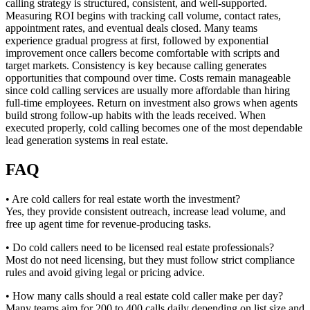
calling strategy is structured, consistent, and well-supported.
Measuring ROI begins with tracking call volume, contact rates,
appointment rates, and eventual deals closed. Many teams
experience gradual progress at first, followed by exponential
improvement once callers become comfortable with scripts and
target markets. Consistency is key because calling generates
opportunities that compound over time. Costs remain manageable
since cold calling services are usually more affordable than hiring
full-time employees. Return on investment also grows when agents
build strong follow-up habits with the leads received. When
executed properly, cold calling becomes one of the most dependable
lead generation systems in real estate.
FAQ
• Are cold callers for real estate worth the investment?
Yes, they provide consistent outreach, increase lead volume, and
free up agent time for revenue-producing tasks.
• Do cold callers need to be licensed real estate professionals?
Most do not need licensing, but they must follow strict compliance
rules and avoid giving legal or pricing advice.
• How many calls should a real estate cold caller make per day?
Many teams aim for 200 to 400 calls daily depending on list size and