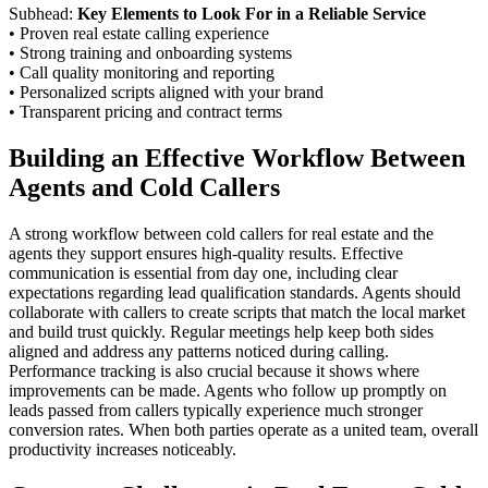
Subhead:
Key Elements to Look For in a Reliable Service
• Proven real estate calling experience
• Strong training and onboarding systems
• Call quality monitoring and reporting
• Personalized scripts aligned with your brand
• Transparent pricing and contract terms
Building an Effective Workflow Between
Agents and Cold Callers
A strong workflow between cold callers for real estate and the
agents they support ensures high-quality results. Effective
communication is essential from day one, including clear
expectations regarding lead qualification standards. Agents should
collaborate with callers to create scripts that match the local market
and build trust quickly. Regular meetings help keep both sides
aligned and address any patterns noticed during calling.
Performance tracking is also crucial because it shows where
improvements can be made. Agents who follow up promptly on
leads passed from callers typically experience much stronger
conversion rates. When both parties operate as a united team, overall
productivity increases noticeably.