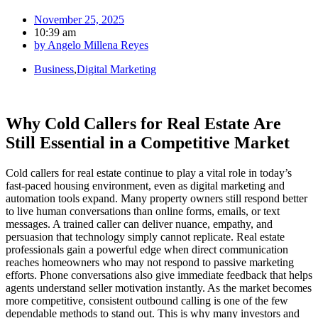
November 25, 2025
10:39 am
by
Angelo Millena Reyes
Business
,
Digital Marketing
Why Cold Callers for Real Estate Are
Still Essential in a Competitive Market
Cold callers for real estate continue to play a vital role in today’s
fast-paced housing environment, even as digital marketing and
automation tools expand. Many property owners still respond better
to live human conversations than online forms, emails, or text
messages. A trained caller can deliver nuance, empathy, and
persuasion that technology simply cannot replicate. Real estate
professionals gain a powerful edge when direct communication
reaches homeowners who may not respond to passive marketing
efforts. Phone conversations also give immediate feedback that helps
agents understand seller motivation instantly. As the market becomes
more competitive, consistent outbound calling is one of the few
dependable methods to stand out. This is why many investors and