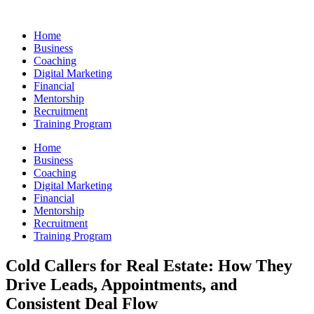
Skip
to
Home
content
Business
Coaching
Digital Marketing
Financial
Mentorship
Recruitment
Training Program
Home
Business
Coaching
Digital Marketing
Financial
Mentorship
Recruitment
Training Program
Cold Callers for Real Estate: How They
Drive Leads, Appointments, and
Consistent Deal Flow