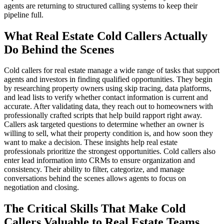
agents are returning to structured calling systems to keep their
pipeline full.
What Real Estate Cold Callers Actually
Do Behind the Scenes
Cold callers for real estate manage a wide range of tasks that support
agents and investors in finding qualified opportunities. They begin
by researching property owners using skip tracing, data platforms,
and lead lists to verify whether contact information is current and
accurate. After validating data, they reach out to homeowners with
professionally crafted scripts that help build rapport right away.
Callers ask targeted questions to determine whether an owner is
willing to sell, what their property condition is, and how soon they
want to make a decision. These insights help real estate
professionals prioritize the strongest opportunities. Cold callers also
enter lead information into CRMs to ensure organization and
consistency. Their ability to filter, categorize, and manage
conversations behind the scenes allows agents to focus on
negotiation and closing.
The Critical Skills That Make Cold
Callers Valuable to Real Estate Teams