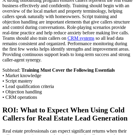
A strong onboarding program ensures callers represent the real estate
business effectively and confidently. Training should begin with an
overview of the local market and property terminology, helping
callers speak naturally with homeowners. Script training and
objection handling are important elements that give callers structure
and control during conversations. Role-playing scenarios provide
real-time practice and help reduce anxiety before making live calls.
Teams should also train callers on
CRM systems
so all lead data
remains consistent and organized. Performance monitoring during
the first few weeks helps identify strengths and improvement areas.
Providing continuous support leads to long-term success and strong
caller-agent synergy.
Subhead:
Training Must Cover the Following Essentials
• Market knowledge
• Script mastery
• Lead qualification criteria
• Objection handling
• CRM operations
ROI: What to Expect When Using Cold
Callers for Real Estate Lead Generation
Real estate professionals can expect significant returns when their