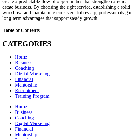
create a predictable flow of opportunities that strengthen any real
estate business. By choosing the right service, establishing a solid
workflow, and maintaining consistent follow-up, professionals gain
long-term advantages that support steady growth.
Table of Contents
CATEGORIES
Home
Business
Coaching
Digital Marketing
Financial
Mentorship
Recruitment
Training Program
Home
Business
Coaching
Digital Marketing
Financial
Mentorship