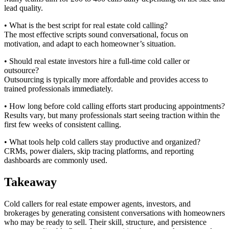
lead quality.
• What is the best script for real estate cold calling?
The most effective scripts sound conversational, focus on
motivation, and adapt to each homeowner’s situation.
• Should real estate investors hire a full-time cold caller or
outsource?
Outsourcing is typically more affordable and provides access to
trained professionals immediately.
• How long before cold calling efforts start producing appointments?
Results vary, but many professionals start seeing traction within the
first few weeks of consistent calling.
• What tools help cold callers stay productive and organized?
CRMs, power dialers, skip tracing platforms, and reporting
dashboards are commonly used.
Takeaway
Cold callers for real estate empower agents, investors, and
brokerages by generating consistent conversations with homeowners
who may be ready to sell. Their skill, structure, and persistence