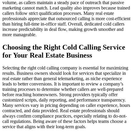
volume, as callers maintain a steady pace of outreach that passive
marketing cannot match. Lead quality also improves because trained
callers follow strict qualification processes. Many real estate
professionals appreciate that outsourced calling is more cost-efficient
than hiring full-time in-office staff. Overall, dedicated cold callers
increase predictability in deal flow, making growth smoother and
more manageable.
Choosing the Right Cold Calling Service
for Your Real Estate Business
Selecting the right cold calling company is essential for maximizing
results. Business owners should look for services that specialize in
real estate rather than general telemarketing, as niche experience
leads to better conversions. It is important to review a company’s
training processes to determine whether callers are well-prepared
before reaching homeowners. Strong providers typically offer
customized scripts, daily reporting, and performance transparency.
Many services vary in pricing depending on caller experience, hours
contracted, and data provided. Real estate professionals should
always confirm compliance practices, especially relating to do-not-
call regulations. Being aware of these factors helps teams choose a
service that aligns with their long-term goals.