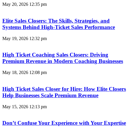
May 20, 2026
12:35 pm
Elite Sales Closers: The Skills, Strategies, and
Systems Behind High-Ticket Sales Performance
May 19, 2026
12:32 pm
High Ticket Coaching Sales Closers: Driving
Premium Revenue in Modern Coaching Businesses
May 18, 2026
12:08 pm
High Ticket Sales Closer for Hire: How Elite Closers
Help Businesses Scale Premium Revenue
May 15, 2026
12:13 pm
Don’t Confuse Your Experience with Your Expertise