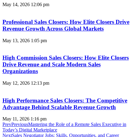
May 14, 2026
12:06 pm
Professional Sales Closers: How Elite Closers Drive
Revenue Growth Across Global Markets
May 13, 2026
1:05 pm
High Commission Sales Closers: How Elite Closers
Drive Revenue and Scale Modern Sales
Organizations
May 12, 2026
12:13 pm
High Performance Sales Closers: The Competitive
Advantage Behind Scalable Revenue Growth
May 11, 2026
1:16 pm
Prev
Previous
Mastering the Role of a Remote Sales Executive in
Today’s Digital Marketplace
Next
Sales Negotiator Jobs: Skills, Opportunities, and Career