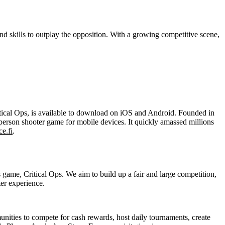
nd skills to outplay the opposition. With a growing competitive scene,
ritical Ops, is available to download on iOS and Android. Founded in
-person shooter game for mobile devices. It quickly amassed millions
ce.fi
.
game, Critical Ops. We aim to build up a fair and large competition,
ter experience.
ies to compete for cash rewards, host daily tournaments, create