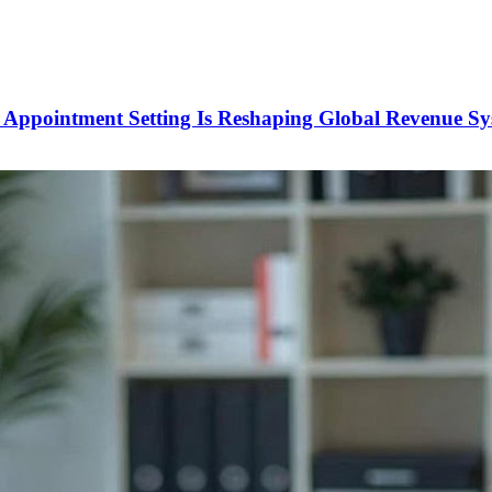
Appointment Setting Is Reshaping Global Revenue Sy