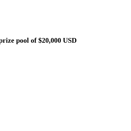
rize pool of $20,000 USD