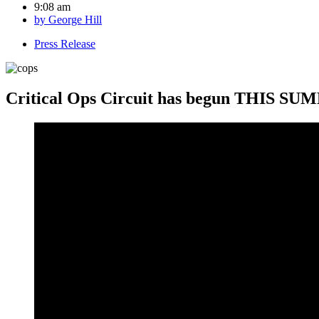
9:08 am
by
George Hill
Press Release
Critical Ops Circuit has begun THIS SUMM