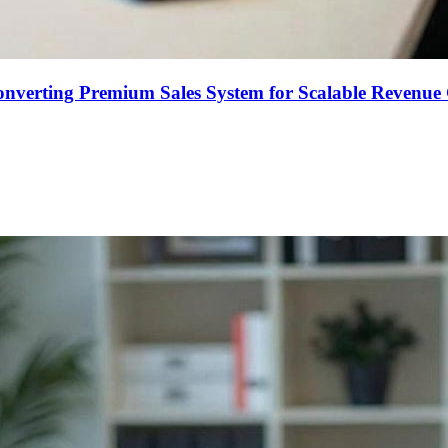
onverting Premium Sales System for Scalable Revenu