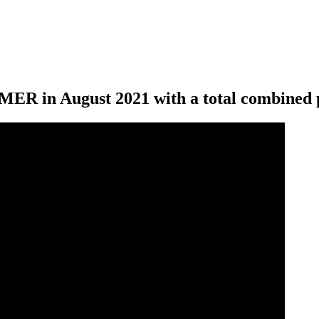
ER in August 2021 with a total combined p