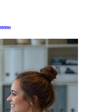
stems