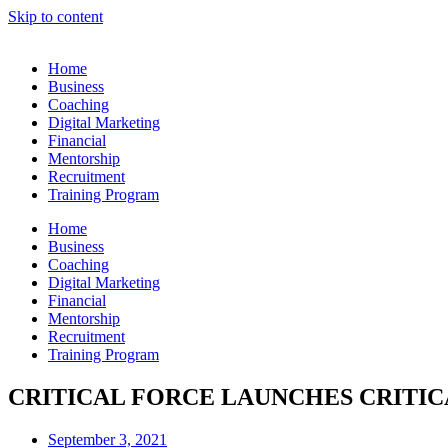
Skip to content
Home
Business
Coaching
Digital Marketing
Financial
Mentorship
Recruitment
Training Program
Home
Business
Coaching
Digital Marketing
Financial
Mentorship
Recruitment
Training Program
CRITICAL FORCE LAUNCHES CRITICA
September 3, 2021