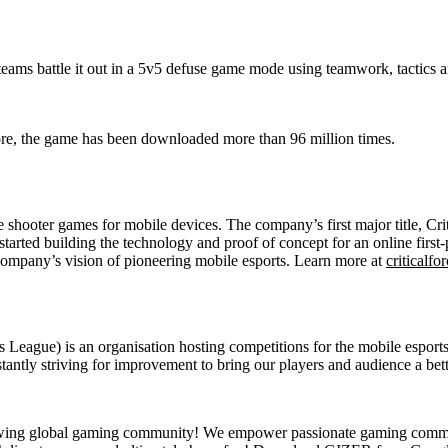
 teams battle it out in a 5v5 defuse game mode using teamwork, tactics a
re, the game has been downloaded more than 96 million times.
e shooter games for mobile devices. The company’s first major title, C
tarted building the technology and proof of concept for an online first
company’s vision of pioneering mobile esports. Learn more at
criticalfor
eague) is an organisation hosting competitions for the mobile esports 
stantly striving for improvement to bring our players and audience a bet
wing global gaming community! We empower passionate gaming communit