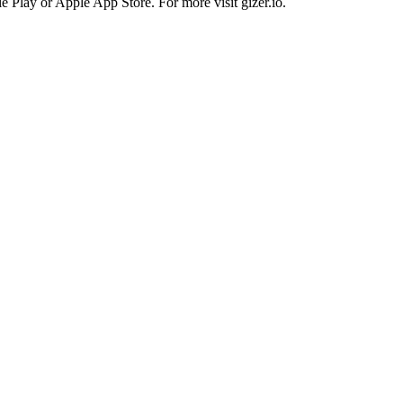
 Play or Apple App Store. For more visit gizer.io.