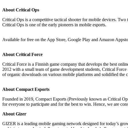
About Critical Ops
Critical Ops is a competitive tactical shooter for mobile devices. Two
Critical Ops is one of the early pioneers in mobile esports.
Available for free on the App Store, Google Play and Amazon Appsto
About Critical Force
Critical Force is a Finnish game company that develops the best onlin
2012 with a small team of game development students, Critical Force s
of organic downloads on various mobile platforms and solidified the 
About Compact Esports
Founded in 2019, Compact Esports (Previously known as Critical Ops L
for everyone to participate and for the best to win. Hence, we are con
About Gizer
GIZER is a leading mobile gaming network designed for today’s gro