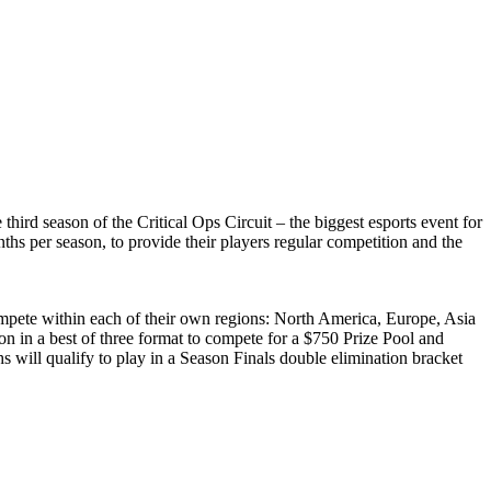
 season of the Critical Ops Circuit – the biggest esports event for
nths per season, to provide their players regular competition and the
ompete within each of their own regions: North America, Europe, Asia
on in a best of three format to compete for a $750 Prize Pool and
s will qualify to play in a Season Finals double elimination bracket