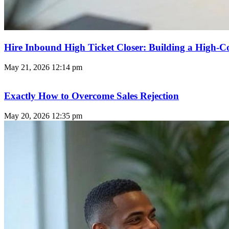
Hire Inbound High Ticket Closer: Building a High-C
May 21, 2026
12:14 pm
Exactly How to Overcome Sales Rejection
May 20, 2026
12:35 pm