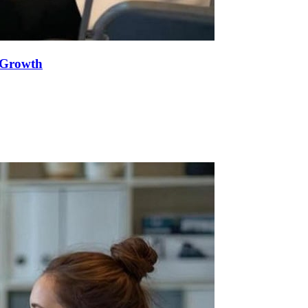
e Growth