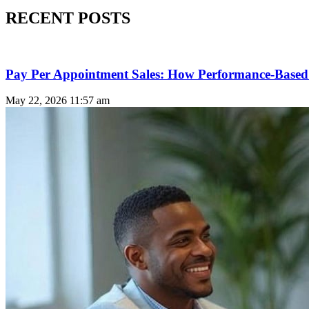
RECENT POSTS
Pay Per Appointment Sales: How Performance-Based 
May 22, 2026
11:57 am