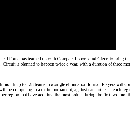
rce has teamed up with Compact Esports and Gizer, to bring the third
. Circuit is planned to happen twice a year, with a duration of three mo
ch month up to 128 teams in a single elimination format. Players will c
will be competing in a main tournament, against each other in each regi
per region that have acquired the most points during the first two month