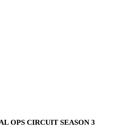
L OPS CIRCUIT SEASON 3