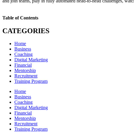
and join teams, play in fully automated head-to-head challenges, wa
Table of Contents
CATEGORIES
Home
Business
Coaching
Digital Marketing
Financial
Mentorship
Recruitment
Training Program
Home
Business
Coaching
Digital Marketing
Financial
Mentorship
Recruitment
Training Program