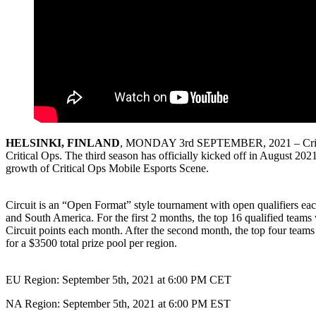
HELSINKI, FINLAND
, MONDAY 3rd SEPTEMBER, 2021 – Critical Fo
Critical Ops. The third season has officially kicked off in August 2021
growth of Critical Ops Mobile Esports Scene.
Circuit is an “Open Format” style tournament with open qualifiers ea
and South America. For the first 2 months, the top 16 qualified teams 
Circuit points each month. After the second month, the top four teams 
for a $3500 total prize pool per region.
EU Region: September 5th, 2021 at 6:00 PM CET
NA Region: September 5th, 2021 at 6:00 PM EST