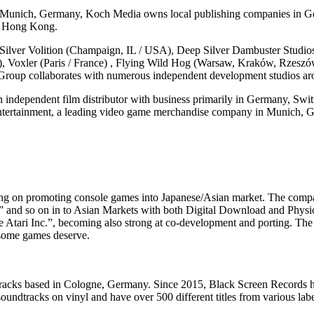
n Munich, Germany, Koch Media owns local publishing companies in Ger
nd Hong Kong.
lver Volition (Champaign, IL / USA), Deep Silver Dambuster Studios
y), Voxler (Paris / France) , Flying Wild Hog (Warsaw, Kraków, Rzesz
Group collaborates with numerous independent development studios ar
independent film distributor with business primarily in Germany, Swit
tertainment, a leading video game merchandise company in Munich, G
g on promoting console games into Japanese/Asian market. The compan
tch” and so on in to Asian Markets with both Digital Download and P
ari Inc.”, becoming also strong at co-development and porting. The co
wesome games deserve.
tracks based in Cologne, Germany. Since 2015, Black Screen Records ha
soundtracks on vinyl and have over 500 different titles from various label