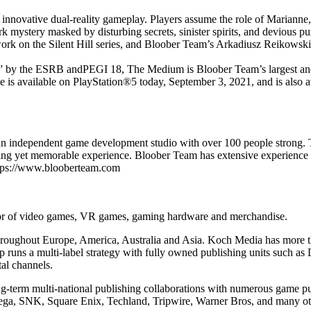
innovative dual-reality gameplay. Players assume the role of Marianne, 
ark mystery masked by disturbing secrets, sinister spirits, and devious
k on the Silent Hill series, and Bloober Team’s Arkadiusz Reikowski, 
by the ESRB andPEGI 18, The Medium is Bloober Team’s largest and mo
game is available on PlayStation®5 today, September 3, 2021, and is als
an independent game development studio with over 100 people strong.
chilling yet memorable experience. Bloober Team has extensive experien
ttps://www.blooberteam.com
utor of video games, VR games, gaming hardware and merchandise.
throughout Europe, America, Australia and Asia. Koch Media has more th
runs a multi-label strategy with fully owned publishing units such as
al channels.
ng-term multi-national publishing collaborations with numerous game p
ga, SNK, Square Enix, Techland, Tripwire, Warner Bros, and many ot