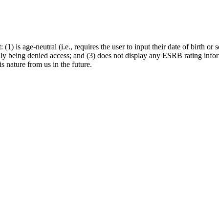
: (1) is age-neutral (i.e., requires the user to input their date of birth 
ally being denied access; and (3) does not display any ESRB rating infor
s nature from us in the future.