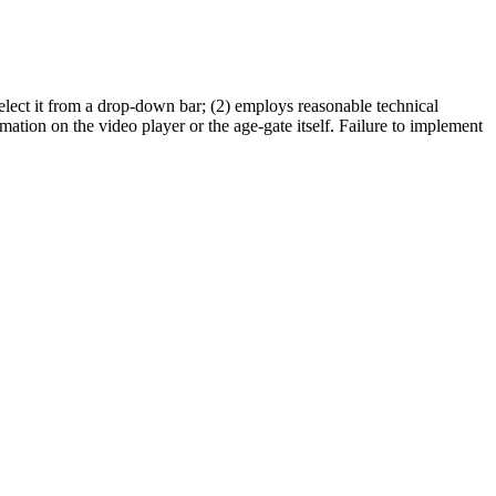
or select it from a drop-down bar; (2) employs reasonable technical
mation on the video player or the age-gate itself. Failure to implement