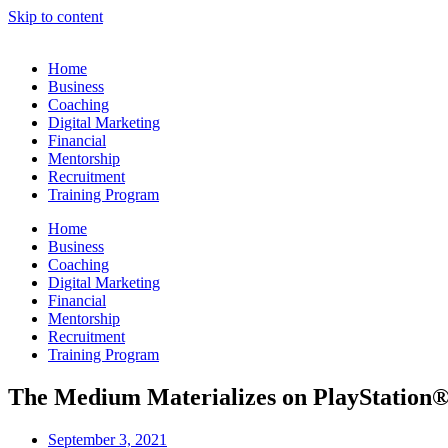
Skip to content
Home
Business
Coaching
Digital Marketing
Financial
Mentorship
Recruitment
Training Program
Home
Business
Coaching
Digital Marketing
Financial
Mentorship
Recruitment
Training Program
The Medium Materializes on PlayStation
September 3, 2021