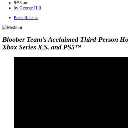
8:55 am
by
George Hill
Press Release
Bloober Team’s Acclaimed Third-Person Horr
Xbox Series X|S, and PS5™