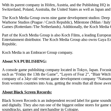
With its parent company in Höfen, Austria, and the Publishing HQ i
Switzerland, Poland, Australia, the United States as well as Japan a
The Koch Media Group owns nine game development studios: Deep Si
Warhorse Studios (Prague / Czech Republic), Milestone (Milan / Ital
Games (Rotterdam /The Netherlands). Additionally, the Koch Media 
Part of the Koch Media Group is also Koch Films, a leading European 
Entertainment distributor. The Koch Media Group also owns Gaya En
Republic.
Koch Media is an Embracer Group company.
About NA PUBLISHING:
A console game publishing company located in Tokyo, Japan. Focusin
such as “Friday the 13th the Game”, “Layers of Fear 2”, “Blair Wi
company of a 34yr old veteran game development company “Natsume At
from western countries into Asia, getting the results that all those a
About Black Screen Records:
Black Screen Records is an independent record label for game sound
and digitally. They also run one of the biggest online stores for game 
soundtracks, games and merchandise in Cologne.