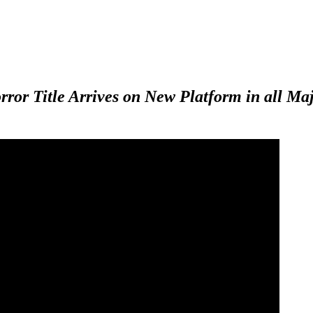
or Title Arrives on New Platform in all Maj