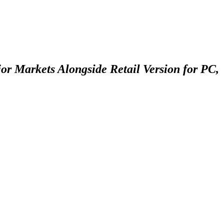
or Markets Alongside Retail Version for PC,