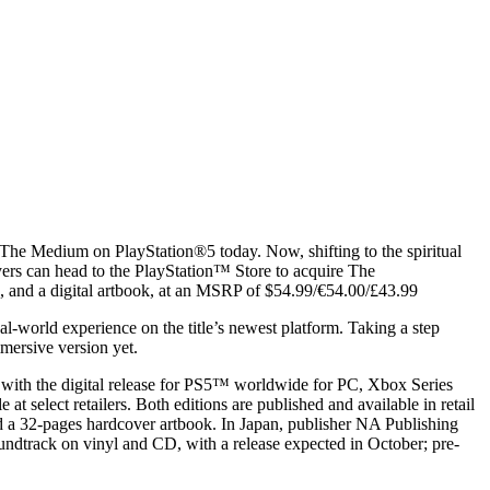
e The Medium on PlayStation®5 today. Now, shifting to the spiritual
ers can head to the PlayStation™ Store to acquire The
k, and a digital artbook, at an MSRP of $54.99/€54.00/£43.99
-world experience on the title’s newest platform. Taking a step
mersive version yet.
 with the digital release for PS5™ worldwide for PC, Xbox Series
elect retailers. Both editions are published and available in retail
 a 32-pages hardcover artbook. In Japan, publisher NA Publishing
track on vinyl and CD, with a release expected in October; pre-