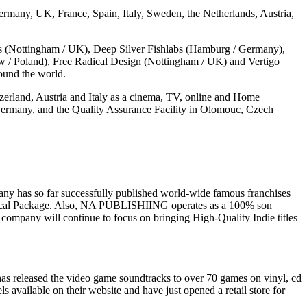
many, UK, France, Spain, Italy, Sweden, the Netherlands, Austria,
 (Nottingham / UK), Deep Silver Fishlabs (Hamburg / Germany),
ów / Poland), Free Radical Design (Nottingham / UK) and Vertigo
ound the world.
zerland, Austria and Italy as a cinema, TV, online and Home
ermany, and the Quality Assurance Facility in Olomouc, Czech
y has so far successfully published world-wide famous franchises
hysical Package. Also, NA PUBLISHIING operates as a 100% son
mpany will continue to focus on bringing High-Quality Indie titles
s released the video game soundtracks to over 70 games on vinyl, cd
s available on their website and have just opened a retail store for