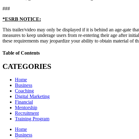
###
*ESRB NOTICE:
This trailer/video may only be displayed if it is behind an age-gate that
measures to keep underage users from re-entering their age after initi
these requirements may jeopardize your ability to obtain material of thi
Table of Contents
CATEGORIES
Home
Business
Coaching
Digital Marketing
Financial
Mentorship
Recruitment
Training Program
Home
Business