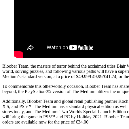
Bloober Team, the masters of terror behind the acclaimed titles Blair
world, solving puzzles, and following various paths will have a sup
Medium’s standard version, at a price of $49.99/€49,99/£41.74, or th
To commemorate this otherworldly occasion, Bloober Team has shared g
beyond, the PlayStation®5 version of The Medium utilizes the unique 
Additionally, Bloober Team and global retail publishing partner Koc
X|S, and PS5™. The Medium has a standard physical edition as well as
stores today, and The Medium: Two Worlds Special Launch Edition co
will bring the game to PS5™ and PC by Holiday 2021. Bloober Team 
orders are available now for the price of €34.00.