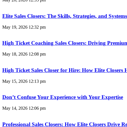
Elite Sales Closers: The Skills, Strategies, and Syst
May 19, 2026
12:32 pm
High Ticket Coaching Sales Closers: Driving Premi
May 18, 2026
12:08 pm
High Ticket Sales Closer for Hire: How Elite Closer
May 15, 2026
12:13 pm
Don’t Confuse Your Experience with Your Expertise
May 14, 2026
12:06 pm
Professional Sales Closers: How Elite Closers Drive