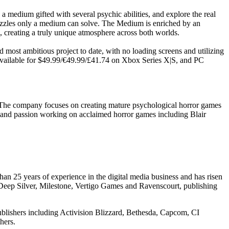
a medium gifted with several psychic abilities, and explore the real
 puzzles only a medium can solve. The Medium is enriched by an
creating a truly unique atmosphere across both worlds.
st ambitious project to date, with no loading screens and utilizing
o available for $49.99/€49.99/£41.74 on Xbox Series X|S, and PC
 The company focuses on creating mature psychological horror games
ce and passion working on acclaimed horror games including Blair
an 25 years of experience in the digital media business and has risen
 Deep Silver, Milestone, Vertigo Games and Ravenscourt, publishing
ublishers including Activision Blizzard, Bethesda, Capcom, CI
hers.