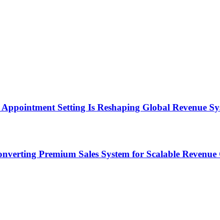
Appointment Setting Is Reshaping Global Revenue Sy
onverting Premium Sales System for Scalable Revenu