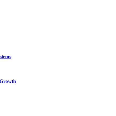
stems
e Growth