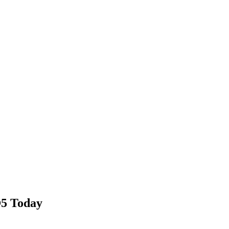
®5 Today