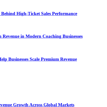
ems Behind High-Ticket Sales Performance
um Revenue in Modern Coaching Businesses
s Help Businesses Scale Premium Revenue
 Revenue Growth Across Global Markets