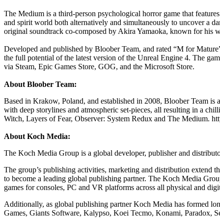
The Medium is a third-person psychological horror game that features 
and spirit world both alternatively and simultaneously to uncover a d
original soundtrack co-composed by Akira Yamaoka, known for his wor
Developed and published by Bloober Team, and rated “M for Mature” 
the full potential of the latest version of the Unreal Engine 4. The 
via Steam, Epic Games Store, GOG, and the Microsoft Store.
About Bloober Team:
Based in Krakow, Poland, and established in 2008, Bloober Team is 
with deep storylines and atmospheric set-pieces, all resulting in a 
Witch, Layers of Fear, Observer: System Redux and The Medium. h
About Koch Media:
The Koch Media Group is a global developer, publisher and distrib
The group’s publishing activities, marketing and distribution extend 
to become a leading global publishing partner. The Koch Media Group 
games for consoles, PC and VR platforms across all physical and digit
Additionally, as global publishing partner Koch Media has formed lo
Games, Giants Software, Kalypso, Koei Tecmo, Konami, Paradox, Se