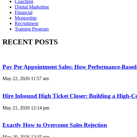
Coaching
Digital Marketing
Financial
Mentorship
Recruitment
Training Program
RECENT POSTS
Pay Per Appointment Sales: How Performance-Based 
May 22, 2026
11:57 am
Hire Inbound High Ticket Closer: Building a High-C
May 21, 2026
12:14 pm
Exactly How to Overcome Sales Rejection
May 20, 2026
12:35 pm