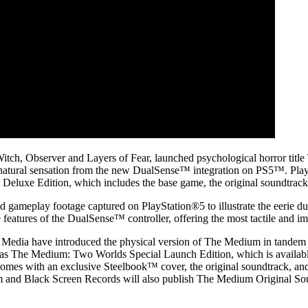
 Witch, Observer and Layers of Fear, launched psychological horror titl
ernatural sensation from the new DualSense™ integration on PS5™. Play
e Deluxe Edition, which includes the base game, the original soundtrac
ameplay footage captured on PlayStation®5 to illustrate the eerie dual
features of the DualSense™ controller, offering the most tactile and im
h Media have introduced the physical version of The Medium in tandem
 The Medium: Two Worlds Special Launch Edition, which is available at s
mes with an exclusive Steelbook™ cover, the original soundtrack, and
and Black Screen Records will also publish The Medium Original Sound