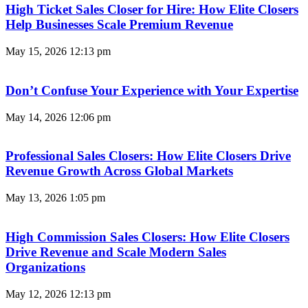
High Ticket Sales Closer for Hire: How Elite Closers
Help Businesses Scale Premium Revenue
May 15, 2026
12:13 pm
Don’t Confuse Your Experience with Your Expertise
May 14, 2026
12:06 pm
Professional Sales Closers: How Elite Closers Drive
Revenue Growth Across Global Markets
May 13, 2026
1:05 pm
High Commission Sales Closers: How Elite Closers
Drive Revenue and Scale Modern Sales
Organizations
May 12, 2026
12:13 pm