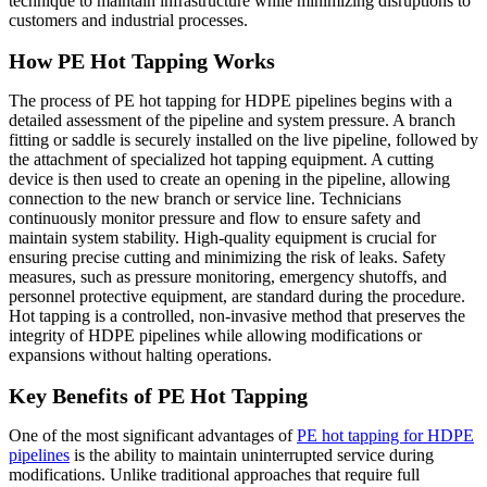
technique to maintain infrastructure while minimizing disruptions to
customers and industrial processes.
How PE Hot Tapping Works
The process of PE hot tapping for HDPE pipelines begins with a
detailed assessment of the pipeline and system pressure. A branch
fitting or saddle is securely installed on the live pipeline, followed by
the attachment of specialized hot tapping equipment. A cutting
device is then used to create an opening in the pipeline, allowing
connection to the new branch or service line. Technicians
continuously monitor pressure and flow to ensure safety and
maintain system stability. High-quality equipment is crucial for
ensuring precise cutting and minimizing the risk of leaks. Safety
measures, such as pressure monitoring, emergency shutoffs, and
personnel protective equipment, are standard during the procedure.
Hot tapping is a controlled, non-invasive method that preserves the
integrity of HDPE pipelines while allowing modifications or
expansions without halting operations.
Key Benefits of PE Hot Tapping
One of the most significant advantages of
PE hot tapping for HDPE
pipelines
is the ability to maintain uninterrupted service during
modifications. Unlike traditional approaches that require full