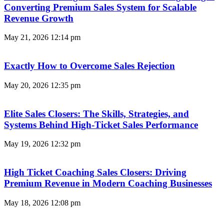
Converting Premium Sales System for Scalable
Revenue Growth
May 21, 2026
12:14 pm
Exactly How to Overcome Sales Rejection
May 20, 2026
12:35 pm
Elite Sales Closers: The Skills, Strategies, and
Systems Behind High-Ticket Sales Performance
May 19, 2026
12:32 pm
High Ticket Coaching Sales Closers: Driving
Premium Revenue in Modern Coaching Businesses
May 18, 2026
12:08 pm