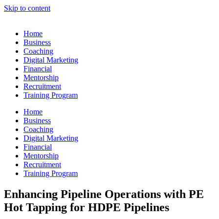
Skip to content
Home
Business
Coaching
Digital Marketing
Financial
Mentorship
Recruitment
Training Program
Home
Business
Coaching
Digital Marketing
Financial
Mentorship
Recruitment
Training Program
Enhancing Pipeline Operations with PE
Hot Tapping for HDPE Pipelines