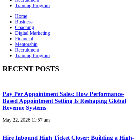
Training Program
Home
Business
Coaching
Digital Marketing
Financial
Mentorship
Recruitment
Training Program
RECENT POSTS
Pay Per Appointment Sales: How Performance-
Based Appointment Setting Is Reshaping Global
Revenue Systems
May 22, 2026
11:57 am
Hire Inbound High Ticket Closer: Building a High-