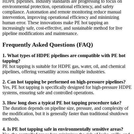
HDPE pipelines. Industry standards are progressing to focus on
environmental protection, operational efficiency, and safety
compliance. Automation and remote monitoring reduce manual
intervention, improving operational efficiency and minimizing
human error. These innovations make PE hot tapping an
increasingly safe, cost-effective, and sustainable method for live
pipeline modifications and maintenance.
Frequently Asked Questions (FAQ)
1. What types of HDPE pipelines are compatible with PE hot
tapping?
PE hot tapping is suitable for HDPE gas, water, oil, and chemical
pipelines, offering versatility across multiple industries.
2. Can hot tapping be performed on high-pressure pipelines?
Yes, PE hot tapping is specifically designed for high-pressure HDPE
systems, ensuring safe and controlled operations.
3. How long does a typical PE hot tapping procedure take?
The duration depends on pipeline size, pressure, and complexity of
the modification, but it is generally faster than traditional shutdown
methods.
4. Is PE hot tapping safe in environmentally sensitive areas?