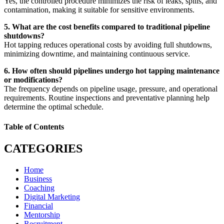
Yes, the controlled procedure minimizes the risk of leaks, spills, and
contamination, making it suitable for sensitive environments.
5. What are the cost benefits compared to traditional pipeline
shutdowns?
Hot tapping reduces operational costs by avoiding full shutdowns,
minimizing downtime, and maintaining continuous service.
6. How often should pipelines undergo hot tapping maintenance
or modifications?
The frequency depends on pipeline usage, pressure, and operational
requirements. Routine inspections and preventative planning help
determine the optimal schedule.
Table of Contents
CATEGORIES
Home
Business
Coaching
Digital Marketing
Financial
Mentorship
Recruitment