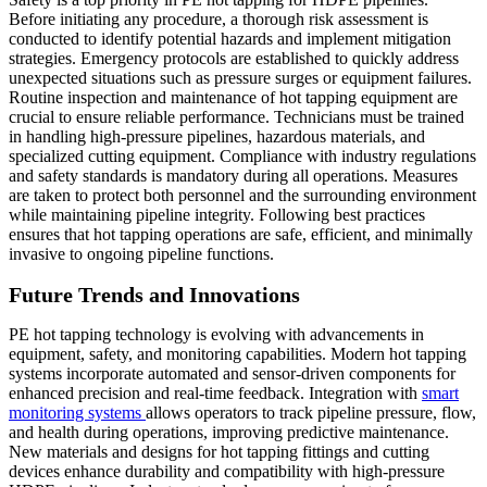
Before initiating any procedure, a thorough risk assessment is
conducted to identify potential hazards and implement mitigation
strategies. Emergency protocols are established to quickly address
unexpected situations such as pressure surges or equipment failures.
Routine inspection and maintenance of hot tapping equipment are
crucial to ensure reliable performance. Technicians must be trained
in handling high-pressure pipelines, hazardous materials, and
specialized cutting equipment. Compliance with industry regulations
and safety standards is mandatory during all operations. Measures
are taken to protect both personnel and the surrounding environment
while maintaining pipeline integrity. Following best practices
ensures that hot tapping operations are safe, efficient, and minimally
invasive to ongoing pipeline functions.
Future Trends and Innovations
PE hot tapping technology is evolving with advancements in
equipment, safety, and monitoring capabilities. Modern hot tapping
systems incorporate automated and sensor-driven components for
enhanced precision and real-time feedback. Integration with
smart
monitoring systems
allows operators to track pipeline pressure, flow,
and health during operations, improving predictive maintenance.
New materials and designs for hot tapping fittings and cutting
devices enhance durability and compatibility with high-pressure