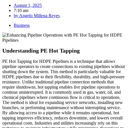
August 1, 2025
7:10 am
by
Angelo Millena Reyes
Business
Understanding PE Hot Tapping
PE Hot Tapping for HDPE Pipelines is a technique that allows
pipeline operators to create connections to existing pipelines without
shutting down the system. This method is particularly valuable for
HDPE pipelines due to their flexibility, durability, and high-pressure
resistance. Unlike traditional pipeline connection methods that
require shutdowns, hot tapping enables live pipeline operations to
continue uninterrupted. It is commonly used in gas, water, oil, and
chemical pipelines where continuous flow is critical to operations.
The method is ideal for expanding service networks, installing new
branches, or performing maintenance without interrupting service.
By allowing access to a pipeline while it remains operational, hot
tapping improves efficiency, reduces downtime, and lowers overall
operational costs. Industries and utilities increasingly rely on this