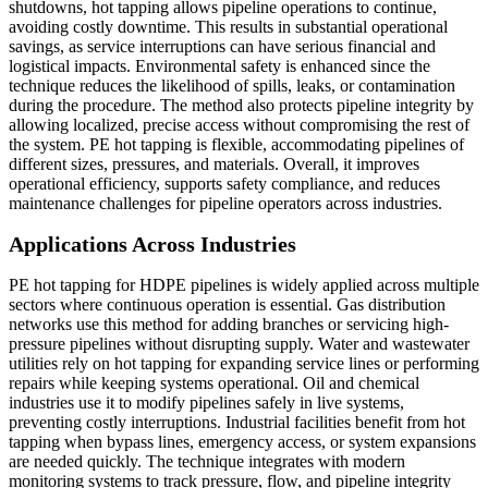
shutdowns, hot tapping allows pipeline operations to continue,
avoiding costly downtime. This results in substantial operational
savings, as service interruptions can have serious financial and
logistical impacts. Environmental safety is enhanced since the
technique reduces the likelihood of spills, leaks, or contamination
during the procedure. The method also protects pipeline integrity by
allowing localized, precise access without compromising the rest of
the system. PE hot tapping is flexible, accommodating pipelines of
different sizes, pressures, and materials. Overall, it improves
operational efficiency, supports safety compliance, and reduces
maintenance challenges for pipeline operators across industries.
Applications Across Industries
PE hot tapping for HDPE pipelines is widely applied across multiple
sectors where continuous operation is essential. Gas distribution
networks use this method for adding branches or servicing high-
pressure pipelines without disrupting supply. Water and wastewater
utilities rely on hot tapping for expanding service lines or performing
repairs while keeping systems operational. Oil and chemical
industries use it to modify pipelines safely in live systems,
preventing costly interruptions. Industrial facilities benefit from hot
tapping when bypass lines, emergency access, or system expansions
are needed quickly. The technique integrates with modern
monitoring systems to track pressure, flow, and pipeline integrity