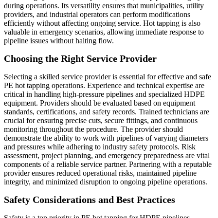
during operations. Its versatility ensures that municipalities, utility
providers, and industrial operators can perform modifications
efficiently without affecting ongoing service. Hot tapping is also
valuable in emergency scenarios, allowing immediate response to
pipeline issues without halting flow.
Choosing the Right Service Provider
Selecting a skilled service provider is essential for effective and safe
PE hot tapping operations. Experience and technical expertise are
critical in handling high-pressure pipelines and specialized HDPE
equipment. Providers should be evaluated based on equipment
standards, certifications, and safety records. Trained technicians are
crucial for ensuring precise cuts, secure fittings, and continuous
monitoring throughout the procedure. The provider should
demonstrate the ability to work with pipelines of varying diameters
and pressures while adhering to industry safety protocols. Risk
assessment, project planning, and emergency preparedness are vital
components of a reliable service partner. Partnering with a reputable
provider ensures reduced operational risks, maintained pipeline
integrity, and minimized disruption to ongoing pipeline operations.
Safety Considerations and Best Practices
Safety is a top priority in PE hot tapping for HDPE pipelines.