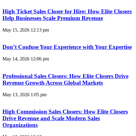
High Ticket Sales Closer for Hire: How Elite Closers
Help Businesses Scale Premium Revenue
May 15, 2026
12:13 pm
Don’t Confuse Your Experience with Your Expertise
May 14, 2026
12:06 pm
Professional Sales Closers: How Elite Closers Drive
Revenue Growth Across Global Markets
May 13, 2026
1:05 pm
High Commission Sales Closers: How Elite Closers
Drive Revenue and Scale Modern Sales
Organizations