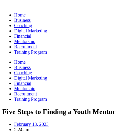
Skip
to
Home
content
Business
Coaching
Digital Marketing
Financial
Mentorship
Recruitment
Training Program
Home
Business
Coaching
Digital Marketing
Financial
Mentorship
Recruitment
Training Program
Five Steps to Finding a Youth Mentor
February 13, 2023
5:24 am