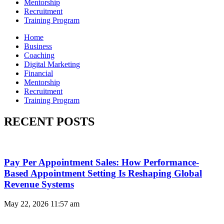
Mentorship
Recruitment
Training Program
Home
Business
Coaching
Digital Marketing
Financial
Mentorship
Recruitment
Training Program
RECENT POSTS
Pay Per Appointment Sales: How Performance-
Based Appointment Setting Is Reshaping Global
Revenue Systems
May 22, 2026
11:57 am