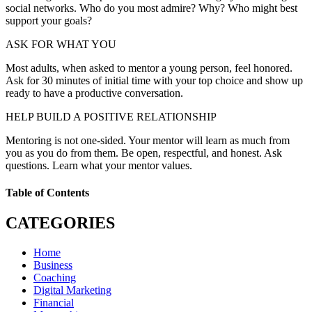
social networks. Who do you most admire? Why? Who might best
support your goals?
ASK FOR WHAT YOU
Most adults, when asked to mentor a young person, feel honored.
Ask for 30 minutes of initial time with your top choice and show up
ready to have a productive conversation.
HELP BUILD A POSITIVE RELATIONSHIP
Mentoring is not one-sided. Your mentor will learn as much from
you as you do from them. Be open, respectful, and honest. Ask
questions. Learn what your mentor values.
Table of Contents
CATEGORIES
Home
Business
Coaching
Digital Marketing
Financial