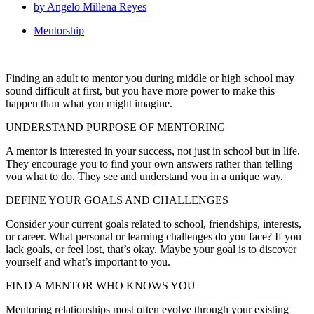
by
Angelo Millena Reyes
Mentorship
Finding an adult to mentor you during middle or high school may
sound difficult at first, but you have more power to make this
happen than what you might imagine.
UNDERSTAND PURPOSE OF MENTORING
A mentor is interested in your success, not just in school but in life.
They encourage you to find your own answers rather than telling
you what to do. They see and understand you in a unique way.
DEFINE YOUR GOALS AND CHALLENGES
Consider your current goals related to school, friendships, interests,
or career. What personal or learning challenges do you face? If you
lack goals, or feel lost, that’s okay. Maybe your goal is to discover
yourself and what’s important to you.
FIND A MENTOR WHO KNOWS YOU
Mentoring relationships most often evolve through your existing