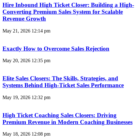
Hire Inbound High Ticket Closer: Building a High-
Converting Premium Sales System for Scalable
Revenue Growth
May 21, 2026
12:14 pm
Exactly How to Overcome Sales Rejection
May 20, 2026
12:35 pm
Elite Sales Closers: The Skills, Strategies, and
Systems Behind High-Ticket Sales Performance
May 19, 2026
12:32 pm
High Ticket Coaching Sales Closers: Driving
Premium Revenue in Modern Coaching Businesses
May 18, 2026
12:08 pm