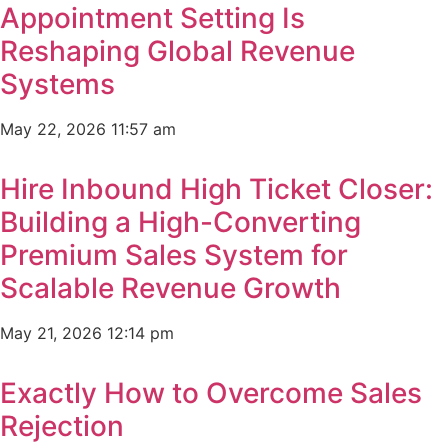
Appointment Setting Is
Reshaping Global Revenue
Systems
May 22, 2026
11:57 am
Hire Inbound High Ticket Closer:
Building a High-Converting
Premium Sales System for
Scalable Revenue Growth
May 21, 2026
12:14 pm
Exactly How to Overcome Sales
Rejection