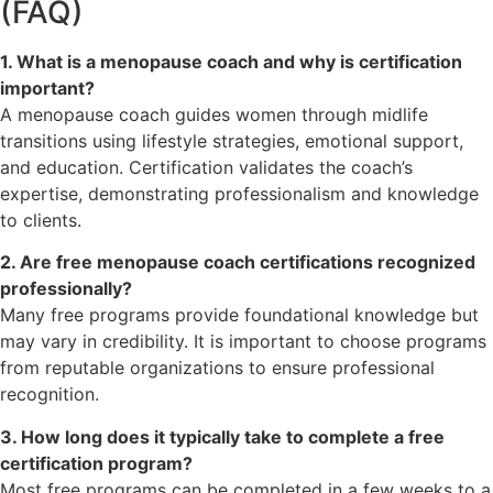
(FAQ)
1. What is a menopause coach and why is certification
important?
A menopause coach guides women through midlife
transitions using lifestyle strategies, emotional support,
and education. Certification validates the coach’s
expertise, demonstrating professionalism and knowledge
to clients.
2. Are free menopause coach certifications recognized
professionally?
Many free programs provide foundational knowledge but
may vary in credibility. It is important to choose programs
from reputable organizations to ensure professional
recognition.
3. How long does it typically take to complete a free
certification program?
Most free programs can be completed in a few weeks to a