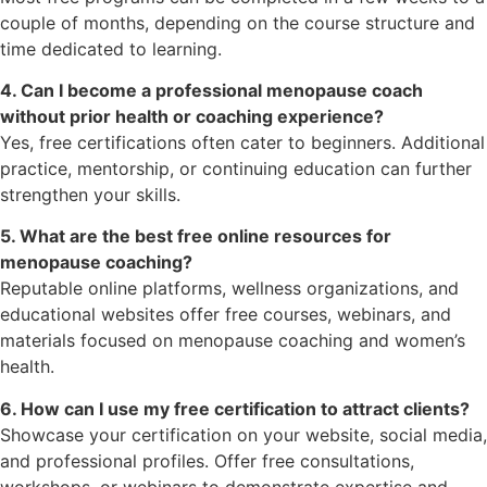
couple of months, depending on the course structure and
time dedicated to learning.
4. Can I become a professional menopause coach
without prior health or coaching experience?
Yes, free certifications often cater to beginners. Additional
practice, mentorship, or continuing education can further
strengthen your skills.
5. What are the best free online resources for
menopause coaching?
Reputable online platforms, wellness organizations, and
educational websites offer free courses, webinars, and
materials focused on menopause coaching and women’s
health.
6. How can I use my free certification to attract clients?
Showcase your certification on your website, social media,
and professional profiles. Offer free consultations,
workshops, or webinars to demonstrate expertise and