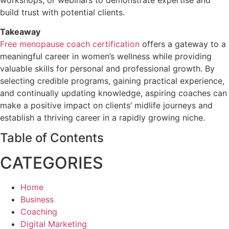
build trust with potential clients.
Takeaway
Free menopause coach certification
offers a gateway to a
meaningful career in women’s wellness while providing
valuable skills for personal and professional growth. By
selecting credible programs, gaining practical experience,
and continually updating knowledge, aspiring coaches can
make a positive impact on clients’ midlife journeys and
establish a thriving career in a rapidly growing niche.
Table of Contents
CATEGORIES
Home
Business
Coaching
Digital Marketing