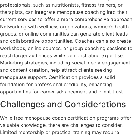
professionals, such as nutritionists, fitness trainers, or
therapists, can integrate menopause coaching into their
current services to offer a more comprehensive approach.
Networking with wellness organizations, women’s health
groups, or online communities can generate client leads
and collaborative opportunities. Coaches can also create
workshops, online courses, or group coaching sessions to
reach larger audiences while demonstrating expertise.
Marketing strategies, including social media engagement
and content creation, help attract clients seeking
menopause support. Certification provides a solid
foundation for professional credibility, enhancing
opportunities for career advancement and client trust.
Challenges and Considerations
While free menopause coach certification programs offer
valuable knowledge, there are challenges to consider.
Limited mentorship or practical training may require