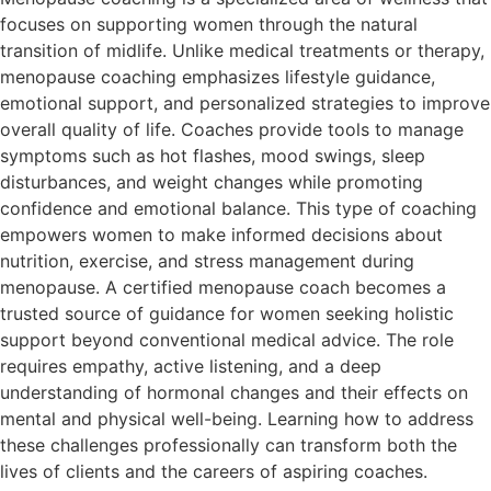
focuses on supporting women through the natural
transition of midlife. Unlike medical treatments or therapy,
menopause coaching emphasizes lifestyle guidance,
emotional support, and personalized strategies to improve
overall quality of life. Coaches provide tools to manage
symptoms such as hot flashes, mood swings, sleep
disturbances, and weight changes while promoting
confidence and emotional balance. This type of coaching
empowers women to make informed decisions about
nutrition, exercise, and stress management during
menopause. A certified menopause coach becomes a
trusted source of guidance for women seeking holistic
support beyond conventional medical advice. The role
requires empathy, active listening, and a deep
understanding of hormonal changes and their effects on
mental and physical well-being. Learning how to address
these challenges professionally can transform both the
lives of clients and the careers of aspiring coaches.