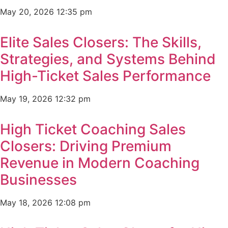
May 20, 2026
12:35 pm
Elite Sales Closers: The Skills,
Strategies, and Systems Behind
High-Ticket Sales Performance
May 19, 2026
12:32 pm
High Ticket Coaching Sales
Closers: Driving Premium
Revenue in Modern Coaching
Businesses
May 18, 2026
12:08 pm