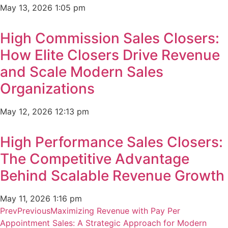
May 13, 2026
1:05 pm
High Commission Sales Closers:
How Elite Closers Drive Revenue
and Scale Modern Sales
Organizations
May 12, 2026
12:13 pm
High Performance Sales Closers:
The Competitive Advantage
Behind Scalable Revenue Growth
May 11, 2026
1:16 pm
Prev
Previous
Maximizing Revenue with Pay Per
Appointment Sales: A Strategic Approach for Modern