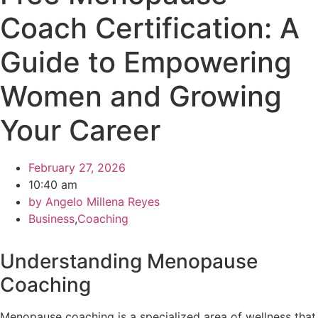
Coach Certification: A
Guide to Empowering
Women and Growing
Your Career
February 27, 2026
10:40 am
by
Angelo Millena Reyes
Business
,
Coaching
Understanding Menopause
Coaching
Menopause coaching is a specialized area of wellness that