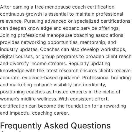
After earning a free menopause coach certification,
continuous growth is essential to maintain professional
relevance. Pursuing advanced or specialized certifications
can deepen knowledge and expand service offerings.
Joining professional menopause coaching associations
provides networking opportunities, mentorship, and
industry updates. Coaches can also develop workshops,
digital courses, or group programs to broaden client reach
and diversify income streams. Regularly updating
knowledge with the latest research ensures clients receive
accurate, evidence-based guidance. Professional branding
and marketing enhance visibility and credibility,
positioning coaches as trusted experts in the niche of
women’s midlife wellness. With consistent effort,
certification can become the foundation for a rewarding
and impactful coaching career.
Frequently Asked Questions