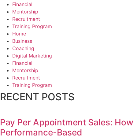
Financial
Mentorship
Recruitment
Training Program
Home
Business
Coaching
Digital Marketing
Financial
Mentorship
Recruitment
Training Program
RECENT POSTS
Pay Per Appointment Sales: How
Performance-Based