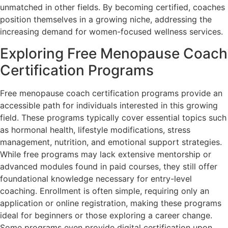
unmatched in other fields. By becoming certified, coaches
position themselves in a growing niche, addressing the
increasing demand for women-focused wellness services.
Exploring Free Menopause Coach
Certification Programs
Free menopause coach certification programs provide an
accessible path for individuals interested in this growing
field. These programs typically cover essential topics such
as hormonal health, lifestyle modifications, stress
management, nutrition, and emotional support strategies.
While free programs may lack extensive mentorship or
advanced modules found in paid courses, they still offer
foundational knowledge necessary for entry-level
coaching. Enrollment is often simple, requiring only an
application or online registration, making these programs
ideal for beginners or those exploring a career change.
Some programs even provide digital certification upon