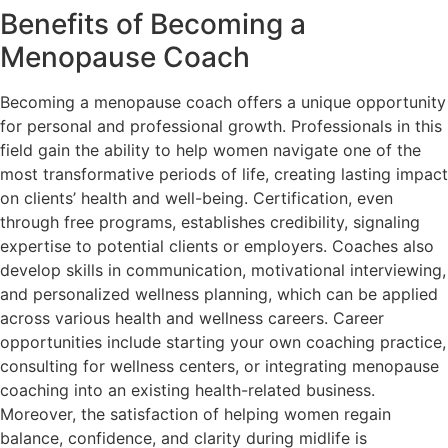
Benefits of Becoming a
Menopause Coach
Becoming a menopause coach offers a unique opportunity
for personal and professional growth. Professionals in this
field gain the ability to help women navigate one of the
most transformative periods of life, creating lasting impact
on clients’ health and well-being. Certification, even
through free programs, establishes credibility, signaling
expertise to potential clients or employers. Coaches also
develop skills in communication, motivational interviewing,
and personalized wellness planning, which can be applied
across various health and wellness careers. Career
opportunities include starting your own coaching practice,
consulting for wellness centers, or integrating menopause
coaching into an existing health-related business.
Moreover, the satisfaction of helping women regain
balance, confidence, and clarity during midlife is