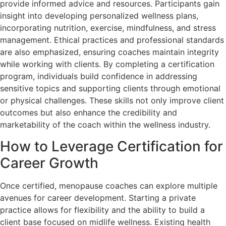
provide informed advice and resources. Participants gain
insight into developing personalized wellness plans,
incorporating nutrition, exercise, mindfulness, and stress
management. Ethical practices and professional standards
are also emphasized, ensuring coaches maintain integrity
while working with clients. By completing a certification
program, individuals build confidence in addressing
sensitive topics and supporting clients through emotional
or physical challenges. These skills not only improve client
outcomes but also enhance the credibility and
marketability of the coach within the wellness industry.
How to Leverage Certification for
Career Growth
Once certified, menopause coaches can explore multiple
avenues for career development. Starting a private
practice allows for flexibility and the ability to build a
client base focused on midlife wellness. Existing health