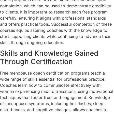
completion, which can be used to demonstrate credibility
to clients. It is important to research each free program
carefully, ensuring it aligns with professional standards
and offers practical tools. Successful completion of these
courses equips aspiring coaches with the knowledge to
start supporting clients while continuing to advance their
skills through ongoing education.
Skills and Knowledge Gained
Through Certification
Free menopause coach certification programs teach a
wide range of skills essential for professional practice.
Coaches learn how to communicate effectively with
women experiencing midlife transitions, using motivational
techniques that foster trust and engagement. Knowledge
of menopause symptoms, including hot flashes, sleep
disturbances, and cognitive changes, allows coaches to