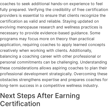
coaches to seek additional hands-on experience to feel
fully prepared. Verifying the credibility of free certification
providers is essential to ensure that clients recognize the
certification as valid and reliable. Staying updated on
evolving menopause research and wellness practices is
necessary to provide evidence-based guidance. Some
programs may focus more on theory than practical
application, requiring coaches to apply learned concepts
creatively when working with clients. Additionally,
balancing a coaching career with other professional or
personal commitments can be challenging. Understanding
these considerations allows aspiring coaches to plan their
professional development strategically. Overcoming these
obstacles strengthens expertise and prepares coaches for
long-term success in a competitive wellness industry.
Next Steps After Earning
Certification