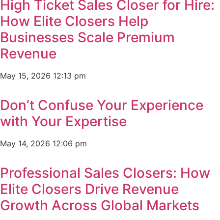
High Ticket Sales Closer for Hire:
How Elite Closers Help
Businesses Scale Premium
Revenue
May 15, 2026
12:13 pm
Don’t Confuse Your Experience
with Your Expertise
May 14, 2026
12:06 pm
Professional Sales Closers: How
Elite Closers Drive Revenue
Growth Across Global Markets