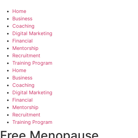
Skip
to
Home
content
Business
Coaching
Digital Marketing
Financial
Mentorship
Recruitment
Training Program
Home
Business
Coaching
Digital Marketing
Financial
Mentorship
Recruitment
Training Program
Free Menopause