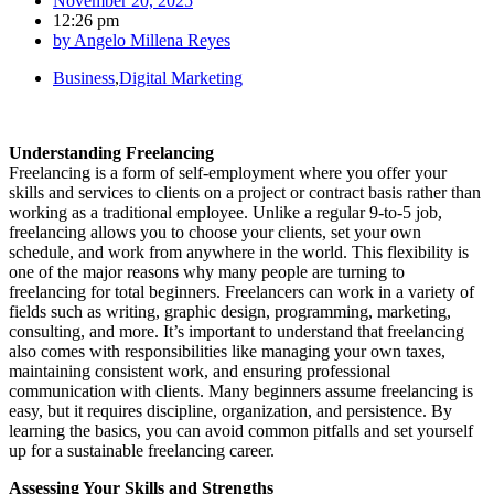
November 20, 2025
12:26 pm
by
Angelo Millena Reyes
Business
,
Digital Marketing
Understanding Freelancing
Freelancing is a form of self-employment where you offer your
skills and services to clients on a project or contract basis rather than
working as a traditional employee. Unlike a regular 9-to-5 job,
freelancing allows you to choose your clients, set your own
schedule, and work from anywhere in the world. This flexibility is
one of the major reasons why many people are turning to
freelancing for total beginners. Freelancers can work in a variety of
fields such as writing, graphic design, programming, marketing,
consulting, and more. It’s important to understand that freelancing
also comes with responsibilities like managing your own taxes,
maintaining consistent work, and ensuring professional
communication with clients. Many beginners assume freelancing is
easy, but it requires discipline, organization, and persistence. By
learning the basics, you can avoid common pitfalls and set yourself
up for a sustainable freelancing career.
Assessing Your Skills and Strengths