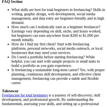
FAQ Section
What skills are best for total beginners in freelancing? Skills in
writing, graphic design, web development, social media
management, and data entry are beginner-friendly and in high
demand.
How much can I realistically earn as a beginner freelancer?
Earnings vary depending on skill, niche, and hours worked,
but beginners can earn anywhere from $200 to $1,000 per
month initially.
How do I find my first client? Start with freelancing
platforms, personal networks, social media outreach, or local
businesses that may need your services.
Do I need a portfolio before starting freelancing? While
helpful, you can start with sample projects or small tasks to
build a portfolio as you gain experience.
Is freelancing a sustainable long-term career? Yes, with proper
planning, continuous skill development, and effective client
management, freelancing can provide a stable and flexible
career.
Takeaway
Freelancing for total beginners
is a journey of self-discovery, skill
development, and professional growth. By understanding the
fundamentals, assessing your skills, and setting up a professional