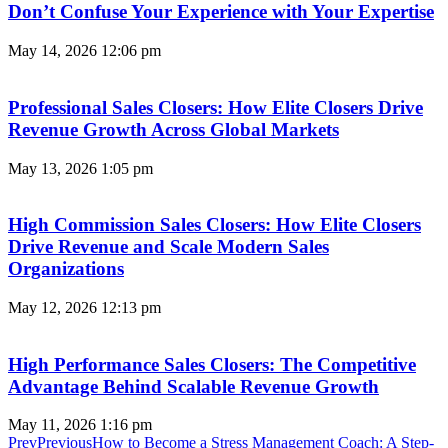
Don’t Confuse Your Experience with Your Expertise
May 14, 2026
12:06 pm
Professional Sales Closers: How Elite Closers Drive
Revenue Growth Across Global Markets
May 13, 2026
1:05 pm
High Commission Sales Closers: How Elite Closers
Drive Revenue and Scale Modern Sales
Organizations
May 12, 2026
12:13 pm
High Performance Sales Closers: The Competitive
Advantage Behind Scalable Revenue Growth
May 11, 2026
1:16 pm
Prev
Previous
How to Become a Stress Management Coach: A Step-