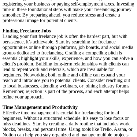
registering your business or paying self-employment taxes. Investing
time in these foundational steps will make your freelancing journey
smoother. By preparing ahead, you reduce stress and create a
professional image for potential clients.
Finding Freelance Jobs
Landing your first freelance job is often the hardest part, but with
persistence, it’s achievable. Start by searching for freelance
opportunities online through platforms, job boards, and social media
groups dedicated to freelancing. Crafting a compelling pitch is
essential; highlight your skills, experience, and how you can solve a
client’s problem. Building long-term relationships with clients can
lead to repeat work and referrals, which are invaluable for
beginners. Networking both online and offline can expand your
reach and introduce you to potential clients. Consider reaching out
to local businesses, attending webinars, or joining industry forums.
Remember, rejection is part of the process, and each attempt helps
refine your approach.
Time Management and Productivity
Effective time management is crucial for freelancing for total
beginners. Without a structured schedule, it’s easy to lose focus or
miss deadlines. Start by creating a daily routine that includes work
blocks, breaks, and personal time. Using tools like Trello, Asana, or
Notion can help you stay organized and manage multiple projects