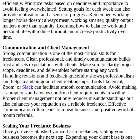
efficiently. Prioritize tasks based on deadlines and importance to
avoid feeling overwhelmed. Setting goals for each week can also
provide motivation and a sense of progress. Remember, working
longer hours doesn’t always mean working smarter; quality output
matters more than quantity. Learning how to balance work and
personal life will reduce burnout and increase productivity over
time.
Communication and Client Management
Strong communication is one of the most critical skills for
freelancers. Clear, professional, and timely communication builds
trust and sets expectations with clients. Make sure to clarify project
scope, deadlines, and deliverables before starting any work.
Handling revisions and feedback gracefully shows professionalism
and helps maintain good client relationships. Tools like email,
Zoom, or
Slack
can facilitate smooth communication. Avoid making
assumptions and always confirm client requirements in writing.
Proper client management not only reduces misunderstandings but
also enhances your reputation as a reliable freelancer. Effective
communication often leads to repeat business and positive word-of-
mouth referrals.
Scaling Your Freelance Business
Once you’ve established yourself as a freelancer, scaling your
business becomes the next step. Expanding your client base is one