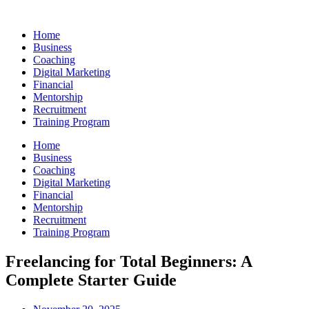
Skip
to
Home
content
Business
Coaching
Digital Marketing
Financial
Mentorship
Recruitment
Training Program
Home
Business
Coaching
Digital Marketing
Financial
Mentorship
Recruitment
Training Program
Freelancing for Total Beginners: A
Complete Starter Guide