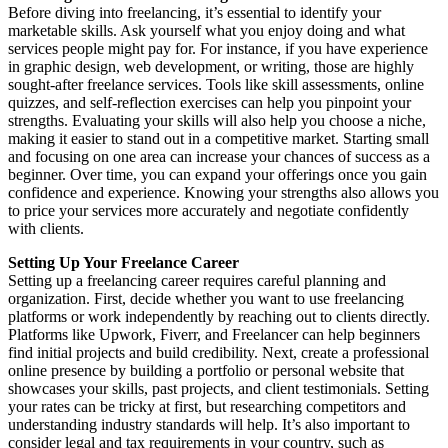
Before diving into freelancing, it’s essential to identify your
marketable skills. Ask yourself what you enjoy doing and what
services people might pay for. For instance, if you have experience
in graphic design, web development, or writing, those are highly
sought-after freelance services. Tools like skill assessments, online
quizzes, and self-reflection exercises can help you pinpoint your
strengths. Evaluating your skills will also help you choose a niche,
making it easier to stand out in a competitive market. Starting small
and focusing on one area can increase your chances of success as a
beginner. Over time, you can expand your offerings once you gain
confidence and experience. Knowing your strengths also allows you
to price your services more accurately and negotiate confidently
with clients.
Setting Up Your Freelance Career
Setting up a freelancing career requires careful planning and
organization. First, decide whether you want to use freelancing
platforms or work independently by reaching out to clients directly.
Platforms like Upwork, Fiverr, and Freelancer can help beginners
find initial projects and build credibility. Next, create a professional
online presence by building a portfolio or personal website that
showcases your skills, past projects, and client testimonials. Setting
your rates can be tricky at first, but researching competitors and
understanding industry standards will help. It’s also important to
consider legal and tax requirements in your country, such as