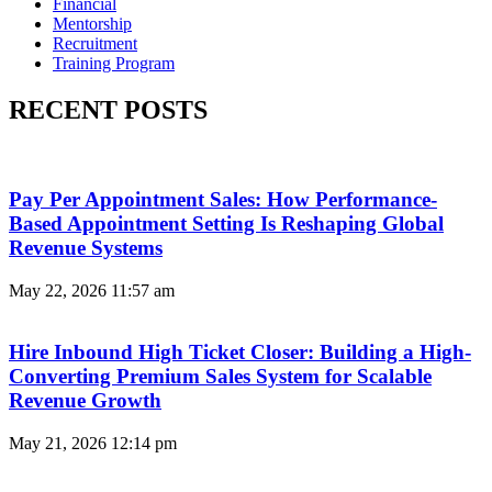
Financial
Mentorship
Recruitment
Training Program
RECENT POSTS
Pay Per Appointment Sales: How Performance-
Based Appointment Setting Is Reshaping Global
Revenue Systems
May 22, 2026
11:57 am
Hire Inbound High Ticket Closer: Building a High-
Converting Premium Sales System for Scalable
Revenue Growth
May 21, 2026
12:14 pm