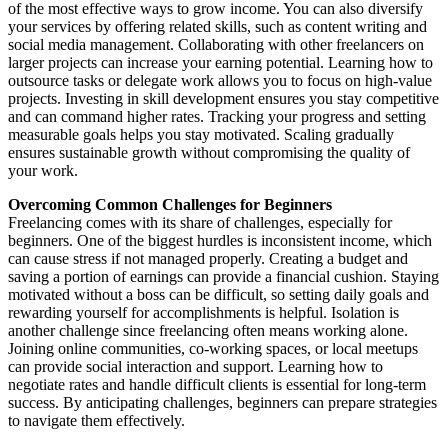
of the most effective ways to grow income. You can also diversify
your services by offering related skills, such as content writing and
social media management. Collaborating with other freelancers on
larger projects can increase your earning potential. Learning how to
outsource tasks or delegate work allows you to focus on high-value
projects. Investing in skill development ensures you stay competitive
and can command higher rates. Tracking your progress and setting
measurable goals helps you stay motivated. Scaling gradually
ensures sustainable growth without compromising the quality of
your work.
Overcoming Common Challenges for Beginners
Freelancing comes with its share of challenges, especially for
beginners. One of the biggest hurdles is inconsistent income, which
can cause stress if not managed properly. Creating a budget and
saving a portion of earnings can provide a financial cushion. Staying
motivated without a boss can be difficult, so setting daily goals and
rewarding yourself for accomplishments is helpful. Isolation is
another challenge since freelancing often means working alone.
Joining online communities, co-working spaces, or local meetups
can provide social interaction and support. Learning how to
negotiate rates and handle difficult clients is essential for long-term
success. By anticipating challenges, beginners can prepare strategies
to navigate them effectively.