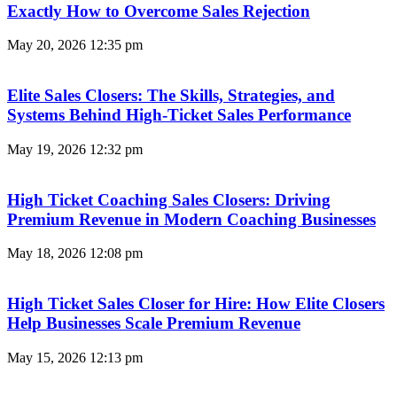
Exactly How to Overcome Sales Rejection
May 20, 2026
12:35 pm
Elite Sales Closers: The Skills, Strategies, and
Systems Behind High-Ticket Sales Performance
May 19, 2026
12:32 pm
High Ticket Coaching Sales Closers: Driving
Premium Revenue in Modern Coaching Businesses
May 18, 2026
12:08 pm
High Ticket Sales Closer for Hire: How Elite Closers
Help Businesses Scale Premium Revenue
May 15, 2026
12:13 pm