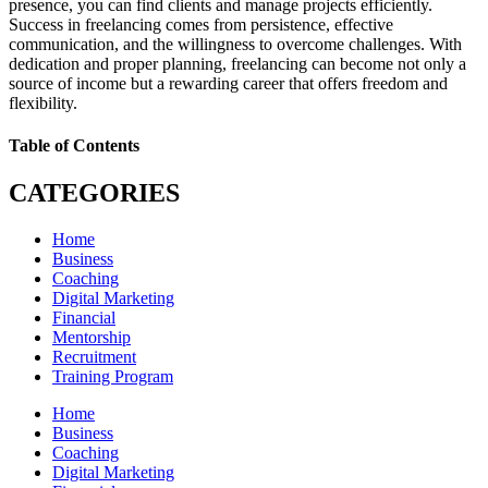
presence, you can find clients and manage projects efficiently.
Success in freelancing comes from persistence, effective
communication, and the willingness to overcome challenges. With
dedication and proper planning, freelancing can become not only a
source of income but a rewarding career that offers freedom and
flexibility.
Table of Contents
CATEGORIES
Home
Business
Coaching
Digital Marketing
Financial
Mentorship
Recruitment
Training Program
Home
Business
Coaching
Digital Marketing