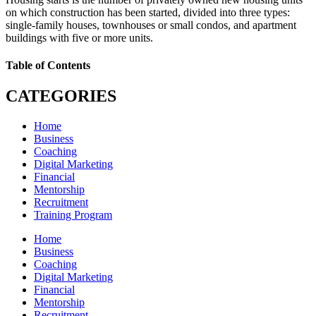
on which construction has been started, divided into three types:
single-family houses, townhouses or small condos, and apartment
buildings with five or more units.
Table of Contents
CATEGORIES
Home
Business
Coaching
Digital Marketing
Financial
Mentorship
Recruitment
Training Program
Home
Business
Coaching
Digital Marketing
Financial
Mentorship
Recruitment