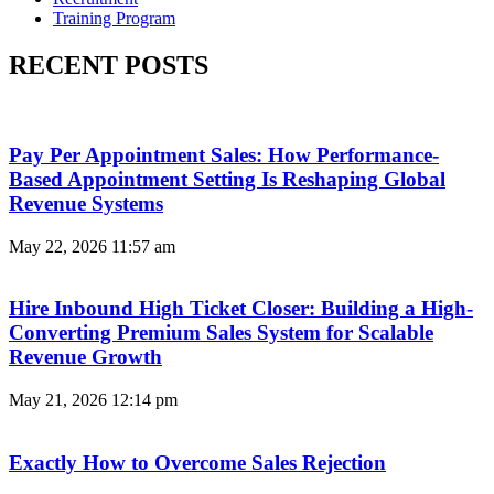
Training Program
RECENT POSTS
Pay Per Appointment Sales: How Performance-
Based Appointment Setting Is Reshaping Global
Revenue Systems
May 22, 2026
11:57 am
Hire Inbound High Ticket Closer: Building a High-
Converting Premium Sales System for Scalable
Revenue Growth
May 21, 2026
12:14 pm
Exactly How to Overcome Sales Rejection