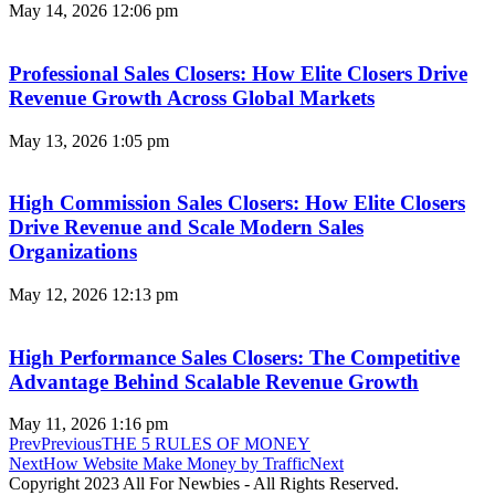
May 14, 2026
12:06 pm
Professional Sales Closers: How Elite Closers Drive
Revenue Growth Across Global Markets
May 13, 2026
1:05 pm
High Commission Sales Closers: How Elite Closers
Drive Revenue and Scale Modern Sales
Organizations
May 12, 2026
12:13 pm
High Performance Sales Closers: The Competitive
Advantage Behind Scalable Revenue Growth
May 11, 2026
1:16 pm
Prev
Previous
THE 5 RULES OF MONEY
Next
How Website Make Money by Traffic
Next
Copyright 2023 All For Newbies - All Rights Reserved.