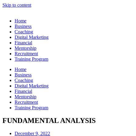
Skip to content
Home
Business
Coaching
Digital Marketing
Financial
Mentorship
Recruitment
Training Program
Home
Business
Coaching
Digital Marketing
Financial
Mentorship
Recruitment
Training Program
FUNDAMENTAL ANALYSIS
December 9, 2022