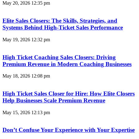
May 20, 2026
12:35 pm
Elite Sales Closers: The Skills, Strategies, and
Systems Behind High-Ticket Sales Performance
May 19, 2026
12:32 pm
High Ticket Coaching Sales Closers: Driving
Premium Revenue in Modern Coaching Businesses
May 18, 2026
12:08 pm
High Ticket Sales Closer for Hire: How Elite Closers
Help Businesses Scale Premium Revenue
May 15, 2026
12:13 pm
Don’t Confuse Your Experience with Your Expertise