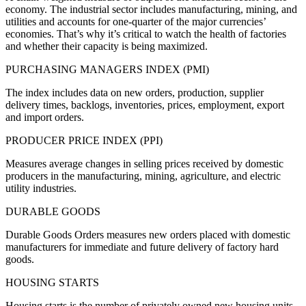
economy. The industrial sector includes manufacturing, mining, and
utilities and accounts for one-quarter of the major currencies’
economies. That’s why it’s critical to watch the health of factories
and whether their capacity is being maximized.
PURCHASING MANAGERS INDEX (PMI)
The index includes data on new orders, production, supplier
delivery times, backlogs, inventories, prices, employment, export
and import orders.
PRODUCER PRICE INDEX (PPI)
Measures average changes in selling prices received by domestic
producers in the manufacturing, mining, agriculture, and electric
utility industries.
DURABLE GOODS
Durable Goods Orders measures new orders placed with domestic
manufacturers for immediate and future delivery of factory hard
goods.
HOUSING STARTS
Housing starts is the number of privately owned new housing units