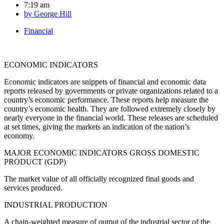
7:19 am
by
George Hill
Financial
ECONOMIC INDICATORS
Economic indicators are snippets of financial and economic data
reports released by governments or private organizations related to a
country’s economic performance. These reports help measure the
country’s economic health. They are followed extremely closely by
nearly everyone in the financial world. These releases are scheduled
at set times, giving the markets an indication of the nation’s
economy.
MAJOR ECONOMIC INDICATORS GROSS DOMESTIC
PRODUCT (GDP)
The market value of all officially recognized final goods and
services produced.
INDUSTRIAL PRODUCTION
A chain-weighted measure of output of the industrial sector of the