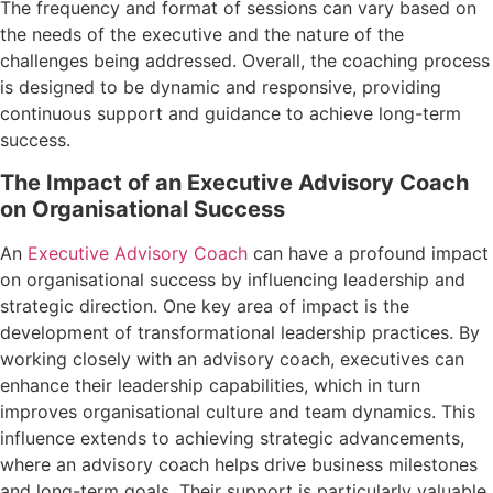
The frequency and format of sessions can vary based on
the needs of the executive and the nature of the
challenges being addressed. Overall, the coaching process
is designed to be dynamic and responsive, providing
continuous support and guidance to achieve long-term
success.
The Impact of an Executive Advisory Coach
on Organisational Success
An
Executive Advisory Coach
can have a profound impact
on organisational success by influencing leadership and
strategic direction. One key area of impact is the
development of transformational leadership practices. By
working closely with an advisory coach, executives can
enhance their leadership capabilities, which in turn
improves organisational culture and team dynamics. This
influence extends to achieving strategic advancements,
where an advisory coach helps drive business milestones
and long-term goals. Their support is particularly valuable