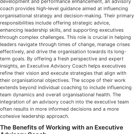
development and performance enhancement, an advisory
coach provides high-level guidance aimed at influencing
organisational strategy and decision-making. Their primary
responsibilities include offering strategic advice,
enhancing leadership skills, and supporting executives
through complex challenges. This role is crucial in helping
leaders navigate through times of change, manage crises
effectively, and drive the organisation towards its long-
term goals. By offering a fresh perspective and expert
insights, an Executive Advisory Coach helps executives
refine their vision and execute strategies that align with
their organisational objectives. The scope of their work
extends beyond individual coaching to include influencing
team dynamics and overall organisational health. The
integration of an advisory coach into the executive team
often results in more informed decisions and a more
cohesive leadership approach.
The Benefits of Working with an Executive