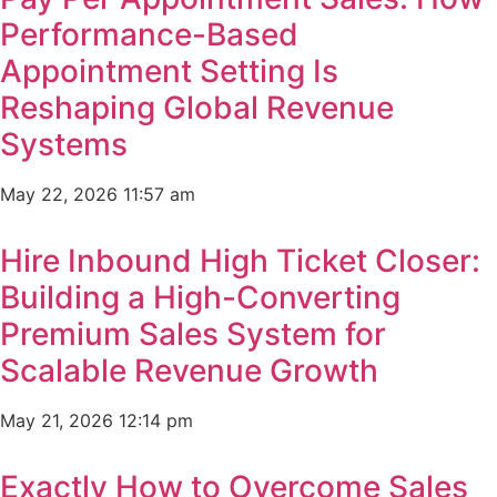
Performance-Based
Appointment Setting Is
Reshaping Global Revenue
Systems
May 22, 2026
11:57 am
Hire Inbound High Ticket Closer:
Building a High-Converting
Premium Sales System for
Scalable Revenue Growth
May 21, 2026
12:14 pm
Exactly How to Overcome Sales