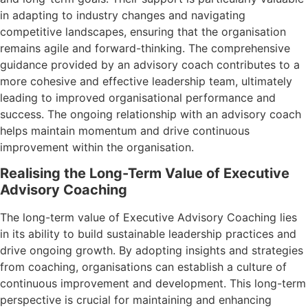
in adapting to industry changes and navigating
competitive landscapes, ensuring that the organisation
remains agile and forward-thinking. The comprehensive
guidance provided by an advisory coach contributes to a
more cohesive and effective leadership team, ultimately
leading to improved organisational performance and
success. The ongoing relationship with an advisory coach
helps maintain momentum and drive continuous
improvement within the organisation.
Realising the Long-Term Value of Executive
Advisory Coaching
The long-term value of Executive Advisory Coaching lies
in its ability to build sustainable leadership practices and
drive ongoing growth. By adopting insights and strategies
from coaching, organisations can establish a culture of
continuous improvement and development. This long-term
perspective is crucial for maintaining and enhancing