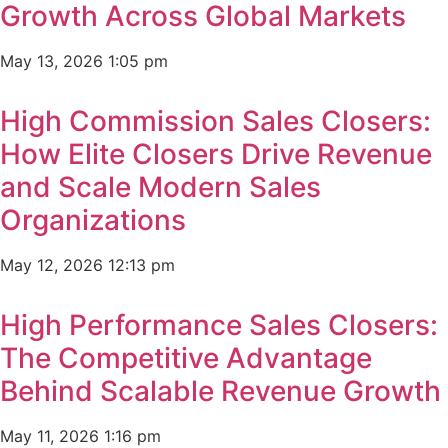
Growth Across Global Markets
May 13, 2026
1:05 pm
High Commission Sales Closers:
How Elite Closers Drive Revenue
and Scale Modern Sales
Organizations
May 12, 2026
12:13 pm
High Performance Sales Closers:
The Competitive Advantage
Behind Scalable Revenue Growth
May 11, 2026
1:16 pm