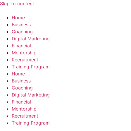
Skip to content
Home
Business
Coaching
Digital Marketing
Financial
Mentorship
Recruitment
Training Program
Home
Business
Coaching
Digital Marketing
Financial
Mentorship
Recruitment
Training Program