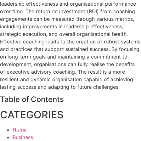
leadership effectiveness and organisational performance
over time. The return on investment (ROI) from coaching
engagements can be measured through various metrics,
including improvements in leadership effectiveness,
strategic execution, and overall organisational health.
Effective coaching leads to the creation of robust systems
and practices that support sustained success. By focusing
on long-term goals and maintaining a commitment to
development, organisations can fully realise the benefits
of executive advisory coaching. The result is a more
resilient and dynamic organisation capable of achieving
lasting success and adapting to future challenges.
Table of Contents
CATEGORIES
Home
Business