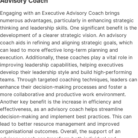
Advisory Coach
Engaging with an Executive Advisory Coach brings
numerous advantages, particularly in enhancing strategic
thinking and leadership skills. One significant benefit is the
development of a clearer strategic vision. An advisory
coach aids in refining and aligning strategic goals, which
can lead to more effective long-term planning and
execution. Additionally, these coaches play a vital role in
improving leadership capabilities, helping executives
develop their leadership style and build high-performing
teams. Through targeted coaching techniques, leaders can
enhance their decision-making processes and foster a
more collaborative and productive work environment.
Another key benefit is the increase in efficiency and
effectiveness, as an advisory coach helps streamline
decision-making and implement best practices. This can
lead to better resource management and improved
organisational outcomes. Overall, the support of an