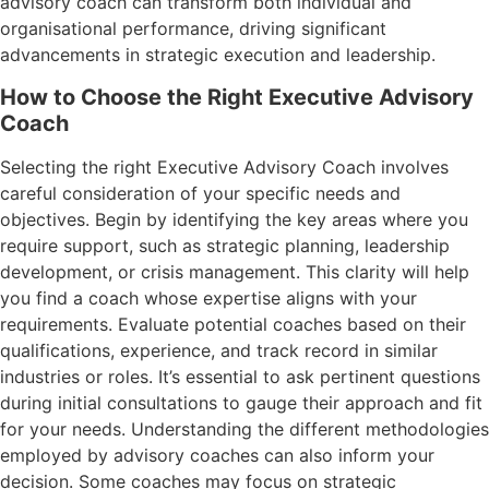
advisory coach can transform both individual and
organisational performance, driving significant
advancements in strategic execution and leadership.
How to Choose the Right Executive Advisory
Coach
Selecting the right Executive Advisory Coach involves
careful consideration of your specific needs and
objectives. Begin by identifying the key areas where you
require support, such as strategic planning, leadership
development, or crisis management. This clarity will help
you find a coach whose expertise aligns with your
requirements. Evaluate potential coaches based on their
qualifications, experience, and track record in similar
industries or roles. It’s essential to ask pertinent questions
during initial consultations to gauge their approach and fit
for your needs. Understanding the different methodologies
employed by advisory coaches can also inform your
decision. Some coaches may focus on strategic