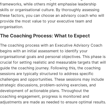
frameworks, while others might emphasise leadership
skills or organisational culture. By thoroughly assessing
these factors, you can choose an advisory coach who will
provide the most value to your executive team and
organisation.
The Coaching Process: What to Expect
The coaching process with an Executive Advisory Coach
begins with an initial assessment to identify your
organisational goals and personal objectives. This phase is
crucial for setting realistic and measurable targets that will
guide the coaching journey. Following this, the coaching
sessions are typically structured to address specific
challenges and opportunities. These sessions may include
strategic discussions, problem-solving exercises, and
development of actionable plans. Throughout the
coaching engagement, progress is monitored and
adjustments are made as needed to ensure optimal results.