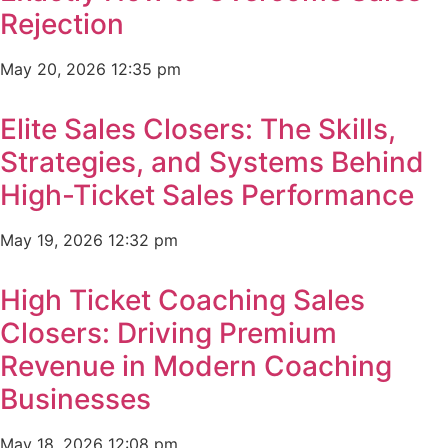
Rejection
May 20, 2026
12:35 pm
Elite Sales Closers: The Skills,
Strategies, and Systems Behind
High-Ticket Sales Performance
May 19, 2026
12:32 pm
High Ticket Coaching Sales
Closers: Driving Premium
Revenue in Modern Coaching
Businesses
May 18, 2026
12:08 pm