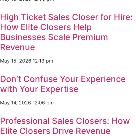
High Ticket Sales Closer for Hire:
How Elite Closers Help
Businesses Scale Premium
Revenue
May 15, 2026
12:13 pm
Don’t Confuse Your Experience
with Your Expertise
May 14, 2026
12:06 pm
Professional Sales Closers: How
Elite Closers Drive Revenue