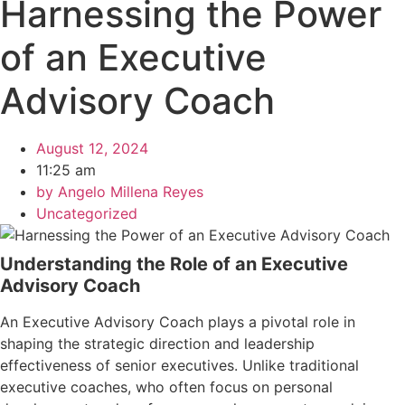
Harnessing the Power
of an Executive
Advisory Coach
August 12, 2024
11:25 am
by
Angelo Millena Reyes
Uncategorized
Understanding the Role of an Executive
Advisory Coach
An Executive Advisory Coach plays a pivotal role in
shaping the strategic direction and leadership
effectiveness of senior executives. Unlike traditional
executive coaches, who often focus on personal