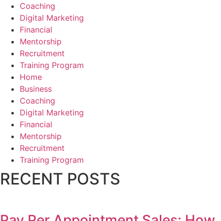
Coaching
Digital Marketing
Financial
Mentorship
Recruitment
Training Program
Home
Business
Coaching
Digital Marketing
Financial
Mentorship
Recruitment
Training Program
RECENT POSTS
Pay Per Appointment Sales: How