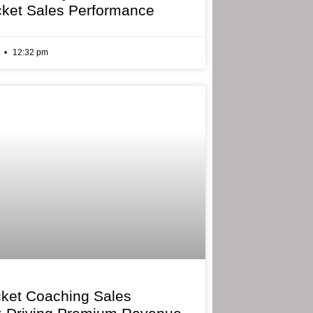
cket Sales Performance
6
12:32 pm
cket Coaching Sales