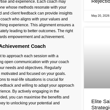
Rejecti
ertise and experience. Each coach may
d one whose methods resonate with your
d and client feedback can provide insights
May 20, 202
g a coach who aligns with your values and
ching experience. This alignment ensures a
ately leading to better outcomes. The right
towards empowerment and achievement.
 Achievement Coach
nt to approach each session with a
ning open communication with your coach
your needs and objectives. Regularly
y motivated and focused on your goals.
 to real-life situations is crucial for
 feedback and willing to adapt your approach
rience. By actively engaging in the
vided, you can maximise the benefits and
Elite Sa
key to unlocking your potential and
Strateg