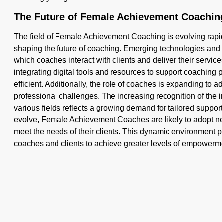
The Future of Female Achievement Coachin
The field of Female Achievement Coaching is evolving rapid
shaping the future of coaching. Emerging technologies an
which coaches interact with clients and deliver their servi
integrating digital tools and resources to support coaching
efficient. Additionally, the role of coaches is expanding to
professional challenges. The increasing recognition of the 
various fields reflects a growing demand for tailored suppo
evolve, Female Achievement Coaches are likely to adopt n
meet the needs of their clients. This dynamic environment pr
coaches and clients to achieve greater levels of empowerm