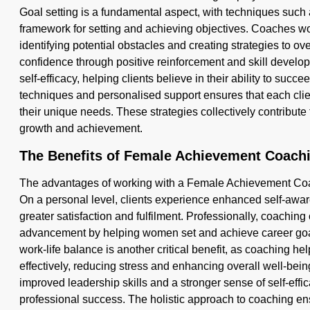
Goal setting is a fundamental aspect, with techniques such
framework for setting and achieving objectives. Coaches wor
identifying potential obstacles and creating strategies to o
confidence through positive reinforcement and skill devel
self-efficacy, helping clients believe in their ability to succ
techniques and personalised support ensures that each clien
their unique needs. These strategies collectively contribute
growth and achievement.
The Benefits of Female Achievement Coach
The advantages of working with a Female Achievement Coach
On a personal level, clients experience enhanced self-aw
greater satisfaction and fulfilment. Professionally, coaching
advancement by helping women set and achieve career goal
work-life balance is another critical benefit, as coaching he
effectively, reducing stress and enhancing overall well-being
improved leadership skills and a stronger sense of self-effi
professional success. The holistic approach to coaching ens