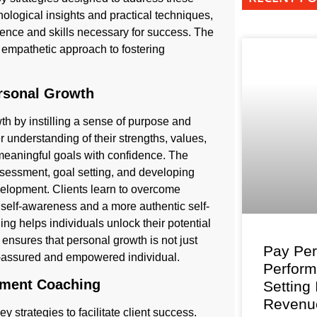
hological insights and practical techniques,
ence and skills necessary for success. The
d, empathetic approach to fostering
rsonal Growth
h by instilling a sense of purpose and
r understanding of their strengths, values,
 meaningful goals with confidence. The
sessment, goal setting, and developing
development. Clients learn to overcome
 self-awareness and a more authentic self-
g helps individuals unlock their potential
h ensures that personal growth is not just
Pay Per
f-assured and empowered individual.
Perfor
vement Coaching
Setting
Revenu
strategies to facilitate client success.