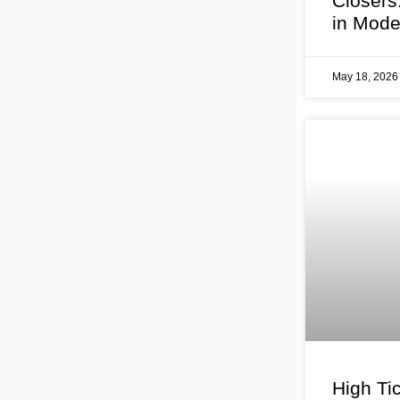
Closers
in Mode
May 18, 202
High Tic