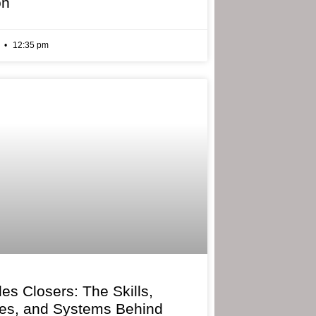
on
6
12:35 pm
les Closers: The Skills,
ies, and Systems Behind