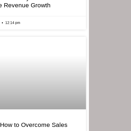
e Revenue Growth
6
12:14 pm
 How to Overcome Sales