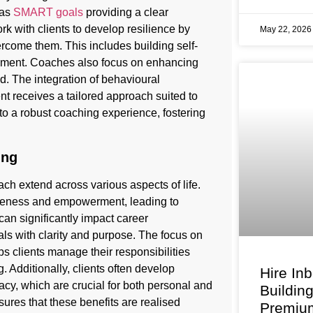
 as
SMART goals
providing a clear
k with clients to develop resilience by
May 22, 202
vercome them. This includes building self-
opment. Coaches also focus on enhancing
eed. The integration of behavioural
t receives a tailored approach suited to
 to a robust coaching experience, fostering
ing
 extend across various aspects of life.
areness and empowerment, leading to
 can significantly impact career
s with clarity and purpose. The focus on
lps clients manage their responsibilities
. Additionally, clients often develop
Hire In
cacy, which are crucial for both personal and
Buildin
ures that these benefits are realised
Premium