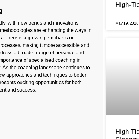
High-Ti
g
ly, with new trends and innovations
May 19, 202
d methodologies are enhancing the ways in
ces. There is a growing emphasis on
 processes, making it more accessible and
 address a broader range of personal and
importance of specialised coaching in
rt. As the coaching landscape continues to
ew approaches and techniques to better
esents exciting opportunities for both
ent and success.
High Ti