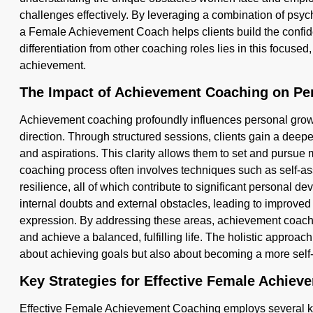
challenges effectively. By leveraging a combination of psyc
a Female Achievement Coach helps clients build the confid
differentiation from other coaching roles lies in this focuse
achievement.
The Impact of Achievement Coaching on Pe
Achievement coaching profoundly influences personal growt
direction. Through structured sessions, clients gain a deepe
and aspirations. This clarity allows them to set and pursue
coaching process often involves techniques such as self-as
resilience, all of which contribute to significant personal 
internal doubts and external obstacles, leading to improved
expression. By addressing these areas, achievement coachin
and achieve a balanced, fulfilling life. The holistic approac
about achieving goals but also about becoming a more sel
Key Strategies for Effective Female Achie
Effective Female Achievement Coaching employs several key 