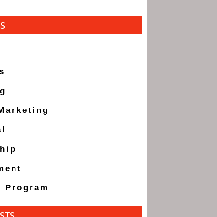
ES
s
ng
 Marketing
al
hip
ment
g Program
STS