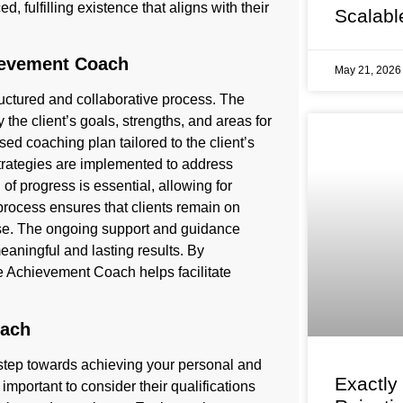
ed, fulfilling existence that aligns with their
Scalabl
ievement Coach
May 21, 202
ctured and collaborative process. The
y the client’s goals, strengths, and areas for
sed coaching plan tailored to the client’s
trategies are implemented to address
f progress is essential, allowing for
process ensures that clients remain on
ise. The ongoing support and guidance
eaningful and lasting results. By
le Achievement Coach helps facilitate
oach
l step towards achieving your personal and
Exactly
important to consider their qualifications