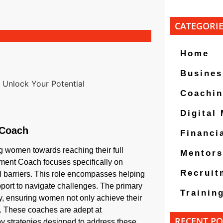
CATEGORI
Home
Busines
Coachi
Digital
 Coach
Financi
g women towards reaching their full
Mentors
ement Coach focuses specifically on
Recruit
barriers. This role encompasses helping
upport to navigate challenges. The primary
Trainin
cy, ensuring women not only achieve their
es. These coaches are adept at
RECENT PO
 strategies designed to address these