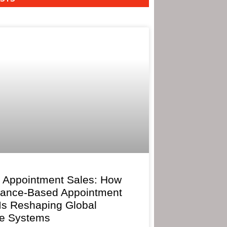
 Appointment Sales: How
mance-Based Appointment
 Is Reshaping Global
e Systems