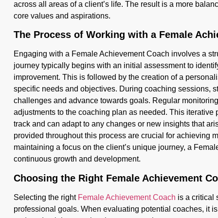
across all areas of a client’s life. The result is a more balanc
core values and aspirations.
The Process of Working with a Female Ach
Engaging with a Female Achievement Coach involves a stru
journey typically begins with an initial assessment to identif
improvement. This is followed by the creation of a personali
specific needs and objectives. During coaching sessions, s
challenges and advance towards goals. Regular monitoring o
adjustments to the coaching plan as needed. This iterative 
track and can adapt to any changes or new insights that ar
provided throughout this process are crucial for achieving m
maintaining a focus on the client’s unique journey, a Fema
continuous growth and development.
Choosing the Right Female Achievement C
Selecting the right
Female Achievement Coach
is a critica
professional goals. When evaluating potential coaches, it is 