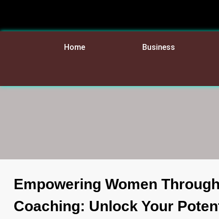
Home
Business
Empowering Women Through
Coaching: Unlock Your Potent