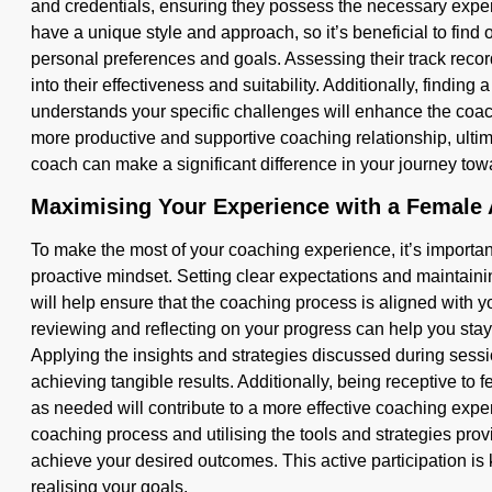
and credentials, ensuring they possess the necessary exp
have a unique style and approach, so it’s beneficial to fin
personal preferences and goals. Assessing their track recor
into their effectiveness and suitability. Additionally, findin
understands your specific challenges will enhance the coa
more productive and supportive coaching relationship, ultim
coach can make a significant difference in your journey 
Maximising Your Experience with a Female
To make the most of your coaching experience, it’s importa
proactive mindset. Setting clear expectations and maintai
will help ensure that the coaching process is aligned with 
reviewing and reflecting on your progress can help you sta
Applying the insights and strategies discussed during sessions
achieving tangible results. Additionally, being receptive to
as needed will contribute to a more effective coaching expe
coaching process and utilising the tools and strategies pro
achieve your desired outcomes. This active participation is 
realising your goals.