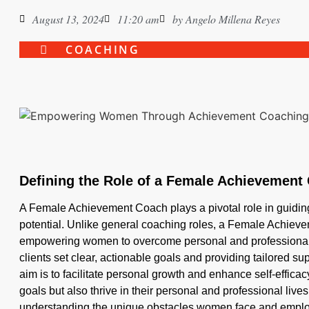
August 13, 2024
11:20 am
by
Angelo Millena Reyes
COACHING
Defining the Role of a Female Achievement
A Female Achievement Coach plays a pivotal role in guidin
potential. Unlike general coaching roles, a Female Achiev
empowering women to overcome personal and professional 
clients set clear, actionable goals and providing tailored s
aim is to facilitate personal growth and enhance self-effica
goals but also thrive in their personal and professional liv
understanding the unique obstacles women face and employ