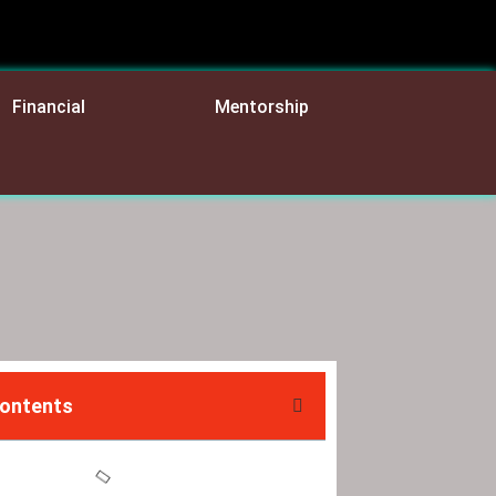
Financial
Mentorship
Contents