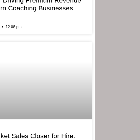
: Driving Premium Revenue
rn Coaching Businesses
6
12:08 pm
ket Sales Closer for Hire: