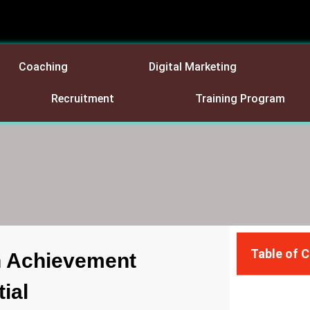
Coaching
Digital Marketing
Recruitment
Training Program
Table of 
 Achievement
ial