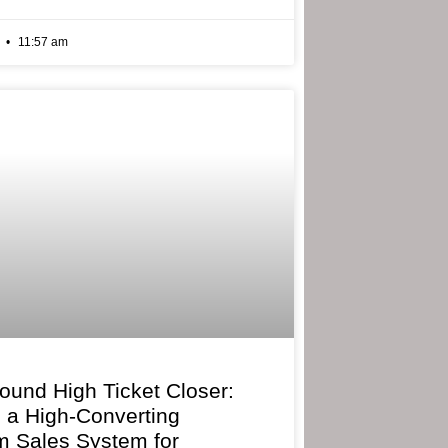
6
11:57 am
bound High Ticket Closer:
g a High-Converting
 Sales System for