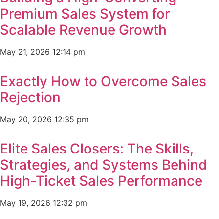
Premium Sales System for
Scalable Revenue Growth
May 21, 2026
12:14 pm
Exactly How to Overcome Sales
Rejection
May 20, 2026
12:35 pm
Elite Sales Closers: The Skills,
Strategies, and Systems Behind
High-Ticket Sales Performance
May 19, 2026
12:32 pm