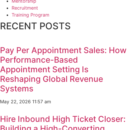
Mentorship
Recruitment
Training Program
RECENT POSTS
Pay Per Appointment Sales: How
Performance-Based
Appointment Setting Is
Reshaping Global Revenue
Systems
May 22, 2026
11:57 am
Hire Inbound High Ticket Closer:
Building a High-Converting