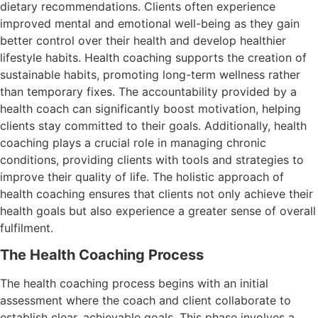
dietary recommendations. Clients often experience
improved mental and emotional well-being as they gain
better control over their health and develop healthier
lifestyle habits. Health coaching supports the creation of
sustainable habits, promoting long-term wellness rather
than temporary fixes. The accountability provided by a
health coach can significantly boost motivation, helping
clients stay committed to their goals. Additionally, health
coaching plays a crucial role in managing chronic
conditions, providing clients with tools and strategies to
improve their quality of life. The holistic approach of
health coaching ensures that clients not only achieve their
health goals but also experience a greater sense of overall
fulfilment.
The Health Coaching Process
The health coaching process begins with an initial
assessment where the coach and client collaborate to
establish clear, achievable goals. This phase involves a