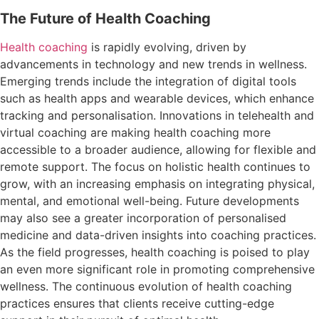
The Future of Health Coaching
Health coaching
is rapidly evolving, driven by
advancements in technology and new trends in wellness.
Emerging trends include the integration of digital tools
such as health apps and wearable devices, which enhance
tracking and personalisation. Innovations in telehealth and
virtual coaching are making health coaching more
accessible to a broader audience, allowing for flexible and
remote support. The focus on holistic health continues to
grow, with an increasing emphasis on integrating physical,
mental, and emotional well-being. Future developments
may also see a greater incorporation of personalised
medicine and data-driven insights into coaching practices.
As the field progresses, health coaching is poised to play
an even more significant role in promoting comprehensive
wellness. The continuous evolution of health coaching
practices ensures that clients receive cutting-edge