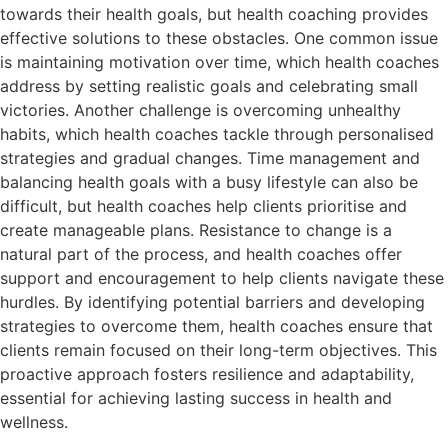
towards their health goals, but health coaching provides
effective solutions to these obstacles. One common issue
is maintaining motivation over time, which health coaches
address by setting realistic goals and celebrating small
victories. Another challenge is overcoming unhealthy
habits, which health coaches tackle through personalised
strategies and gradual changes. Time management and
balancing health goals with a busy lifestyle can also be
difficult, but health coaches help clients prioritise and
create manageable plans. Resistance to change is a
natural part of the process, and health coaches offer
support and encouragement to help clients navigate these
hurdles. By identifying potential barriers and developing
strategies to overcome them, health coaches ensure that
clients remain focused on their long-term objectives. This
proactive approach fosters resilience and adaptability,
essential for achieving lasting success in health and
wellness.