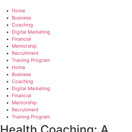
Skip
to
Home
content
Business
Coaching
Digital Marketing
Financial
Mentorship
Recruitment
Training Program
Home
Business
Coaching
Digital Marketing
Financial
Mentorship
Recruitment
Training Program
Health Coaching: A