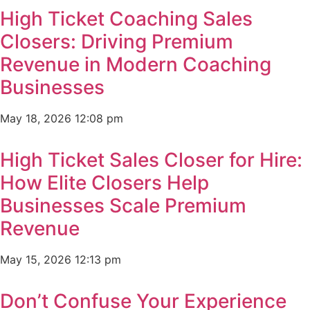
High Ticket Coaching Sales
Closers: Driving Premium
Revenue in Modern Coaching
Businesses
May 18, 2026
12:08 pm
High Ticket Sales Closer for Hire:
How Elite Closers Help
Businesses Scale Premium
Revenue
May 15, 2026
12:13 pm
Don’t Confuse Your Experience