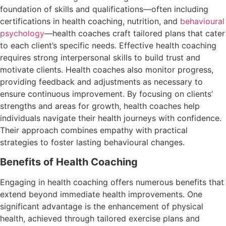
foundation of skills and qualifications—often including
certifications in health coaching, nutrition, and
behavioural
psychology
—health coaches craft tailored plans that cater
to each client’s specific needs. Effective health coaching
requires strong interpersonal skills to build trust and
motivate clients. Health coaches also monitor progress,
providing feedback and adjustments as necessary to
ensure continuous improvement. By focusing on clients’
strengths and areas for growth, health coaches help
individuals navigate their health journeys with confidence.
Their approach combines empathy with practical
strategies to foster lasting behavioural changes.
Benefits of Health Coaching
Engaging in health coaching offers numerous benefits that
extend beyond immediate health improvements. One
significant advantage is the enhancement of physical
health, achieved through tailored exercise plans and