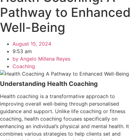
Pathway to Enhanced
Well-Being
August 15, 2024
9:53 am
by
Angelo Millena Reyes
Coaching
Understanding Health Coaching
Health coaching is a transformative approach to
improving overall well-being through personalised
guidance and support. Unlike life coaching or fitness
coaching, health coaching focuses specifically on
enhancing an individual’s physical and mental health. It
combines various strategies to help clients set and