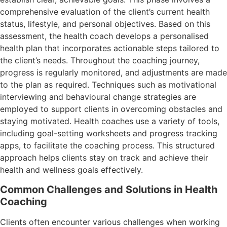
comprehensive evaluation of the client’s current health
status, lifestyle, and personal objectives. Based on this
assessment, the health coach develops a personalised
health plan that incorporates actionable steps tailored to
the client’s needs. Throughout the coaching journey,
progress is regularly monitored, and adjustments are made
to the plan as required. Techniques such as motivational
interviewing and behavioural change strategies are
employed to support clients in overcoming obstacles and
staying motivated. Health coaches use a variety of tools,
including goal-setting worksheets and progress tracking
apps, to facilitate the coaching process. This structured
approach helps clients stay on track and achieve their
health and wellness goals effectively.
Common Challenges and Solutions in Health
Coaching
Clients often encounter various challenges when working