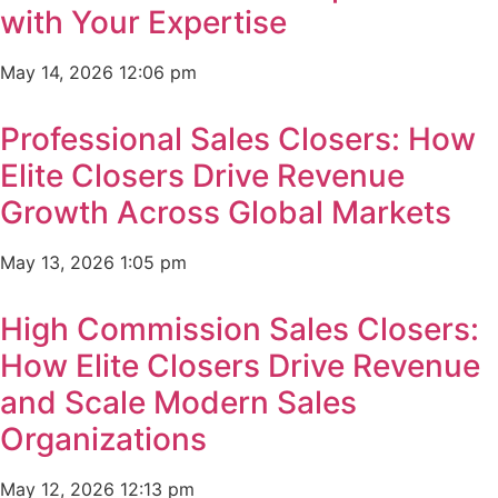
with Your Expertise
May 14, 2026
12:06 pm
Professional Sales Closers: How
Elite Closers Drive Revenue
Growth Across Global Markets
May 13, 2026
1:05 pm
High Commission Sales Closers:
How Elite Closers Drive Revenue
and Scale Modern Sales
Organizations
May 12, 2026
12:13 pm