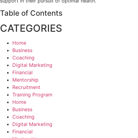
support in their pursuit of optimal health.
Table of Contents
CATEGORIES
Home
Business
Coaching
Digital Marketing
Financial
Mentorship
Recruitment
Training Program
Home
Business
Coaching
Digital Marketing
Financial