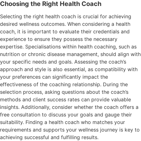
Choosing the Right Health Coach
Selecting the right health coach is crucial for achieving
desired wellness outcomes. When considering a health
coach, it is important to evaluate their credentials and
experience to ensure they possess the necessary
expertise. Specialisations within health coaching, such as
nutrition or chronic disease management, should align with
your specific needs and goals. Assessing the coach’s
approach and style is also essential, as compatibility with
your preferences can significantly impact the
effectiveness of the coaching relationship. During the
selection process, asking questions about the coach’s
methods and client success rates can provide valuable
insights. Additionally, consider whether the coach offers a
free consultation to discuss your goals and gauge their
suitability. Finding a health coach who matches your
requirements and supports your wellness journey is key to
achieving successful and fulfilling results.