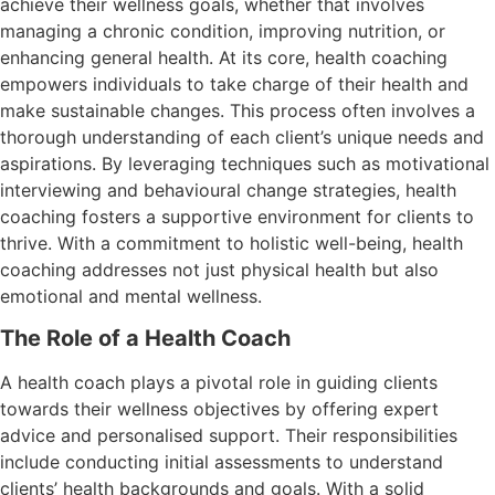
achieve their wellness goals, whether that involves
managing a chronic condition, improving nutrition, or
enhancing general health. At its core, health coaching
empowers individuals to take charge of their health and
make sustainable changes. This process often involves a
thorough understanding of each client’s unique needs and
aspirations. By leveraging techniques such as motivational
interviewing and behavioural change strategies, health
coaching fosters a supportive environment for clients to
thrive. With a commitment to holistic well-being, health
coaching addresses not just physical health but also
emotional and mental wellness.
The Role of a Health Coach
A health coach plays a pivotal role in guiding clients
towards their wellness objectives by offering expert
advice and personalised support. Their responsibilities
include conducting initial assessments to understand
clients’ health backgrounds and goals. With a solid