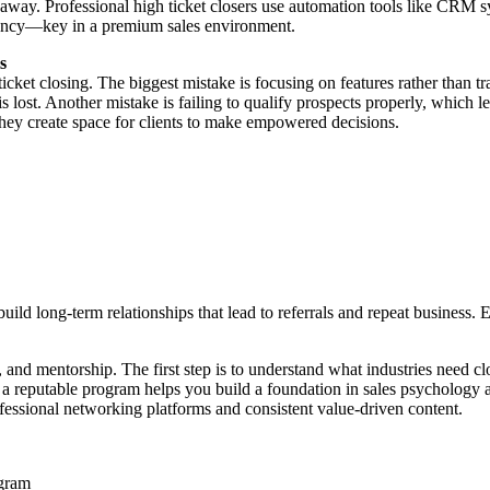
ht away. Professional high ticket closers use automation tools like CRM
ciency—key in a premium sales environment.
s
 ticket closing. The biggest mistake is focusing on features rather tha
is lost. Another mistake is failing to qualify prospects properly, which
 they create space for clients to make empowered decisions.
uild long-term relationships that lead to referrals and repeat business. 
, and mentorship. The first step is to understand what industries need c
m a reputable program helps you build a foundation in sales psychology a
ofessional networking platforms and consistent value-driven content.
ogram