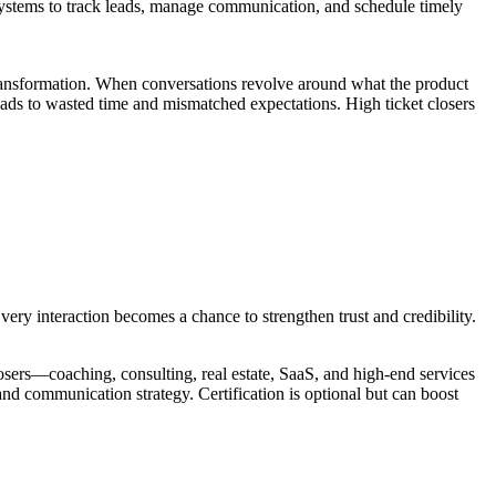
 systems to track leads, manage communication, and schedule timely
n transformation. When conversations revolve around what the product
 leads to wasted time and mismatched expectations. High ticket closers
Every interaction becomes a chance to strengthen trust and credibility.
losers—coaching, consulting, real estate, SaaS, and high-end services
nd communication strategy. Certification is optional but can boost