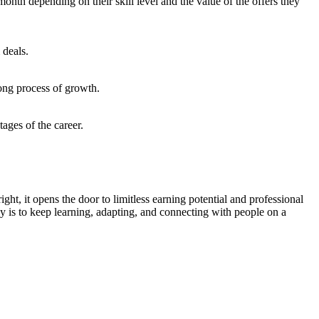
th depending on their skill level and the value of the offers they
 deals.
long process of growth.
ages of the career.
t, it opens the door to limitless earning potential and professional
y is to keep learning, adapting, and connecting with people on a