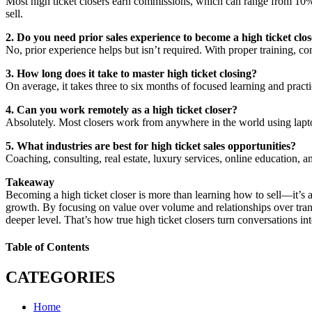
Most high ticket closers earn commissions, which can range from 10% 
sell.
2. Do you need prior sales experience to become a high ticket clo
No, prior experience helps but isn’t required. With proper training, c
3. How long does it take to master high ticket closing?
On average, it takes three to six months of focused learning and practi
4. Can you work remotely as a high ticket closer?
Absolutely. Most closers work from anywhere in the world using laptops
5. What industries are best for high ticket sales opportunities?
Coaching, consulting, real estate, luxury services, online education, an
Takeaway
Becoming a high ticket closer is more than learning how to sell—it’s 
growth. By focusing on value over volume and relationships over trans
deeper level. That’s how true high ticket closers turn conversations int
Table of Contents
CATEGORIES
Home