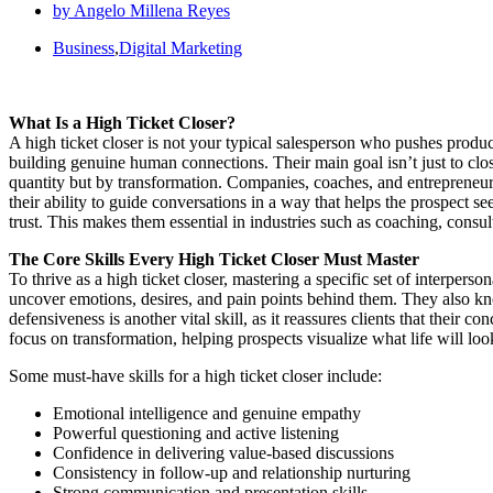
by
Angelo Millena Reyes
Business
,
Digital Marketing
What Is a High Ticket Closer?
A high ticket closer is not your typical salesperson who pushes produ
building genuine human connections. Their main goal isn’t just to close
quantity but by transformation. Companies, coaches, and entrepreneurs 
their ability to guide conversations in a way that helps the prospect se
trust. This makes them essential in industries such as coaching, consul
The Core Skills Every High Ticket Closer Must Master
To thrive as a high ticket closer, mastering a specific set of interperso
uncover emotions, desires, and pain points behind them. They also kno
defensiveness is another vital skill, as it reassures clients that their 
focus on transformation, helping prospects visualize what life will look
Some must-have skills for a high ticket closer include:
Emotional intelligence and genuine empathy
Powerful questioning and active listening
Confidence in delivering value-based discussions
Consistency in follow-up and relationship nurturing
Strong communication and presentation skills