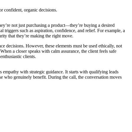
r confident, organic decisions.
they’re not just purchasing a product—they’re buying a desired
al triggers such as aspiration, confidence, and relief. For example, a
rity that they’re making the right move.
ence decisions. However, these elements must be used ethically, not
 When a closer speaks with calm assurance, the client feels safe
nthusiastic clients.
s empathy with strategic guidance. It starts with qualifying leads
hose who genuinely benefit. During the call, the conversation moves