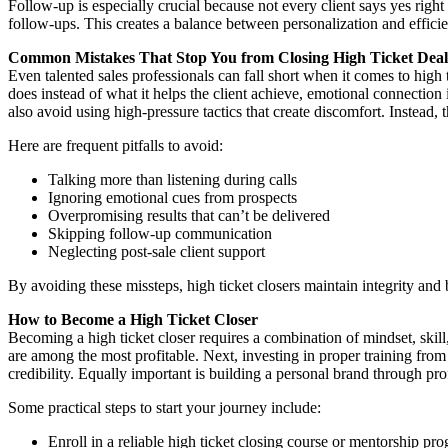
Follow-up is especially crucial because not every client says yes rig
follow-ups. This creates a balance between personalization and effi
Common Mistakes That Stop You from Closing High Ticket Deal
Even talented sales professionals can fall short when it comes to high
does instead of what it helps the client achieve, emotional connection 
also avoid using high-pressure tactics that create discomfort. Instead,
Here are frequent pitfalls to avoid:
Talking more than listening during calls
Ignoring emotional cues from prospects
Overpromising results that can’t be delivered
Skipping follow-up communication
Neglecting post-sale client support
By avoiding these missteps, high ticket closers maintain integrity and b
How to Become a High Ticket Closer
Becoming a high ticket closer requires a combination of mindset, skill
are among the most profitable. Next, investing in proper training fro
credibility. Equally important is building a personal brand through pr
Some practical steps to start your journey include:
Enroll in a reliable high ticket closing course or mentorship pr