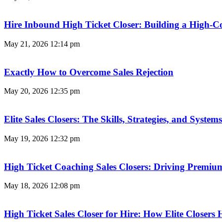
Hire Inbound High Ticket Closer: Building a High-C
May 21, 2026
12:14 pm
Exactly How to Overcome Sales Rejection
May 20, 2026
12:35 pm
Elite Sales Closers: The Skills, Strategies, and Syst
May 19, 2026
12:32 pm
High Ticket Coaching Sales Closers: Driving Premi
May 18, 2026
12:08 pm
High Ticket Sales Closer for Hire: How Elite Closer