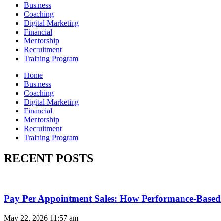
Business
Coaching
Digital Marketing
Financial
Mentorship
Recruitment
Training Program
Home
Business
Coaching
Digital Marketing
Financial
Mentorship
Recruitment
Training Program
RECENT POSTS
Pay Per Appointment Sales: How Performance-Based 
May 22, 2026
11:57 am