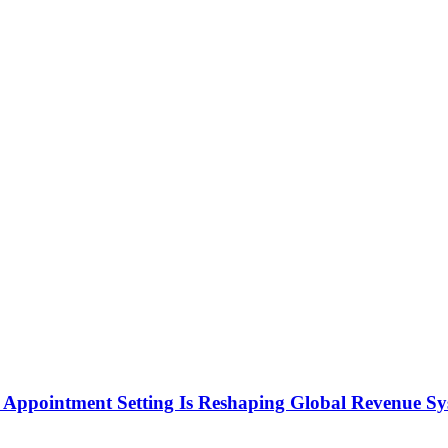
Appointment Setting Is Reshaping Global Revenue Sy