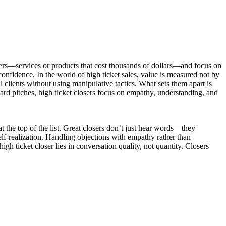
ffers—services or products that cost thousands of dollars—and focus on
confidence. In the world of high ticket sales, value is measured not by
 clients without using manipulative tactics. What sets them apart is
 hard pitches, high ticket closers focus on empathy, understanding, and
 at the top of the list. Great closers don’t just hear words—they
lf-realization. Handling objections with empathy rather than
high ticket closer lies in conversation quality, not quantity. Closers