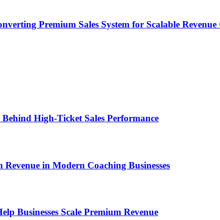
onverting Premium Sales System for Scalable Revenu
ems Behind High-Ticket Sales Performance
um Revenue in Modern Coaching Businesses
s Help Businesses Scale Premium Revenue