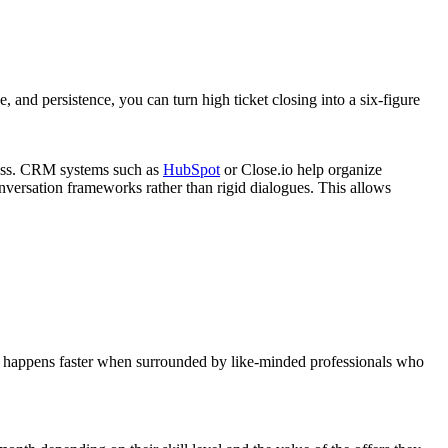
and persistence, you can turn high ticket closing into a six-figure
mless. CRM systems such as
HubSpot
or Close.io help organize
nversation frameworks rather than rigid dialogues. This allows
th happens faster when surrounded by like-minded professionals who