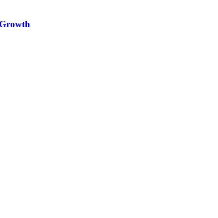
e Growth