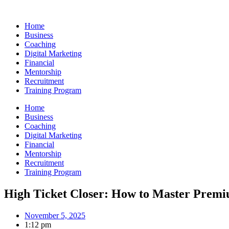
Skip
to
Home
content
Business
Coaching
Digital Marketing
Financial
Mentorship
Recruitment
Training Program
Home
Business
Coaching
Digital Marketing
Financial
Mentorship
Recruitment
Training Program
High Ticket Closer: How to Master Premi
November 5, 2025
1:12 pm