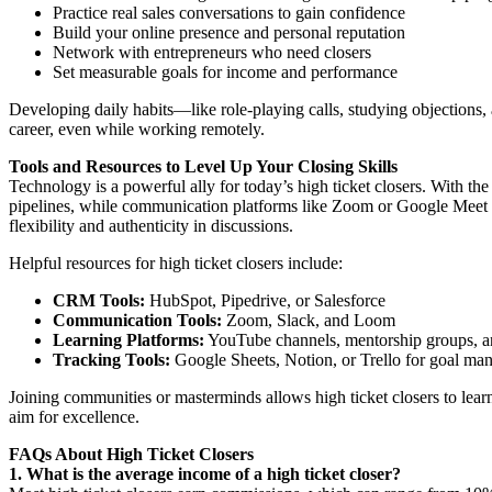
Practice real sales conversations to gain confidence
Build your online presence and personal reputation
Network with entrepreneurs who need closers
Set measurable goals for income and performance
Developing daily habits—like role-playing calls, studying objections,
career, even while working remotely.
Tools and Resources to Level Up Your Closing Skills
Technology is a powerful ally for today’s high ticket closers. With 
pipelines, while communication platforms like Zoom or Google Meet en
flexibility and authenticity in discussions.
Helpful resources for high ticket closers include:
CRM Tools:
HubSpot, Pipedrive, or Salesforce
Communication Tools:
Zoom, Slack, and Loom
Learning Platforms:
YouTube channels, mentorship groups, 
Tracking Tools:
Google Sheets, Notion, or Trello for goal m
Joining communities or masterminds allows high ticket closers to le
aim for excellence.
FAQs About High Ticket Closers
1. What is the average income of a high ticket closer?