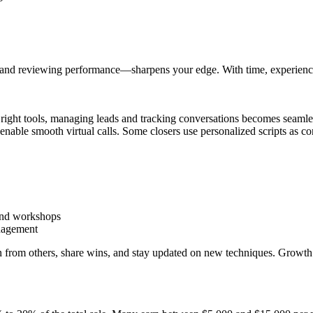
 and reviewing performance—sharpens your edge. With time, experience, 
the right tools, managing leads and tracking conversations becomes sea
able smooth virtual calls. Some closers use personalized scripts as co
and workshops
anagement
arn from others, share wins, and stay updated on new techniques. Grow