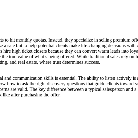
cts to hit monthly quotas. Instead, they specialize in selling premium o
 a sale but to help potential clients make life-changing decisions with 
hire high ticket closers because they can convert warm leads into loyal
e the true value of what’s being offered. While traditional sales rely on
ting, and real estate, where trust determines success.
nal and communication skills is essential. The ability to listen actively is
w how to ask the right discovery questions that guide clients toward se
concerns are valid. The key difference between a typical salesperson and a 
 like after purchasing the offer.