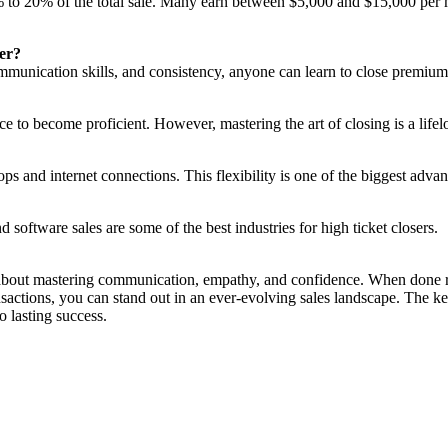
to 20% of the total sale. Many earn between $5,000 and $15,000 per mon
ser?
ommunication skills, and consistency, anyone can learn to close premium
ce to become proficient. However, mastering the art of closing is a life
 and internet connections. This flexibility is one of the biggest advant
d software sales are some of the best industries for high ticket closers.
about mastering communication, empathy, and confidence. When done righ
actions, you can stand out in an ever-evolving sales landscape. The ke
o lasting success.