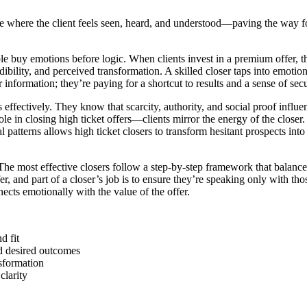
ere where the client feels seen, heard, and understood—paving the way fo
ple buy emotions before logic. When clients invest in a premium offer, 
ibility, and perceived transformation. A skilled closer taps into emotion
formation; they’re paying for a shortcut to results and a sense of secu
s effectively. They know that scarcity, authority, and social proof influ
le in closing high ticket offers—clients mirror the energy of the closer.
tterns allows high ticket closers to transform hesitant prospects into e
 The most effective closers follow a step-by-step framework that balance
er, and part of a closer’s job is to ensure they’re speaking only with t
cts emotionally with the value of the offer.
d fit
nd desired outcomes
nsformation
larity