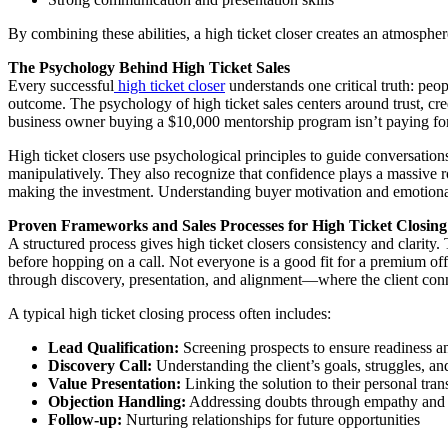
By combining these abilities, a high ticket closer creates an atmosph
The Psychology Behind High Ticket Sales
Every successful
high ticket closer
understands one critical truth: peo
outcome. The psychology of high ticket sales centers around trust, cred
business owner buying a $10,000 mentorship program isn’t paying for in
High ticket closers use psychological principles to guide conversation
manipulatively. They also recognize that confidence plays a massive ro
making the investment. Understanding buyer motivation and emotional pa
Proven Frameworks and Sales Processes for High Ticket Closing
A structured process gives high ticket closers consistency and clarity.
before hopping on a call. Not everyone is a good fit for a premium off
through discovery, presentation, and alignment—where the client conne
A typical high ticket closing process often includes:
Lead Qualification:
Screening prospects to ensure readiness an
Discovery Call:
Understanding the client’s goals, struggles, a
Value Presentation:
Linking the solution to their personal tra
Objection Handling:
Addressing doubts through empathy and c
Follow-up:
Nurturing relationships for future opportunities