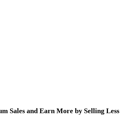
um Sales and Earn More by Selling Less